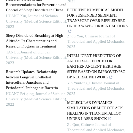
2025
Recommendations for Prevention and
Control of Sleep Disorders in China
EFFICIENT NUMERICAL MODEL
FOR SUSPENDED SEDIMENT
HUANG Xin
,
Journal of Sichuan
TRANSPORT OVER RIPPLED BED
University (Medical Science Edition)
,
UNDER WAVE-CURRENT ACTIONS
2023
Sleep-Disordered Breathing at High
Zhou You
,
Chinese Journal of
Altitude: Its Characteristics and
Theoretical and Applied Mechanics
,
Research Progress in Treatment
2025
TAN Lu
,
Journal of Sichuan
INTELLIGENT PREDICTION OF
University (Medical Science Edition)
,
ANCHORAGE FORCE FOR
2023
EARTHEN ANCIENT HERITAGE
Research Updates: Relationship
SITES BASED ON IMPROVED PSO-
between Gingival Epithelial
BP NEURAL NETWORK
Intercellular Junctions and
Yin Yuntong
,
Chinese Journal of
Periodontal Pathogenic Bacteria
Theoretical and Applied Mechanics
,
HUANG Pei-qing
,
Journal of Sichuan
2025
University (Medical Science Edition)
,
MOLECULAR DYNAMICS
2022
SIMULATION OF MICROCRACK
HEALING IN TITANIUM ALLOY
UNDER LASER SHOCK
Zu Qun
,
Chinese Journal of
Theoretical and Applied Mechanics
,