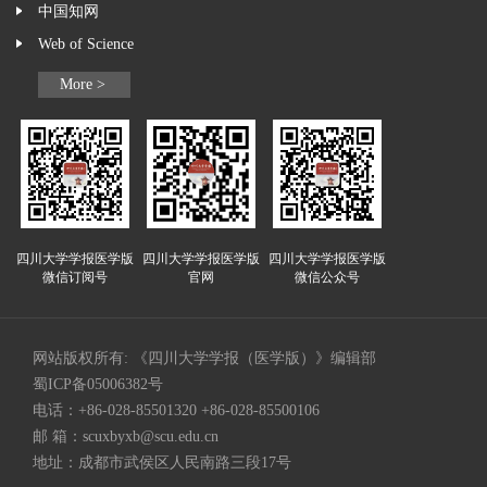
中国知网
Web of Science
More >
四川大学学报医学版
四川大学学报医学版
四川大学学报医学版
微信订阅号
官网
微信公众号
网站版权所有: 《四川大学学报（医学版）》编辑部
蜀ICP备05006382号
电话：+86-028-85501320 +86-028-85500106
邮 箱：
scuxbyxb@scu.edu.cn
地址：成都市武侯区人民南路三段17号