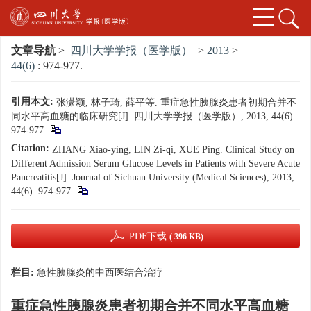
文章导航
>
四川大学学报（医学版）
>
2013
>
44(6)
: 974-977.
引用本文:
张潇颖, 林子琦, 薛平等. 重症急性胰腺炎患者初期合并不
同水平高血糖的临床研究[J]. 四川大学学报（医学版）, 2013, 44(6):
974-977.
Citation:
ZHANG Xiao-ying, LIN Zi-qi, XUE Ping. Clinical Study on
Different Admission Serum Glucose Levels in Patients with Severe Acute
Pancreatitis[J]. Journal of Sichuan University (Medical Sciences), 2013,
44(6): 974-977.
PDF下载
( 396 KB)
栏目:
急性胰腺炎的中西医结合治疗
重症急性胰腺炎患者初期合并不同水平高血糖