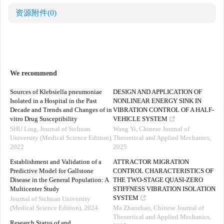
资源附件
(0)
We recommend
Sources of Klebsiella pneumoniae
DESIGN AND APPLICATION OF
Isolated in a Hospital in the Past
NONLINEAR ENERGY SINK IN
Decade and Trends and Changes of in
VIBRATION CONTROL OF A HALF-
vitro Drug Susceptibility
VEHICLE SYSTEM
SHU Ling
,
Journal of Sichuan
Wang Yi
,
Chinese Journal of
University (Medical Science Edition)
,
Theoretical and Applied Mechanics
,
2022
2025
Establishment and Validation of a
ATTRACTOR MIGRATION
Predictive Model for Gallstone
CONTROL CHARACTERISTICS OF
Disease in the General Population: A
THE TWO-STAGE QUASI-ZERO
Multicenter Study
STIFFNESS VIBRATION ISOLATION
SYSTEM
Journal of Sichuan University
(Medical Science Edition)
,
2024
Ma Zhaozhao
,
Chinese Journal of
Theoretical and Applied Mechanics
,
Research Status of and