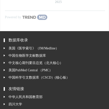
2025
Powered by
数据库收录
美国《医学索引》（IM/Medline）
中国生物医学文献数据库
中文核心期刊要目总览（北大核心）
美国PubMed Central （PMC）
中国科学引文数据库（CSCD）(核心板）
友情链接
中华人民共和国教育部
四川大学