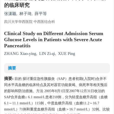
的临床研究
张潇颖
,
林子琦
,
薛平等
四川大学华西医院 中西医结合科
Clinical Study on Different Admission Serum
Glucose Levels in Patients with Severe Acute
Pancreatitis
ZHANG Xiao-ying
,
LIN Zi-qi
,
XUE Ping
摘要
摘要:
目的 探讨重症急性胰腺炎（SAP）患者初期(入院时)合并不
同水平高血糖的临床特点及其对器官功能衰竭、病死率等相关预后
的影响和防治措施。方法 2005年8月1日至2007年12月31日收治的
SAP合并血糖≥ 6.1 mmol/L患者218例，分为轻度血糖升高组（血糖
6.1～11.1 mmol/L）115例，中度血糖升高组（血糖11.2～16.7
mmol/L）71例和重度血糖升高组（血糖＞16.7 mmol/L）32例。比较