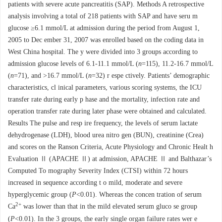
patients with severe acute pancreatitis (SAP). Methods A retrospective
analysis involving a total of 218 patients with SAP and have seru m
glucose ≥6.1 mmol/L at admission during the period from August 1,
2005 to Dec ember 31, 2007 was enrolled based on the coding data in
West China hospital. The y were divided into 3 groups according to
admission glucose levels of 6.1-11.1 mmol/L (
n
=115), 11.2-16.7 mmol/L
(
n
=71), and >16.7 mmol/L (
n
=32) r espe ctively. Patients’ demographic
characteristics, cl inical parameters, various scoring systems, the ICU
transfer rate during early p hase and the mortality, infection rate and
operation transfer rate during later phase were obtained and calculated.
Results The pulse and resp ire frequency, the levels of serum lactate
dehydrogenase (LDH), blood urea nitro gen (BUN), creatinine (Crea)
and scores on the Ranson Criteria, Acute Physiology and Chronic Healt h
Evaluation Ⅱ (APACHE Ⅱ) at admission, APACHE Ⅱ and Balthazar’s
Computed To mography Severity Index (CTSI) within 72 hours
increased in sequence according t o mild, moderate and severe
hyperglycemic group (
P
<0.01). Whereas the concen tration of serum
2+
Ca
was lower than that in the mild elevated serum gluco se group
(
P
<0.01). In the 3 groups, the early single organ failure rates wer e