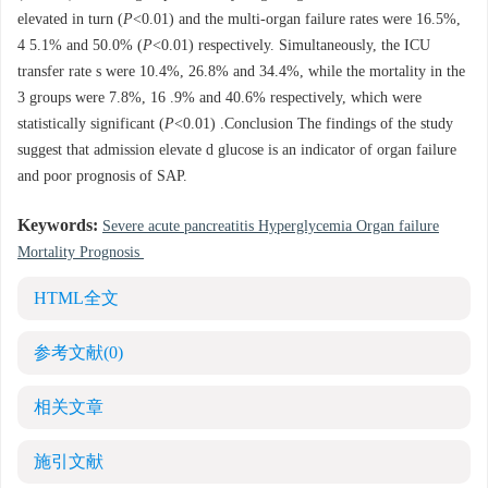
elevated in turn (
P
<0.01) and the multi-organ failure rates were 16.5%,
4 5.1% and 50.0% (
P
<0.01) respectively. Simultaneously, the ICU
transfer rate s were 10.4%, 26.8% and 34.4%, while the mortality in the
3 groups were 7.8%, 16 .9% and 40.6% respectively, which were
statistically significant (
P
<0.01) .Conclusion The findings of the study
suggest that admission elevate d glucose is an indicator of organ failure
and poor prognosis of SAP.
Keywords:
Severe acute pancreatitis Hyperglycemia Organ failure
Mortality Prognosis
HTML全文
参考文献
(0)
相关文章
施引文献