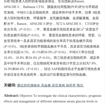
分析3组患者入院时的各项临床体征、生化指标及Ranson、
APACHEⅡ、Balthazar CTSI、胰腺炎结局预测(POP)评分与早期器
官衰竭、中转ICU及后期病死率、感染率和中转手术率。结果 3组患
者入院时脉搏次数、呼吸频率，血乳酸脱氢酶、血尿酸素氨、血肌
酐水平，Ranson、APACHEⅡ评分，与72 h APACHEⅡ、CTSI评分
2+
依次升高（
P
<0.01）；中、重度血糖升高组患者血清Ca
浓度低于
轻度血糖升高组(
P
<0.01)。中、重度高血糖组患者的呼吸、肾脏、心
血管系统单一及多器官功能衰竭的发生率高于轻度血糖升高组
(
P
<0.01)。3组患者病程早期随血糖水平升高，其多器官功能衰竭发
生率分别是16.5%、45.1%和50.0% (
P
<0.01)，中转ICU率分别是
10.4%、26.8% 和34.4% (
P
<0.01)。而三组患者后期病死率、感染率
及中转手术率比较，仅后期病死率差异有统计学意义分别为7.8%、
16.9%和40.6%（
P
<0.01）。结论 SAP初期伴高水平血糖可增加患者
并发症发生率及病死率，临床治疗应重视监测与控制血糖。
关键词:
重症急性胰腺炎 高血糖 器官衰竭 病死率 预后
Abstract:
Objective To investigate the clinical characteristics, prognosis
effects and management of different admission serum glucose levels in