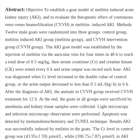
Abstract:
Objective To establish a goat model of melittin induced acute
kidney injury (AKI), and to evaluate the therapeutic effect of continuous
veno-venus heamofiltration (CVVH) in melittin- induced AKI. Methods
Twelve male goats were randomized into three groups: control group,
melittin induced AKI group (melittin group), and CVVH intervention
group (CVVH group). The AKI goat model was established by the
injection of melittin via the auricular vein for four times in 48 h to reach
a total dose of 0.5 mg/kg, then serum creatinine (Cr) and creatine kinase
(CK) were tested every 6 h and urine output was record each hour. AKI
was diagnosed when Cr level increased to the double value of control
group, or the urine output decreased to less than 0.5 mL/(kg·h) in 6 h.
After the diagnosis of AKI, the animals in CVVH group received CVVH
treatment for 12 h. At the end, the goats in all groups were sacrificed by
anesthesia and kidney tissue samples were collected. Light microscopy
and telectron microscopy observation were performed. Apoptosis was
detected by immunohistochemistry and TUNEL technique. Results AKI
was successfully induced by melittin in the goats. The Cr level in control
group was (43.95±1.59) μmol/L, while (100.75±7.87) μmol/L in AKI