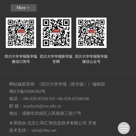
More >
四川大学学报医学版
四川大学学报医学版
四川大学学报医学版
微信订阅号
官网
微信公众号
网站版权所有: 《四川大学学报（医学版）》编辑部
蜀ICP备05006382号
电话：+86-028-85501320 +86-028-85500106
邮 箱：
scuxbyxb@scu.edu.cn
地址：成都市武侯区人民南路三段17号
本系统由
北京仁和汇智信息技术有限公司
开发
技术支持：
info@rhhz.net