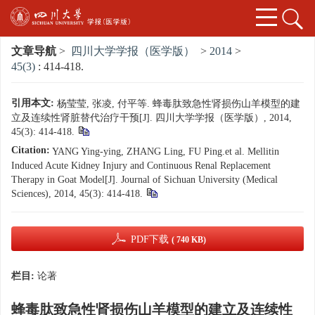
文章导航
>
四川大学学报（医学版）
>
2014
>
45(3)
: 414-418.
引用本文:
杨莹莹, 张凌, 付平等. 蜂毒肽致急性肾损伤山羊模型的建
立及连续性肾脏替代治疗干预[J]. 四川大学学报（医学版）, 2014,
45(3): 414-418.
Citation:
YANG Ying-ying, ZHANG Ling, FU Ping.et al. Mellitin
Induced Acute Kidney Injury and Continuous Renal Replacement
Therapy in Goat Model[J]. Journal of Sichuan University (Medical
Sciences), 2014, 45(3): 414-418.
PDF下载
( 740 KB)
栏目:
论著
蜂毒肽致急性肾损伤山羊模型的建立及连续性