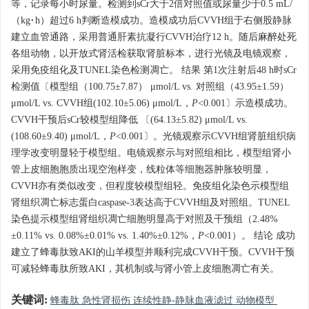
等，记录每小时尿量。检测到sCr大于2倍对照值或尿量少于0.5 mL/
（kg·h）超过6 h判断造模成功。造模成功后CVVH组于右侧股静脉
建立血管通路，采用普通肝素抗凝行CVVH治疗12 h。随后麻醉处死
各组动物，以开放式肾活检获取肾脏标本，进行光镜及电镜观察，
采用免疫组化及TUNEL染色检测凋亡。 结果 第1次注射后48 h时sCr
检测值〔模型组（100.75±7.87） μmol/L vs. 对照组（43.95±1.59）
μmol/L vs. CVVH组(102.10±5.06) μmol/L，
P
<0.001〕示造模成功。
CVVH干预后sCr较模型组降低 〔(64.13±5.82) μmol/L vs.
(108.60±9.40) μmol/L，
P
<0.001〕。光镜观察示CVVH组肾脏组织病
理学改变明显轻于模型组。电镜观察示与对照组相比，模型组肾小
管上皮细胞胞质出现空泡样变，线粒体等细胞器肿胀较明显，
CVVH亦有类似改变，但程度较模型组轻。免疫组化染色示模型组
肾组织凋亡标志蛋白caspase-3表达高于CVVH组及对照组。TUNEL
染色提示模型组肾组织凋亡细胞明显高于对照及干预组（2.48%
±0.11% vs. 0.08%±0.01% vs. 1.40%±0.12%，
P
<0.001）。 结论 成功
建立了蜂毒肽致AKI的山羊模型并顺利完成CVVH干预。CVVH干预
可减轻蜂毒肽所致AKI，其机制或与肾小管上皮细胞凋亡有关。
关键词:
蜂毒肽 急性肾损伤 连续性静-静脉血液滤过 动物模型