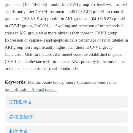
group and (102.10±5.06) μmol/L in CVVH group. Cr level was lowered
significantly after CVVH treatment 〔(45.02±2.41) μmol/L in control
group vs. (108.60±9.40) μmol/L in AKI group vs. (64.13±5.82) μmol/L
in CVVH group,
P
<0.001〕. Swelling and reduction of mitochondrial
crests in AKI group were more obvious than those in CVVH group.
Expression of caspase-3 and apoptosis cells percentage of renal tubules in
AKI group were significantly higher than those in CVVH group.
Conclusion Melittin induced AKI model could be established in goats.
CVVH could alleviate melittin induced AKI, probably in the mechanism
to reduce the apoptosis of renal tubular cells.
Keywords:
Melittin Acute kidney injury Continuous veno-venus
heamofiltration Animal model
HTML全文
参考文献
(0)
相关文章