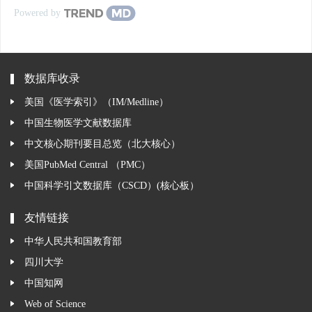
Powered by
数据库收录
美国《医学索引》（IM/Medline）
中国生物医学文献数据库
中文核心期刊要目总览（北大核心）
美国PubMed Central （PMC）
中国科学引文数据库（CSCD）(核心板）
友情链接
中华人民共和国教育部
四川大学
中国知网
Web of Science