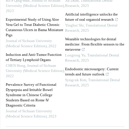
REN Qing-man
,
Journal of Sichuan
Xu Duan
,
Translational Dental
University (Medical Science Edition)
,
Research
,
2025
2023
Artificial intelligence unlocks the
Experimental Study of Using Aloe
future of oral organoid research
Vera Gel to Treat Diabetic Chronic
Yinghui Shi
,
Translational Dental
Cutaneous Ulcers in Bama Miniature
Research
,
2025
Pigs
Wearable technologies for dental
Journal of Sichuan University
medicine: From flexible sensors to the
(Medical Science Edition)
,
2022
metaverse
Induction and Anti-Tumor Function
Longteng Yu
,
Translational Dental
of Tertiary Lymphoid Organs
Research
,
2025
CHEN Hong
,
Journal of Sichuan
Endodontic microsurgery: Current
University (Medical Science Edition)
,
trends and future outlook
2022
Syngcuk Kim
,
Translational Dental
Prevalence Survey of Functional
Research
,
2025
Dyspepsia and Irritable Bowel
Syndrome in Chinese College
Students Based on Rome Ⅳ
Diagnostic Criteria
Journal of Sichuan University
(Medical Science Edition)
,
2023