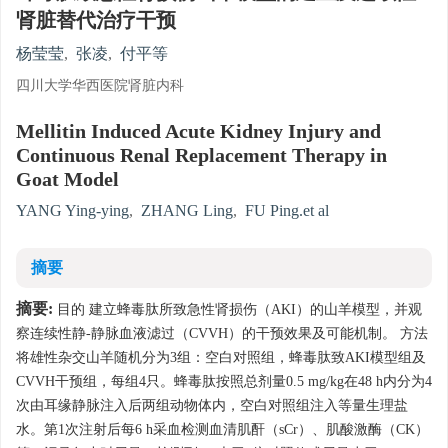
肾脏替代治疗干预
杨莹莹
,
张凌
,
付平等
四川大学华西医院肾脏内科
Mellitin Induced Acute Kidney Injury and
Continuous Renal Replacement Therapy in
Goat Model
YANG Ying-ying
,
ZHANG Ling
,
FU Ping.et al
摘要
摘要:
目的 建立蜂毒肽所致急性肾损伤（AKI）的山羊模型，并观
察连续性静-静脉血液滤过（CVVH）的干预效果及可能机制。 方法
将雄性杂交山羊随机分为3组：空白对照组，蜂毒肽致AKI模型组及
CVVH干预组，每组4只。蜂毒肽按照总剂量0.5 mg/kg在48 h内分为4
次由耳缘静脉注入后两组动物体内，空白对照组注入等量生理盐
水。第1次注射后每6 h采血检测血清肌酐（sCr）、肌酸激酶（CK）