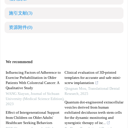
施引文献
(3)
资源附件
(0)
We recommend
Influencing Factors of Adherence to
Clinical evaluation of 3D-printed
Exercise Prehabilitation in Older
templates for accurate and safe mini-
Patients With Colorectal Cancer: A
screw implantation
Qualitative Study
Qingnan Mou
,
Translational Dental
WANG Xiayun
,
Journal of Sichuan
Research
,
2025
University (Medical Science Edition)
,
Quantum dot-engineered extracellular
2023
vesicles derived from human
Effect of Intergenerational Support
exfoliated deciduous teeth stem cells
from Children on Older Adults'
for the dynamic monitoring and
Healthcare Seeking Behaviors
synergistic therapy of isc...