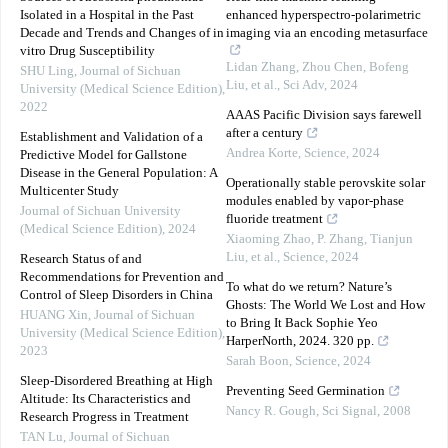
Isolated in a Hospital in the Past
enhanced hyperspectro-polarimetric
Decade and Trends and Changes of in
imaging via an encoding metasurface
vitro Drug Susceptibility
Lidan Zhang, Zhou Chen, Bofeng
SHU Ling
,
Journal of Sichuan
Liu, et al.
,
Sci Adv
,
2024
University (Medical Science Edition)
,
2022
AAAS Pacific Division says farewell
after a century
Establishment and Validation of a
Andrea Korte
,
Science
,
2024
Predictive Model for Gallstone
Disease in the General Population: A
Operationally stable perovskite solar
Multicenter Study
modules enabled by vapor-phase
Journal of Sichuan University
fluoride treatment
(Medical Science Edition)
,
2024
Xiaoming Zhao, P. Zhang, Tianjun
Liu, et al.
,
Science
,
2024
Research Status of and
Recommendations for Prevention and
To what do we return? Nature’s
Control of Sleep Disorders in China
Ghosts: The World We Lost and How
HUANG Xin
,
Journal of Sichuan
to Bring It Back Sophie Yeo
University (Medical Science Edition)
,
HarperNorth, 2024. 320 pp.
2023
Sarah Boon
,
Science
,
2024
Sleep-Disordered Breathing at High
Preventing Seed Germination
Altitude: Its Characteristics and
Nancy R. Gough
,
Sci Signal
,
2008
Research Progress in Treatment
TAN Lu
,
Journal of Sichuan