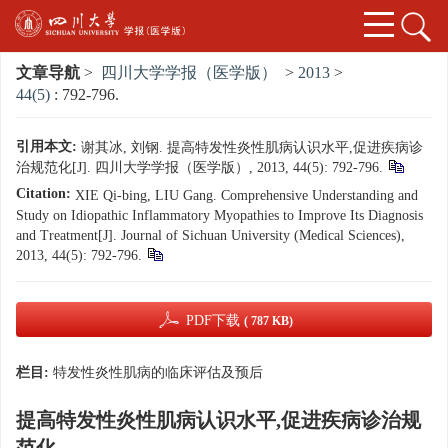
文章导航
>
四川大学学报（医学版）
>
2013
>
44(5)
: 792-796.
引用本文:
谢其冰, 刘钢. 提高特发性炎性肌病认识水平,促进疾病诊
治规范化[J]. 四川大学学报（医学版）, 2013, 44(5): 792-796.
Citation:
XIE Qi-bing, LIU Gang. Comprehensive Understanding and
Study on Idiopathic Inflammatory Myopathies to Improve Its Diagnosis
and Treatment[J]. Journal of Sichuan University (Medical Sciences),
2013, 44(5): 792-796.
PDF下载
( 787 KB)
栏目:
特发性炎性肌病的临床评估及预后
提高特发性炎性肌病认识水平,促进疾病诊治规