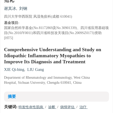
范化
谢其冰
,
刘钢
四川大学华西医院 风湿免疫科(成都 610041)
基金项目:
国家自然科学基金(No.81172869及No.30901339)、四川省应用基础项
目(No.2010JY0011)和四川省科技攻关项目(No.2009SZ0173)资助
[HT5]
Comprehensive Understanding and Study on
Idiopathic Inflammatory Myopathies to
Improve Its Diagnosis and Treatment
XIE Qi-bing
,
LIU Gang
Department of Rheumatology and Immunology, West China
Hospital, Sichuan University, Chengdu 610041, China
摘要
关键词:
特发性炎性肌病
/
诊断
/
病情评估
/
治疗