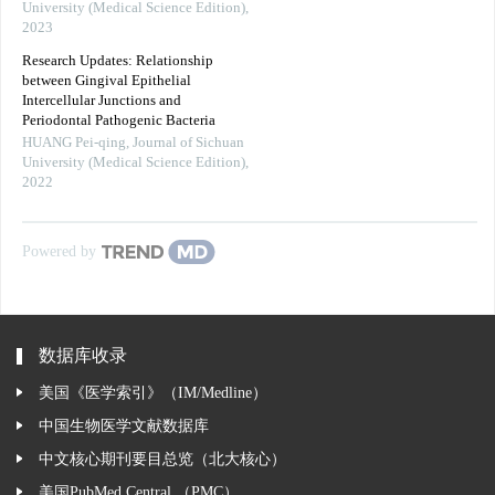
University (Medical Science Edition)
,
2023
Research Updates: Relationship
between Gingival Epithelial
Intercellular Junctions and
Periodontal Pathogenic Bacteria
HUANG Pei-qing
,
Journal of Sichuan
University (Medical Science Edition)
,
2022
Powered by
数据库收录
美国《医学索引》（IM/Medline）
中国生物医学文献数据库
中文核心期刊要目总览（北大核心）
美国PubMed Central （PMC）