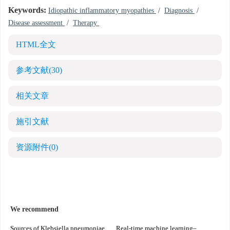
Keywords:
Idiopathic inflammatory myopathies
/
Diagnosis
/
Disease assessment
/
Therapy
HTML全文
参考文献
(30)
相关文章
施引文献
资源附件
(0)
We recommend
Sources of Klebsiella pneumoniae
Real-time machine learning–