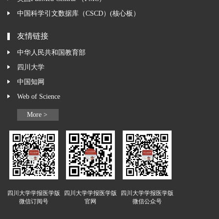
中国科学引文数据库（CSCD）(核心板）
友情链接
中华人民共和国教育部
四川大学
中国知网
Web of Science
More >
四川大学学报医学版
四川大学学报医学版
四川大学学报医学版
微信订阅号
官网
微信公众号