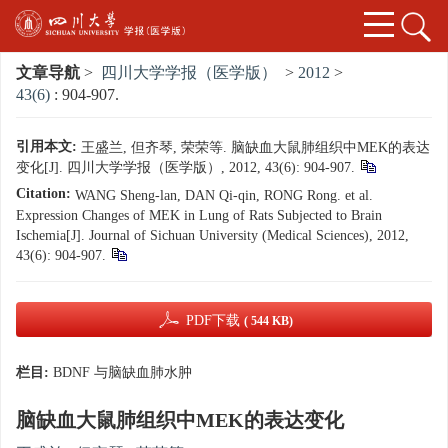
文章导航
>
四川大学学报（医学版）
>
2012
>
43(6)
: 904-907.
引用本文:
王盛兰, 但齐琴, 荣荣等. 脑缺血大鼠肺组织中MEK的表达
变化[J]. 四川大学学报（医学版）, 2012, 43(6): 904-907.
Citation:
WANG Sheng-lan, DAN Qi-qin, RONG Rong. et al.
Expression Changes of MEK in Lung of Rats Subjected to Brain
Ischemia[J]. Journal of Sichuan University (Medical Sciences), 2012,
43(6): 904-907.
PDF下载
( 544 KB)
栏目:
BDNF 与脑缺血肺水肿
脑缺血大鼠肺组织中MEK的表达变化