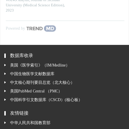
WANG Xiayun
,
Journal of Sichuan
University (Medical Science Edition)
,
2023
Powered by
数据库收录
美国《医学索引》（IM/Medline）
中国生物医学文献数据库
中文核心期刊要目总览（北大核心）
美国PubMed Central （PMC）
中国科学引文数据库（CSCD）(核心板）
友情链接
中华人民共和国教育部