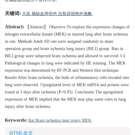
在脑缺血肺损伤中发挥作用。
关键词:
大鼠 脑缺血肺损伤 丝裂原细胞外激酶
Abstract:
【Abstract】 Objective To explore the expression changes of
mitogen extracellular kinase (MEK) in injured lung after brain ischemia
in rats. Methods Adult SD rats were assigned randomly to sham
operation group and brain ischemia lung injury (BILI) group. Rats in
BILI group were subjected brain ischemia and allowed to survived 3 d.
Pathalogical changes in lung were indicated by HE staining. The MEK
expression was determined by RT-PCR and Western blot technique.
Results After brain ischemia, the bulk of inflammatory cells invaded into
lung were observed. Upregulated level of MEK mRNA and protein were
found at 3 days after ischemia (P<0.05). Conclusion The upregulated
expression of MEK implied that the MEK may play some roles in lung
injury after brain ischemia.
Keywords:
Rat Brain ischemia lung injury MEK
HTML全文