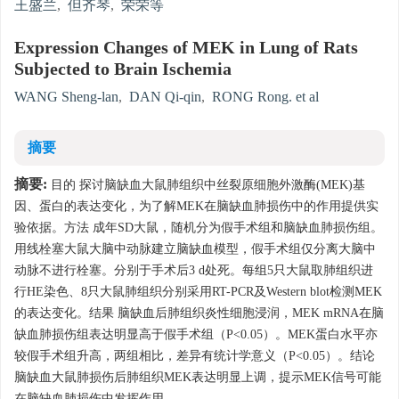
王盛兰
,
但齐琴
,
荣荣等
Expression Changes of MEK in Lung of Rats
Subjected to Brain Ischemia
WANG Sheng-lan
,
DAN Qi-qin
,
RONG Rong. et al
摘要
摘要:
目的 探讨脑缺血大鼠肺组织中丝裂原细胞外激酶(MEK)基
因、蛋白的表达变化，为了解MEK在脑缺血肺损伤中的作用提供实
验依据。方法 成年SD大鼠，随机分为假手术组和脑缺血肺损伤组。
用线栓塞大鼠大脑中动脉建立脑缺血模型，假手术组仅分离大脑中
动脉不进行栓塞。分别于手术后3 d处死。每组5只大鼠取肺组织进
行HE染色、8只大鼠肺组织分别采用RT-PCR及Western blot检测MEK
的表达变化。结果 脑缺血后肺组织炎性细胞浸润，MEK mRNA在脑
缺血肺损伤组表达明显高于假手术组（P<0.05）。MEK蛋白水平亦
较假手术组升高，两组相比，差异有统计学意义（P<0.05）。结论
脑缺血大鼠肺损伤后肺组织MEK表达明显上调，提示MEK信号可能