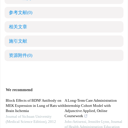
参考文献
(0)
相关文章
施引文献
资源附件
(0)
We recommend
Block Effects of BDNF Antibody on
A Long-Term Care Administration
MEK Expression in Lung of Rats with
Internship Cohort Model with
Brain Ischemia
Adjunctive Applied, Online
Coursework
Journal of Sichuan University
(Medical Science Edition)
,
2012
Johs-Artisensi, Jennifer Lynn
,
Journal
of Health Administration Education