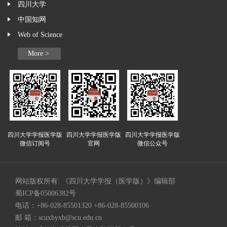
四川大学
中国知网
Web of Science
More >
四川大学学报医学版
四川大学学报医学版
四川大学学报医学版
微信订阅号
官网
微信公众号
网站版权所有: 《四川大学学报（医学版）》编辑部
蜀ICP备05006382号
电话：+86-028-85501320 +86-028-85500106
邮 箱：
scuxbyxb@scu.edu.cn