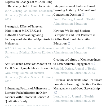
Expression Changes of MEK in Lung
of Rats Subjected to Brain Ischemia
Interprofessional Problem-Based
Learning Activity: A Value-Based
WANG Sheng-lan
,
Journal of Sichuan
Contracting Decision
University (Medical Science Edition)
,
2012
Pruitt, Zachary
,
Journal of Health
Administration Education
Synergistic Effect of Targeted
Inhibition of MEK/ERK and
How Are We Doing? Student
PI3K/AKT Survival Signaling
Perceptions and Best Practices in
Pathways onInduction of Apoptosis in
Online Health Administration
Melanoma
Education
WANG Xin-yuan
,
Journal of Sichuan
Cantiello, John
,
Journal of Health
University (Medical Science Edition)
,
Administration Education
2014
Creating a Culture of Connectedness
Anti-leukemia Effect of Oridonin on
to Foster Alumni Engagement
T-cell Acute Lymphoblastic Leukemia
Reid M. Oetjen
,
Journal of Health
GUO Yong
,
Journal of Sichuan
Administration Education
,
2023
University (Medical Science Edition)
,
Business Fundamentals for Healthcare
2014
Providers: Ensuring Effective Practice
Influencing Factors of Adherence to
Management and Good Stewardship
Exercise Prehabilitation in Older
Lear, Janet L.
,
Journal of Health
Patients With Colorectal Cancer: A
Administration Education
,
2016
Qualitative Study