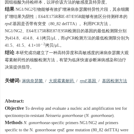
因组核酸为待检样本，以评价该方法的敏感度及特异度。
结果
NG1/NG2引物能够有效扩增淋病奈瑟菌特异性片段，其余细菌
扩增结果为阴性；E64/E175R和E-87/E95R能够有效区分待测样本的
rpsE
基因是否带有突变（80_82 delTTA）。利用PCR方法，
NG1/NG2、E64/E175R和E87/E95R检测目的基因的最低检测限分别
为414.8、414.8、4.1拷贝/μL，而qPCR检测方法的最低检测限分别为
－2
41.5、41.5、4.1×10
拷贝/μL。
结论
本研究成功建立了一种高特异度和高敏感度的淋病奈瑟菌大观
霉素耐药性的核酸检测方法，有望为临床快速诊断淋病感染和治疗
决策提供指导。
关键词:
淋病奈瑟菌
/
大观霉素耐药
/
rpsE
基因
/
基因检测方法
Abstract:
Objective
To develop and evaluate a nucleic acid amplification test for
spectinomycin-resistant
Neisseria gonorrhoeae
(
N. gonorrhoeae
).
Methods
N. gonorrhoeae
-specific primers NG1/NG2 and primers
specific to the N. gonorrhoeae
rpsE
gene mutation (80_82 delTTA) were