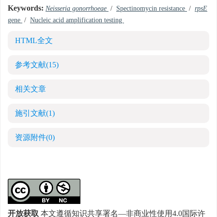
Keywords:
Neisseria gonorrhoeae
/
Spectinomycin resistance
/
rpsE
gene
/
Nucleic acid amplification testing
HTML全文
参考文献
(15)
相关文章
施引文献
(1)
资源附件
(0)
开放获取
本文遵循知识共享署名—非商业性使用4.0国际许