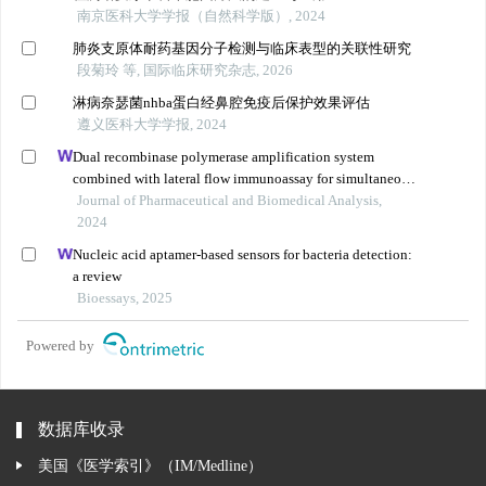
南京医科大学学报（自然科学版）, 2024
肺炎支原体耐药基因分子检测与临床表型的关联性研究
段菊玲 等, 国际临床研究杂志, 2026
淋病奈瑟菌nhba蛋白经鼻腔免疫后保护效果评估
遵义医科大学学报, 2024
Dual recombinase polymerase amplification system
combined with lateral flow immunoassay for simultaneous
detection of staphylococcus aureus and vibrio
Journal of Pharmaceutical and Biomedical Analysis,
parahaemolyticus
2024
Nucleic acid aptamer-based sensors for bacteria detection:
a review
Bioessays, 2025
Powered by
数据库收录
美国《医学索引》（IM/Medline）