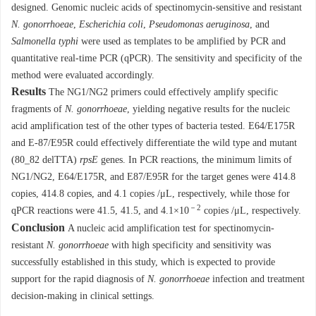
designed. Genomic nucleic acids of spectinomycin-sensitive and resistant
N. gonorrhoeae
,
Escherichia coli
,
Pseudomonas aeruginosa
, and
Salmonella typhi
were used as templates to be amplified by PCR and
quantitative real-time PCR (qPCR). The sensitivity and specificity of the
method were evaluated accordingly.
Results
The NG1/NG2 primers could effectively amplify specific
fragments of
N. gonorrhoeae
, yielding negative results for the nucleic
acid amplification test of the other types of bacteria tested. E64/E175R
and E-87/E95R could effectively differentiate the wild type and mutant
(80_82 delTTA)
rpsE
genes. In PCR reactions, the minimum limits of
NG1/NG2, E64/E175R, and E87/E95R for the target genes were 414.8
copies, 414.8 copies, and 4.1 copies /μL, respectively, while those for
－2
qPCR reactions were 41.5, 41.5, and 4.1×10
copies /μL, respectively.
Conclusion
A nucleic acid amplification test for spectinomycin-
resistant
N. gonorrhoeae
with high specificity and sensitivity was
successfully established in this study, which is expected to provide
support for the rapid diagnosis of
N. gonorrhoeae
infection and treatment
decision-making in clinical settings.