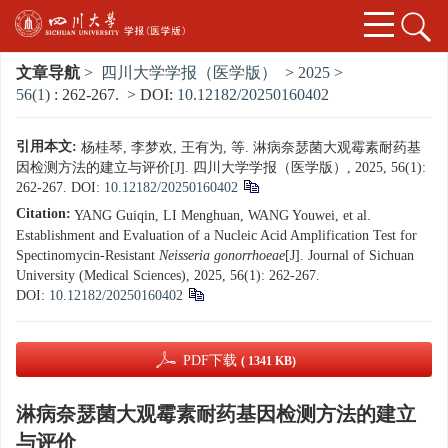
文章导航
>
四川大学学报（医学版）
>
2025
>
56(1)
: 262-267.
> DOI:
10.12182/20250160402
引用本文:
杨桂琴, 李梦欢, 王有为, 等. 淋病奈瑟菌大观霉素耐药基
因检测方法的建立与评价[J]. 四川大学学报（医学版）, 2025, 56(1):
262-267.
DOI:
10.12182/20250160402
Citation:
YANG Guiqin, LI Menghuan, WANG Youwei, et al.
Establishment and Evaluation of a Nucleic Acid Amplification Test for
Spectinomycin-Resistant
Neisseria gonorrhoeae
[J]. Journal of Sichuan
University (Medical Sciences), 2025, 56(1): 262-267.
DOI:
10.12182/20250160402
PDF下载
( 1341 KB)
淋病奈瑟菌大观霉素耐药基因检测方法的建立
与评价