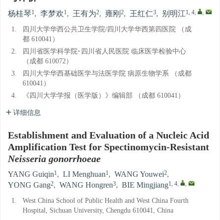
1
1
2
2
3
1, 4
,
,
杨桂琴
,
李梦欢
,
王有为
,
雍刚
,
王红仁
,
别明江
1.
四川大学华西公共卫生学院/四川大学华西第四医院 （成
都 610041）
2.
四川省医学科学院·四川省人民医院 临床医学检验中心
（成都 610072）
3.
四川大学华西基础医学与法医学院 病原生物学系 （成都
610041）
4.
《四川大学学报（医学版）》编辑部 （成都 610041）
详细信息
Establishment and Evaluation of a Nucleic Acid
Amplification Test for Spectinomycin-Resistant
Neisseria gonorrhoeae
1
1
2
YANG Guiqin
,
LI Menghuan
,
WANG Youwei
,
2
3
1, 4
,
,
YONG Gang
,
WANG Hongren
,
BIE Mingjiang
1.
West China School of Public Health and West China Fourth
Hospital, Sichuan University, Chengdu 610041, China