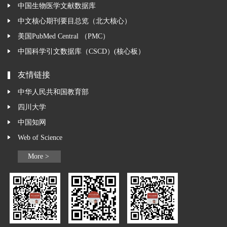
中国生物医学文献数据库
中文核心期刊要目总览（北大核心）
美国PubMed Central （PMC）
中国科学引文数据库（CSCD）(核心板）
友情链接
中华人民共和国教育部
四川大学
中国知网
Web of Science
More >