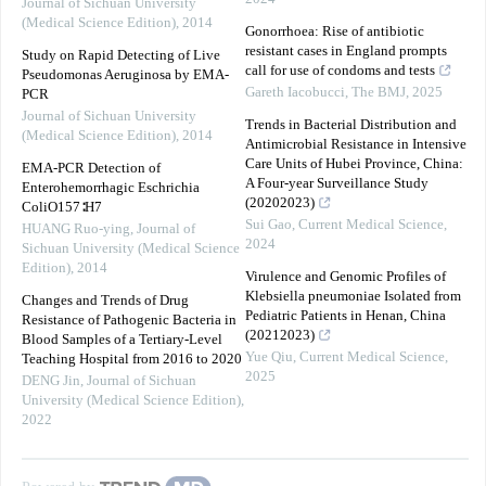
Journal of Sichuan University
(Medical Science Edition)
,
2014
Gonorrhoea: Rise of antibiotic
resistant cases in England prompts
Study on Rapid Detecting of Live
call for use of condoms and tests
Pseudomonas Aeruginosa by EMA-
Gareth Iacobucci
,
The BMJ
,
2025
PCR
Journal of Sichuan University
Trends in Bacterial Distribution and
(Medical Science Edition)
,
2014
Antimicrobial Resistance in Intensive
Care Units of Hubei Province, China:
EMA-PCR Detection of
A Four-year Surveillance Study
Enterohemorrhagic Eschrichia
(20202023)
ColiO157∶H7
Sui Gao
,
Current Medical Science
,
HUANG Ruo-ying
,
Journal of
2024
Sichuan University (Medical Science
Edition)
,
2014
Virulence and Genomic Profiles of
Klebsiella pneumoniae Isolated from
Changes and Trends of Drug
Pediatric Patients in Henan, China
Resistance of Pathogenic Bacteria in
(20212023)
Blood Samples of a Tertiary-Level
Yue Qiu
,
Current Medical Science
,
Teaching Hospital from 2016 to 2020
2025
DENG Jin
,
Journal of Sichuan
University (Medical Science Edition)
,
2022