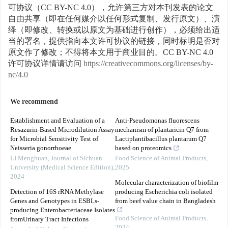
可协议（CC BY-NC 4.0），允许第三方对本刊发表的论文
自由共享（即在任何媒介以任何形式复制、发行原文）、演
绎（即修改、转换或以原文为基础进行创作），必须给出适
当的署名，提供指向本文许可协议的链接，同时标明是否对
原文作了修改；不得将本文用于商业目的。CC BY-NC 4.0
许可协议详情请访问
https://creativecommons.org/licenses/by-
nc/4.0
We recommend
Establishment and Evaluation of a
Anti-Pseudomonas fluorescens
Resazurin-Based Microdilution Assay
mechanism of plantaricin Q7 from
for Microbial Sensitivity Test of
Lactiplantibacillus plantarum Q7
Neisseria gonorrhoeae
based on proteomics
LI Menghuan
,
Journal of Sichuan
Food Science of Animal Products
,
University (Medical Science Edition)
,
2025
2024
Molecular characterization of biofilm
Detection of 16S rRNA Methylase
producing Escherichia coli isolated
Genes and Genotypes in ESBLs-
from beef value chain in Bangladesh
producing Enterobacteriaceae Isolates
Food Science of Animal Products
,
fromUrinary Tract Infections
2024