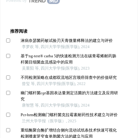
Powered by
推荐阅读
淋病奈瑟菌药敏试验刃天青微量稀释法的建立与评价
李梦欢 等, 四川大学学报(医学版), 2024
基于ng-test® carba 5的快速检测方法在碳青霉烯耐药肠
杆菌目细菌血流感染中的应用
吴重阳 等, 四川大学学报(医学版), 2023
不同检测策略在成都双流地区宫颈癌筛查中的价值研究
曾玺 等, 四川大学学报(医学版), 2022
幽门螺杆菌
cgt
基因表达量测定活菌的方法建立及应用研
究
唐智慧 等, 四川大学学报(医学版), 2024
Pcr-hrm检测幽门螺杆菌克拉霉素耐药性技术建立与评价
兰州大学学报（医学版）, 2025
重组酶聚合酶扩增结合侧向流动试纸条技术快速可视化
检测嗜麦芽窄食单胞菌方法的建立与应用