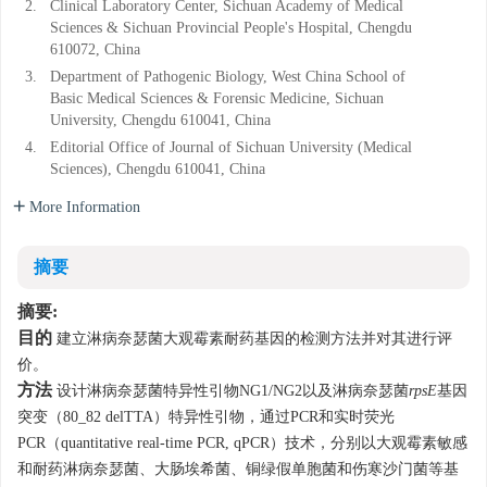
2.
Clinical Laboratory Center, Sichuan Academy of Medical
Sciences & Sichuan Provincial People's Hospital, Chengdu
610072, China
3.
Department of Pathogenic Biology, West China School of
Basic Medical Sciences & Forensic Medicine, Sichuan
University, Chengdu 610041, China
4.
Editorial Office of Journal of Sichuan University (Medical
Sciences), Chengdu 610041, China
More Information
摘要
摘要:
目的
建立淋病奈瑟菌大观霉素耐药基因的检测方法并对其进行评
价。
方法
设计淋病奈瑟菌特异性引物NG1/NG2以及淋病奈瑟菌
rpsE
基因
突变（80_82 delTTA）特异性引物，通过PCR和实时荧光
PCR（quantitative real-time PCR, qPCR）技术，分别以大观霉素敏感
和耐药淋病奈瑟菌、大肠埃希菌、铜绿假单胞菌和伤寒沙门菌等基