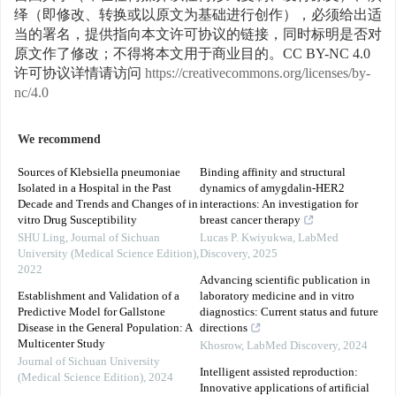
绎（即修改、转换或以原文为基础进行创作），必须给出适
当的署名，提供指向本文许可协议的链接，同时标明是否对
原文作了修改；不得将本文用于商业目的。CC BY-NC 4.0
许可协议详情请访问
https://creativecommons.org/licenses/by-
nc/4.0
We recommend
Sources of Klebsiella pneumoniae
Binding affinity and structural
Isolated in a Hospital in the Past
dynamics of amygdalin-HER2
Decade and Trends and Changes of in
interactions: An investigation for
vitro Drug Susceptibility
breast cancer therapy
SHU Ling
,
Journal of Sichuan
Lucas P. Kwiyukwa
,
LabMed
University (Medical Science Edition)
,
Discovery
,
2025
2022
Advancing scientific publication in
Establishment and Validation of a
laboratory medicine and in vitro
Predictive Model for Gallstone
diagnostics: Current status and future
Disease in the General Population: A
directions
Multicenter Study
Khosrow
,
LabMed Discovery
,
2024
Journal of Sichuan University
Intelligent assisted reproduction:
(Medical Science Edition)
,
2024
Innovative applications of artificial