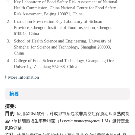
1.
Key Laboratory of Food Safety Risk Assessment of National
Health Commission, China National Centre for Food Safety
Risk Assessment, Beijing 100021, China
2.
Irradiation Preservation Key Laboratory of Sichuan
Province, Chengdu Institute of Food Inspection, Chengdu
610045, China
3.
School of Health Science and Engineering, University of
Shanghai for Science and Technology, Shanghai 200093,
China
4.
College of Food Science and Technology, Guangdong Ocean
University, Zhanjiang 524088, China
More Information
摘要
摘要:
目的
应用@Risk软件，对成都市预包装非真空短保质期即食熟肉制
品中单核细胞增生李斯特菌（
Listeria monocytogenes
, LM）进行定量
风险评估。