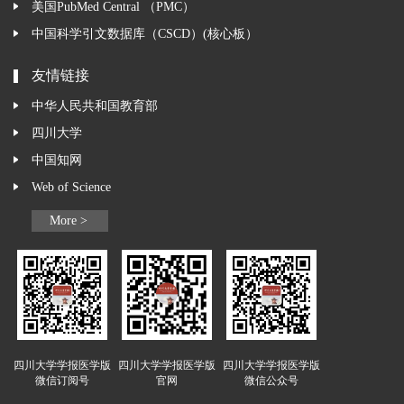
美国PubMed Central （PMC）
中国科学引文数据库（CSCD）(核心板）
友情链接
中华人民共和国教育部
四川大学
中国知网
Web of Science
More >
四川大学学报医学版
四川大学学报医学版
四川大学学报医学版
微信订阅号
官网
微信公众号