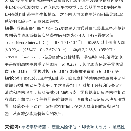
方法
使用前期研究获得的成都市预包装非真空冷藏即食熟肉制品
中LM污染监测数据，建立风险评估模型，结合从零售到消费阶段
LM在熟肉制品中的生长情况，对不同人群因食用熟肉制品导致LM
感染的风险进行定量风险评估。
结果
成都市每年每百万5~<65岁健康人群通过预包装非真空冷藏熟
肉制品导致李斯特菌病的潜在病例数为0.01人〔95%置信区间
－2
（confidence interval, CI）：0～1.71×10
〕，65岁及以上健康人群
－1
为0.22人（95%CI：0～2.67×10
），孕妇为2.88人（95%CI：
－8
3.85×10
～4.35）。根据敏感性分析结果，零售时LM初始污染水
平是影响患病率最重要的因素（
R
=0.25），其他因素依次是零售温
度（
R
=0.08）、零售时长（
R
=0.07）和每餐消费量（
R
=0.07）等。
结论
对于预包装非真空熟肉制品，降低李斯特菌病患病率最主要的
措施为控制初始污染水平，要求食品加工厂对加工环境和设备定期
清洁和严格消毒，从源头减少LM的污染。零售熟食店应严格控制贮
存温度不超过5.0 ℃并按照保质期销售。消费者购买后应尽快食用或
置于冷藏条件下贮存、缩短贮存时间，孕妇人群食用前应彻底加
热，从而减少李斯特菌病的发生。
关键词:
单增李斯特菌
/
定量风险评估
/
即食熟肉制品
/
敏感性