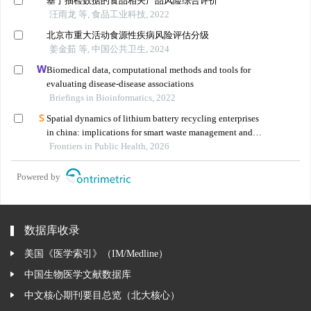
基于抽检数据的食品相关产品风险综合评价
汪雨龙 等, 食品工业科技, 2022
北京市重大活动食源性疾病风险评估分级
姜金茹 等, 中国公共卫生, 2024
Biomedical data, computational methods and tools for
evaluating disease-disease associations
Briefings in Bioinformatics, 2022
Spatial dynamics of lithium battery recycling enterprises
in china: implications for smart waste management and
public health
Frontiers in Public Health, 2026
Powered by
数据库收录
美国《医学索引》（IM/Medline）
中国生物医学文献数据库
中文核心期刊要目总览（北大核心）