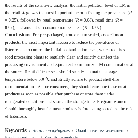
the results of the sensitivity analysis, the initial pollution level of LM in
the retail stage was the most important factor affecting the prevalence (
R
= 0.25), followed by retail temperature (
R
= 0.08), retail time (
R
=
0.07), and amount of consumption per meal (
R
= 0.07).
Conclusions
For pre-packaged, non-vacuum sealed, cooked meat
products, the most important measure to reduce the prevalence of
listeriosis is to control the initial contamination level, which requires
food processing plants to regularly clean and strictly disinfect the
processing environment and equipment to minimize LM contamination at
the source. Retail delicatessens should strictly maintain a storage
temperature below 5.0 ℃ and strictly adhere to product shelf-life
recommendations. As for consumers, they should consume these meat
products as soon as possible after purchase or store them under
refrigerated conditions and shorten the storage time. Pregnant women
should thoroughly heat the meat products before eating to reduce the risk
of listeriosis.
Keywords:
Listeria monocytogenes
/
Quantitative risk assessment
/