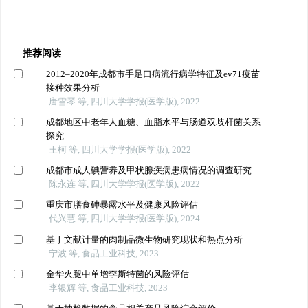
推荐阅读
2012–2020年成都市手足口病流行病学特征及ev71疫苗
接种效果分析
唐雪琴 等, 四川大学学报(医学版), 2022
成都地区中老年人血糖、血脂水平与肠道双歧杆菌关系
探究
王柯 等, 四川大学学报(医学版), 2022
成都市成人碘营养及甲状腺疾病患病情况的调查研究
陈永连 等, 四川大学学报(医学版), 2022
重庆市膳食砷暴露水平及健康风险评估
代兴慧 等, 四川大学学报(医学版), 2024
基于文献计量的肉制品微生物研究现状和热点分析
宁波 等, 食品工业科技, 2023
金华火腿中单增李斯特菌的风险评估
李银辉 等, 食品工业科技, 2023