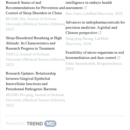
Research Status of and
intelligence in embryo health
Recommendations for Prevention and
assessment
Control of Sleep Disorders in China
Kuo Chen
,
LabMed Discovery
,
2025
HUANG Xin
,
Journal of Sichuan
Advances in radiopharmaceuticals for
University (Medical Science Edition)
,
precision medicine: A global and
2023
Chinese perspective
Sleep-Disordered Breathing at High
Qing-qing Huang
,
LabMed
Altitude: Its Characteristics and
Discovery
,
2024
Research Progress in Treatment
Feasibility of micro-organisms in soil
TAN Lu
,
Journal of Sichuan
bioremediation and dust control
University (Medical Science Edition)
,
Erfan Ahmadzadeh
,
Biogeotechnics
,
2023
2024
Research Updates: Relationship
between Gingival Epithelial
Intercellular Junctions and
Periodontal Pathogenic Bacteria
HUANG Pei-qing
,
Journal of Sichuan
University (Medical Science Edition)
,
2022
Powered by