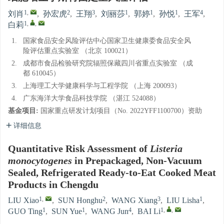
1
,
2
3
1
1
1
4
刘肖
,
孙宏虎
,
王翔
,
刘丽莎
,
郭婷
,
孙悦
,
王军
,
1
,
,
白莉
1.
国家食品安全风险评估中心国家卫生健康委食品安全风
险评估重点实验室 （北京 100021）
2.
成都市食品检验研究院辐照保藏四川省重点实验室 （成
都 610045）
3.
上海理工大学健康科学与工程学院 （上海 200093）
4.
广东海洋大学食品科技学院 （湛江 524088）
基金项目:
国家重点研发计划项目（No. 2022YFF1100700）资助
详细信息
Quantitative Risk Assessment of
Listeria
monocytogenes
in Prepackaged, Non-Vacuum
Sealed, Refrigerated Ready-to-Eat Cooked Meat
Products in Chengdu
1
,
2
3
1
LIU Xiao
,
SUN Honghu
,
WANG Xiang
,
LIU Lisha
,
1
1
4
1
,
,
GUO Ting
,
SUN Yue
,
WANG Jun
,
BAI Li