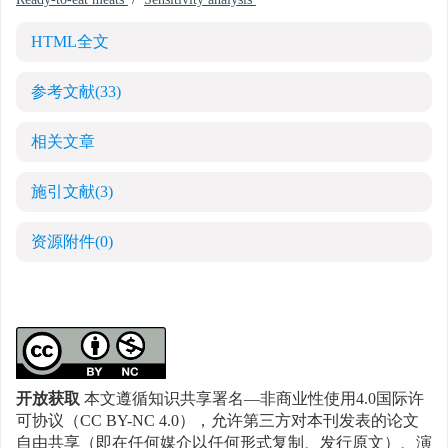
Ready-to-eat meats
/
Sensitivity analysis
HTML全文
参考文献
(33)
相关文章
施引文献
(3)
资源附件
(0)
开放获取
本文遵循知识共享署名—非商业性使用4.0国际许
可协议（CC BY-NC 4.0），允许第三方对本刊发表的论文
自由共享（即在任何媒介以任何形式复制、发行原文）、演