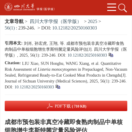
文章导航
>
四川大学学报（医学版）
>
2025
>
56(1)
: 239-246.
> DOI:
10.12182/20250160303
引用本文:
刘肖, 孙宏虎, 王翔, 等. 成都市预包装非真空冷藏即食熟
肉制品中单核细胞增生李斯特菌定量风险评估[J]. 四川大学学报（医
学版）, 2025, 56(1): 239-246.
DOI:
10.12182/20250160303
Citation:
LIU Xiao, SUN Honghu, WANG Xiang, et al. Quantitative
Risk Assessment of
Listeria monocytogenes
in Prepackaged, Non-Vacuum
Sealed, Refrigerated Ready-to-Eat Cooked Meat Products in Chengdu[J].
Journal of Sichuan University (Medical Sciences), 2025, 56(1): 239-246.
DOI:
10.12182/20250160303
PDF下载
( 710 KB)
成都市预包装非真空冷藏即食熟肉制品中单核
细胞增生李斯特菌定量风险评估