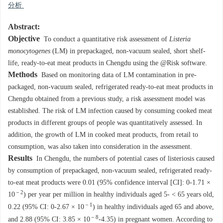
分析
Abstract:
Objective
To conduct a quantitative risk assessment of
Listeria
monocytogenes
(LM) in prepackaged, non-vacuum sealed, short shelf-
life, ready-to-eat meat products in Chengdu using the @Risk software.
Methods
Based on monitoring data of LM contamination in pre-
packaged, non-vacuum sealed, refrigerated ready-to-eat meat products in
Chengdu obtained from a previous study, a risk assessment model was
established. The risk of LM infection caused by consuming cooked meat
products in different groups of people was quantitatively assessed. In
addition, the growth of LM in cooked meat products, from retail to
consumption, was also taken into consideration in the assessment.
Results
In Chengdu, the numbers of potential cases of listeriosis caused
by consumption of prepackaged, non-vacuum sealed, refrigerated ready-
to-eat meat products were 0.01 (95% confidence interval [CI]: 0-1.71 ×
－2
10
) per year per million in healthy individuals aged 5- < 65 years old,
－1
0.22 (95% CI: 0-2.67 × 10
) in healthy individuals aged 65 and above,
－8
and 2.88 (95% CI: 3.85 × 10
-4.35) in pregnant women. According to