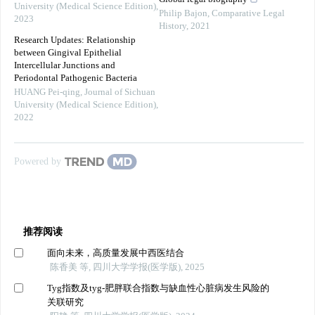
University (Medical Science Edition)
,
Philip Bajon
,
Comparative Legal
2023
History
,
2021
Research Updates: Relationship
between Gingival Epithelial
Intercellular Junctions and
Periodontal Pathogenic Bacteria
HUANG Pei-qing
,
Journal of Sichuan
University (Medical Science Edition)
,
2022
Powered by
推荐阅读
面向未来，高质量发展中西医结合
陈香美 等, 四川大学学报(医学版), 2025
Tyg指数及tyg-肥胖联合指数与缺血性心脏病发生风险的
关联研究