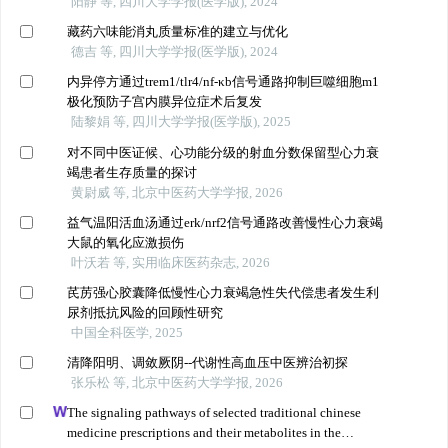
阳静 等, 四川大学学报(医学版), 2024
藏药六味能消丸质量标准的建立与优化
德吉 等, 四川大学学报(医学版), 2024
内异停方通过trem1/tlr4/nf-κb信号通路抑制巨噬细胞m1
极化预防子宫内膜异位症术后复发
陆黎娟 等, 四川大学学报(医学版), 2025
对不同中医证候、心功能分级的射血分数保留型心力衰
竭患者生存质量的探讨
黄尉威 等, 北京中医药大学学报, 2026
益气温阳活血汤通过erk/nrf2信号通路改善慢性心力衰竭
大鼠的氧化应激损伤
叶沃若 等, 实用临床医药杂志, 2026
芪苈强心胶囊降低慢性心力衰竭急性失代偿患者发生利
尿剂抵抗风险的回顾性研究
中国全科医学, 2025
清降阳明、调敛厥阴--代谢性高血压中医辨治初探
张乐松 等, 北京中医药大学学报, 2026
The signaling pathways of selected traditional chinese
medicine prescriptions and their metabolites in the