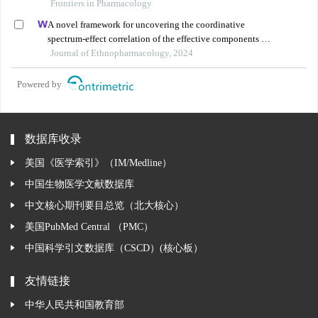
treatment of diabetic cardiomyopathy: a review
Frontiers in Pharmacology
A novel framework for uncovering the coordinative
spectrum-effect correlation of the effective components of
yangyin tongnao granules on cerebral ischemia-
Journal of Ethnopharmacology, 2024
reperfusion injury in rats
Powered by
数据库收录
美国《医学索引》（IM/Medline）
中国生物医学文献数据库
中文核心期刊要目总览（北大核心）
美国PubMed Central （PMC）
中国科学引文数据库（CSCD）(核心板）
友情链接
中华人民共和国教育部