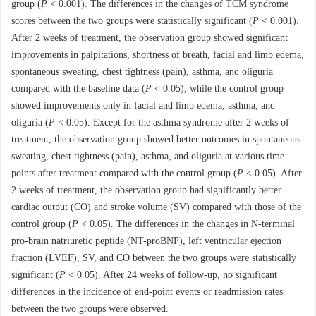
group (
P
< 0.001). The differences in the changes of TCM syndrome
scores between the two groups were statistically significant (
P
< 0.001).
After 2 weeks of treatment, the observation group showed significant
improvements in palpitations, shortness of breath, facial and limb edema,
spontaneous sweating, chest tightness (pain), asthma, and oliguria
compared with the baseline data (
P
< 0.05), while the control group
showed improvements only in facial and limb edema, asthma, and
oliguria (
P
< 0.05). Except for the asthma syndrome after 2 weeks of
treatment, the observation group showed better outcomes in spontaneous
sweating, chest tightness (pain), asthma, and oliguria at various time
points after treatment compared with the control group (
P
< 0.05). After
2 weeks of treatment, the observation group had significantly better
cardiac output (CO) and stroke volume (SV) compared with those of the
control group (
P
< 0.05). The differences in the changes in N-terminal
pro-brain natriuretic peptide (NT-proBNP), left ventricular ejection
fraction (LVEF), SV, and CO between the two groups were statistically
significant (
P
< 0.05). After 24 weeks of follow-up, no significant
differences in the incidence of end-point events or readmission rates
between the two groups were observed.