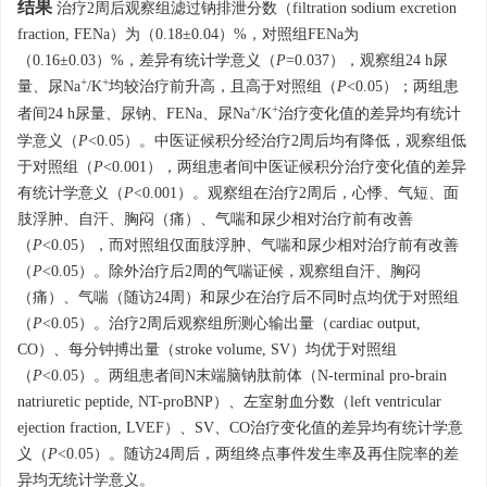
结果
治疗2周后观察组滤过钠排泄分数（filtration sodium excretion
fraction, FENa）为（0.18±0.04）%，对照组FENa为
（0.16±0.03）%，差异有统计学意义（
P
=0.037），观察组24 h尿
+
+
量、尿Na
/K
均较治疗前升高，且高于对照组（
P
<0.05）；两组患
+
+
者间24 h尿量、尿钠、FENa、尿Na
/K
治疗变化值的差异均有统计
学意义（
P
<0.05）。中医证候积分经治疗2周后均有降低，观察组低
于对照组（
P
<0.001），两组患者间中医证候积分治疗变化值的差异
有统计学意义（
P
<0.001）。观察组在治疗2周后，心悸、气短、面
肢浮肿、自汗、胸闷（痛）、气喘和尿少相对治疗前有改善
（
P
<0.05），而对照组仅面肢浮肿、气喘和尿少相对治疗前有改善
（
P
<0.05）。除外治疗后2周的气喘证候，观察组自汗、胸闷
（痛）、气喘（随访24周）和尿少在治疗后不同时点均优于对照组
（
P
<0.05）。治疗2周后观察组所测心输出量（cardiac output,
CO）、每分钟搏出量（stroke volume, SV）均优于对照组
（
P
<0.05）。两组患者间N末端脑钠肽前体（N-terminal pro-brain
natriuretic peptide, NT-proBNP）、左室射血分数（left ventricular
ejection fraction, LVEF）、SV、CO治疗变化值的差异均有统计学意
义（
P
<0.05）。随访24周后，两组终点事件发生率及再住院率的差
异均无统计学意义。