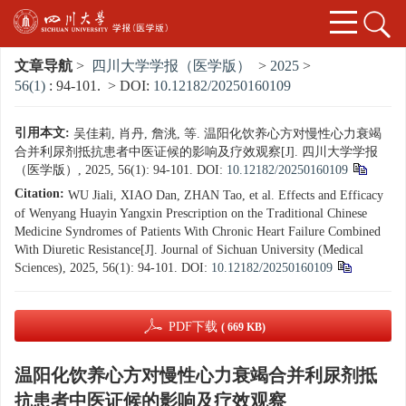
文章导航
>
四川大学学报（医学版）
>
2025
>
56(1)
: 94-101.
> DOI:
10.12182/20250160109
引用本文:
吴佳莉, 肖丹, 詹洮, 等. 温阳化饮养心方对慢性心力衰竭
合并利尿剂抵抗患者中医证候的影响及疗效观察[J]. 四川大学学报
（医学版）, 2025, 56(1): 94-101.
DOI:
10.12182/20250160109
Citation:
WU Jiali, XIAO Dan, ZHAN Tao, et al. Effects and Efficacy
of Wenyang Huayin Yangxin Prescription on the Traditional Chinese
Medicine Syndromes of Patients With Chronic Heart Failure Combined
With Diuretic Resistance[J]. Journal of Sichuan University (Medical
Sciences), 2025, 56(1): 94-101.
DOI:
10.12182/20250160109
PDF下载
( 669 KB)
温阳化饮养心方对慢性心力衰竭合并利尿剂抵
抗患者中医证候的影响及疗效观察