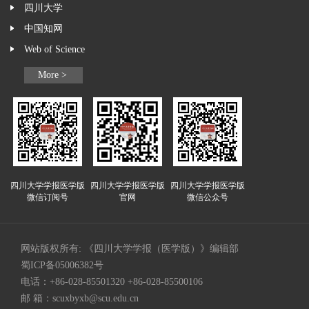
四川大学
中国知网
Web of Science
More >
四川大学学报医学版
四川大学学报医学版
四川大学学报医学版
微信订阅号
官网
微信公众号
网站版权所有: 《四川大学学报（医学版）》编辑部
蜀ICP备05006382号
电话：+86-028-85501320 +86-028-85500106
邮 箱：
scuxbyxb@scu.edu.cn