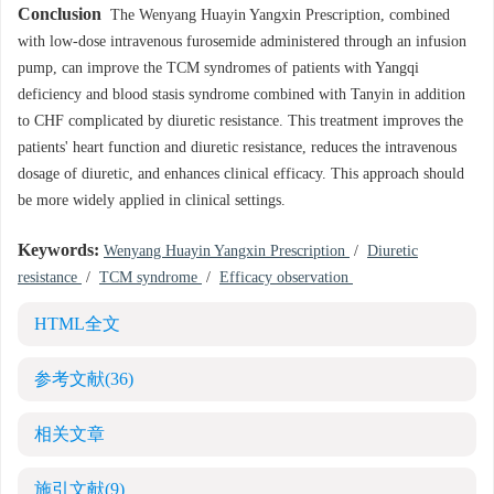
Conclusion
The Wenyang Huayin Yangxin Prescription, combined
with low-dose intravenous furosemide administered through an infusion
pump, can improve the TCM syndromes of patients with Yangqi
deficiency and blood stasis syndrome combined with Tanyin in addition
to CHF complicated by diuretic resistance. This treatment improves the
patients' heart function and diuretic resistance, reduces the intravenous
dosage of diuretic, and enhances clinical efficacy. This approach should
be more widely applied in clinical settings.
Keywords:
Wenyang Huayin Yangxin Prescription
/
Diuretic
resistance
/
TCM syndrome
/
Efficacy observation
HTML全文
参考文献
(36)
相关文章
施引文献
(9)