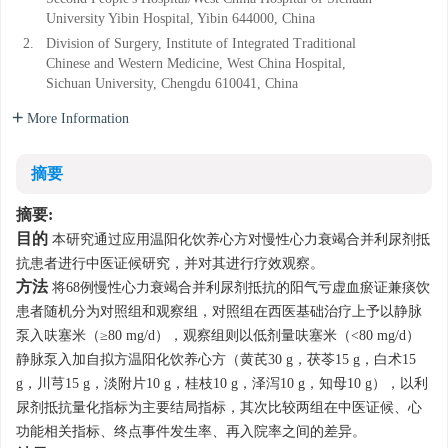
University Yibin Hospital, Yibin 644000, China
2.
Division of Surgery, Institute of Integrated Traditional
Chinese and Western Medicine, West China Hospital,
Sichuan University, Chengdu 610041, China
More Information
摘要
摘要:
目的
本研究通过应用温阳化饮养心方对慢性心力衰竭合并利尿剂抵
抗患者进行中医证候研究，并对其进行疗效观察。
方法
将68例慢性心力衰竭合并利尿剂抵抗的阳气亏虚血瘀证兼痰饮
患者随机分为对照组和观察组，对照组在西医基础治疗上予以静脉
泵入呋塞米（≥80 mg/d），观察组则以低剂量呋塞米（<80 mg/d）
静脉泵入加自拟方温阳化饮养心方（黄芪30 g，茯苓15 g，白术15
g，川芎15 g，淡附片10 g，桂枝10 g，泽泻10 g，知母10 g），以利
尿剂抵抗量化指标为主要结局指标，其次比较两组在中医证候、心
功能相关指标、终点事件发生率、再入院率之间的差异。