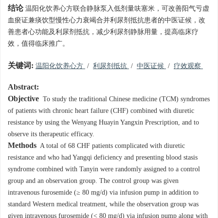
结论
温阳化饮养心方联合静脉泵入低剂量呋塞米，可改善阳气亏虚
血瘀证兼痰饮型慢性心力衰竭合并利尿剂抵抗患者的中医证候，改
善患者心功能及利尿剂抵抗，减少利尿剂静脉用量，提高临床疗
效，值得临床推广。
关键词:
温阳化饮养心方
/
利尿剂抵抗
/
中医证候
/
疗效观察
Abstract:
Objective
To study the traditional Chinese medicine (TCM) syndromes
of patients with chronic heart failure (CHF) combined with diuretic
resistance by using the Wenyang Huayin Yangxin Prescription, and to
observe its therapeutic efficacy.
Methods
A total of 68 CHF patients complicated with diuretic
resistance and who had Yangqi deficiency and presenting blood stasis
syndrome combined with Tanyin were randomly assigned to a control
group and an observation group. The control group was given
intravenous furosemide (≥ 80 mg/d) via infusion pump in addition to
standard Western medical treatment, while the observation group was
given intravenous furosemide (< 80 mg/d) via infusion pump along with