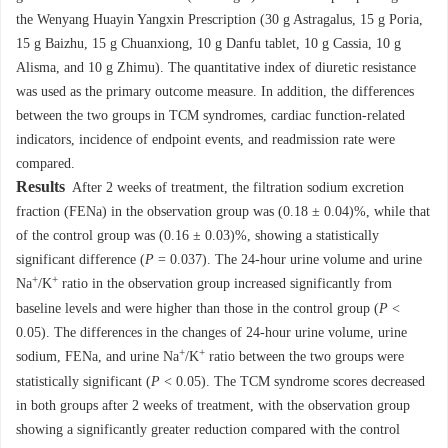
the Wenyang Huayin Yangxin Prescription (30 g Astragalus, 15 g Poria,
15 g Baizhu, 15 g Chuanxiong, 10 g Danfu tablet, 10 g Cassia, 10 g
Alisma, and 10 g Zhimu). The quantitative index of diuretic resistance
was used as the primary outcome measure. In addition, the differences
between the two groups in TCM syndromes, cardiac function-related
indicators, incidence of endpoint events, and readmission rate were
compared.
Results
After 2 weeks of treatment, the filtration sodium excretion
fraction (FENa) in the observation group was (0.18 ± 0.04)%, while that
of the control group was (0.16 ± 0.03)%, showing a statistically
significant difference (
P
= 0.037). The 24-hour urine volume and urine
+
+
Na
/K
ratio in the observation group increased significantly from
baseline levels and were higher than those in the control group (
P
<
0.05). The differences in the changes of 24-hour urine volume, urine
+
+
sodium, FENa, and urine Na
/K
ratio between the two groups were
statistically significant (
P
< 0.05). The TCM syndrome scores decreased
in both groups after 2 weeks of treatment, with the observation group
showing a significantly greater reduction compared with the control