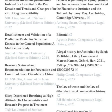
Isolated in a Hospital in the Past
and humaneness from Hammurabi and
Decade and Trends and Changes of in
the Pharaohs to Justinian and the
vitro Drug Susceptibility
Talmud : by Larry May, Cambridge,
Cambridge Universi...
SHU Ling
,
Journal of Sichuan
University (Medical Science Edition)
,
Anthony Smart
,
Comparative Legal
2022
History
,
2020
Establishment and Validation of a
Editorial
Predictive Model for Gallstone
Agustín Parise
,
Comparative Legal
Disease in the General Population: A
History
,
2022
Multicenter Study
A legal history for Australia : by Sarah
Journal of Sichuan University
McKibbin, Libby Connors and
(Medical Science Edition)
,
2024
Marcus Harmes, Oxford, Hart, 2021,
Research Status of and
350 pp., £32.99 (pbk), ISBN 978-
Recommendations for Prevention and
1509939572
Control of Sleep Disorders in China
Philip Girard
,
Comparative Legal
HUANG Xin
,
Journal of Sichuan
History
,
2023
University (Medical Science Edition)
,
The law of waste and the law of
2023
dilapidations: A comparative history
Sleep-Disordered Breathing at High
RH Helmholz
,
Comparative Legal
Altitude: Its Characteristics and
History
,
2021
Research Progress in Treatment
TAN Lu
,
Journal of Sichuan
Global legal biography