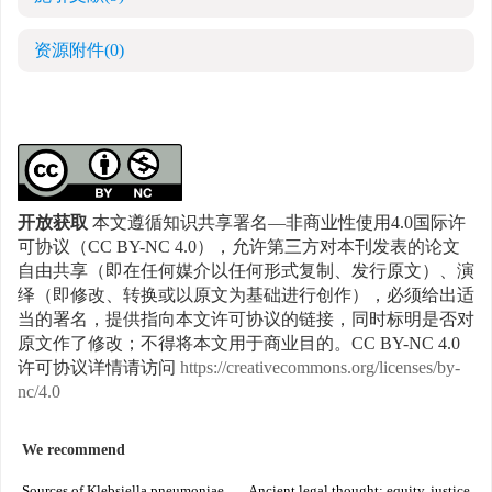
资源附件
(0)
开放获取
本文遵循知识共享署名—非商业性使用4.0国际许
可协议（CC BY-NC 4.0），允许第三方对本刊发表的论文
自由共享（即在任何媒介以任何形式复制、发行原文）、演
绎（即修改、转换或以原文为基础进行创作），必须给出适
当的署名，提供指向本文许可协议的链接，同时标明是否对
原文作了修改；不得将本文用于商业目的。CC BY-NC 4.0
许可协议详情请访问
https://creativecommons.org/licenses/by-
nc/4.0
We recommend
Sources of Klebsiella pneumoniae
Ancient legal thought: equity, justice,