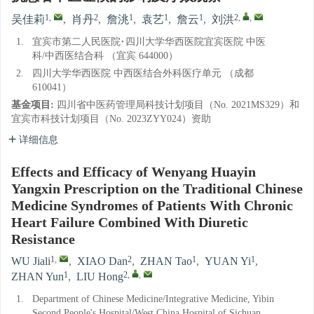
1
,
2
1
1
1
2
,
,
吴佳莉
,
肖丹
,
詹洮
,
袁艺
,
詹云
,
刘洪
1.
宜宾市第二人民医院·四川大学华西医院宜宾医院 中医
科/中西医结合科 （宜宾 644000）
2.
四川大学华西医院 中西医结合外科医疗单元 （成都
610041）
基金项目:
四川省中医药管理局科技计划项目（No. 2021MS329）和
宜宾市科技计划项目（No. 2023ZYY024）资助
详细信息
Effects and Efficacy of Wenyang Huayin
Yangxin Prescription on the Traditional Chinese
Medicine Syndromes of Patients With Chronic
Heart Failure Combined With Diuretic
Resistance
1
,
2
1
1
WU Jiali
,
XIAO Dan
,
ZHAN Tao
,
YUAN Yi
,
1
2
,
,
ZHAN Yun
,
LIU Hong
1.
Department of Chinese Medicine/Integrative Medicine, Yibin
Second People's Hospital/West China Hospital of Sichuan