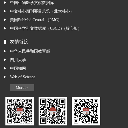
中国生物医学文献数据库
中文核心期刊要目总览（北大核心）
美国PubMed Central （PMC）
中国科学引文数据库（CSCD）(核心板）
友情链接
中华人民共和国教育部
四川大学
中国知网
Web of Science
More >