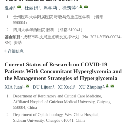
1
,
1
1
2
,
,
夏娟
,
杜丽娟
,
席学莉
,
徐筑萍
1.
贵州医科大学附属医院 呼吸与危重症医学科 （贵阳
550004）
2.
四川大学华西医院 眼科 （成都 610041）
基金项目:
成都市科技局重点研发支撑计划（No. 2021-YF09-00024-
SN）资助
详细信息
Current Status of Research on COVID-19
Patients With Concomitant Hyperglycemia and
the Management Strategies of Hyperglycemia
1
,
1
1
2
,
,
XIA Juan
,
DU Lijuan
,
XI Xueli
,
XU Zhuping
1.
Department of Respiratory and Critical Care Medicine,
Affiliated Hospital of Guizhou Medical University, Guiyang
550004, China
2.
Department of Ophthalmology, West China Hospital,
Sichuan University, Chengdu 610041, China