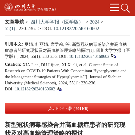
文章导航
>
四川大学学报（医学版）
>
2024
>
55(1)
: 230-236.
> DOI:
10.12182/20240160602
引用本文:
夏娟, 杜丽娟, 席学莉, 等. 新型冠状病毒感染合并高血糖
症患者的研究现状及对高血糖管理策略的探讨[J]. 四川大学学报（医
学版）, 2024, 55(1): 230-236.
DOI:
10.12182/20240160602
Citation:
XIA Juan, DU Lijuan, XI Xueli, et al. Current Status of
Research on COVID-19 Patients With Concomitant Hyperglycemia and
the Management Strategies of Hyperglycemia[J]. Journal of Sichuan
University (Medical Sciences), 2024, 55(1): 230-236.
DOI:
10.12182/20240160602
PDF下载
( 604 KB)
新型冠状病毒感染合并高血糖症患者的研究现
状及对高血糖管理策略的探讨