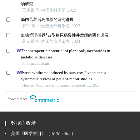
响研究
王凌霄 等, 中国全科医学, 2023
肠内营养后高血糖的研究进展
郑宇 等, 中国普通外科杂志, 2023
血糖管理指标与2型糖尿病慢性并发症的研究进展
蒋元霜 等, 临床与病理杂志, 2024
The therapeutic potential of plant polysaccharides in
metabolic diseases
Pharmaceuticals
Sweet syndrome induced by sars-cov-2 vaccines: a
systematic review of patient-report studies
Human Vaccines & Immunotherapeutics, 2023
Powered by
数据库收录
美国《医学索引》（IM/Medline）