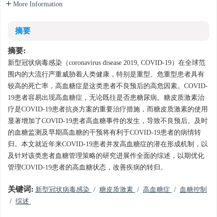
More Information
摘要
摘要:
新型冠状病毒感染（coronavirus disease 2019, COVID-19）在全球范
围内的大流行严重威胁着人类健康，特别是重型、危重型患者具有
较高的死亡率，高血糖症是这类患者不良预后的高危因素。COVID-
19患者容易出现高血糖症，无论既往是否患糖尿病。糖皮质激素治
疗是COVID-19患者抗炎方案的重要治疗措施，而糖皮质激素的使用
显著增加了COVID-19患者高血糖事件的发生，导致不良预后。及时
的血糖监测及早期高血糖的干预将有利于COVID-19患者的病情转
归。本文就近年来COVID-19患者并发高血糖症的潜在形成机制，以
及针对该类患者血糖管理策略的研究进展作全面的综述，以期优化
管理COVID-19患者的高血糖状态，改善疾病的转归。
关键词:
新型冠状病毒感染
/
糖皮质激素
/
高血糖症
/
血糖控制
/
综述