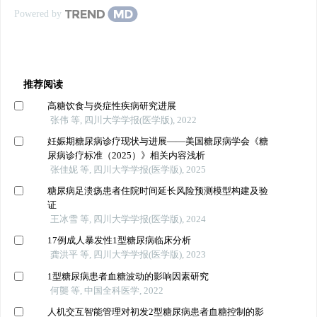
Powered by
推荐阅读
高糖饮食与炎症性疾病研究进展
张伟 等, 四川大学学报(医学版), 2022
妊娠期糖尿病诊疗现状与进展——美国糖尿病学会《糖
尿病诊疗标准（2025）》相关内容浅析
张佳妮 等, 四川大学学报(医学版), 2025
糖尿病足溃疡患者住院时间延长风险预测模型构建及验
证
王冰雪 等, 四川大学学报(医学版), 2024
17例成人暴发性1型糖尿病临床分析
龚洪平 等, 四川大学学报(医学版), 2023
1型糖尿病患者血糖波动的影响因素研究
何龑 等, 中国全科医学, 2022
人机交互智能管理对初发2型糖尿病患者血糖控制的影