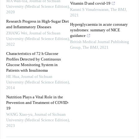
MA Wan-xia
,
Journal of Sichuan
Vitamin D and covid-19
University (Medical Science Edition)
,
Karani S Vimaleswaran
,
The BMJ
,
2020
2021
Research Progress in High-Sugar Diet
Hyperglycaemia in acute coronary
and Inflammatory Diseases
syndromes: summary of NICE
ZHANG Wei
,
Journal of Sichuan
guidance
University (Medical Science Edition)
,
British Medical Journal Publishing
2022
Group
,
The BMJ
,
2021
Characteristics of 72 h Glucose
Profiles Detected by Continuous
Glucose Monitoring System in
Patients with Insulinoma
HE Hua
,
Journal of Sichuan
University (Medical Science Edition)
,
2014
Nutrition Plays a Vital Role in the
Prevention and Treatment of COVID-
19
WANG Xiao-yu
,
Journal of Sichuan
University (Medical Science Edition)
,
2023