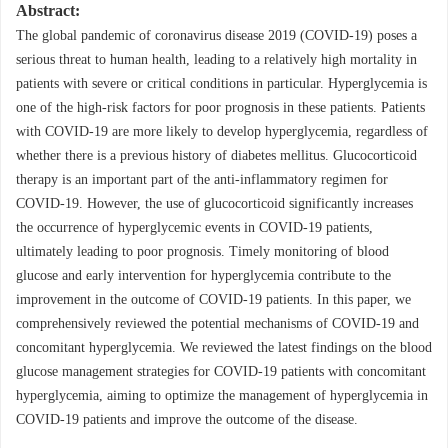
Abstract:
The global pandemic of coronavirus disease 2019 (COVID-19) poses a
serious threat to human health, leading to a relatively high mortality in
patients with severe or critical conditions in particular. Hyperglycemia is
one of the high-risk factors for poor prognosis in these patients. Patients
with COVID-19 are more likely to develop hyperglycemia, regardless of
whether there is a previous history of diabetes mellitus. Glucocorticoid
therapy is an important part of the anti-inflammatory regimen for
COVID-19. However, the use of glucocorticoid significantly increases
the occurrence of hyperglycemic events in COVID-19 patients,
ultimately leading to poor prognosis. Timely monitoring of blood
glucose and early intervention for hyperglycemia contribute to the
improvement in the outcome of COVID-19 patients. In this paper, we
comprehensively reviewed the potential mechanisms of COVID-19 and
concomitant hyperglycemia. We reviewed the latest findings on the blood
glucose management strategies for COVID-19 patients with concomitant
hyperglycemia, aiming to optimize the management of hyperglycemia in
COVID-19 patients and improve the outcome of the disease.