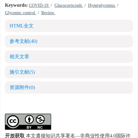
Keywords:
COVID-19
/
Glucocorticoids
/
Hyperglycemia
/
Glycemic control
/
Review
HTML全文
参考文献
(40)
相关文章
施引文献
(5)
资源附件
(0)
开放获取
本文遵循知识共享署名—非商业性使用4.0国际许