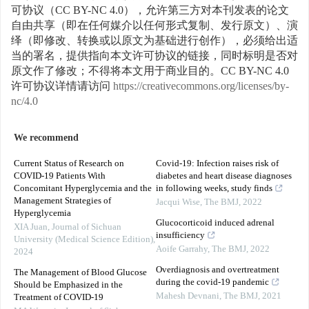
可协议（CC BY-NC 4.0），允许第三方对本刊发表的论文
自由共享（即在任何媒介以任何形式复制、发行原文）、演
绎（即修改、转换或以原文为基础进行创作），必须给出适
当的署名，提供指向本文许可协议的链接，同时标明是否对
原文作了修改；不得将本文用于商业目的。CC BY-NC 4.0
许可协议详情请访问
https://creativecommons.org/licenses/by-
nc/4.0
We recommend
Current Status of Research on
Covid-19: Infection raises risk of
COVID-19 Patients With
diabetes and heart disease diagnoses
Concomitant Hyperglycemia and the
in following weeks, study finds
Management Strategies of
Jacqui Wise
,
The BMJ
,
2022
Hyperglycemia
Glucocorticoid induced adrenal
XIA Juan
,
Journal of Sichuan
insufficiency
University (Medical Science Edition)
,
Aoife Garrahy
,
The BMJ
,
2022
2024
Overdiagnosis and overtreatment
The Management of Blood Glucose
during the covid-19 pandemic
Should be Emphasized in the
Mahesh Devnani
,
The BMJ
,
2021
Treatment of COVID-19