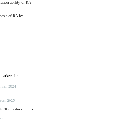
ation ability of RA-
nesis of RA by
omarkers for
rnal
,
2024
ases
,
2025
ia GRK2-mediated PI3K–
24