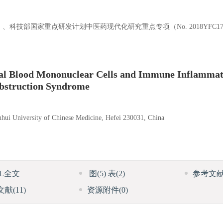
3655）、科技部国家重点研发计划中医药现代化研究重点专项（No. 2018YFC1
ral Blood Mononuclear Cells and Immune Inflammat
Obstruction Syndrome
hui University of Chinese Medicine, Hefei 230031, China
ML全文
图
(5)
表
(2)
参考文
文献
(11)
资源附件
(0)