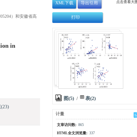
点击查看大
XML下载
导出引用
705204）和安徽省高
打印
ion in
图(5)
/
表(2)
献
(23)
计量
文章访问数:
865
HTML全文浏览量:
337