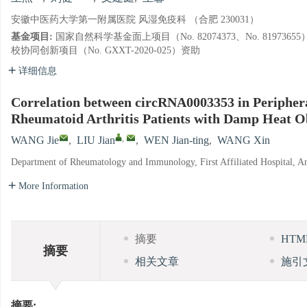
安徽中医药大学第一附属医院 风湿免疫科 （合肥 230031）
基金项目:
国家自然科学基金面上项目（No. 82074373、No. 8197
校协同创新项目（No. GXXT-2020-025）资助
详细信息
Correlation between circRNA0003353 in Periphe
Rheumatoid Arthritis Patients with Damp Heat 
,
WANG Jie
,
LIU Jian
,
WEN Jian-ting
,
WANG Xin
Department of Rheumatology and Immunology, First Affiliated Hospital, An
More Information
摘要
HT
摘要
相关文章
施引
摘要: