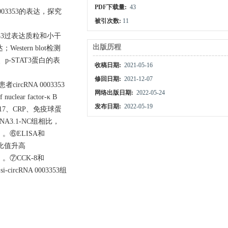
PDF下载量:
43
A 0003353的表达，探究
被引次数:
11
353过表达质粒和小干
出版历程
estern blot检测
）、p
-
STAT3蛋白的表
收稿日期:
2021-05-16
修回日期:
2021-12-07
ircRNA 0003353
网络出版日期:
2022-05-24
lear factor-κ B
发布日期:
2022-05-19
L-17、CRP、免疫球蛋
NA3.1-NC组相比，
5）。⑥ELISA和
T3比值升高
5）。⑦CCK-8和
-circRNA 0003353组