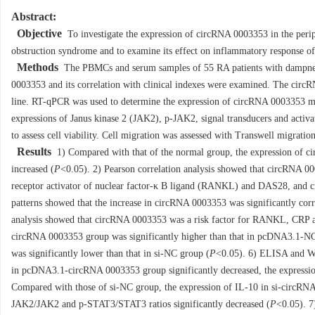
Abstract:
Objective
To investigate the expression of circRNA 0003353 in the peri
obstruction syndrome and to examine its effect on inflammatory response of
Methods
The PBMCs and serum samples of 55 RA patients with dampness 
0003353 and its correlation with clinical indexes were examined. The cir
line. RT-qPCR was used to determine the expression of circRNA 0003353 
expressions of Janus kinase 2 (JAK2), p-JAK2, signal transducers and acti
to assess cell viability. Cell migration was assessed with Transwell migration
Results
1) Compared with that of the normal group, the expression of c
increased (
P
<0.05). 2) Pearson correlation analysis showed that circRNA 00
receptor activator of nuclear factor-κ B ligand (RANKL) and DAS28, and c
patterns showed that the increase in circRNA 0003353 was significantly cor
analysis showed that circRNA 0003353 was a risk factor for RANKL, CRP
circRNA 0003353 group was significantly higher than that in pcDNA3.1-N
was significantly lower than that in si-NC group (
P
<0.05). 6) ELISA and We
in pcDNA3.1-circRNA 0003353 group significantly decreased, the expressio
Compared with those of si-NC group, the expression of IL-10 in si-circRNA
JAK2/JAK2 and p-STAT3/STAT3 ratios significantly decreased (
P
<0.05). 7