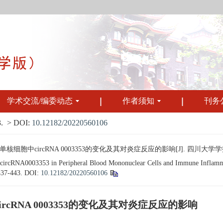
学术交流/编委动态
作者须知
刊务
.
> DOI:
10.12182/20220560106
circRNA 0003353的变化及其对炎症反应的影响[J]. 四川大学学报（医学版）
n circRNA0003353 in Peripheral Blood Mononuclear Cells and Immune Inflamma
 437-443.
DOI:
10.12182/20220560106
RNA 0003353的变化及其对炎症反应的影响