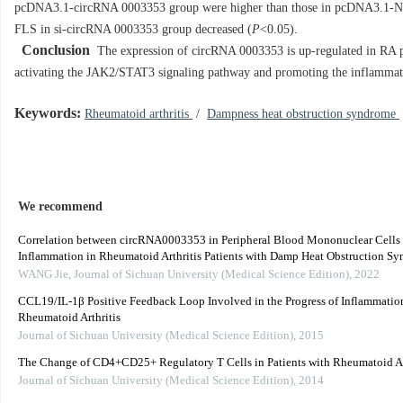
pcDNA3.1-circRNA 0003353 group were higher than those in pcDNA3.1-N
FLS in si-circRNA 0003353 group decreased (
P
<0.05).
Conclusion
The expression of circRNA 0003353 is up-regulated in RA pat
activating the JAK2/STAT3 signaling pathway and promoting the inflammat
Keywords:
Rheumatoid arthritis
/
Dampness heat obstruction syndrome
We recommend
Correlation between circRNA0003353 in Peripheral Blood Mononuclear Cell
Inflammation in Rheumatoid Arthritis Patients with Damp Heat Obstruction Syn
WANG Jie
,
Journal of Sichuan University (Medical Science Edition)
,
2022
CCL19/IL-1β Positive Feedback Loop Involved in the Progress of Inflammatio
Rheumatoid Arthritis
Journal of Sichuan University (Medical Science Edition)
,
2015
The Change of CD4+CD25+ Regulatory T Cells in Patients with Rheumatoid Ar
Journal of Sichuan University (Medical Science Edition)
,
2014