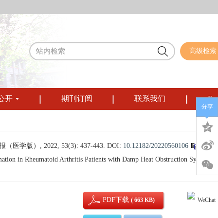
高级检索
公开
期刊订阅
联系我们
Eng
分享
, 2022, 53(3): 437-443.
DOI:
10.12182/20220560106
tion in Rheumatoid Arthritis Patients with Damp Heat Obstruction Syndrome[
PDF下载
( 663 KB)