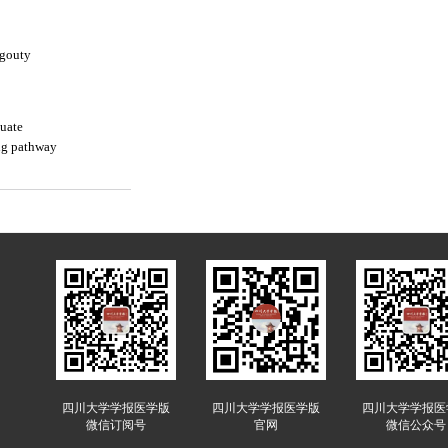
-gouty
nuate
ng pathway
四川大学学报医学版
四川大学学报医学版
四川大学学报医
微信订阅号
官网
微信公众号