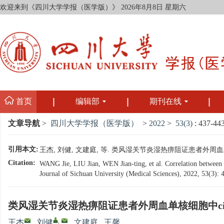
欢迎来到《四川大学学报（医学版）》
2026年8月8日 星期六
首页
编辑部
期刊在线
文章导航
>
四川大学学报（医学版）
>
2022
>
53(3)
: 437-443
引用本文:
王杰, 刘健, 文建庭, 等. 类风湿关节炎湿热痹阻证患者外周血单核细胞中
Citation:
WANG Jie, LIU Jian, WEN Jian-ting, et al. Correlation betwee
Journal of Sichuan University (Medical Sciences), 2022, 53(3):
类风湿关节炎湿热痹阻证患者外周血单核细胞中circ
,
王杰
,
刘健
,
文建庭
,
王馨