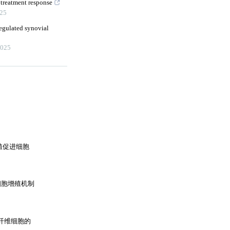
 treatment response
25
regulated synovial
025
增殖促进细胞
纤维细胞增殖机制
成纤维细胞的