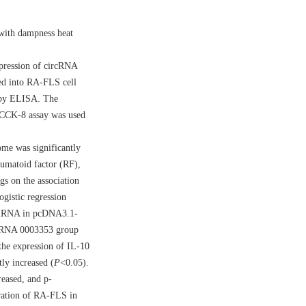
 with dampness heat
pression of circRNA
ed into RA-FLS cell
 by ELISA. The
. CCK-8 assay was used
me was significantly
eumatoid factor (RF),
gs on the association
gistic regression
3 mRNA in pcDNA3.1-
rcRNA 0003353 group
he expression of IL-10
ly increased (
P
<0.05).
eased, and p-
gration of RA-FLS in