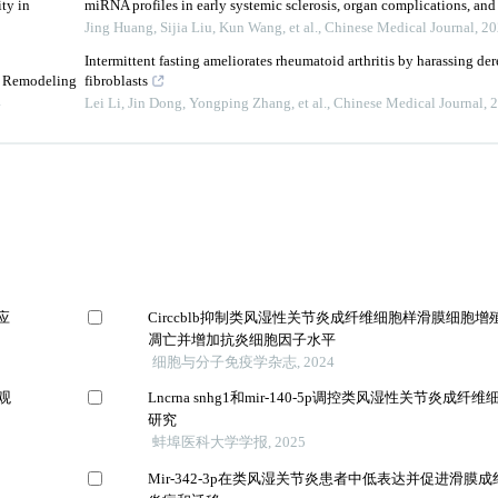
ty in
miRNA profiles in early systemic sclerosis, organ complications, and
Jing Huang, Sijia Liu, Kun Wang, et al.
,
Chinese Medical Journal
,
20
Intermittent fasting ameliorates rheumatoid arthritis by harassing de
e Remodeling
fibroblasts
4
Lei Li, Jin Dong, Yongping Zhang, et al.
,
Chinese Medical Journal
,
2
应
Circcblb抑制类风湿性关节炎成纤维细胞样滑膜细胞
凋亡并增加抗炎细胞因子水平
细胞与分子免疫学杂志, 2024
观
Lncrna snhg1和mir-140-5p调控类风湿性关节炎成
研究
蚌埠医科大学学报, 2025
Mir-342-3p在类风湿关节炎患者中低表达并促进滑膜