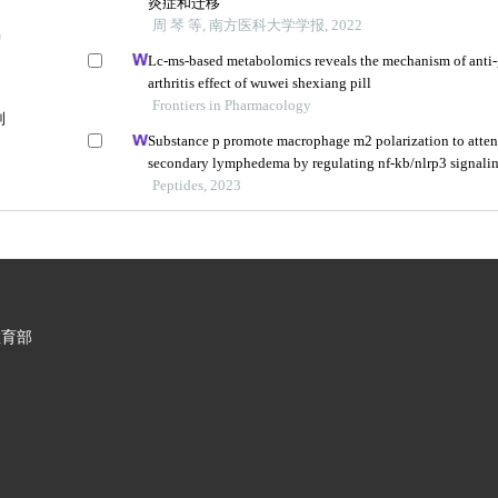
炎症和迁移
周 琴 等, 南方医科大学学报, 2022
护
Lc-ms-based metabolomics reveals the mechanism of anti
arthritis effect of wuwei shexiang pill
Frontiers in Pharmacology
制
Substance p promote macrophage m2 polarization to atte
secondary lymphedema by regulating nf-kb/nlrp3 signali
Peptides, 2023
教育部