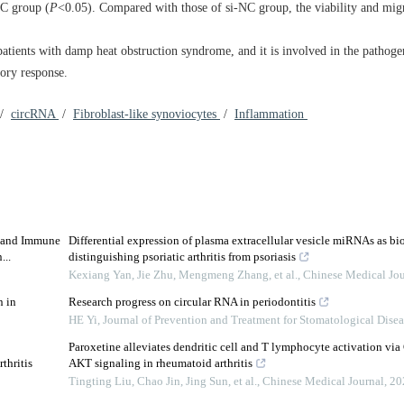
C group (
P
<0.05). Compared with those of si-NC group, the viability and migr
ients with damp heat obstruction syndrome, and it is involved in the pathoge
ory response.
/
circRNA
/
Fibroblast-like synoviocytes
/
Inflammation
s and Immune
Differential expression of plasma extracellular vesicle miRNAs as bi
...
distinguishing psoriatic arthritis from psoriasis
Kexiang Yan, Jie Zhu, Mengmeng Zhang, et al.
,
Chinese Medical Jou
n in
Research progress on circular RNA in periodontitis
HE Yi
,
Journal of Prevention and Treatment for Stomatological Dise
Paroxetine alleviates dendritic cell and T lymphocyte activation v
thritis
AKT signaling in rheumatoid arthritis
Tingting Liu, Chao Jin, Jing Sun, et al.
,
Chinese Medical Journal
,
20