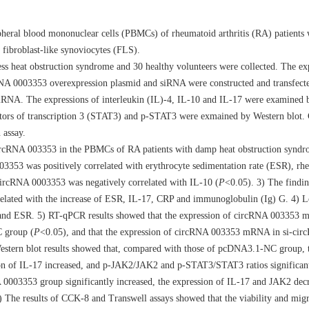
pheral blood mononuclear cells (PBMCs) of rheumatoid arthritis (RA) patients
 fibroblast-like synoviocytes (FLS).
heat obstruction syndrome and 30 healthy volunteers were collected. The ex
cRNA 0003353 overexpression plasmid and siRNA were constructed and transfect
mRNA. The expressions of interleukin (IL)-4, IL-10 and IL-17 were examined
vators of transcription 3 (STAT3) and p-STAT3 were exmained by Western blot
 assay.
ircRNA 003353 in the PBMCs of RA patients with damp heat obstruction syndro
03353 was positively correlated with erythrocyte sedimentation rate (ESR), rh
ircRNA 0003353 was negatively correlated with IL-10 (
P
<0.05). 3) The findin
related with the increase of ESR, IL-17, CRP and immunoglobulin (Ig) G. 4) Lo
 and ESR. 5) RT-qPCR results showed that the expression of circRNA 00335
C group (
P
<0.05), and that the expression of circRNA 003353 mRNA in si-ci
stern blot results showed that, compared with those of pcDNA3.1-NC group, t
n of IL-17 increased, and p-JAK2/JAK2 and p-STAT3/STAT3 ratios significant
 0003353 group significantly increased, the expression of IL-17 and JAK2 decr
) The results of CCK-8 and Transwell assays showed that the viability and mi