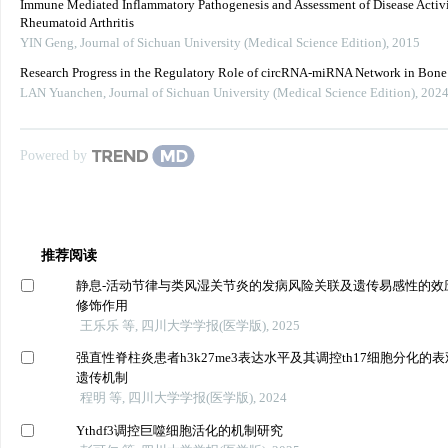
Immune Mediated Inflammatory Pathogenesis and Assessment of Disease Activi
Rheumatoid Arthritis
YIN Geng
,
Journal of Sichuan University (Medical Science Edition)
,
2015
Research Progress in the Regulatory Role of circRNA-miRNA Network in Bon
LAN Yuanchen
,
Journal of Sichuan University (Medical Science Edition)
,
202
Powered by
推荐阅读
静息-活动节律与类风湿关节炎的发病风险关联及遗传易感性的效
修饰作用
王乐乐 等, 四川大学学报(医学版), 2025
强直性脊柱炎患者h3k27me3表达水平及其调控th17细胞分化的表
遗传机制
程明 等, 四川大学学报(医学版), 2024
Ythdf3调控巨噬细胞活化的机制研究