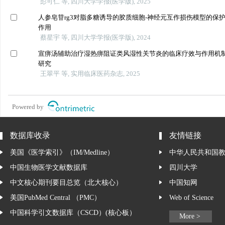
彭可仁 等, 四川大学学报(医学版), 2025
人参皂苷rg3对脂多糖诱导的胶质细胞-神经元互作损伤模型的保
作用
蔡星宇 等, 四川大学学报(医学版), 2024
宣痹汤辅助治疗湿热痹阻证类风湿性关节炎的临床疗效与作用机
研究
王翠平 等, 实用临床医药杂志, 2025
Powered by
数据库收录
友情链接
美国《医学索引》（IM/Medline）
中华人民共和国
中国生物医学文献数据库
四川大学
中文核心期刊要目总览（北大核心）
中国知网
美国PubMed Central （PMC）
Web of Science
中国科学引文数据库（CSCD）(核心板）
More >