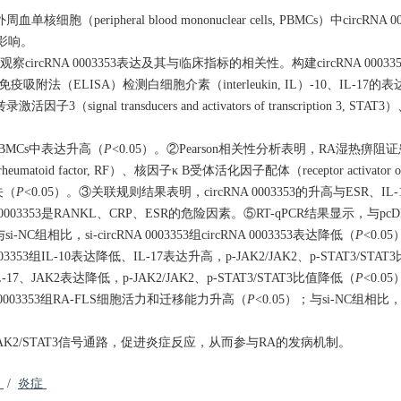
细胞（peripheral blood mononuclear cells, PBMCs）中circRN
应的影响。
ircRNA 0003353表达及其与临床指标的相关性。构建circRNA 0003
疫吸附法（ELISA）检测白细胞介素（interleukin, IL）-10、IL-17的表达；W
signal transducers and activators of transcription 3, STAT3
PBMCs中表达升高（
P
<0.05）。②Pearson相关性分析表明，RA湿热痹阻证患者c
atoid factor, RF）、核因子κ B受体活化因子配体（receptor activator of nuc
相关（
P
<0.05）。③关联规则结果表明，circRNA 0003353的升高与ESR、I
003353是RANKL、CRP、ESR的危险因素。⑤RT-qPCR结果显示，与pcD
si-NC组相比，si-circRNA 0003353组circRNA 0003353表达降低（
P
<0.0
 0003353组IL-10表达降低、IL-17表达升高，p-JAK2/JAK2、p-STAT3/STA
IL-17、JAK2表达降低，p-JAK2/JAK2、p-STAT3/STAT3比值降低（
P
<0.0
RNA 0003353组RA-FLS细胞活力和迁移能力升高（
P
<0.05）；与si-NC组相比，si
活JAK2/STAT3信号通路，促进炎症反应，从而参与RA的发病机制。
胞
/
炎症