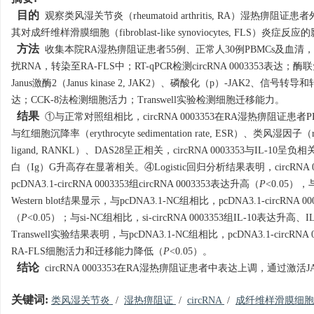
目的
观察类风湿关节炎（rheumatoid arthritis, RA）湿热痹阻证患者外周血单核
其对成纤维样滑膜细胞（fibroblast-like synoviocytes, FLS）炎症反
方法
收集本院RA湿热痹阻证患者55例、正常人30例PBMCs及血清，观察c
扰RNA，转染至RA-FLS中；RT-qPCR检测circRNA 0003353表达；酶联免
Janus激酶2（Janus kinase 2, JAK2）、磷酸化（p）-JAK2、信号转导和转录激活因子3（
达；CCK-8法检测细胞活力；Transwell实验检测细胞迁移能力。
结果
①与正常对照组相比，circRNA 0003353在RA湿热痹阻证患者
与红细胞沉降率（erythrocyte sedimentation rate, ESR）、类风湿因子（rheum
ligand, RANKL）、DAS28呈正相关，circRNA 0003353与IL-10呈负
白（Ig）G升高存在显著相关。④Logistic回归分析结果表明，circRNA 0
pcDNA3.1-circRNA 0003353组circRNA 0003353表达升高（
P
<0.05），与
Western blot结果显示，与pcDNA3.1-NC组相比，pcDNA3.1-circRNA
（
P
<0.05）；与si-NC组相比，si-circRNA 0003353组IL-10表达升高、
Transwell实验结果表明，与pcDNA3.1-NC组相比，pcDNA3.1-circ
RA-FLS细胞活力和迁移能力降低（
P
<0.05）。
结论
circRNA 0003353在RA湿热痹阻证患者中表达上调，通过激
关键词:
类风湿关节炎
/
湿热痹阻证
/
circRNA
/
成纤维样滑膜细