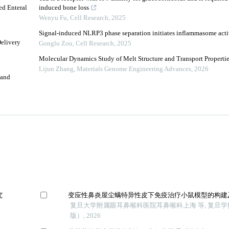
ed Enteral
induced bone loss
Wenyu Fu
,
Cell Research
,
2025
Signal-induced NLRP3 phase separation initiates inflammasome acti
Delivery
Gonglu Zou
,
Cell Research
,
2025
Molecular Dynamics Study of Melt Structure and Transport Properti
Lijun Zhang
,
Materials Genome Engineering Advances
,
2026
 and
究
变应性鼻炎屋尘螨特异性皮下免疫治疗小鼠模型的构建
复旦大学附属眼耳鼻喉科医院耳鼻喉科上海 等, 复旦
版）, 2026