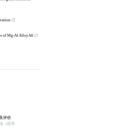
vation
es of Mg-Al AlloyA6
及评价
学报（医学