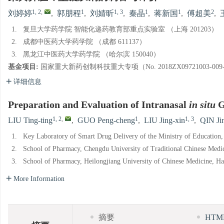
1, 2
,
1
1, 3
1
1
2
刘婷婷
,
郭朋程
,
刘婧昕
,
秦晶
,
蒋新国
,
傅超美
,
1.
复旦大学药学院 智能化递药教育部重点实验室 （上海 201203）
2.
成都中医药大学药学院 （成都 611137）
3.
黑龙江中医药大学药学院 （哈尔滨 150040）
基金项目:
国家重大新药创制科技重大专项（No. 2018ZX09721003-00
详细信息
Preparation and Evaluation of Intranasal
in situ
G
1, 2
,
1
1, 3
LIU Ting-ting
,
GUO Peng-cheng
,
LIU Jing-xin
,
QIN Ji
1.
Key Laboratory of Smart Drug Delivery of the Ministry of Education
2.
School of Pharmacy, Chengdu University of Traditional Chinese Medi
3.
School of Pharmacy, Heilongjiang University of Chinese Medicine, H
More Information
摘要
HT