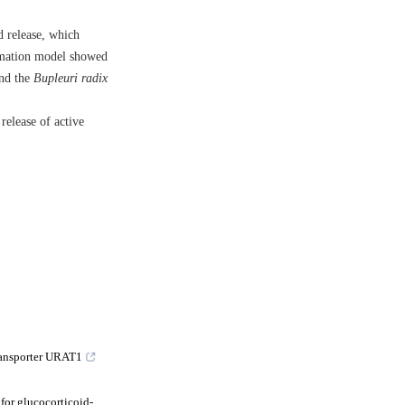
d release, which
ammation model showed
and the
Bupleuri radix
release of active
ransporter URAT1
 for glucocorticoid-