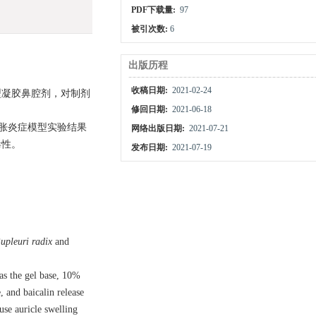
PDF下载量:
97
被引次数:
6
出版历程
收稿日期:
2021-02-24
即型凝胶鼻腔剂，对制剂
修回日期:
2021-06-18
胀炎症模型实验结果
网络出版日期:
2021-07-21
毒性。
发布日期:
2021-07-19
upleuri radix
and
as the gel base, 10%
 and baicalin release
se auricle swelling