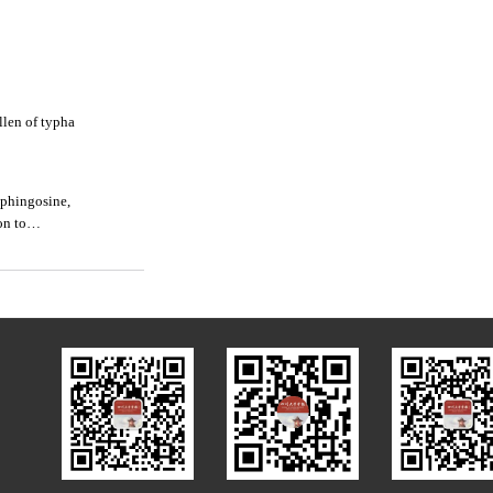
llen of typha
sphingosine,
on to