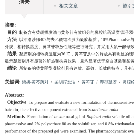
摘要
相关文章
施引
摘要:
目的
制备含有柴胡挥发油与黄芩苷有效组分的鼻腔给药温度/离子双
方法
以泊洛沙姆407与去乙酰结冷胶为凝胶基质，10%Pharmasol
外观、相转换温度、黄芩苷释放性能等进行研究，并采用大鼠干酵母
结果
凝胶剂的相转换温度为36 ℃，黄芩苷从中的释放具有明显的
显示凝胶剂具有显著的解热和抗炎效果，且均显著优于空白基质和柴
结论
所制备的柴黄即型凝胶剂具有速效、高效、长效的特点，具有
关键词:
柴胡-黄芩药对
/
柴胡挥发油
/
黄芩苷
/
即型凝胶
/
鼻腔
Abstract:
Objective
To prepare and evaluate a new formulation of thermosensitive
baicalin, the effective component extracted from
Scutellariae radix
.
Methods
Formulation of
in situ
nasal gel of
Bupleuri radix
volatile oil 
pharmasolve and 2% polysorbate 80 as the solubilizer, and 0.8% triethanolam
performance of the prepared gel were examined. The pharmacodynamic evalu