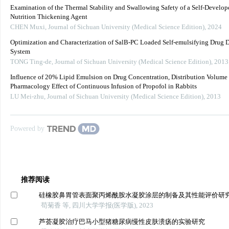
Examination of the Thermal Stability and Swallowing Safety of a Self-Develop
Nutrition Thickening Agent
CHEN Muxi
,
Journal of Sichuan University (Medical Science Edition)
,
2024
Optimization and Characterization of SalB-PC Loaded Self-emulsifying Drug 
System
TONG Ting-de
,
Journal of Sichuan University (Medical Science Edition)
,
2013
Influence of 20% Lipid Emulsion on Drug Concentration, Distribution Volume
Pharmacology Effect of Continuous Infusion of Propofol in Rabbits
LU Mei-zhu
,
Journal of Sichuan University (Medical Science Edition)
,
2013
Powered by
推荐阅读
硅橡胶鼻胃管表面聚丙烯酰胺水凝胶涂层的制备及其性能评价研
苟菊香 等, 四川大学学报(医学版), 2023
芦荟凝胶治疗巴马小型猪糖尿病慢性皮肤溃疡的实验研究