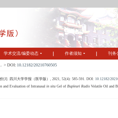
学术交流/编委动态
作者须知
刊务
.
> DOI:
10.12182/20210760505
四川大学学报（医学版）, 2021, 52(4): 585-591.
DOI:
10.12182/202
n and Evaluation of Intranasal
in situ
Gel of
Bupleuri Radix
Volatile Oil and B