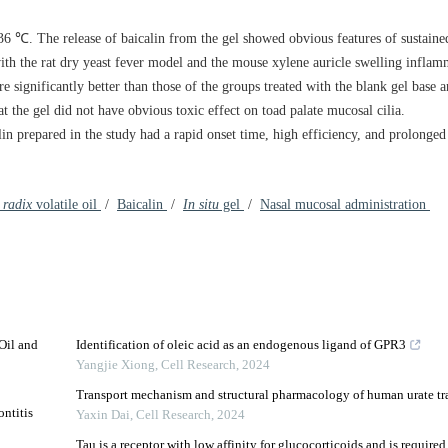
6 ℃. The release of baicalin from the gel showed obvious features of sustaine
 with the rat dry yeast fever model and the mouse xylene auricle swelling infl
re significantly better than those of the groups treated with the blank gel base 
at the gel did not have obvious toxic effect on toad palate mucosal cilia.
lin prepared in the study had a rapid onset time, high efficiency, and prolonged 
 radix
volatile oil
/
Baicalin
/
In situ
gel
/
Nasal mucosal administration
 Oil and
Identification of oleic acid as an endogenous ligand of GPR3
Yangjie Xiong
,
Cell Research
,
2024
Transport mechanism and structural pharmacology of human urate t
ntitis
Yaxin Dai
,
Cell Research
,
2024
Tau is a receptor with low affinity for glucocorticoids and is required