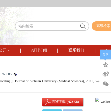
高级检索
公开
期刊订阅
联系我们
Eng
分享
10760505
aicalin[J]. Journal of Sichuan University (Medical Sciences), 2021, 52(4): 585-
PDF下载
( 672 KB)