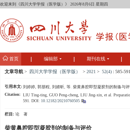
欢迎来到《四川大学学报（医学版）》
2026年8月6日 星期四
首页
编辑部
期刊在线
文章导航
>
四川大学学报（医学版）
>
2021
>
52(4)
: 585-591
引用本文:
刘婷婷, 郭朋程, 刘婧昕, 等. 柴黄鼻腔即型凝胶剂的制备与评价[J]. 
Citation:
LIU Ting-ting, GUO Peng-cheng, LIU Jing-xin, et al. Preparatio
591.
DOI:
10.12182/20210760505
栏目:
论 著
柴黄鼻腔即型凝胶剂的制备与评价