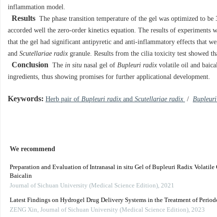
inflammation model.
Results
The phase transition temperature of the gel was optimized to be 3
accorded well the zero-order kinetics equation. The results of experiments
that the gel had significant antipyretic and anti-inflammatory effects that we
and
Scutellariae radix
granule. Results from the cilia toxicity test showed th
Conclusion
The
in situ
nasal gel of
Bupleuri radix
volatile oil and baica
ingredients, thus showing promises for further applicational development.
Keywords:
Herb pair of
Bupleuri radix
and
Scutellariae radix
/
Bupleuri
We recommend
Preparation and Evaluation of Intranasal in situ Gel of Bupleuri Radix Volatile
Baicalin
Journal of Sichuan University (Medical Science Edition)
,
2021
Latest Findings on Hydrogel Drug Delivery Systems in the Treatment of Periodo
ZENG Xin
,
Journal of Sichuan University (Medical Science Edition)
,
2023