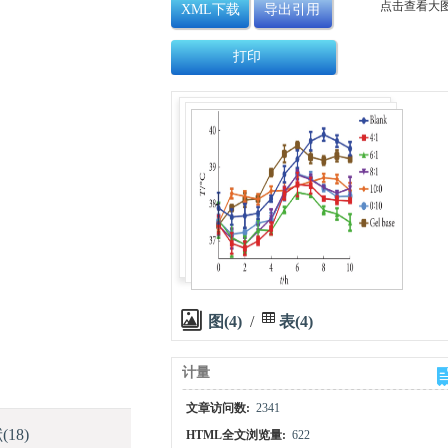
点击查看大
XML下载
导出引用
打印
图(4)
/
表(4)
计量
文章访问数:
2341
献
(18)
HTML全文浏览量:
622