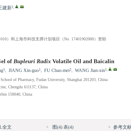
1
,
,
王建新
9-010）和上海市科技支撑计划项目（No. 17401902000）资助
el of
Bupleuri Radix
Volatile Oil and Baicalin
1
1
2
1
,
,
ng
,
JIANG Xin-guo
,
FU Chao-mei
,
WANG Jian-xin
, School of Pharmacy, Fudan University, Shanghai 201203, China
cine, Chengdu 611137, China
arbin 150040, China
ML全文
图
(4)
表
(4)
参考文