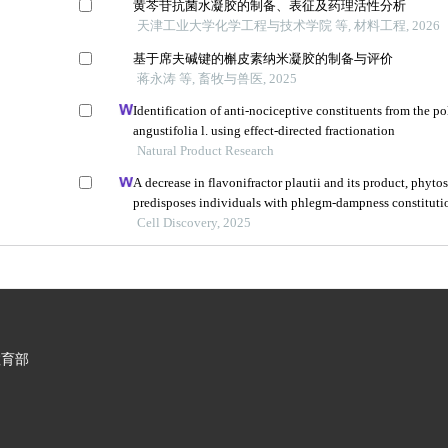
黄芩苷抗菌水凝胶的制备、表征及药理活性分析
天津工业大学化学工程与技术学院 等, 材料工程, 2026
基于席夫碱键的槲皮素纳米凝胶的制备与评价
蒋永涛 等, 畜牧与兽医, 2025
Identification of anti-nociceptive constituents from the po
angustifolia l. using effect-directed fractionation
Natural Product Research
A decrease in flavonifractor plautii and its product, phyto
predisposes individuals with phlegm-dampness constituti
metabolic disorders
Cell Discovery, 2025
教育部