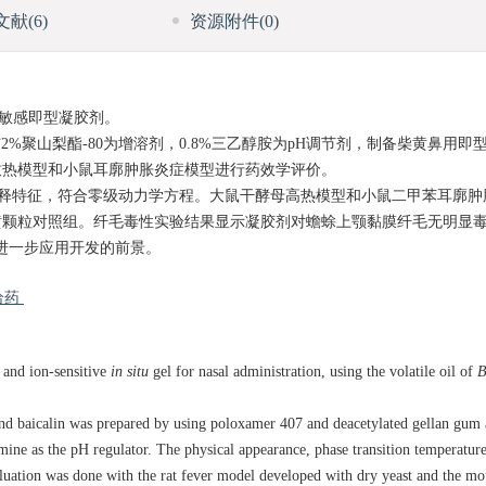
文献
(6)
资源附件
(0)
敏感即型凝胶剂。
ve与2%聚山梨酯-80为增溶剂，0.8%三乙醇胺为pH调节剂，制备柴黄鼻用
致热模型和小鼠耳廓肿胀炎症模型进行药效学评价。
缓释特征，符合零级动力学方程。大鼠干酵母高热模型和小鼠二甲苯耳廓肿
黄颗粒对照组。纤毛毒性实验结果显示凝胶剂对蟾蜍上颚黏膜纤毛无明显
进一步应用开发的前景。
给药
 and ion-sensitive
in situ
gel for nasal administration, using the volatile oil of
B
and baicalin was prepared by using poloxamer 407 and deacetylated gellan gum 
ine as the pH regulator. The physical appearance, phase transition temperature,
ation was done with the rat fever model developed with dry yeast and the mou