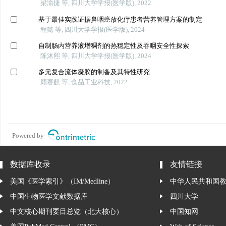
梁渝捷 等, 四川大学学报(医学版), 2022
基于最佳实践证据鼻咽癌放化疗患者营养管理方案的制定
程懿 等, 四川大学学报(医学版), 2024
自制肠内营养液增稠剂的热稳定性及吞咽安全性探索
陈沐熙 等, 四川大学学报(医学版), 2024
多元复合流体凝胶的制备及其特性研究
顾赛麒 等, 食品工业科技, 2022
Powered by
数据库收录
友情链接
美国《医学索引》（IM/Medline）
中华人民共和国
中国生物医学文献数据库
四川大学
中文核心期刊要目总览（北大核心）
中国知网