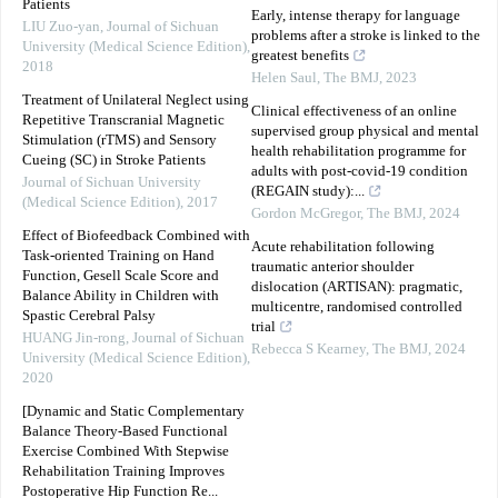
Patients
Early, intense therapy for language
LIU Zuo-yan
,
Journal of Sichuan
problems after a stroke is linked to the
University (Medical Science Edition)
,
greatest benefits
2018
Helen Saul
,
The BMJ
,
2023
Treatment of Unilateral Neglect using
Clinical effectiveness of an online
Repetitive Transcranial Magnetic
supervised group physical and mental
Stimulation (rTMS) and Sensory
health rehabilitation programme for
Cueing (SC) in Stroke Patients
adults with post-covid-19 condition
Journal of Sichuan University
(REGAIN study):...
(Medical Science Edition)
,
2017
Gordon McGregor
,
The BMJ
,
2024
Effect of Biofeedback Combined with
Acute rehabilitation following
Task-oriented Training on Hand
traumatic anterior shoulder
Function, Gesell Scale Score and
dislocation (ARTISAN): pragmatic,
Balance Ability in Children with
multicentre, randomised controlled
Spastic Cerebral Palsy
trial
HUANG Jin-rong
,
Journal of Sichuan
Rebecca S Kearney
,
The BMJ
,
2024
University (Medical Science Edition)
,
2020
[Dynamic and Static Complementary
Balance Theory-Based Functional
Exercise Combined With Stepwise
Rehabilitation Training Improves
Postoperative Hip Function Re...