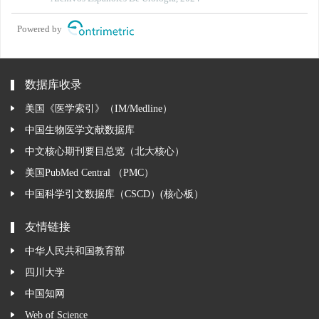
prostatectomy
Powered by
数据库收录
美国《医学索引》（IM/Medline）
中国生物医学文献数据库
中文核心期刊要目总览（北大核心）
美国PubMed Central （PMC）
中国科学引文数据库（CSCD）(核心板）
友情链接
中华人民共和国教育部
四川大学
中国知网
Web of Science