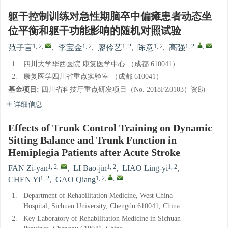
躯干控制训练对急性期脑卒中偏瘫患者动态坐
位平衡和躯干功能影响的随机对照试验
1, 2
,
1, 2
1, 2
1, 2
1, 2
,
,
范子言
,
李宝金
,
廖伶艺
,
陈意
,
高强
1.
四川大学华西医院 康复医学中心 （成都 610041）
2.
康复医学四川省重点实验室 （成都 610041）
基金项目:
四川省科技厅重点研发项目（No. 2018FZ0103）资助
详细信息
Effects of Trunk Control Training on Dynamic
Sitting Balance and Trunk Function in
Hemiplegia Patients after Acute Stroke
1, 2
,
1, 2
1, 2
FAN Zi-yan
,
LI Bao-jin
,
LIAO Ling-yi
,
1, 2
1, 2
,
,
CHEN Yi
,
GAO Qiang
1.
Department of Rehabilitation Medicine, West China
Hospital, Sichuan University, Chengdu 610041, China
2.
Key Laboratory of Rehabilitation Medicine in Sichuan