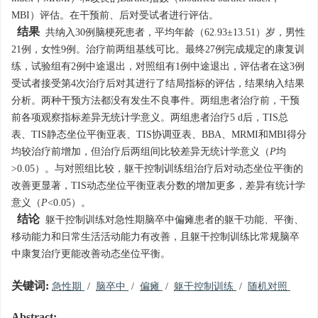
MBI）评估。在干预前、后对受试者进行评估。
结果
共纳入30例脑梗死患者，平均年龄（62.93±13.51）岁，男性
21例，女性9例。治疗前两组基线可比。最终27例完成规定的康复训
练，试验组有2例中途退出，对照组有1例中途退出，评估者在这3例
受试者接受第4次治疗后对其进行了结局指标的评估，结果纳入结果
分析。两种干预方法都没有发生不良事件。两组患者治疗前，干预
前各项观察指标差异无统计学意义。两组患者治疗5 d后，TIS总
表、TIS静态坐位平衡亚表、TIS协调亚表、BBA、MRMI和MBI得分
均较治疗前增加，但治疗后两组间比较差异无统计学意义（
P
均
>0.05）。与对照组比较，躯干控制训练组治疗后对动态坐位平衡的
改善更显著，TIS动态坐位平衡亚表分数的增加更多，差异有统计学
意义（
P
<0.05）。
结论
躯干控制训练对急性期脑卒中偏瘫患者的躯干功能、平衡、
移动能力和日常生活活动能力有改善，且躯干控制训练比常规脑卒
中康复治疗更能改善动态坐位平衡。
关键词:
急性期
/
脑卒中
/
偏瘫
/
躯干控制训练
/
随机对照
Abstract: