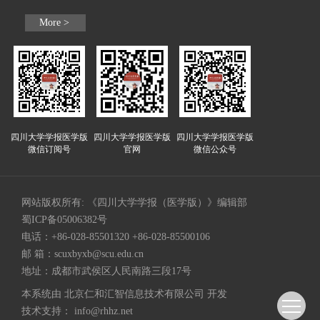
More >
四川大学学报医学版
四川大学学报医学版
四川大学学报医学版
微信订阅号
官网
微信公众号
网站版权所有: 《四川大学学报（医学版）》编辑部
蜀ICP备05006382号
电话：+86-028-85501320 +86-028-85500106
邮 箱：
scuxbyxb@scu.edu.cn
地址：成都市武侯区人民南路三段17号
本系统由
北京仁和汇智信息技术有限公司
开发
技术支持：
info@rhhz.net