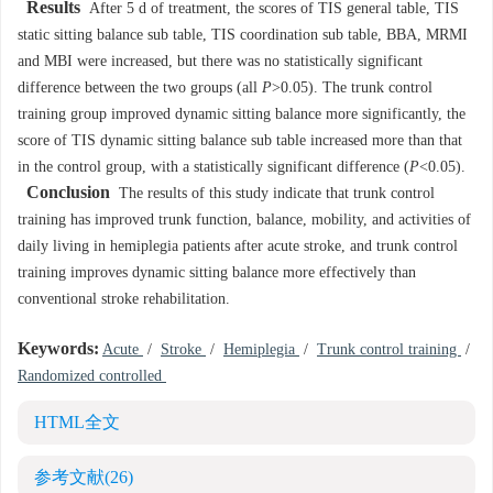
Results
After 5 d of treatment, the scores of TIS general table, TIS
static sitting balance sub table, TIS coordination sub table, BBA, MRMI
and MBI were increased, but there was no statistically significant
difference between the two groups (all
P
>0.05). The trunk control
training group improved dynamic sitting balance more significantly, the
score of TIS dynamic sitting balance sub table increased more than that
in the control group, with a statistically significant difference (
P
<0.05).
Conclusion
The results of this study indicate that trunk control
training has improved trunk function, balance, mobility, and activities of
daily living in hemiplegia patients after acute stroke, and trunk control
training improves dynamic sitting balance more effectively than
conventional stroke rehabilitation.
Keywords:
Acute
/
Stroke
/
Hemiplegia
/
Trunk control training
/
Randomized controlled
HTML全文
参考文献
(26)