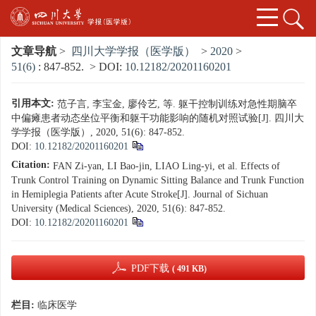
文章导航
>
四川大学学报（医学版）
>
2020
>
51(6)
: 847-852.
> DOI:
10.12182/20201160201
引用本文:
范子言, 李宝金, 廖伶艺, 等. 躯干控制训练对急性期脑卒
中偏瘫患者动态坐位平衡和躯干功能影响的随机对照试验[J]. 四川大
学学报（医学版）, 2020, 51(6): 847-852.
DOI:
10.12182/20201160201
Citation:
FAN Zi-yan, LI Bao-jin, LIAO Ling-yi, et al. Effects of
Trunk Control Training on Dynamic Sitting Balance and Trunk Function
in Hemiplegia Patients after Acute Stroke[J]. Journal of Sichuan
University (Medical Sciences), 2020, 51(6): 847-852.
DOI:
10.12182/20201160201
PDF下载
( 491 KB)
栏目:
临床医学