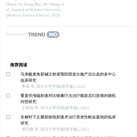
Diqun Xu, Hong Han, Wei Wang, et
al.
,
Journal of Sichuan University
(Medical Science Edition)
,
2024
Powered by
推荐阅读
马来酸麦角新碱注射液预防阴道分娩产后出血的多中心
临床研究
李涛 等, 四川大学学报(医学版), 2022
重复经颅磁刺激对比镜像疗法治疗截肢后幻肢痛的随机
对照研究
王凤怡 等, 四川大学学报(医学版), 2022
全麻时下丘脑底核电刺激术治疗原发性帕金森病的临床
研究
师艺峰 等, 四川大学学报(医学版), 2022