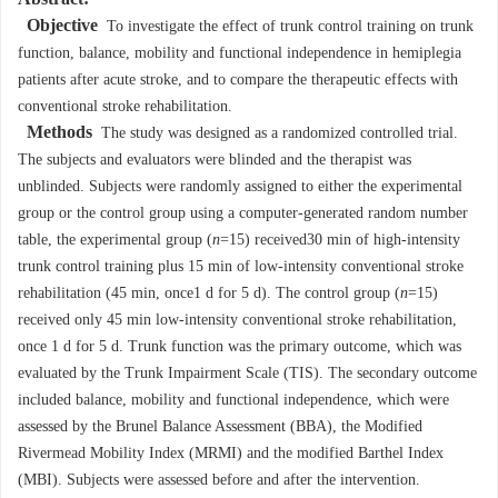
Objective
To investigate the effect of trunk control training on trunk
function, balance, mobility and functional independence in hemiplegia
patients after acute stroke, and to compare the therapeutic effects with
conventional stroke rehabilitation.
Methods
The study was designed as a randomized controlled trial.
The subjects and evaluators were blinded and the therapist was
unblinded. Subjects were randomly assigned to either the experimental
group or the control group using a computer-generated random number
table, the experimental group (
n
=15) received30 min of high-intensity
trunk control training plus 15 min of low-intensity conventional stroke
rehabilitation (45 min, once1 d for 5 d). The control group (
n
=15)
received only 45 min low-intensity conventional stroke rehabilitation,
once 1 d for 5 d. Trunk function was the primary outcome, which was
evaluated by the Trunk Impairment Scale (TIS). The secondary outcome
included balance, mobility and functional independence, which were
assessed by the Brunel Balance Assessment (BBA), the Modified
Rivermead Mobility Index (MRMI) and the modified Barthel Index
(MBI). Subjects were assessed before and after the intervention.