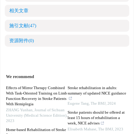
相关文章
施引文献
(47)
资源附件
(0)
We recommend
Effects of Mirror Therapy Combined
Stroke rehabilitation in adults:
With Task-Oriented Training on Limb
summary of updated NICE guidance
Function Recovery in Stroke Patients
Eugene Tang
,
The BMJ
,
2024
With Hemiplegia
ZHANG Yunhan
,
Journal of Sichuan
Stroke patients should be offered at
University (Medical Science Edition)
,
least 15 hours of rehabilitation a
2023
week, NICE advises
Elisabeth Mahase
,
The BMJ
,
2023
Home-based Rehabilitation of Stroke