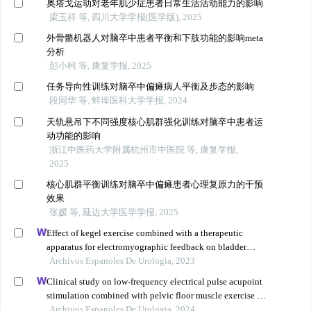
奥塔戈运动对老年肌少症患者日常生活活动能力的影响
梁玉祥 等, 四川大学学报(医学版), 2025
外骨骼机器人对脑卒中患者平衡和下肢功能的影响meta
分析
彭小柯 等, 康复学报, 2025
任务导向性训练对脑卒中偏瘫病人平衡及步态的影响
段同华 等, 蚌埠医科大学学报, 2024
天轨悬吊下不同强度核心肌群强化训练对脑卒中患者运
动功能的影响
浙江中医药大学附属杭州市中医院 等, 康复学报,
2025
核心肌群平衡训练对脑卒中偏瘫患者心理复原力的干预
效果
张媛 等, 延边大学医学学报, 2025
Effect of kegel exercise combined with a therapeutic
apparatus for electromyographic feedback on bladder
function in patients with bladder injury during
Archivos Espanoles De Urologia, 2023
rehabilitation
Clinical study on low-frequency electrical pulse acupoint
stimulation combined with pelvic floor muscle exercise in
the treatment of urinary incontinence after radical
Archivos Espanoles De Urologia, 2024