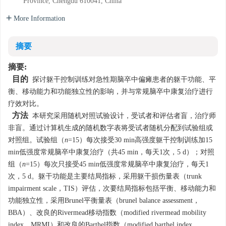
Province, Chengdu 610041, China
More Information
摘要
摘要:
目的
探讨躯干控制训练对急性期脑卒中偏瘫患者的躯干功能、平
衡、移动能力和功能独立性的影响，并与常规脑卒中康复治疗进行
疗效对比。
方法
本研究采用随机对照试验设计，受试者和评估者盲，治疗师
非盲。通过计算机生成的随机数字表将受试者随机分配到试验组或
对照组。试验组（
n
=15）每次接受30 min高强度躯干控制训练加15
min低强度常规脑卒中康复治疗（共45 min，每天1次，5 d）；对照
组（
n
=15）每次只接受45 min低强度常规脑卒中康复治疗，每天1
次，5 d。躯干功能是主要结局指标，采用躯干损伤量表（trunk
impairment scale，TIS）评估，次要结局指标包括平衡、移动能力和
功能独立性，采用Brunel平衡量表（brunel balance assessment，
BBA）、改良的Rivermead移动指数（modified rivermead mobility
index，MRMI）和改良的Barthel指数（modified barthel index，