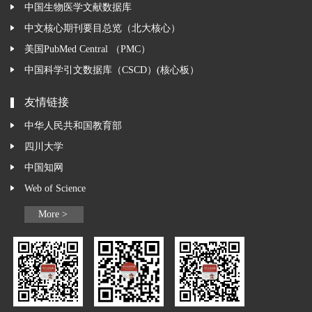
中国生物医学文献数据库
中文核心期刊要目总览（北大核心）
美国PubMed Central （PMC）
中国科学引文数据库（CSCD）(核心板）
友情链接
中华人民共和国教育部
四川大学
中国知网
Web of Science
More >