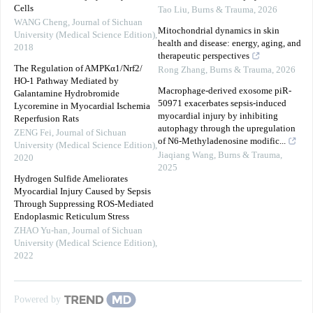
Cells
Tao Liu
,
Burns & Trauma
,
2026
WANG Cheng
,
Journal of Sichuan
Mitochondrial dynamics in skin
University (Medical Science Edition)
,
health and disease: energy, aging, and
2018
therapeutic perspectives
The Regulation of AMPKα1/Nrf2/
Rong Zhang
,
Burns & Trauma
,
2026
HO-1 Pathway Mediated by
Macrophage-derived exosome piR-
Galantamine Hydrobromide
50971 exacerbates sepsis-induced
Lycoremine in Myocardial Ischemia
myocardial injury by inhibiting
Reperfusion Rats
autophagy through the upregulation
ZENG Fei
,
Journal of Sichuan
of N6-Methyladenosine modific...
University (Medical Science Edition)
,
Jiaqiang Wang
,
Burns & Trauma
,
2020
2025
Hydrogen Sulfide Ameliorates
Myocardial Injury Caused by Sepsis
Through Suppressing ROS-Mediated
Endoplasmic Reticulum Stress
ZHAO Yu-han
,
Journal of Sichuan
University (Medical Science Edition)
,
2022
Powered by