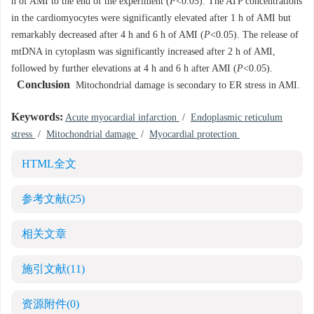
h of AMI to the end of the experiment (
P
<0.05). The ATP concentrations
in the cardiomyocytes were significantly elevated after 1 h of AMI but
remarkably decreased after 4 h and 6 h of AMI (
P
<0.05). The release of
mtDNA in cytoplasm was significantly increased after 2 h of AMI,
followed by further elevations at 4 h and 6 h after AMI (
P
<0.05).
Conclusion
Mitochondrial damage is secondary to ER stress in AMI.
Keywords:
Acute myocardial infarction
/
Endoplasmic reticulum
stress
/
Mitochondrial damage
/
Myocardial protection
HTML全文
参考文献
(25)
相关文章
施引文献
(11)
资源附件
(0)