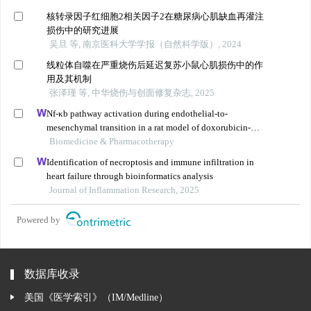
核转录因子红细胞2相关因子2在糖尿病心肌缺血再灌注
损伤中的研究进展
吴旦 等, 南京医科大学学报（自然科学版）, 2024
线粒体自噬在严重烧伤后延迟复苏小鼠心肌损伤中的作
用及其机制
张泽瑾 等, 中华烧伤与创面修复杂志, 2025
Nf-κb pathway activation during endothelial-to-
mesenchymal transition in a rat model of doxorubicin-
induced cardiotoxicity
Biomedicine & Pharmacotherapy
Identification of necroptosis and immune infiltration in
heart failure through bioinformatics analysis
Journal of Inflammation Research, 2025
Powered by
数据库收录
美国《医学索引》（IM/Medline）