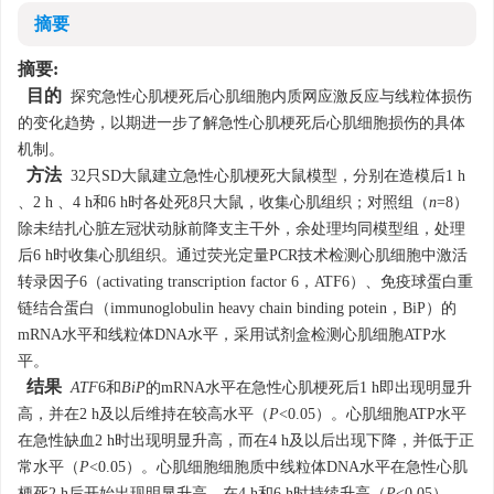
摘要
摘要:
目的
探究急性心肌梗死后心肌细胞内质网应激反应与线粒体损伤
的变化趋势，以期进一步了解急性心肌梗死后心肌细胞损伤的具体
机制。
方法
32只SD大鼠建立急性心肌梗死大鼠模型，分别在造模后1 h
、2 h 、4 h和6 h时各处死8只大鼠，收集心肌组织；对照组（
n
=8）
除未结扎心脏左冠状动脉前降支主干外，余处理均同模型组，处理
后6 h时收集心肌组织。通过荧光定量PCR技术检测心肌细胞中激活
转录因子6（activating transcription factor 6，ATF6）、免疫球蛋白重
链结合蛋白（immunoglobulin heavy chain binding potein，BiP）的
mRNA水平和线粒体DNA水平，采用试剂盒检测心肌细胞ATP水
平。
结果
ATF
6和
BiP
的mRNA水平在急性心肌梗死后1 h即出现明显升
高，并在2 h及以后维持在较高水平（
P
<0.05）。心肌细胞ATP水平
在急性缺血2 h时出现明显升高，而在4 h及以后出现下降，并低于正
常水平（
P
<0.05）。心肌细胞细胞质中线粒体DNA水平在急性心肌