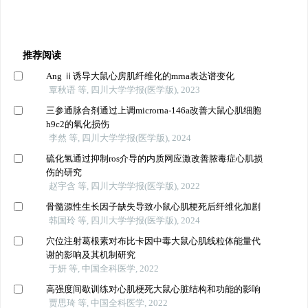
推荐阅读
Ang ⅱ诱导大鼠心房肌纤维化的mrna表达谱变化
覃秋语 等, 四川大学学报(医学版), 2023
三参通脉合剂通过上调microrna-146a改善大鼠心肌细胞
h9c2的氧化损伤
李然 等, 四川大学学报(医学版), 2024
硫化氢通过抑制ros介导的内质网应激改善脓毒症心肌损
伤的研究
赵宇含 等, 四川大学学报(医学版), 2022
骨髓源性生长因子缺失导致小鼠心肌梗死后纤维化加剧
韩国玲 等, 四川大学学报(医学版), 2024
穴位注射葛根素对布比卡因中毒大鼠心肌线粒体能量代
谢的影响及其机制研究
于妍 等, 中国全科医学, 2022
高强度间歇训练对心肌梗死大鼠心脏结构和功能的影响
贾思琦 等, 中国全科医学, 2022