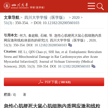
文章导航
>
四川大学学报（医学版）
>
2020
>
51(3)
: 350-354.
> DOI:
10.12182/20200560103
引用本文:
何力, 秦超毅, 石峻, 等. 急性心肌梗死大鼠心肌细胞内质
网应激和线粒体损伤的研究[J]. 四川大学学报（医学版）, 2020,
51(3): 350-354.
DOI:
10.12182/20200560103
Citation:
HE Li, QIN Chao-yi, SHI Jun, et al. Endoplasmic Reticulum
Stress and Mitochondrial Damage in Rat Cardiomyocytes after Acute
Myocardial Infarction[J]. Journal of Sichuan University (Medical
Sciences), 2020, 51(3): 350-354.
DOI:
10.12182/20200560103
PDF下载
( 580 KB)
栏目:
论 著
急性心肌梗死大鼠心肌细胞内质网应激和线粒