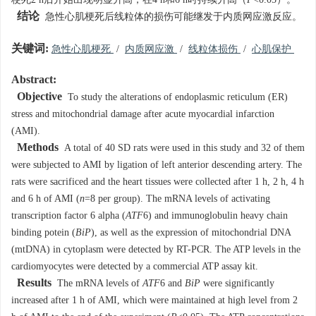
梗死2 h后开始出现明显升高，在4 h和6 h时持续升高（
P
<0.05）。
结论
急性心肌梗死后线粒体的损伤可能继发于内质网应激反应。
关键词:
急性心肌梗死
/
内质网应激
/
线粒体损伤
/
心肌保护
Abstract:
Objective
To study the alterations of endoplasmic reticulum (ER)
stress and mitochondrial damage after acute myocardial infarction
(AMI).
Methods
A total of 40 SD rats were used in this study and 32 of them
were subjected to AMI by ligation of left anterior descending artery. The
rats were sacrificed and the heart tissues were collected after 1 h, 2 h, 4 h
and 6 h of AMI (
n
=8 per group). The mRNA levels of activating
transcription factor 6 alpha (
ATF
6) and immunoglobulin heavy chain
binding potein (
BiP
), as well as the expression of mitochondrial DNA
(mtDNA) in cytoplasm were detected by RT-PCR. The ATP levels in the
cardiomyocytes were detected by a commercial ATP assay kit.
Results
The mRNA levels of
ATF
6 and
BiP
were significantly
increased after 1 h of AMI, which were maintained at high level from 2