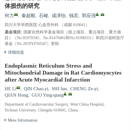
体损伤的研究
,
何力
,
秦超毅
,
石峻
,
成泽怡
,
钱宏
,
郭应强
四川大学华西医院 心血管外科 （成都 610041）
基金项目:
国家自然科学基金项目（面上项目、重点项目、重大项
目）（No.81970345、No.81470481和No.81900311）和四川省科技厅
基金（No.2019YFS0347）资助
详细信息
Endoplasmic Reticulum Stress and
Mitochondrial Damage in Rat Cardiomyocytes
after Acute Myocardial Infarction
HE Li
,
QIN Chao-yi
,
SHI Jun
,
CHENG Ze-yi
,
,
QIAN Hong
,
GUO Ying-qiang
Department of Cardiovascular Surgery, West China Hospital,
Sichuan University, Chengdu 610041, China
More Information