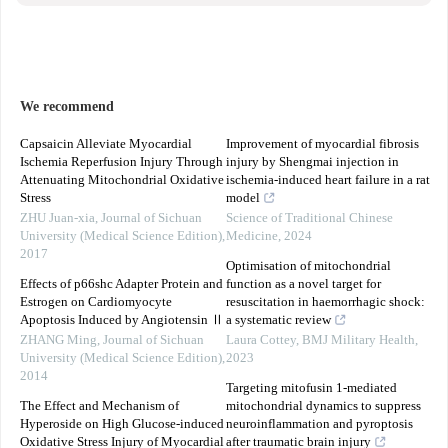
We recommend
Capsaicin Alleviate Myocardial
Improvement of myocardial fibrosis
Ischemia Reperfusion Injury Through
injury by Shengmai injection in
Attenuating Mitochondrial Oxidative
ischemia-induced heart failure in a rat
Stress
model
ZHU Juan-xia
,
Journal of Sichuan
Science of Traditional Chinese
University (Medical Science Edition)
,
Medicine
,
2024
2017
Optimisation of mitochondrial
Effects of p66shc Adapter Protein and
function as a novel target for
Estrogen on Cardiomyocyte
resuscitation in haemorrhagic shock:
Apoptosis Induced by Angiotensin Ⅱ
a systematic review
ZHANG Ming
,
Journal of Sichuan
Laura Cottey
,
BMJ Military Health
,
University (Medical Science Edition)
,
2023
2014
Targeting mitofusin 1-mediated
The Effect and Mechanism of
mitochondrial dynamics to suppress
Hyperoside on High Glucose-induced
neuroinflammation and pyroptosis
Oxidative Stress Injury of Myocardial
after traumatic brain injury