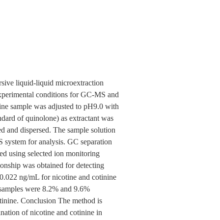
sive liquid-liquid microextraction
erimental conditions for GC-MS and
ne sample was adjusted to pH9.0 with
dard of quinolone) as extractant was
ed and dispersed. The sample solution
MS system for analysis. GC separation
d using selected ion monitoring
onship was obtained for detecting
0.022 ng/mL for nicotine and cotinine
ne samples were 8.2% and 9.6%
tinine. Conclusion The method is
ination of nicotine and cotinine in