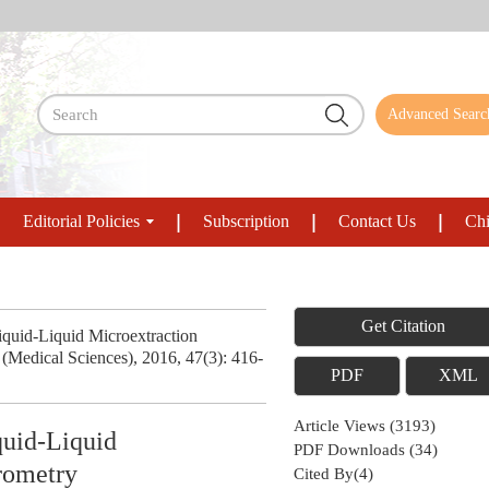
Advanced Searc
Editorial Policies
Subscription
Contact Us
Chi
Get Citation
Liquid-Liquid Microextraction
Medical Sciences), 2016, 47(3): 416-
PDF
XML
Article Views
(
3193
)
quid-Liquid
PDF Downloads
(
34
)
rometry
Cited By(
4
)