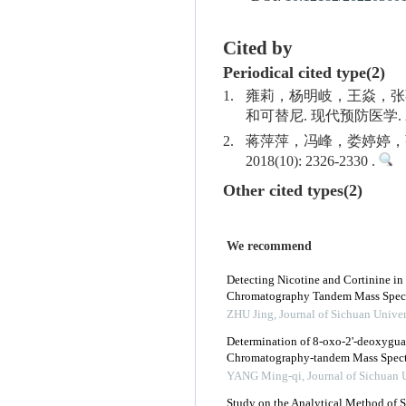
Cited by
Periodical cited type(2)
1.
雍莉，杨明岐，王焱，张
和可替尼. 现代预防医学. 2019(
2.
蒋萍萍，冯峰，娄婷婷，张
2018(10): 2326-2330 .
Other cited types(2)
We recommend
Detecting Nicotine and Cortinine in
Chromatography Tandem Mass Spec
ZHU Jing
,
Journal of Sichuan Univer
Determination of 8-oxo-2'-deoxygua
Chromatography-tandem Mass Spectr
YANG Ming-qi
,
Journal of Sichuan 
Study on the Analytical Method of S