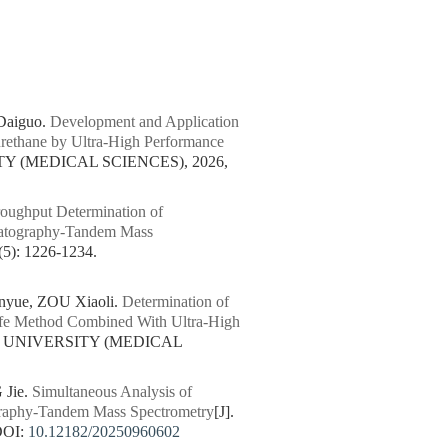
Daiguo.
Development and Application
rethane by Ultra-High Performance
Y (MEDICAL SCIENCES), 2026,
oughput Determination of
matography-Tandem Mass
: 1226-1234.
yue, ZOU Xiaoli.
Determination of
Safe Method Combined With Ultra-High
N UNIVERSITY (MEDICAL
 Jie.
Simultaneous Analysis of
ography-Tandem Mass Spectrometry
[J].
DOI:
10.12182/20250960602