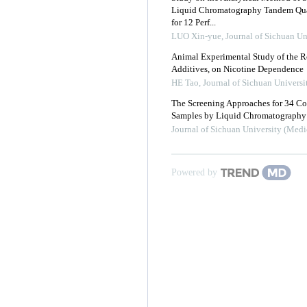
Liquid Chromatography Tandem Quad
for 12 Perf...
LUO Xin-yue
,
Journal of Sichuan Un
Animal Experimental Study of the R
Additives, on Nicotine Dependence
HE Tao
,
Journal of Sichuan Universi
The Screening Approaches for 34 C
Samples by Liquid Chromatography 
Journal of Sichuan University (Medi
Powered by