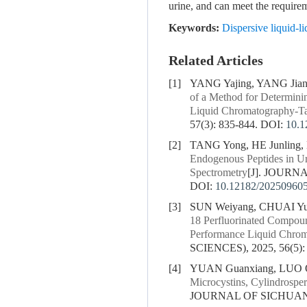
urine, and can meet the requir
Keywords:
Dispersive liquid-
Related Articles
[1]
YANG Yajing, YANG Jia
of a Method for Determini
Liquid Chromatography-T
57(3): 835-844.
DOI:
10.1
[2]
TANG Yong, HE Junling,
Endogenous Peptides in U
Spectrometry
[J]. JOURN
DOI:
10.12182/20250960
[3]
SUN Weiyang, CHUAI Yuj
18 Perfluorinated Compoun
Performance Liquid Chro
SCIENCES), 2025, 56(5):
[4]
YUAN Guanxiang, LUO Qi
Microcystins, Cylindrosp
JOURNAL OF SICHUAN U