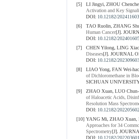
[5]
LI Jingyi, ZHOU Chench
Activation and Key Signal
DOI:
10.12182/20241160
[6]
TAO Ruolin, ZHANG Shu
Human Cancer
[J]. JOUR
DOI:
10.12182/20240160
[7]
CHEN Yilong, LING Xiao
Diseases
[J]. JOURNAL O
DOI:
10.12182/20230960
[8]
LIAO Yong, FAN Wei-hao, 
of Dichloromethane in Bl
SICHUAN UNIVERSITY (
[9]
ZHAO Xuan, LUO Chun-y
of Haloacetic Acids, Disi
Resolution Mass Spectrom
DOI:
10.12182/20220560
[10]
YANG Mi, ZHAO Xuan, LU
Approaches for 34 Common
Spectrometry
[J]. JOURN
DOI:
10.12182/20220360