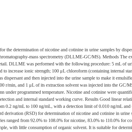
r the determination of nicotine and cotinine in urine samples by disper
hromatography-mass spectrometry (DLLME-GC/MS). Methods The exp
tail. DLLME was performed with the following procedure: 5 mL of uri
o increase ionic strength; 100 μL chloroform (containing internal stan
 dispersant and then injected into the urine sample to make it emulsifi
000 r/min, and 1 μL of its extraction solvent was injected into the GC/
 under programmed temperature. Nicotine and cotinine were quantifie
ection and internal standard working curve. Results Good linear relati
rom 0.2 ng/mL to 100 ng/mL, with a detection limit of 0.010 ng/mL and 
dard derivation (RSD) for determination of nicotine and cotinine in uri
ries ranged from 92.0% to 108.0% for nicotine, 83.0% to 110.0% for co
mple, with little consumption of organic solvent. It is suitable for determ