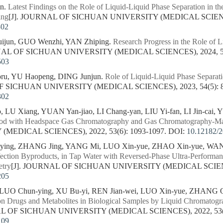
en.
Latest Findings on the Role of Liquid-Liquid Phase Separation in t
ing
[J]. JOURNAL OF SICHUAN UNIVERSITY (MEDICAL SCIENCES)
302
ijun, GUO Wenzhi, YAN Zhiping.
Research Progress in the Role of L
NAL OF SICHUAN UNIVERSITY (MEDICAL SCIENCES), 2024, 55(
503
ru, YU Haopeng, DING Junjun.
Role of Liquid-Liquid Phase Separati
F SICHUAN UNIVERSITY (MEDICAL SCIENCES), 2023, 54(5): 8
302
LU Xiang, YUAN Yan-jiao, LI Chang-yan, LIU Yi-fan, LI Jin-cai, 
ood with Headspace Gas Chromatography and Gas Chromatography-Ma
MEDICAL SCIENCES), 2022, 53(6): 1093-1097.
DOI:
10.12182/
ing, ZHANG Jing, YANG Mi, LUO Xin-yue, ZHAO Xin-yue, WANG
nfection Byproducts, in Tap Water with Reversed-Phase Ultra-Perform
etry
[J]. JOURNAL OF SICHUAN UNIVERSITY (MEDICAL SCIENCES
205
O Chun-ying, XU Bu-yi, REN Jian-wei, LUO Xin-yue, ZHANG Qi
 Drugs and Metabolites in Biological Samples by Liquid Chromatogr
AL OF SICHUAN UNIVERSITY (MEDICAL SCIENCES), 2022, 53(2)
109