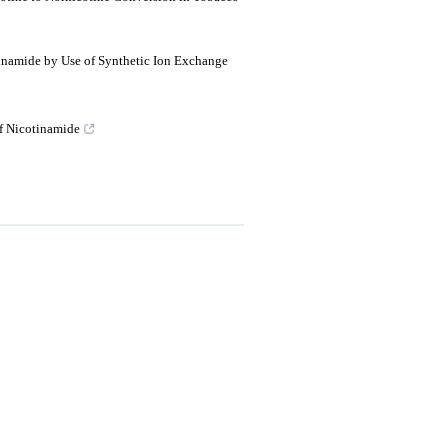
inamide by Use of Synthetic Ion Exchange
f Nicotinamide