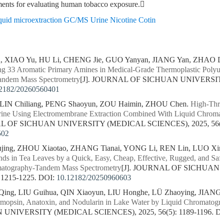
ements for evaluating human tobacco exposure.
liquid microextraction GC/MS Urine Nicotine Cotin
n, XIAO Yu, HU Li, CHENG Jie, GUO Yanyan, JIANG Yan, ZHAO 
ng 33 Aromatic Primary Amines in Medical-Grade Thermoplastic Polyu
andem Mass Spectrometry
[J]. JOURNAL OF SICHUAN UNIVERSIT
2182/20260560401
 LIN Chiliang, PENG Shaoyun, ZOU Haimin, ZHOU Chen.
High-Thr
rine Using Electromembrane Extraction Combined With Liquid Chro
AL OF SICHUAN UNIVERSITY (MEDICAL SCIENCES), 2025, 56(5)
502
ing, ZHOU Xiaotao, ZHANG Tianai, YONG Li, REN Lin, LUO Xin
ds in Tea Leaves by a Quick, Easy, Cheap, Effective, Rugged, and 
matography-Tandem Mass Spectrometry
[J]. JOURNAL OF SICHUA
 1215-1225.
DOI:
10.12182/20250960603
ng, LIU Guihua, QIN Xiaoyun, LIU Honghe, LÜ Zhaoying, JIANG
ermopsin, Anatoxin, and Nodularin in Lake Water by Liquid Chromat
NIVERSITY (MEDICAL SCIENCES), 2025, 56(5): 1189-1196.