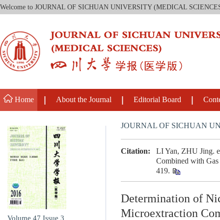
Welcome to JOURNAL OF SICHUAN UNIVERSITY (MEDICAL SCIENCE
Home
About the Journal
Editorial Board
Cont
JOURNAL OF SICHUAN UN
Citation:
LI Yan, ZHU Jing. et
Combined with Gas C
419.
Determination of Nic
Microextraction Co
Volume 47
Issue 3