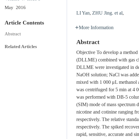
May 2016
LI Yan
,
ZHU Jing. et al
,
Article Contents
More Information
Abstract
Abstract
Related Articles
Objective To develop a method fo
(DLLME) combined with gas c
DLLME were investigated in de
NaOH solution; NaCl was added t
mixed with 1 000 μL methanol as
was centrifuged for 5 min at 4 
was performed with DB-5 column
(SIM) mode of mass spectrum det
nicotine and cotinine ranging f
respectively. The relative stan
respectively. The spiked recove
rapid, sensitive, accurate and si