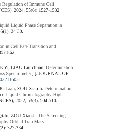
he Regulation of Immune Cell
, 2024, 55(6): 1527-1532.
iquid-Liquid Phase Separation in
1): 24-30.
on in Cell Fate Transition and
57-862.
YE Yi, LIAO Lin-chuan.
Determination
ss Spectrometry
[J]. JOURNAL OF
20221160211
 Lian, ZOU Xiao-li.
Determination
ance Liquid Chromatography-High
), 2022, 53(3): 504-510.
-fu, ZOU Xiao-li.
The Screening
aphy Orbital Trap Mass
: 327-334.