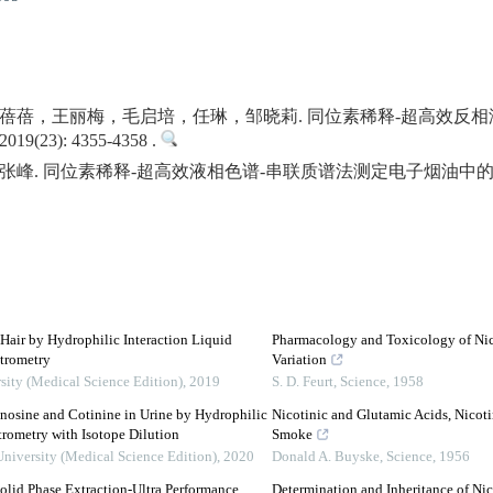
蓓蓓，王丽梅，毛启培，任琳，邹晓莉. 同位素稀释-超高效反
23): 4355-4358 .
峰. 同位素稀释-超高效液相色谱-串联质谱法测定电子烟油中的
 Hair by Hydrophilic Interaction Liquid
Pharmacology and Toxicology of Nico
trometry
Variation
sity (Medical Science Edition)
,
2019
S. D. Feurt
,
Science
,
1958
nosine and Cotinine in Urine by Hydrophilic
Nicotinic and Glutamic Acids, Nicot
ometry with Isotope Dilution
Smoke
University (Medical Science Edition)
,
2020
Donald A. Buyske
,
Science
,
1956
olid Phase Extraction-Ultra Performance
Determination and Inheritance of Ni