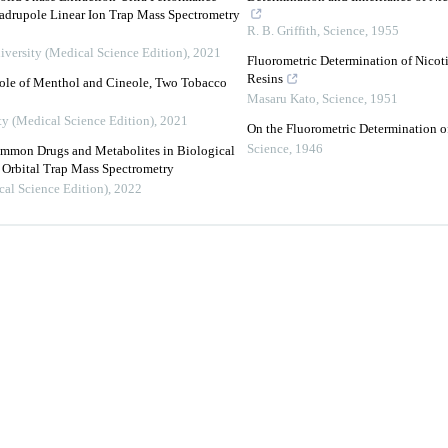
rupole Linear Ion Trap Mass Spectrometry
R. B. Griffith
,
Science
,
1955
iversity (Medical Science Edition)
,
2021
Fluorometric Determination of Nicot
Resins
ole of Menthol and Cineole, Two Tobacco
Masaru Kato
,
Science
,
1951
ty (Medical Science Edition)
,
2021
On the Fluorometric Determination o
Science
,
1946
ommon Drugs and Metabolites in Biological
Orbital Trap Mass Spectrometry
cal Science Edition)
,
2022