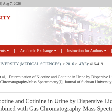
S)
Aug 7, 2026
ents
Academic Exchange
Instruction for Authors
IVERSITY (MEDICAL SCIENCES)
>
2016
>
47(3)
: 416-419.
 al, . Determination of Nicotine and Cotinine in Urine by Dispersive 
hromatography-Mass Spectrometry[J]. Journal of Sichuan University (
otine and Cotinine in Urine by Dispersive Li
mbined with Gas Chromatography-Mass Spect