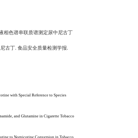
相液相色谱串联质谱测定尿中尼古丁
尼古丁. 食品安全质量检测学报.
tine with Special Reference to Species
inamide, and Glutamine in Cigarette Tobacco
cotine to Nornicotine Conversion in Tobacco