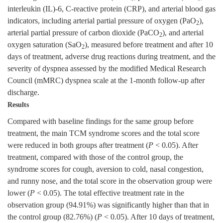
interleukin (IL)-6, C-reactive protein (CRP), and arterial blood gas
indicators, including arterial partial pressure of oxygen (PaO
),
2
arterial partial pressure of carbon dioxide (PaCO
), and arterial
2
oxygen saturation (SaO
), measured before treatment and after 10
2
days of treatment, adverse drug reactions during treatment, and the
severity of dyspnea assessed by the modified Medical Research
Council (mMRC) dyspnea scale at the 1-month follow-up after
discharge.
Results
Compared with baseline findings for the same group before
treatment, the main TCM syndrome scores and the total score
were reduced in both groups after treatment (
P
< 0.05). After
treatment, compared with those of the control group, the
syndrome scores for cough, aversion to cold, nasal congestion,
and runny nose, and the total score in the observation group were
lower (
P
< 0.05). The total effective treatment rate in the
observation group (94.91%) was significantly higher than that in
the control group (82.76%) (
P
< 0.05). After 10 days of treatment,