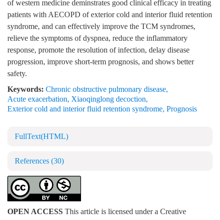
of western medicine deminstrates good clinical efficacy in treating
patients with AECOPD of exterior cold and interior fluid retention
syndrome, and can effectively improve the TCM syndromes,
relieve the symptoms of dyspnea, reduce the inflammatory
response, promote the resolution of infection, delay disease
progression, improve short-term prognosis, and shows better
safety.
Keywords:
Chronic obstructive pulmonary disease
,
Acute exacerbation
,
Xiaoqinglong decoction
,
Exterior cold and interior fluid retention syndrome
,
Prognosis
FullText(HTML)
References
(30)
OPEN ACCESS
This article is licensed under a Creative