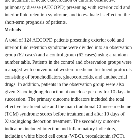
the treatment of acute exacerbation of chronic obstructive
pulmonary disease (AECOPD) presenting with exterior cold and
interior fluid retention syndrome, and to evaluate its effect on the
short-term prognosis of patients.
Methods
A total of 124 AECOPD patients presenting exterior cold and
interior fluid retention syndrome were divided into an observation
group (62 cases) and a control group (62 cases) using a random
number table. Patients in the control and observation groups were
managed with conventional western medicine treatment protocols
consisting of bronchodilators, glucocorticoids, and antibacterial
drugs. In addition, patients in the observation group were also
given Xiaoqinglong decoction at one dose per day for 10 days in
succession. The primary outcome indicators included the total
effective treatment rate and the main traditional Chinese medicine
(TCM) syndrome scores before treatment and after 10 days of
Xiaoqinglong decoction treatment. The secondary outcome
indicators included infection and inflammatory indicators,
including white blood cell count (WBC), procalcitonin (PCT),