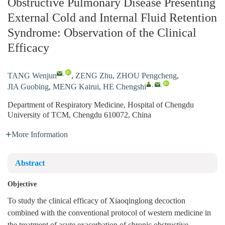
Obstructive Pulmonary Disease Presenting
External Cold and Internal Fluid Retention
Syndrome: Observation of the Clinical
Efficacy
,
TANG Wenjun
,
ZENG Zhu
,
ZHOU Pengcheng
,
,
,
JIA Guobing
,
MENG Kairui
,
HE Chengshi
Department of Respiratory Medicine, Hospital of Chengdu
University of TCM, Chengdu 610072, China
More Information
Abstract
Objective
To study the clinical efficacy of Xiaoqinglong decoction
combined with the conventional protocol of western medicine in