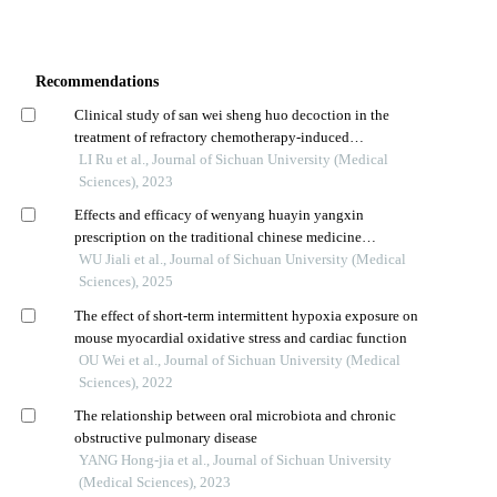
Recommendations
Clinical study of san wei sheng huo decoction in the
treatment of refractory chemotherapy-induced
thrombocytopenia
LI Ru et al., Journal of Sichuan University (Medical
Sciences), 2023
Effects and efficacy of wenyang huayin yangxin
prescription on the traditional chinese medicine
syndromes of patients with chronic heart failure combined
WU Jiali et al., Journal of Sichuan University (Medical
with diuretic resistance
Sciences), 2025
The effect of short-term intermittent hypoxia exposure on
mouse myocardial oxidative stress and cardiac function
OU Wei et al., Journal of Sichuan University (Medical
Sciences), 2022
The relationship between oral microbiota and chronic
obstructive pulmonary disease
YANG Hong-jia et al., Journal of Sichuan University
(Medical Sciences), 2023