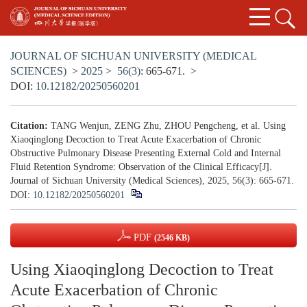
JOURNAL OF SICHUAN UNIVERSITY (MEDICAL
SCIENCES)
>
2025
>
56(3)
: 665-671.
>
DOI:
10.12182/20250560201
Citation:
TANG Wenjun, ZENG Zhu, ZHOU Pengcheng, et al. Using
Xiaoqinglong Decoction to Treat Acute Exacerbation of Chronic
Obstructive Pulmonary Disease Presenting External Cold and Internal
Fluid Retention Syndrome: Observation of the Clinical Efficacy[J].
Journal of Sichuan University (Medical Sciences), 2025, 56(3): 665-671.
DOI:
10.12182/20250560201
PDF
(2546 KB)
Using Xiaoqinglong Decoction to Treat
Acute Exacerbation of Chronic