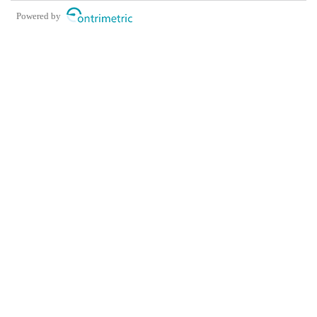
Powered by