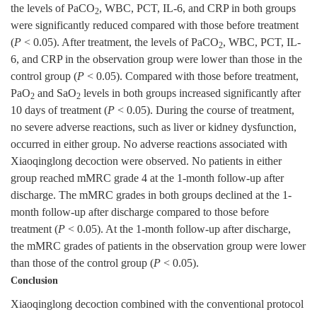
the levels of PaCO
, WBC, PCT, IL-6, and CRP in both groups
2
were significantly reduced compared with those before treatment
(
P
< 0.05). After treatment, the levels of PaCO
, WBC, PCT, IL-
2
6, and CRP in the observation group were lower than those in the
control group (
P
< 0.05). Compared with those before treatment,
PaO
and SaO
levels in both groups increased significantly after
2
2
10 days of treatment (
P
< 0.05). During the course of treatment,
no severe adverse reactions, such as liver or kidney dysfunction,
occurred in either group. No adverse reactions associated with
Xiaoqinglong decoction were observed. No patients in either
group reached mMRC grade 4 at the 1-month follow-up after
discharge. The mMRC grades in both groups declined at the 1-
month follow-up after discharge compared to those before
treatment (
P
< 0.05). At the 1-month follow-up after discharge,
the mMRC grades of patients in the observation group were lower
than those of the control group (
P
< 0.05).
Conclusion
Xiaoqinglong decoction combined with the conventional protocol