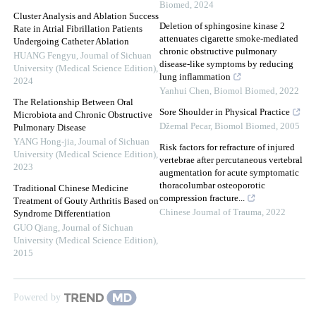
Biomed
,
2024
Cluster Analysis and Ablation Success
Deletion of sphingosine kinase 2
Rate in Atrial Fibrillation Patients
attenuates cigarette smoke-mediated
Undergoing Catheter Ablation
chronic obstructive pulmonary
HUANG Fengyu
,
Journal of Sichuan
disease-like symptoms by reducing
University (Medical Science Edition)
,
lung inflammation
2024
Yanhui Chen
,
Biomol Biomed
,
2022
The Relationship Between Oral
Sore Shoulder in Physical Practice
Microbiota and Chronic Obstructive
Džemal Pecar
,
Biomol Biomed
,
2005
Pulmonary Disease
YANG Hong-jia
,
Journal of Sichuan
Risk factors for refracture of injured
University (Medical Science Edition)
,
vertebrae after percutaneous vertebral
2023
augmentation for acute symptomatic
thoracolumbar osteoporotic
Traditional Chinese Medicine
compression fracture...
Treatment of Gouty Arthritis Based on
Chinese Journal of Trauma
,
2022
Syndrome Differentiation
GUO Qiang
,
Journal of Sichuan
University (Medical Science Edition)
,
2015
Powered by