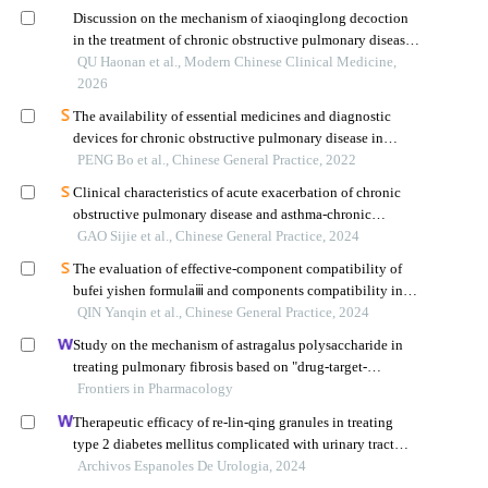
Discussion on the mechanism of xiaoqinglong decoction
in the treatment of chronic obstructive pulmonary disease
based on the formula units of classical prescriptions
QU Haonan et al., Modern Chinese Clinical Medicine,
2026
The availability of essential medicines and diagnostic
devices for chronic obstructive pulmonary disease in
primary care
PENG Bo et al., Chinese General Practice, 2022
Clinical characteristics of acute exacerbation of chronic
obstructive pulmonary disease and asthma-chronic
obstructive pulmonary disease overlap patients with
GAO Sijie et al., Chinese General Practice, 2024
different low attenuation area grades
The evaluation of effective-component compatibility of
bufei yishen formulaⅲ and components compatibility in
treating airway remodeling of copd
QIN Yanqin et al., Chinese General Practice, 2024
Study on the mechanism of astragalus polysaccharide in
treating pulmonary fibrosis based on "drug-target-
pathway" network
Frontiers in Pharmacology
Therapeutic efficacy of re-lin-qing granules in treating
type 2 diabetes mellitus complicated with urinary tract
infection: a retrospective study
Archivos Espanoles De Urologia, 2024