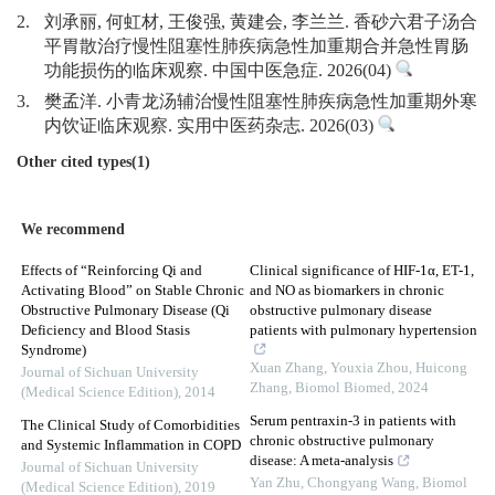
2.
刘承丽, 何虹材, 王俊强, 黄建会, 李兰兰. 香砂六君子汤合
平胃散治疗慢性阻塞性肺疾病急性加重期合并急性胃肠
功能损伤的临床观察. 中国中医急症. 2026(04)
3.
樊孟洋. 小青龙汤辅治慢性阻塞性肺疾病急性加重期外寒
内饮证临床观察. 实用中医药杂志. 2026(03)
Other cited types(1)
We recommend
Effects of “Reinforcing Qi and
Clinical significance of HIF-1α, ET-1,
Activating Blood” on Stable Chronic
and NO as biomarkers in chronic
Obstructive Pulmonary Disease (Qi
obstructive pulmonary disease
Deficiency and Blood Stasis
patients with pulmonary hypertension
Syndrome)
Xuan Zhang, Youxia Zhou, Huicong
Journal of Sichuan University
Zhang
,
Biomol Biomed
,
2024
(Medical Science Edition)
,
2014
Serum pentraxin-3 in patients with
The Clinical Study of Comorbidities
chronic obstructive pulmonary
and Systemic Inflammation in COPD
disease: A meta-analysis
Journal of Sichuan University
Yan Zhu, Chongyang Wang
,
Biomol
(Medical Science Edition)
,
2019