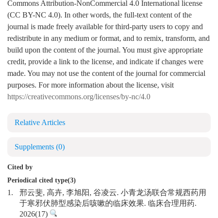
Commons Attribution-NonCommercial 4.0 International license
(CC BY-NC 4.0). In other words, the full-text content of the
journal is made freely available for third-party users to copy and
redistribute in any medium or format, and to remix, transform, and
build upon the content of the journal. You must give appropriate
credit, provide a link to the license, and indicate if changes were
made. You may not use the content of the journal for commercial
purposes. For more information about the license, visit
https://creativecommons.org/licenses/by-nc/4.0
Relative Articles
Supplements
(0)
Cited by
Periodical cited type(3)
1.
邢云斐, 高卉, 李旭阳, 谷凌云. 小青龙汤联合常规西药用
于寒邪伏肺型感染后咳嗽的临床效果. 临床合理用药.
2026(17)