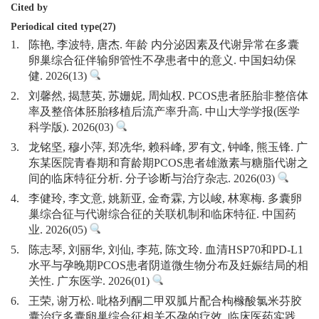
Cited by
Periodical cited type(27)
1.
陈艳, 李波特, 唐杰. 年龄 内分泌因素及代谢异常在多囊
卵巢综合征伴输卵管性不孕患者中的意义. 中国妇幼保
健. 2026(13)
2.
刘馨然, 揭慧英, 苏姗妮, 周灿权. PCOS患者胚胎非整倍体
率及整倍体胚胎移植后流产率升高. 中山大学学报(医学
科学版). 2026(03)
3.
龙铭坚, 穆小萍, 郑冼华, 赖科峰, 罗有文, 钟峰, 熊玉锋. 广
东某医院青春期和育龄期PCOS患者雄激素与糖脂代谢之
间的临床特征分析. 分子诊断与治疗杂志. 2026(03)
4.
李健玲, 李文意, 姚新亚, 金奇霖, 方以峻, 林寒梅. 多囊卵
巢综合征与代谢综合征的关联机制和临床特征. 中国药
业. 2026(05)
5.
陈志琴, 刘丽华, 刘仙, 李苑, 陈文玲. 血清HSP70和PD-L1
水平与孕晚期PCOS患者阴道微生物分布及妊娠结局的相
关性. 广东医学. 2026(01)
6.
王荣, 谢万松. 吡格列酮二甲双胍片配合枸橼酸氯米芬胶
囊治疗多囊卵巢综合征相关不孕的疗效. 临床医药实践.