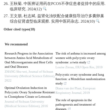
26.
王秋菊. 中医辨证用药在PCOS不孕症患者促排中的应用.
临床研究. 2024(12)
27.
王文朋, 杜志斌. 益肾化浊饮配合健康指导治疗多囊卵巢
综合征肾虚型临床观察. 实用中医药杂志. 2024(10)
Other cited types(18)
We recommend
Research Progress in the Association
The risk of asthma is increased among
between Amino Acid Metabolism of
women with polycystic ovary
Oral Microorganisms and Host Cells
syndrome: a twin study
and Oral Diseases
Louise Zierau
,
ERJ Open Res
,
2019
ZHANG Shu-wei
,
Journal of Sichuan
Polycystic ovary syndrome and lung
University (Medical Science Edition)
,
function: a Mendelian randomization
2022
study
Optimal Ovulation Induction in
Diana van der Plaat
,
European
Polycystic Ovary Syndrome Resistant
Respiratory Journal
,
2019
to Clomiphene Citrate or Letrozole
The role of apoptosis in the
Journal of Sichuan University
pathogenesis and treatment of
(Medical Science Edition)
,
2016
diseases.