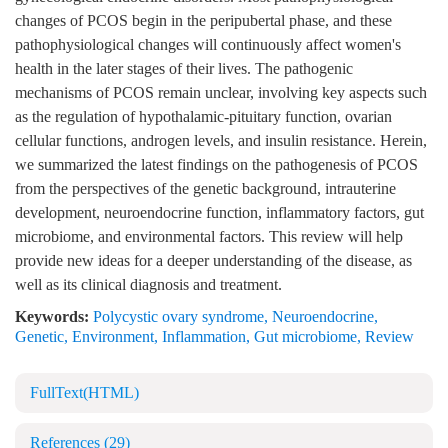
changes of PCOS begin in the peripubertal phase, and these
pathophysiological changes will continuously affect women's
health in the later stages of their lives. The pathogenic
mechanisms of PCOS remain unclear, involving key aspects such
as the regulation of hypothalamic-pituitary function, ovarian
cellular functions, androgen levels, and insulin resistance. Herein,
we summarized the latest findings on the pathogenesis of PCOS
from the perspectives of the genetic background, intrauterine
development, neuroendocrine function, inflammatory factors, gut
microbiome, and environmental factors. This review will help
provide new ideas for a deeper understanding of the disease, as
well as its clinical diagnosis and treatment.
Keywords:
Polycystic ovary syndrome
,
Neuroendocrine
,
Genetic
,
Environment
,
Inflammation
,
Gut microbiome
,
Review
FullText(HTML)
References
(29)