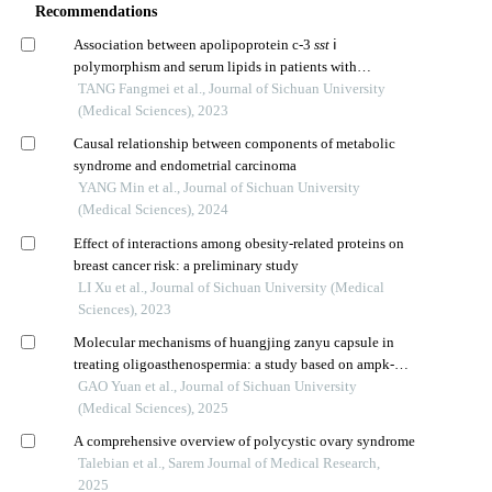
Recommendations
Association between apolipoprotein c-3
sst
ⅰ
polymorphism and serum lipids in patients with
gestational diabetes mellitus
TANG Fangmei et al., Journal of Sichuan University
(Medical Sciences), 2023
Causal relationship between components of metabolic
syndrome and endometrial carcinoma
YANG Min et al., Journal of Sichuan University
(Medical Sciences), 2024
Effect of interactions among obesity-related proteins on
breast cancer risk: a preliminary study
LI Xu et al., Journal of Sichuan University (Medical
Sciences), 2023
Molecular mechanisms of huangjing zanyu capsule in
treating oligoasthenospermia: a study based on ampk-
mediated mitophagy
GAO Yuan et al., Journal of Sichuan University
(Medical Sciences), 2025
A comprehensive overview of polycystic ovary syndrome
Talebian et al., Sarem Journal of Medical Research,
2025