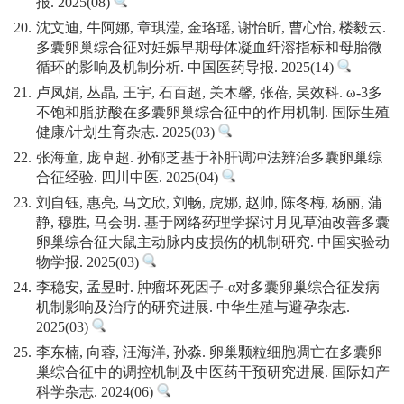
报. 2025(08)
20.
沈文迪, 牛阿娜, 章琪滢, 金珞瑶, 谢怡昕, 曹心怡, 楼毅云.
多囊卵巢综合征对妊娠早期母体凝血纤溶指标和母胎微
循环的影响及机制分析. 中国医药导报. 2025(14)
21.
卢凤娟, 丛晶, 王宇, 石百超, 关木馨, 张蓓, 吴效科. ω-3多
不饱和脂肪酸在多囊卵巢综合征中的作用机制. 国际生殖
健康/计划生育杂志. 2025(03)
22.
张海童, 庞卓超. 孙郁芝基于补肝调冲法辨治多囊卵巢综
合征经验. 四川中医. 2025(04)
23.
刘自钰, 惠亮, 马文欣, 刘畅, 虎娜, 赵帅, 陈冬梅, 杨丽, 蒲
静, 穆胜, 马会明. 基于网络药理学探讨月见草油改善多囊
卵巢综合征大鼠主动脉内皮损伤的机制研究. 中国实验动
物学报. 2025(03)
24.
李稳安, 孟昱时. 肿瘤坏死因子-α对多囊卵巢综合征发病
机制影响及治疗的研究进展. 中华生殖与避孕杂志.
2025(03)
25.
李东楠, 向蓉, 汪海洋, 孙淼. 卵巢颗粒细胞凋亡在多囊卵
巢综合征中的调控机制及中医药干预研究进展. 国际妇产
科学杂志. 2024(06)