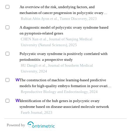
An overview of the risk, underlying factors, and
mechanism of cancer progression in polycystic ovary
syndrome
Rubiat Afrin Ayon et al., Tumor Discovery, 2023
A diagnostic model of polycystic ovary syndrome based
on pyroptosis⁃related genes
CHEN Xun et al., Journal of Nanjing Medical
University (Natural Sciences), 2025
Polycystic ovary syndrome is positively correlated with
periodontitis: a prospective study
HU Dangli et al., Journal of Southern Medical
University, 2024
The construction of machine learning-based predictive
models for high-quality embryo formation in poor ovarian
response patients with progestin-primed ovarian
Reproductive Biology and Endocrinology, 2024
stimulation
Identification of the hub genes in polycystic ovary
syndrome based on disease-associated molecule network
Faseb Journal, 2023
Powered by