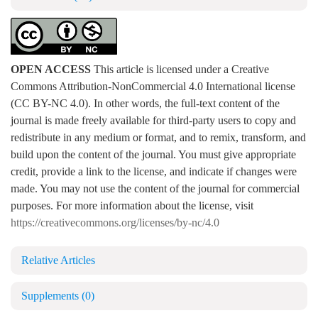
OPEN ACCESS
This article is licensed under a Creative
Commons Attribution-NonCommercial 4.0 International license
(CC BY-NC 4.0). In other words, the full-text content of the
journal is made freely available for third-party users to copy and
redistribute in any medium or format, and to remix, transform, and
build upon the content of the journal. You must give appropriate
credit, provide a link to the license, and indicate if changes were
made. You may not use the content of the journal for commercial
purposes. For more information about the license, visit
https://creativecommons.org/licenses/by-nc/4.0
Relative Articles
Supplements
(0)