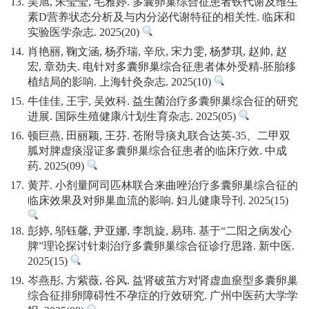
13.
吴旭, 朱莹莹, 毛雅婷. 多囊卵巢综合征患者铁代谢及维生
素D营养状态分析及与内分泌代谢特征的相关性. 临床和
实验医学杂志. 2025(20)
14.
肖艳丽, 鞠文涵, 杨乔瑞, 辛欣, 宋力雯, 杨梦琪, 赵帅, 赵
宏, 章劲夫. 电针对多囊卵巢综合征患者体外受精-胚胎移
植结局的影响. 上海针灸杂志. 2025(10)
15.
牛佳佳, 王宇, 吴效科. 益生菌治疗多囊卵巢综合征的研究
进展. 国际生殖健康/计划生育杂志. 2025(05)
16.
顿巨燕, 田丽颖, 王芬. 苍附导痰丸联合达英-35、二甲双
胍对脾虚痰湿证多囊卵巢综合征患者的临床疗效. 中成
药. 2025(09)
17.
黄芹. 小剂量阿司匹林联合来曲唑治疗多囊卵巢综合征的
临床效果及对卵巢血流的影响. 妇儿健康导刊. 2025(15)
18.
彭婷, 邬钰馨, 尹亚娜, 李凯旋, 易玮. 基于“二阳之病发心
脾”理论探讨针刺治疗多囊卵巢综合征诊疗思路. 新中医.
2025(15)
19.
岑燕彤, 方紫薇, 谷风. 益肾破茧方对肾虚血瘀型多囊卵巢
综合征排卵障碍性不孕症的疗效研究. 广州中医药大学学