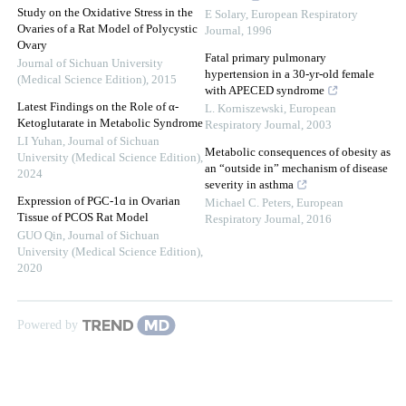
Study on the Oxidative Stress in the
E Solary
,
European Respiratory
Ovaries of a Rat Model of Polycystic
Journal
,
1996
Ovary
Fatal primary pulmonary
Journal of Sichuan University
hypertension in a 30‐yr-old female
(Medical Science Edition)
,
2015
with APECED syndrome
Latest Findings on the Role of α-
L. Korniszewski
,
European
Ketoglutarate in Metabolic Syndrome
Respiratory Journal
,
2003
LI Yuhan
,
Journal of Sichuan
Metabolic consequences of obesity as
University (Medical Science Edition)
,
an “outside in” mechanism of disease
2024
severity in asthma
Expression of PGC-1ɑ in Ovarian
Michael C. Peters
,
European
Tissue of PCOS Rat Model
Respiratory Journal
,
2016
GUO Qin
,
Journal of Sichuan
University (Medical Science Edition)
,
2020
Powered by