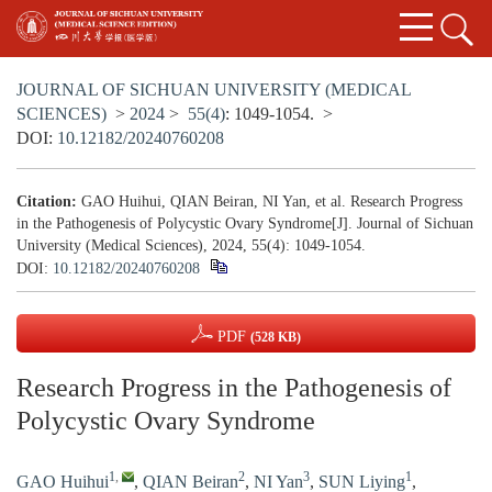
JOURNAL OF SICHUAN UNIVERSITY (MEDICAL
SCIENCES)
>
2024
>
55(4)
: 1049-1054.
>
DOI:
10.12182/20240760208
Citation:
GAO Huihui, QIAN Beiran, NI Yan, et al. Research Progress
in the Pathogenesis of Polycystic Ovary Syndrome[J]. Journal of Sichuan
University (Medical Sciences), 2024, 55(4): 1049-1054.
DOI:
10.12182/20240760208
PDF
(528 KB)
Research Progress in the Pathogenesis of
Polycystic Ovary Syndrome
1
,
2
3
1
GAO Huihui
,
QIAN Beiran
,
NI Yan
,
SUN Liying
,