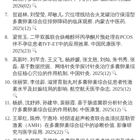
2026(02)
7.
贺超林, 刘莹莹, 邓敏儿. 穴位埋线结合火龙罐治疗痰湿型
多囊卵巢综合症排卵障碍的临床观察. 内蒙古中医药.
2025(12)
8.
梁世玉. 二甲双胍联合炔雌醇环丙孕酮片预处理在PCOS
伴不孕症患者IVF-ET中的应用效果. 中国民康医学.
2025(23)
9.
高新叶, 刘芊含, 王义飞, 杨婷媛, 张文慈, 刘灿, 朱书秀, 张
磊. 基于数据挖掘、网络针灸学探讨针灸治疗多囊卵巢综
合征核心穴位的作用机制. 中国针灸. 2025(12)
10.
张丽荣, 李佳蔚. 滋肾育胎丸对多囊卵巢综合征患者性激
素水平及妊娠结局的影响. 航空航天医学杂志. 2025(12)
11.
杨妍, 沈妤婷, 孙建华, 裴丽霞. 基于肠道菌群分析针灸治
疗多囊卵巢综合征的作用机制. 中医康复. 2025(12)
12.
王翠红, 陈烨, 宁惠玲. 经阴道超声检查联合血清抗苗勒管
激素（AMH）在多囊卵巢综合征中的诊断价值. 影像研
究与医学应用. 2025(22)