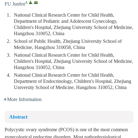
4
,
,
FU Junfen
1.
National Clinical Research Center for Child Health,
Department of Pediatric and Adolescent Gynecology,
Children's Hospital, Zhejiang University School of Medicine,
Hangzhou 310052, China
2.
School of Public Health, Zhejiang University School of
Medicine, Hangzhou 310058, China
3.
National Clinical Research Center for Child Health,
Children's Hospital, Zhejiang University School of Medicine,
Hangzhou 310052, China
4.
National Clinical Research Center for Child Health,
Department of Endocrinology, Children's Hospital, Zhejiang
University School of Medicine, Hangzhou 310052, China
More Information
Abstract
Polycystic ovary syndrome (PCOS) is one of the most common
gynecological endocrine disorders. Most pathophysiological