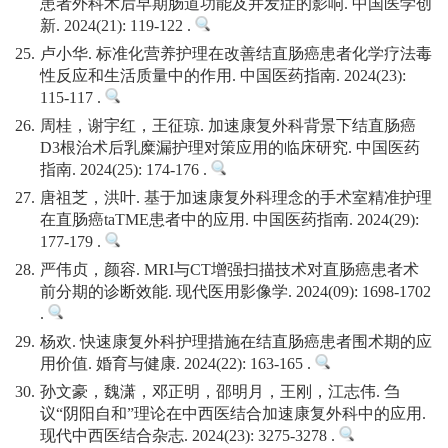
患者外科术后早期肠道功能及并发症的影响. 中国医学创
新. 2024(21): 119-122 .
25.
卢小华. 标准化营养护理在改善结直肠癌患者化学疗法毒
性反应和生活质量中的作用. 中国医药指南. 2024(23):
115-117 .
26.
周桂，谢宇红，王征琼. 加速康复外科背景下结直肠癌
D3根治术后乳糜漏护理对策应用的临床研究. 中国医药
指南. 2024(25): 174-176 .
27.
唐祖芝，洪叶. 基于加速康复外科理念的手术室精准护理
在直肠癌taTME患者中的应用. 中国医药指南. 2024(29):
177-179 .
28.
严伟贞，颜容. MRI与CT增强扫描技术对直肠癌患者术
前分期的诊断效能. 现代医用影像学. 2024(09): 1698-1702
.
29.
杨欢. 快速康复外科护理措施在结直肠癌患者围术期的应
用价值. 婚育与健康. 2024(22): 163-165 .
30.
孙文豪，魏潇，邓正明，邵明月，王刚，江志伟. 刍
议“阴阳自和”理论在中西医结合加速康复外科中的应用.
现代中西医结合杂志. 2024(23): 3275-3278 .