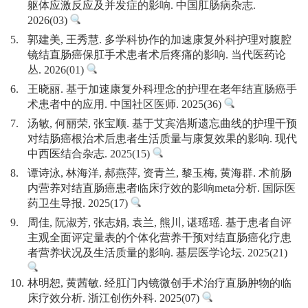
躯体应激反应及并发症的影响. 中国肛肠病杂志.
2026(03)
5.
郭建美, 王秀慧. 多学科协作的加速康复外科护理对腹腔
镜结直肠癌保肛手术患者术后疼痛的影响. 当代医药论
丛. 2026(01)
6.
王晓丽. 基于加速康复外科理念的护理在老年结直肠癌手
术患者中的应用. 中国社区医师. 2025(36)
7.
汤敏, 何丽荣, 张宝顺. 基于艾宾浩斯遗忘曲线的护理干预
对结肠癌根治术后患者生活质量与康复效果的影响. 现代
中西医结合杂志. 2025(15)
8.
谭诗泳, 林海洋, 郝燕萍, 资青兰, 黎玉梅, 黄海群. 术前肠
内营养对结直肠癌患者临床疗效的影响meta分析. 国际医
药卫生导报. 2025(17)
9.
周佳, 阮淑芳, 张志娟, 袁兰, 熊川, 谌瑶瑶. 基于患者自评
主观全面评定量表的个体化营养干预对结直肠癌化疗患
者营养状况及生活质量的影响. 基层医学论坛. 2025(21)
10.
林明恕, 黄茜敏. 经肛门内镜微创手术治疗直肠肿物的临
床疗效分析. 浙江创伤外科. 2025(07)