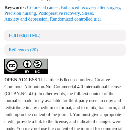
Keywords:
Colorectal cancer
,
Enhanced recovery after surgery
,
Precision nursing
,
Postoperative recovery
,
Stress
,
Anxiety and depression
,
Randomized controlled trial
FullText(HTML)
References
(20)
OPEN ACCESS
This article is licensed under a Creative
Commons Attribution-NonCommercial 4.0 International license
(CC BY-NC 4.0). In other words, the full-text content of the
journal is made freely available for third-party users to copy and
redistribute in any medium or format, and to remix, transform, and
build upon the content of the journal. You must give appropriate
credit, provide a link to the license, and indicate if changes were
made. You may not use the content of the journal for commercial