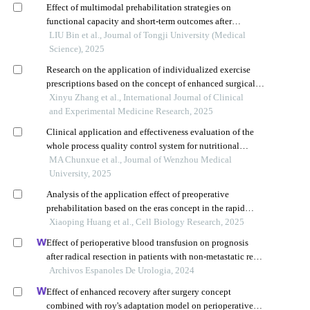
Effect of multimodal prehabilitation strategies on
functional capacity and short-term outcomes after
colorectal cancer surgery in frail elderly patients: a
LIU Bin et al., Journal of Tongji University (Medical
multicenter retrospective study
Science), 2025
Research on the application of individualized exercise
prescriptions based on the concept of enhanced surgical
rehabilitation in perioperative patients with sigmoid colon
Xinyu Zhang et al., International Journal of Clinical
cancer
and Experimental Medicine Research, 2025
Clinical application and effectiveness evaluation of the
whole process quality control system for nutritional
management of gastric cancer patients
MA Chunxue et al., Journal of Wenzhou Medical
University, 2025
Analysis of the application effect of preoperative
prehabilitation based on the eras concept in the rapid
postoperative recovery of elderly patients with lung cancer
Xiaoping Huang et al., Cell Biology Research, 2025
Effect of perioperative blood transfusion on prognosis
after radical resection in patients with non-metastatic renal
cell carcinoma: a retrospective analysis
Archivos Espanoles De Urologia, 2024
Effect of enhanced recovery after surgery concept
combined with roy's adaptation model on perioperative