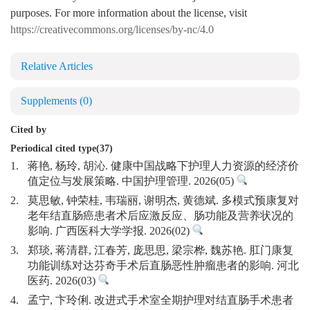
purposes. For more information about the license, visit
https://creativecommons.org/licenses/by-nc/4.0
Relative Articles
Supplements
(0)
Cited by
Periodical cited type(37)
1.
蒋艳, 杨玲, 胡沁. 健康中国战略下护理人力资源的经济价
值定位与发展策略. 中国护理管理. 2026(05)
2.
莫思敏, 钟荣桂, 韦瑞丽, 谢明杰, 黄德斌. 多模式预康复对
老年结直肠癌患者术后应激反应、肠功能及营养状况的
影响. 广西医科大学学报. 2026(02)
3.
郑琰, 蒋清群, 江春芳, 庞思思, 梁宗桦, 魏苏艳. 肛门康复
功能训练对达芬奇手术后直肠恶性肿瘤患者的影响. 河北
医药. 2026(03)
4.
孟宁, 卞玲俐. 改进式手术室全期护理对结直肠手术患者