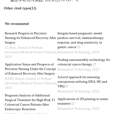
健医学研究与实践. 2023(12): 87-93 .
Other cited types(12)
We recommend
Research Progress in Precision
Integrin-based prognostic model
Nursing for Enhanced Recovery After
predicts survival, immunotherapy
Surgery
response, and drug sensitivity in
gastric cancer
LI Zhen
,
Journal of Sichuan
University (Medical Science Edition)
,
Biomedical Technology
,
2024
2023
Prodrug nanoassembly technology for
Application Status and Prospects of
colorectal cancer therapy
Precision Nursing Under the Concept
Biomedical Technology
,
2025
of Enhanced Recovery After Surgery
A novel approach for assessing
JIANG Huiqin
,
Journal of Sichuan
osteoporosis utilizing DXA, HU and
University (Medical Science Edition)
,
VBQ
2023
Biomedical Technology
,
2024
Prognosis Analysis of Additional
Applications of 3D printing in tumor
Surgical Treatment for High-Risk T1
treatment
Colorectal Cancer Patients After
Biomedical Technology
,
2024
Endoscopic Resection