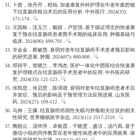
31.
卜曾，张丹丹，程灿. 加速康复外科护理在中老年腹腔镜
下结直肠癌根治术后的应用分析. 中外医疗. 2024(35):
171-174 .
32.
元国栋，沈玉兰，戴媱，卢贺强. 基于循证理念的快速康
复干预在结直肠癌患者围手术期的临床应用. 肿瘤基础与
临床. 2024(06): 699-701 .
33.
岑金金，蔡敏慧. 衰弱对老年结直肠癌手术患者预后影响
的研究进展. 肿瘤. 2024(07): 800-808 .
34.
邓得平，曾晓兰，李鸿杰. 医护一体化中西医结合快速康
复护理模式在结直肠癌手术患者中的应用. 中外医药研
究. 2024(33): 121-123 .
35.
张凯思，张启慧，陈强谱. 衰弱对老年结直肠癌患者术后
并发症、预后的影响及干预管理方法应用进展. 山东医
药. 2023(27): 109-112 .
36.
马帅，王朦. 结直肠癌癌因性失眠与肿瘤相关症状的相关
性研究. 世界睡眠医学杂志. 2023(11): 2517-2519 .
37.
陶朝云，汤华萍，卓银霞，干晓雯，盛洁，汤巧凤. 基于
微信小组的同伴教育在老年慢性病患者中的应用效果. 保