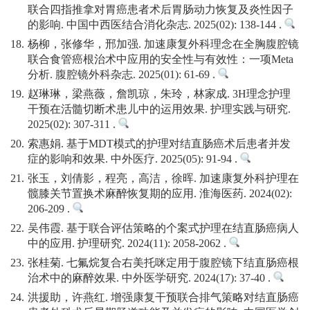
联合四指推拿对胃癌患者术后胃肠动力恢复及炎性因子
的影响. 中国中西医结合消化杂志. 2025(02): 138-144 .
18.
杨柳，张修华，邢加强. 加速康复外科理念在全胸腹腔镜
联合食管癌根治术中应用的安全性与有效性：一项Meta
分析. 腹腔镜外科杂志. 2025(01): 61-69 .
19.
赵琳琳，梁燕薇，詹凯琼，朱玲，林家成. 3H理念护理
干预在活髓切断术患儿中的运用效果. 护理实践与研究.
2025(02): 307-311 .
20.
索惠娟. 基于MDT模式的护理对结直肠癌术后患者并发
症的影响和效果. 中外医疗. 2025(05): 91-94 .
21.
张玉，刘倩影，程亮，高洁，徐晖. 加速康复外科护理在
髋膝关节置换术麻醉恢复期的应用. 淮海医药. 2024(02):
206-209 .
22.
吴伟霞. 基于联合评估策略的个案式护理在结直肠癌病人
中的应用. 护理研究. 2024(11): 2058-2062 .
23.
张桂菊. 七氟烷复合右美托咪定用于腹腔镜下结直肠癌根
治术中的麻醉效果. 中外医学研究. 2024(17): 37-40 .
24.
洪援助，许燕红. 增强康复干预联合排气策略对结直肠癌