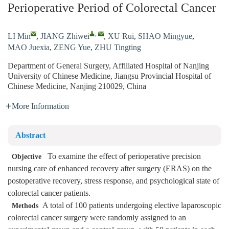
Perioperative Period of Colorectal Cancer
,
LI Min
,
JIANG Zhiwei
,
XU Rui
,
SHAO Mingyue
,
MAO Juexia
,
ZENG Yue
,
ZHU Tingting
Department of General Surgery, Affiliated Hospital of Nanjing
University of Chinese Medicine, Jiangsu Provincial Hospital of
Chinese Medicine, Nanjing 210029, China
More Information
Abstract
To examine the effect of perioperative precision
Objective
nursing care of enhanced recovery after surgery (ERAS) on the
postoperative recovery, stress response, and psychological state of
colorectal cancer patients.
A total of 100 patients undergoing elective laparoscopic
Methods
colorectal cancer surgery were randomly assigned to an