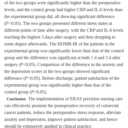
of the two groups were significantly higher than the preoperative
levels, and the control group had higher CRP and IL-6 levels than
the experimental group did, all showing significant difference
(
P
<0.05). The two groups presented different stress states at
different points of time after surgery, with the CRP and IL-6 levels
reaching the highest 3 days after surgery and then dropping to
some degree afterwards. The HOMR-IR of the patients in the
experimental group was significantly lower than that of the control
group and the difference was significant at both 1 d and 3 d after
surgery (
P
<0.05). Comparison of the difference in the anxiety and
the depression scores in the two groups showed significant
difference (
P
<0.05). Before discharge, patient satisfaction of the
experimental group was significantly higher than that of the
control group (
P
<0.05).
The implementation of ERAS precision nursing care
Conclusion
can effectively promote the postoperative recovery of colorectal
cancer patients, reduce the perioperative stress response, alleviate
anxiety and depression, improve patient satisfaction, and hence
should be extensively applied in clinical practice.