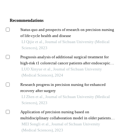
Recommendations
Status quo and prospects of research on precision nursing
of life-cycle health and disease
LI Qijie et al., Journal of Sichuan University (Medical
Sciences), 2023
Prognosis analysis of additional surgical treatment for
high-risk t1 colorectal cancer patients after endoscopic
resection
LUO Xinyue et al., Journal of Sichuan University
(Medical Sciences), 2024
Research progress in precision nursing for enhanced
recovery after surgery
LI Zhen et al., Journal of Sichuan University (Medical
Sciences), 2023
Application of precision nursing based on
multidisciplinary collaboration model in older patients
undergoing thoracoscopic surgery for lung cancer
MEI Songli et al., Journal of Sichuan University
(Medical Sciences), 2023