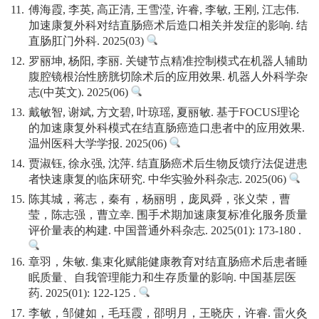
11.
傅海霞, 李英, 高正清, 王雪滢, 许睿, 李敏, 王刚, 江志伟.
加速康复外科对结直肠癌术后造口相关并发症的影响. 结
直肠肛门外科. 2025(03)
12.
罗丽坤, 杨阳, 李丽. 关键节点精准控制模式在机器人辅助
腹腔镜根治性膀胱切除术后的应用效果. 机器人外科学杂
志(中英文). 2025(06)
13.
戴敏智, 谢斌, 方文碧, 叶琼瑶, 夏丽敏. 基于FOCUS理论
的加速康复外科模式在结直肠癌造口患者中的应用效果.
温州医科大学学报. 2025(06)
14.
贾淑钰, 徐永强, 沈萍. 结直肠癌术后生物反馈疗法促进患
者快速康复的临床研究. 中华实验外科杂志. 2025(06)
15.
陈其城，蒋志，秦有，杨丽明，庞凤舜，张义荣，曹
莹，陈志强，曹立幸. 围手术期加速康复标准化服务质量
评价量表的构建. 中国普通外科杂志. 2025(01): 173-180 .
16.
章羽，朱敏. 集束化赋能健康教育对结直肠癌术后患者睡
眠质量、自我管理能力和生存质量的影响. 中国基层医
药. 2025(01): 122-125 .
17.
李敏，邹健如，毛珏霞，邵明月，王晓庆，许睿. 雷火灸