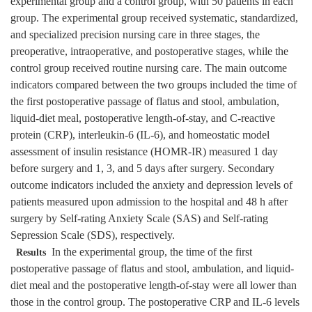
experimental group and a control group, with 50 patients in each
group. The experimental group received systematic, standardized,
and specialized precision nursing care in three stages, the
preoperative, intraoperative, and postoperative stages, while the
control group received routine nursing care. The main outcome
indicators compared between the two groups included the time of
the first postoperative passage of flatus and stool, ambulation,
liquid-diet meal, postoperative length-of-stay, and C-reactive
protein (CRP), interleukin-6 (IL-6), and homeostatic model
assessment of insulin resistance (HOMR-IR) measured 1 day
before surgery and 1, 3, and 5 days after surgery. Secondary
outcome indicators included the anxiety and depression levels of
patients measured upon admission to the hospital and 48 h after
surgery by Self-rating Anxiety Scale (SAS) and Self-rating
Sepression Scale (SDS), respectively.
In the experimental group, the time of the first
Results
postoperative passage of flatus and stool, ambulation, and liquid-
diet meal and the postoperative length-of-stay were all lower than
those in the control group. The postoperative CRP and IL-6 levels