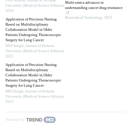
LUO Xinyue
,
Journal of Sichuan
Multi-omics advances in
University (Medical Science Edition)
,
understanding cancer drug resistance
2024
Biomedical Technology
,
2025
Application of Precision Nursing
Based on Multidisciplinary
Collaboration Model in Older
Patients Undergoing Thoracoscopic
Surgery for Lung Cancer
MEI Songli
,
Journal of Sichuan
University (Medical Science Edition)
,
2023
Application of Precision Nursing
Based on Multidisciplinary
Collaboration Model in Older
Patients Undergoing Thoracoscopic
Surgery for Lung Cancer
MEI Songli
,
Journal of Sichuan
University (Medical Science Edition)
,
2023
Powered by