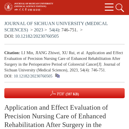
JOURNAL OF SICHUAN UNIVERSITY (MEDICAL
SCIENCES)
>
2023
>
54(4)
: 746-751.
>
DOI:
10.12182/20230760505
Citation:
LI Min, JIANG Zhiwei, XU Rui, et al. Application and Effect
Evaluation of Precision Nursing Care of Enhanced Rehabilitation After
Surgery in the Perioperative Period of Colorectal Cancer[J]. Journal of
Sichuan University (Medical Sciences), 2023, 54(4): 746-751.
DOI:
10.12182/20230760505
PDF
(597 KB)
Application and Effect Evaluation of
Precision Nursing Care of Enhanced
Rehabilitation After Surgery in the