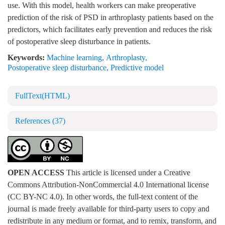
use. With this model, health workers can make preoperative
prediction of the risk of PSD in arthroplasty patients based on the
predictors, which facilitates early prevention and reduces the risk
of postoperative sleep disturbance in patients.
Keywords:
Machine learning
,
Arthroplasty
,
Postoperative sleep disturbance
,
Predictive model
FullText(HTML)
References
(37)
OPEN ACCESS
This article is licensed under a Creative
Commons Attribution-NonCommercial 4.0 International license
(CC BY-NC 4.0). In other words, the full-text content of the
journal is made freely available for third-party users to copy and
redistribute in any medium or format, and to remix, transform, and