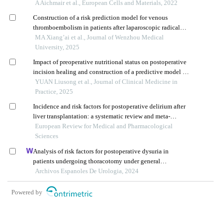
patients at a single institution
A Aichmair et al., European Cells and Materials, 2022
Construction of a risk prediction model for venous
thromboembolism in patients after laparoscopic radical
prostatectomy
MA Xiang’ai et al., Journal of Wenzhou Medical
University, 2025
Impact of preoperative nutritional status on postoperative
incision healing and construction of a predictive model in
elderly patients with hip fractures
YUAN Liusong et al., Journal of Clinical Medicine in
Practice, 2025
Incidence and risk factors for postoperative delirium after
liver transplantation: a systematic review and meta-
analysis
European Review for Medical and Pharmacological
Sciences
Analysis of risk factors for postoperative dysuria in
patients undergoing thoracotomy under general
anaesthesia
Archivos Espanoles De Urologia, 2024
Powered by