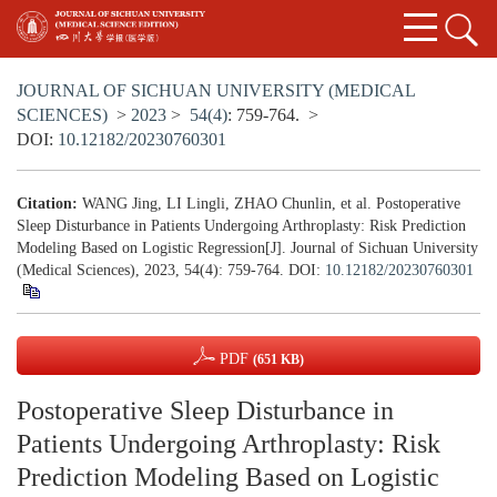
JOURNAL OF SICHUAN UNIVERSITY (MEDICAL
SCIENCES)
>
2023
>
54(4)
: 759-764.
>
DOI:
10.12182/20230760301
Citation:
WANG Jing, LI Lingli, ZHAO Chunlin, et al. Postoperative
Sleep Disturbance in Patients Undergoing Arthroplasty: Risk Prediction
Modeling Based on Logistic Regression[J]. Journal of Sichuan University
(Medical Sciences), 2023, 54(4): 759-764.
DOI:
10.12182/20230760301
PDF
(651 KB)
Postoperative Sleep Disturbance in
Patients Undergoing Arthroplasty: Risk
Prediction Modeling Based on Logistic