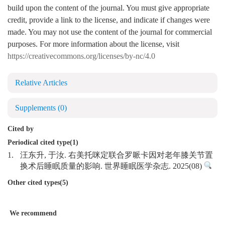
build upon the content of the journal. You must give appropriate
credit, provide a link to the license, and indicate if changes were
made. You may not use the content of the journal for commercial
purposes. For more information about the license, visit
https://creativecommons.org/licenses/by-nc/4.0
Relative Articles
Supplements
(0)
Cited by
Periodical cited type(1)
1.
汪东升, 于汝. 右美托咪定联合罗哌卡因对老年膝关节置
换术后睡眠质量的影响. 世界睡眠医学杂志. 2025(08)
Other cited types(5)
We recommend