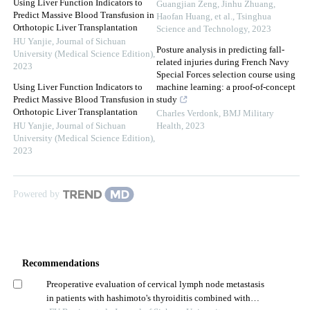
Using Liver Function Indicators to
Guangjian Zeng, Jinhu Zhuang,
Predict Massive Blood Transfusion in
Haofan Huang, et al.
,
Tsinghua
Orthotopic Liver Transplantation
Science and Technology
,
2023
HU Yanjie
,
Journal of Sichuan
Posture analysis in predicting fall-
University (Medical Science Edition)
,
related injuries during French Navy
2023
Special Forces selection course using
Using Liver Function Indicators to
machine learning: a proof-of-concept
Predict Massive Blood Transfusion in
study
Orthotopic Liver Transplantation
Charles Verdonk
,
BMJ Military
HU Yanjie
,
Journal of Sichuan
Health
,
2023
University (Medical Science Edition)
,
2023
Powered by
Recommendations
Preoperative evaluation of cervical lymph node metastasis
in patients with hashimoto's thyroiditis combined with