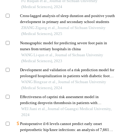
thyroid papillary carcinoma using machine learning and
FU Ruqian et al., Journal of Sichuan University
radiomics-based features: a preliminary study
(Medical Sciences), 2024
Cross-lagged analysis of sleep duration and positive youth
development in primary and secondary school students
ZHANG Zigang et al., Journal of Sichuan University
(Medical Sciences), 2025
Nomographic model for predicting severe foot pain in
nurses from tertiary hospitals in china
WANG Li-qun et al., Journal of Sichuan University
(Medical Sciences), 2023
Development and validation of a risk prediction model for
prolonged hospitalization in patients with diabetic foot
ulcers
WANG Bingxue et al., Journal of Sichuan University
(Medical Sciences), 2024
Effectiveness of caprini risk assessment model in
predicting deepvein thrombosis in patients with
perioperative total hip arthroplasty
WEI Jiani et al., Journal of Guangxi Medical University,
2024
Postoperative il-6 levels cannot predict early onset
periprosthetic hip/knee infections: an analysis of 7,661