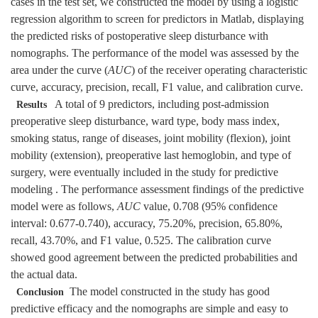
cases in the test set, we constructed the model by using a logistic
regression algorithm to screen for predictors in Matlab, displaying
the predicted risks of postoperative sleep disturbance with
nomographs. The performance of the model was assessed by the
area under the curve (
AUC
) of the receiver operating characteristic
curve, accuracy, precision, recall, F1 value, and calibration curve.
A total of 9 predictors, including post-admission
Results
preoperative sleep disturbance, ward type, body mass index,
smoking status, range of diseases, joint mobility (flexion), joint
mobility (extension), preoperative last hemoglobin, and type of
surgery, were eventually included in the study for predictive
modeling . The performance assessment findings of the predictive
model were as follows,
AUC
value, 0.708 (95% confidence
interval: 0.677-0.740), accuracy, 75.20%, precision, 65.80%,
recall, 43.70%, and F1 value, 0.525. The calibration curve
showed good agreement between the predicted probabilities and
the actual data.
The model constructed in the study has good
Conclusion
predictive efficacy and the nomographs are simple and easy to