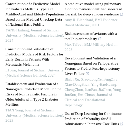
Construction of a Predictive Model
A predictive model using pulmonary
for Diabetes Mellitus Type 2 in
function markers identified snorers at
Middle-Aged and Elderly Populations
low risk for sleep apnoea syndrome
Based on the Medical Checkup Data
Amy R. Blanchard
,
BMJ Evidence-
of National Basic Publi...
Based Medicine
,
2001
YANG Huifang
,
Journal of Sichuan
Risk assessment of aviators with a
University (Medical Science Edition)
,
total hip arthroplasty
2024
Max Talbot
,
BMJ Military Health
,
Construction and Validation of
2023
Prediction Models of Risk Factors for
Development and Validation of a
Early Death in Patients With
Nomogram Based on Perioperative
Metastatic Melanoma
Factors to Predict Post-hepatectomy
LI Siru
,
Journal of Sichuan University
Liver Failure
(Medical Science Edition)
,
2024
BinLi Xu, Xiao-LongYe, FengZhu,
Establishment and Evaluation of a
Xiao-DongShen, Ying-HaoHuang,
Nomogram Prediction Model for the
ChengZhou, JianFan, JiaChen, Yong-
Risks of Nontraumatic Fracture in
JunSun, Hui-Chuan
,
Journal of
Older Adults with Type 2 Diabetes
Clinical and Translational
Mellitus
Hepatology
TIAN Yong
,
Journal of Sichuan
Use of Deep Learning for Continuous
University (Medical Science Edition)
,
Prediction of Mortality for All
2023
Admissions in Intensive Care Units