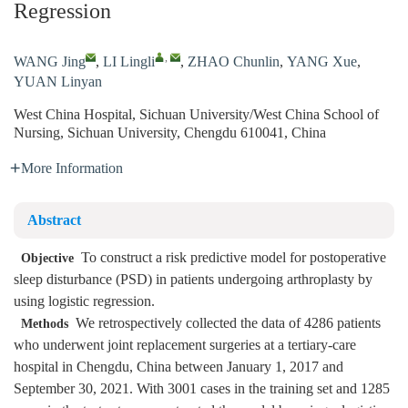
Regression
,
WANG Jing
,
LI Lingli
,
ZHAO Chunlin
,
YANG Xue
,
YUAN Linyan
West China Hospital, Sichuan University/West China School of
Nursing, Sichuan University, Chengdu 610041, China
More Information
Abstract
To construct a risk predictive model for postoperative
Objective
sleep disturbance (PSD) in patients undergoing arthroplasty by
using logistic regression.
We retrospectively collected the data of 4286 patients
Methods
who underwent joint replacement surgeries at a tertiary-care
hospital in Chengdu, China between January 1, 2017 and
September 30, 2021. With 3001 cases in the training set and 1285