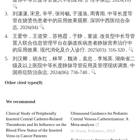
迷你中等长度导管置入中的应用. 护理学杂志. 2026(10)
3.
刘潇潇, 宋意, 辛平, 张玲毓, 于漫洛, 周青雨. 中等长度导
管在烧烫伤患者中的应用效果观察. 深圳中西医结合杂
志. 2026(04)
4.
王爱华，王道荣，苏艳霞，于静，童波. 改良型中长导管
置入联合信息管理平台在肠道疾病患者静脉营养治疗中
的应用效果. 现代消化及介入诊疗. 2025(03): 316-320 .
5.
刘汉卿，胡永红，林琴，魏涛，袁忠，李旭英. 湖南省二
级及以上医院中等长度静脉导管应用及管理现状调查. 中
国癌症防治杂志. 2024(06): 736-740 .
Other cited types(0)
We recommend
Clinical Study of Peripherally
Ultrasound Guidance for Pediatric
Inserted Central Catheter-Related
Central Venous Catheterization: A
Thrombosis and Its Influence on the
Meta-analysis
Blood Flow Status of the Inserted
de Souza
,
Pediatrics
,
2018
Veins in Cancer Patients