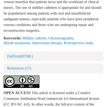
venous insertion that patients incur and the workload of clinical
nurses. The use of midline catheters is appropriate for and should
be popularized among patients with oral and maxillofacial
malignant tumors, especially patients who have poor peripheral
venous conditions and those who are undergoing repair and
reconstruction surgeries.
Keywords:
Midline catheter
,
Ultrasonography
,
Mouth neoplasms
,
Intravenous therapy
,
Retrospective study
FullText(HTML)
References
(17)
OPEN ACCESS
This article is licensed under a Creative
Commons Attribution-NonCommercial 4.0 International license
(CC BY-NC 4.0). In other words, the full-text content of the