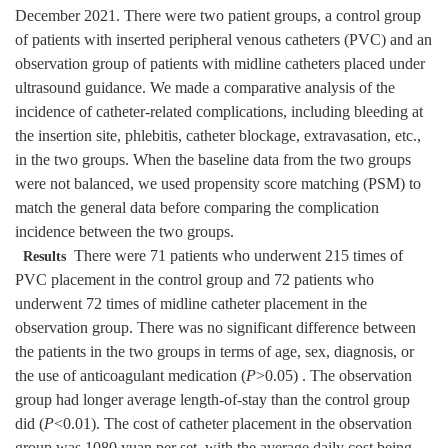
December 2021. There were two patient groups, a control group
of patients with inserted peripheral venous catheters (PVC) and an
observation group of patients with midline catheters placed under
ultrasound guidance. We made a comparative analysis of the
incidence of catheter-related complications, including bleeding at
the insertion site, phlebitis, catheter blockage, extravasation, etc.,
in the two groups. When the baseline data from the two groups
were not balanced, we used propensity score matching (PSM) to
match the general data before comparing the complication
incidence between the two groups.
There were 71 patients who underwent 215 times of
Results
PVC placement in the control group and 72 patients who
underwent 72 times of midline catheter placement in the
observation group. There was no significant difference between
the patients in the two groups in terms of age, sex, diagnosis, or
the use of anticoagulant medication (
P
>0.05) . The observation
group had longer average length-of-stay than the control group
did (
P
<0.01). The cost of catheter placement in the observation