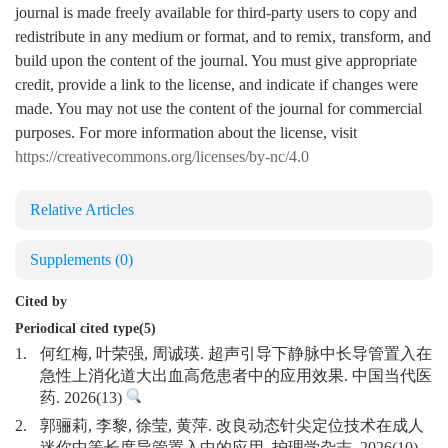
journal is made freely available for third-party users to copy and
redistribute in any medium or format, and to remix, transform, and
build upon the content of the journal. You must give appropriate
credit, provide a link to the license, and indicate if changes were
made. You may not use the content of the journal for commercial
purposes. For more information about the license, visit
https://creativecommons.org/licenses/by-nc/4.0
Relative Articles
Supplements
(0)
Cited by
Periodical cited type(5)
1.
何红梅, 叶荣强, 周诚瑛. 超声引导下静脉中长导管置入在
急性上消化道大出血高危患者中的应用效果. 中国当代医
药. 2026(13)
2.
郭骊莉, 李黎, 徐莹, 黄萍. 改良动态针尖定位技术在成人