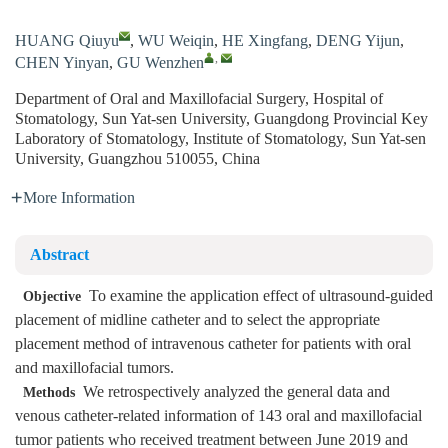
HUANG Qiuyu
,
WU Weiqin
,
HE Xingfang
,
DENG Yijun
,
,
CHEN Yinyan
,
GU Wenzhen
Department of Oral and Maxillofacial Surgery, Hospital of
Stomatology, Sun Yat-sen University, Guangdong Provincial Key
Laboratory of Stomatology, Institute of Stomatology, Sun Yat-sen
University, Guangzhou 510055, China
More Information
Abstract
To examine the application effect of ultrasound-guided
Objective
placement of midline catheter and to select the appropriate
placement method of intravenous catheter for patients with oral
and maxillofacial tumors.
We retrospectively analyzed the general data and
Methods
venous catheter-related information of 143 oral and maxillofacial
tumor patients who received treatment between June 2019 and