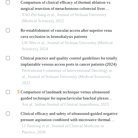
Comparison of clinical efficacy of thermal ablation vs.
surgical resection of metachronous colorectal liver
metastasis
YAO Zhi-hang et al., Journal of Sichuan University
(Medical Sciences), 2022
Re-establishment of vascular access after superior vena
cava occlusion in hemodialysis patients
LIU Min et al., Journal of Sichuan University (Medical
Sciences), 2024
Clinical practice and quality control guidelines for totally
implantable venous access ports in cancer patients (2024)
Professional Committee of Interventional Oncology et
al., Journal of Sichuan University (Medical Sciences),
2025
Comparison of landmark technique versus ultrasound
guided technique for supraclavicular brachial plexus
block in upper limb surgeries: a prospective randomized
A et al., Indian Journal of Clinical Anaesthesia, 2025
trial
Clinical efficacy and safety of ultrasound-guided negative
pressure aspiration combined with microwave thermal
ablation for larger solid benign thyroid tumors
LI Yunlong et al., Journal of Clinical Medicine in
Practice, 2026