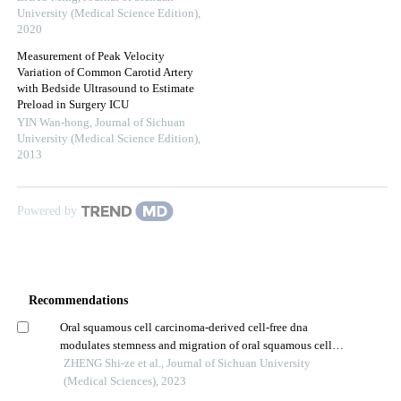
University (Medical Science Edition)
,
2020
Measurement of Peak Velocity
Variation of Common Carotid Artery
with Bedside Ultrasound to Estimate
Preload in Surgery ICU
YIN Wan-hong
,
Journal of Sichuan
University (Medical Science Edition)
,
2013
Powered by
Recommendations
Oral squamous cell carcinoma-derived cell-free dna
modulates stemness and migration of oral squamous cell
carcinoma cell line by inducing m2 macrophage
ZHENG Shi-ze et al., Journal of Sichuan University
polarization
(Medical Sciences), 2023