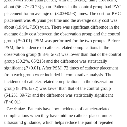
group was 1080 yuan per set, with the average daily cost being
about (56.27±20.23) yuan. Patients in the control group had PVC
placement for an average of (3.03±0.93) times. The cost for PVC
placement was 96 yuan per time and the average daily cost was
about (19.94±7.50) yuan. There was significant difference in the
average daily cost between the observation group and the control
group (
P
<0.01). PSM was performed for the two groups. Before
PSM, the incidence of catheter-related complications in the
observation group (8.3%, 6/72) was lower than that of the control
group (30.2%, 65/215) and the difference was statistically
significant (
P
<0.01). After PSM, 72 times of catheter placement
from each group were included in comparative analysis. The
incidence of catheter-related complications in the observation
group (8.3%, 6/72) was lower than that of the control group
(54.2%, 39/72) and the difference was statistically significant
(
P
<0.01).
Patients have low incidence of catheter-related
Conclusion
complications when they have midline catheter placed under
ultrasound guidance, which helps reduce the pain of repeated