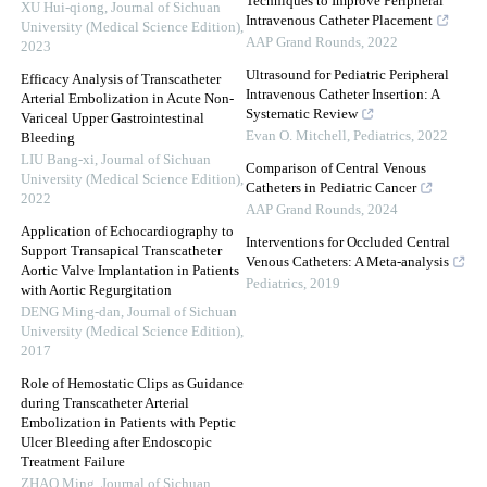
Techniques to Improve Peripheral
XU Hui-qiong
,
Journal of Sichuan
Intravenous Catheter Placement
University (Medical Science Edition)
,
AAP Grand Rounds
,
2022
2023
Ultrasound for Pediatric Peripheral
Efficacy Analysis of Transcatheter
Intravenous Catheter Insertion: A
Arterial Embolization in Acute Non-
Systematic Review
Variceal Upper Gastrointestinal
Evan O. Mitchell
,
Pediatrics
,
2022
Bleeding
LIU Bang-xi
,
Journal of Sichuan
Comparison of Central Venous
University (Medical Science Edition)
,
Catheters in Pediatric Cancer
2022
AAP Grand Rounds
,
2024
Application of Echocardiography to
Interventions for Occluded Central
Support Transapical Transcatheter
Venous Catheters: A Meta-analysis
Aortic Valve Implantation in Patients
Pediatrics
,
2019
with Aortic Regurgitation
DENG Ming-dan
,
Journal of Sichuan
University (Medical Science Edition)
,
2017
Role of Hemostatic Clips as Guidance
during Transcatheter Arterial
Embolization in Patients with Peptic
Ulcer Bleeding after Endoscopic
Treatment Failure
ZHAO Ming
,
Journal of Sichuan