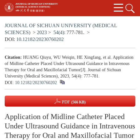
JOURNAL OF SICHUAN UNIVERSITY (MEDICAL
SCIENCES)
>
2023
>
54(4)
: 777-781.
>
DOI:
10.12182/20230760202
Citation:
HUANG Qiuyu, WU Weiqin, HE Xingfang, et al. Application
of Midline Catheter Placed Under Ultrasound Guidance in Intravenous
Therapy for Oral and Maxillofacial Tumor[J]. Journal of Sichuan
University (Medical Sciences), 2023, 54(4): 777-781.
DOI:
10.12182/20230760202
PDF
(566 KB)
Application of Midline Catheter Placed
Under Ultrasound Guidance in Intravenous
Therapy for Oral and Maxillofacial Tumor