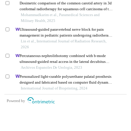
Dosimetric comparison of the common carotid artery in 3d
conformal radiotherapy for squamous cell carcinoma of the
tongue, supraglottic tumors, and parotid malignancies
Mohammadkarim et al., Paramedical Sciences and
Military Health, 2025
Ultrasound-guided paravertebral nerve block for pain
management in pediatric patients undergoing radiotherapy
for mediastinal tumors
Lin et al., International Journal of Radiation Research,
2026
Percutaneous nephrolithotomy combined with b-mode
ultrasound-guided renal access in the lateral decubitus
flank position for complex renal calculi
Archivos Espanoles De Urologia, 2023
Personalized light-curable polyurethane palatal prosthesis
designed and fabricated based on computer fluid dynamics
and 3d printing to repair palatal fistula
International Journal of Bioprinting, 2024
Powered by