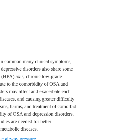
e in common many clinical symptoms,
 depressive disorders also share some
l (HPA) axis, chronic low-grade
bute to the comorbidity of OSA and
ders may affect and exacerbate each
diseases, and causing greater difficulty
isms, harms, and treatment of comorbid
dity of OSA and depression disorders,
dies are needed for better
metabolic diseases.
ve airway pressure