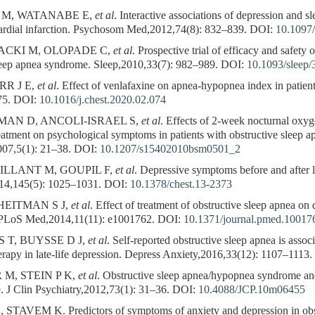
 M, WATANABE E,
et al
. Interactive associations of depression and s
ardial infarction. Psychosom Med,2012,74(8): 832–839.
DOI:
10.1097
CKI M, OLOPADE C,
et al
. Prospective trial of efficacy and safety
sleep apnea syndrome. Sleep,2010,33(7): 982–989.
DOI:
10.1093/sleep/
RR J E,
et al
. Effect of venlafaxine on apnea-hypopnea index in patient
75.
DOI:
10.1016/j.chest.2020.02.074
AN D, ANCOLI-ISRAEL S,
et al
. Effects of 2-week nocturnal oxy
reatment on psychological symptoms in patients with obstructive sleep 
07,5(1): 21–38.
DOI:
10.1207/s15402010bsm0501_2
ILLANT M, GOUPIL F,
et al
. Depressive symptoms before and after 
014,145(5): 1025–1031.
DOI:
10.1378/chest.13-2373
HEITMAN S J,
et al
. Effect of treatment of obstructive sleep apnea o
. PLoS Med,2014,11(11): e1001762.
DOI:
10.1371/journal.pmed.10017
 T, BUYSSE D J,
et al
. Self-reported obstructive sleep apnea is asso
rapy in late-life depression. Depress Anxiety,2016,33(12): 1107–1113.
M, STEIN P K,
et al
. Obstructive sleep apnea/hypopnea syndrome and 
e. J Clin Psychiatry,2012,73(1): 31–36.
DOI:
10.4088/JCP.10m06455
VEM K. Predictors of symptoms of anxiety and depression in obstr