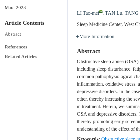
Mar. 2023
LI Tao-mei
,
TAN Lu
,
TANG 
Article Contents
Sleep Medicine Center, West C
Abstract
More Information
References
Abstract
Related Articles
Obstructive sleep apnea (OSA) 
including sleep disturbance, fa
common pathophysiological chang
inflammation, oxidative stress,
depressive disorders. In the ca
other, thereby increasing the sev
in treatment. Herein, we summar
OSA and depressive disorders. T
thereby promoting early screeni
understanding of the effect of 
Keywords:
Obstructive sleep a