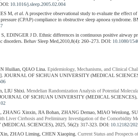
DOI:
10.1016/j.sleep.2005.02.004
IES M,
et al
. A prospective observational study to evaluate the effect of
y pressure (CPAP) compliance in obstructive sleep apnoea syndrome.
-7
INGER J D. Ethnic differences in continuous positive airway pres
ric disorders. Behav Sleep Med,2010,8(4): 260–273.
DOI:
10.1080/154
Huilian, QIAO Lina.
Epidemiology, Mechanisms, and Clinical Chall
J]. JOURNAL OF SICHUAN UNIVERSITY (MEDICAL SCIENCES), 2
506
, LIU Shixi.
Mendelian Randomization Analysis of Potential Molecula
. JOURNAL OF SICHUAN UNIVERSITY (MEDICAL SCIENCES), 202
102
, ZHANG Xinxin, JIA Bohan, ZHANG Demao, MIAO Wenlong, SU
h Liver Cirrhosis and Preliminary Investigation of the Comorbidity 
MEDICAL SCIENCES), 2025, 56(2): 317-323.
DOI:
10.12182/20
in, ZHAO Liming, CHEN Xiaoping.
Current Status and Prospects o