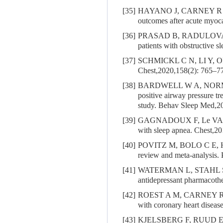
[35]
HAYANO J, CARNEY R
outcomes after acute myoc
[36]
PRASAD B, RADULOVA
patients with obstructive 
[37]
SCHMICKL C N, LI Y, O
Chest,2020,158(2): 765–7
[38]
BARDWELL W A, NORM
positive airway pressure t
study. Behav Sleep Med,20
[39]
GAGNADOUX F, Le VA
with sleep apnea. Chest,2
[40]
POVITZ M, BOLO C E, 
review and meta-analysis
[41]
WATERMAN L, STAHL S
antidepressant pharmacothe
[42]
ROEST A M, CARNEY R 
with coronary heart diseas
[43]
KJELSBERG F, RUUD E, STA