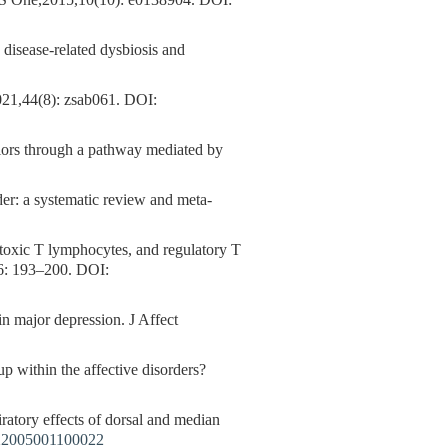
PLoS One,2015,10(10): e0138904.
DOI:
disease-related dysbiosis and
021,44(8): zsab061.
DOI:
iors through a pathway mediated by
der: a systematic review and meta-
ytotoxic T lymphocytes, and regulatory T
66: 193–200.
DOI:
ajor depression. J Affect
p within the affective disorders?
ry effects of dorsal and median
X2005001100022