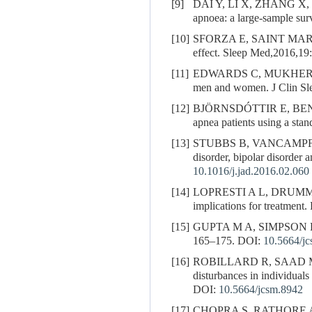
[9]
DAI Y, LI X, ZHANG X,
apnoea: a large-sample su
[10]
SFORZA E, SAINT MAR
effect. Sleep Med,2016,19
[11]
EDWARDS C, MUKHERJ
men and women. J Clin Sl
[12]
BJÖRNSDÓTTIR E, BEN
apnea patients using a sta
[13]
STUBBS B, VANCAMPF
disorder, bipolar disorder
10.1016/j.jad.2016.02.060
[14]
LOPRESTI A L, DRUMMOND P
implications for treatmen
[15]
GUPTA M A, SIMPSON F C. O
165–175.
DOI:
10.5664/j
[16]
ROBILLARD R, SAAD M
disturbances in individuals
DOI:
10.5664/jcsm.8942
[17]
CHOPRA S, RATHORE 