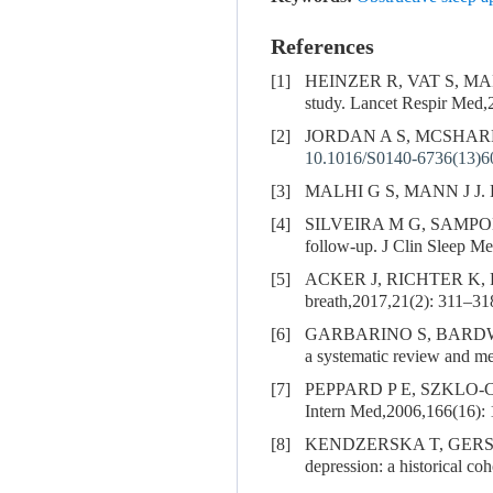
References
[1]
HEINZER R, VAT S, M
study. Lancet Respir Med,
[2]
JORDAN A S, MCSHARRY D
10.1016/S0140-6736(13)6
[3]
MALHI G S, MANN J J. De
[4]
SILVEIRA M G, SAMPO
follow-up. J Clin Sleep M
[5]
ACKER J, RICHTER K, 
breath,2017,21(2): 311–31
[6]
GARBARINO S, BARDW
a systematic review and m
[7]
PEPPARD P E, SZKLO-
Intern Med,2006,166(16):
[8]
KENDZERSKA T, GERS
depression: a historical co