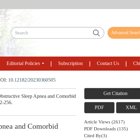
Advanced Searc
Editorial Policies
Subscription
Contact Us
Chi
OI:
10.12182/20230360505
Get Citation
Obstructive Sleep Apnea and Comorbid
52-256.
PDF
XML
Article Views
(
2617
)
 Apnea and Comorbid
PDF Downloads
(
135
)
Cited By(
3
)