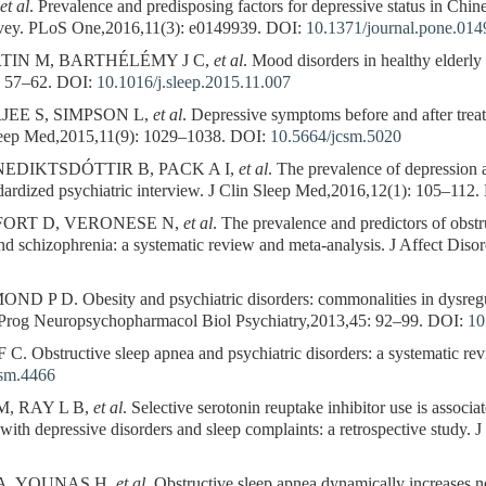
et al
. Prevalence and predisposing factors for depressive status in Chine
rvey. PLoS One,2016,11(3): e0149939.
DOI:
10.1371/journal.pone.01
TIN M, BARTHÉLÉMY J C,
et al
. Mood disorders in healthy elderly
: 57–62.
DOI:
10.1016/j.sleep.2015.11.007
EE S, SIMPSON L,
et al
. Depressive symptoms before and after treat
eep Med,2015,11(9): 1029–1038.
DOI:
10.5664/jcsm.5020
EDIKTSDÓTTIR B, PACK A I,
et al
. The prevalence of depression 
ndardized psychiatric interview. J Clin Sleep Med,2016,12(1): 105–112.
ORT D, VERONESE N,
et al
. The prevalence and predictors of obstr
 and schizophrenia: a systematic review and meta-analysis. J Affect Dis
 D. Obesity and psychiatric disorders: commonalities in dysregula
t. Prog Neuropsychopharmacol Biol Psychiatry,2013,45: 92–99.
DOI:
10
bstructive sleep apnea and psychiatric disorders: a systematic revi
csm.4466
, RAY L B,
et al
. Selective serotonin reuptake inhibitor use is associ
 with depressive disorders and sleep complaints: a retrospective study
A, YOUNAS H,
et al
. Obstructive sleep apnea dynamically increases no