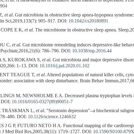
 X,
et al
. A meta-analysis of oxidative stress markers in depression. 
8904
Z,
et al
. Gut microbiota in obstructive sleep apnea-hypopnea syndrome: 
lin Sci,2019,133(7): 905–917.
DOI:
10.1042/cs20180891
 COPE E K,
et al
. The microbiome in obstructive sleep apnea. Sleep,2
OU C,
et al
. Gut microbiome remodeling induces depressive-like behav
 Psychiatr,2016,21(6): 786–796.
DOI:
10.1038/mp.2016.44
 S, KUROKAWA S,
et al
. Gut microbiota and major depressive disor
2020,266: 1–13.
DOI:
10.1016/j.jad.2020.01.102
 KENT TEAGUE T,
et al
. Altered populations of natural killer cells, c
disorder: association with sleep disturbance. Brain Behav Immun,2017,
GS M, NEWSHOLME E A. Decreased plasma tryptophan levels in m
DOI:
10.1016/0165-0327(89)90051-7
, TRÄSKMAN L,
et al
. "Serotonin depression"--a biochemical subgrou
478–480.
DOI:
10.1126/science.1246632
G P, FUTURO NETO H A. Functional mapping of the cardiorespirato
raz J Med Biol Res,2005,38(11): 1719–1727.
DOI:
10.1590/S0100-879