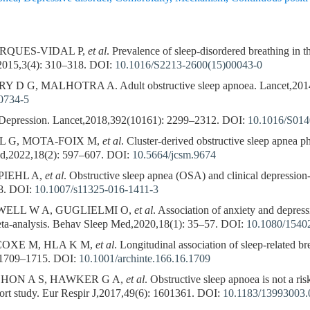
ARQUES-VIDAL P,
et al
. Prevalence of sleep-disordered breathing in 
2015,3(4): 310–318.
DOI:
10.1016/S2213-2600(15)00043-0
 G, MALHOTRA A. Adult obstructive sleep apnoea. Lancet,2014
0734-5
pression. Lancet,2018,392(10161): 2299–2312.
DOI:
10.1016/S014
L G, MOTA-FOIX M,
et al
. Cluster-derived obstructive sleep apnea 
ed,2022,18(2): 597–607.
DOI:
10.5664/jcsm.9674
PIEHL A,
et al
. Obstructive sleep apnea (OSA) and clinical depression-
8.
DOI:
10.1007/s11325-016-1411-3
ELL W A, GUGLIELMI O,
et al
. Association of anxiety and depress
eta-analysis. Behav Sleep Med,2020,18(1): 35–57.
DOI:
10.1080/1540
COXE M, HLA K M,
et al
. Longitudinal association of sleep-related b
 1709–1715.
DOI:
10.1001/archinte.166.16.1709
HON A S, HAWKER G A,
et al
. Obstructive sleep apnoea is not a risk
hort study. Eur Respir J,2017,49(6): 1601361.
DOI:
10.1183/13993003.