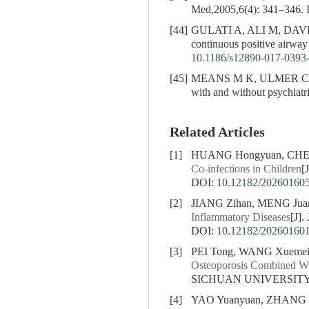
Med,2005,6(4): 341–346.
[44]
GULATI A, ALI M, DAV
continuous positive airwa
10.1186/s12890-017-0393
[45]
MEANS M K, ULMER C S, ED
with and without psychiat
Related Articles
[1]
HUANG Hongyuan, CHEN 
Co-infections in Children
[
DOI:
10.12182/20260160
[2]
JIANG Zihan, MENG Juan
Inflammatory Diseases
[J]
DOI:
10.12182/20260160
[3]
PEI Tong, WANG Xuemei
Osteoporosis Combined Wit
SICHUAN UNIVERSITY (
[4]
YAO Yuanyuan, ZHANG X