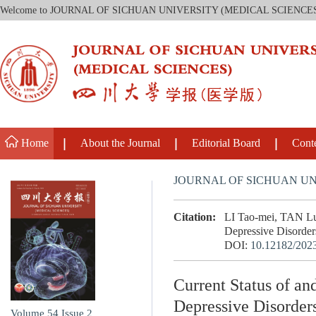
Welcome to JOURNAL OF SICHUAN UNIVERSITY (MEDICAL SCIENCE
Home
About the Journal
Editorial Board
Cont
JOURNAL OF SICHUAN UN
Citation:
LI Tao-mei, TAN Lu
Depressive Disorders
DOI:
10.12182/202
Current Status of a
Depressive Disorder
Volume 54
Issue 2