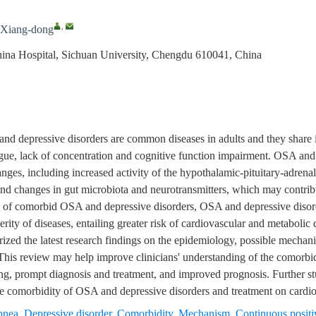
,
Xiang-dong
hina Hospital, Sichuan University, Chengdu 610041, China
and depressive disorders are common diseases in adults and they shar
tigue, lack of concentration and cognitive function impairment. OSA and
es, including increased activity of the hypothalamic-pituitary-adrena
 and changes in gut microbiota and neurotransmitters, which may contri
se of comorbid OSA and depressive disorders, OSA and depressive disor
erity of diseases, entailing greater risk of cardiovascular and metabolic 
ized the latest research findings on the epidemiology, possible mechan
his review may help improve clinicians' understanding of the comorbi
ng, prompt diagnosis and treatment, and improved prognosis. Further stu
the comorbidity of OSA and depressive disorders and treatment on cardio
pnea
,
Depressive disorder
,
Comorbidity
,
Mechanism
,
Continuous positi