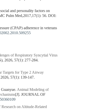
 social and personality factors on
 BMC Pulm Med,2017,17(1): 56.
DOI:
sure (CPAP) adherence in veterans
02002.2010.509255
enges of Respiratory Syncytial Virus
026, 57(1): 277-284.
r Targets for Type 2 Airway
6, 57(1): 139-147.
 Guanyue.
Animal Modeling of
Mechanisms
[J]. JOURNAL OF
250360109
f Research on Altitude-Related