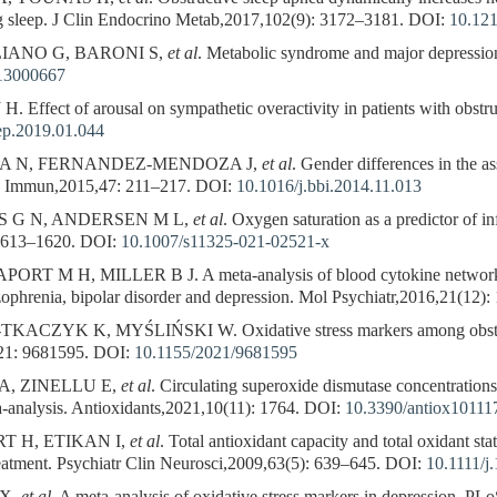
ng sleep. J Clin Endocrino Metab,2017,102(9): 3172–3181.
DOI:
10.121
IANO G, BARONI S,
et al
. Metabolic syndrome and major depressi
13000667
 Effect of arousal on sympathetic overactivity in patients with obstr
eep.2019.01.044
 A N, FERNANDEZ-MENDOZA J,
et al
. Gender differences in the a
v Immun,2015,47: 211–217.
DOI:
10.1016/j.bbi.2014.11.013
S G N, ANDERSEN M L,
et al
. Oxygen saturation as a predictor of i
1613–1620.
DOI:
10.1007/s11325-021-02521-x
M H, MILLER B J. A meta-analysis of blood cytokine network alter
ophrenia, bipolar disorder and depression. Mol Psychiatr,2016,21(12)
ZYK K, MYŚLIŃSKI W. Oxidative stress markers among obstructi
21: 9681595.
DOI:
10.1155/2021/9681595
A, ZINELLU E,
et al
. Circulating superoxide dismutase concentration
-analysis. Antioxidants,2021,10(11): 1764.
DOI:
10.3390/antiox10111
 H, ETIKAN I,
et al
. Total antioxidant capacity and total oxidant sta
reatment. Psychiatr Clin Neurosci,2009,63(5): 639–645.
DOI:
10.1111/j