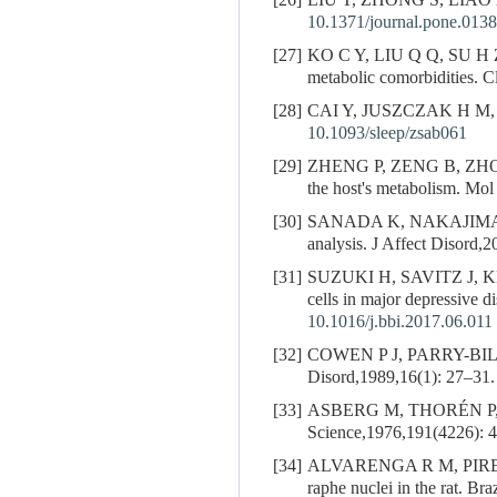
[26]
LIU T, ZHONG S, LIAO
10.1371/journal.pone.013
[27]
KO C Y, LIU Q Q, SU H 
metabolic comorbidities. C
[28]
CAI Y, JUSZCZAK H M,
10.1093/sleep/zsab061
[29]
ZHENG P, ZENG B, ZH
the host's metabolism. Mol
[30]
SANADA K, NAKAJIMA
analysis. J Affect Disord,
[31]
SUZUKI H, SAVITZ J,
cells in major depressive 
10.1016/j.bbi.2017.06.011
[32]
COWEN P J, PARRY-BILLIN
Disord,1989,16(1): 27–31.
[33]
ASBERG M, THORÉN P
Science,1976,191(4226): 
[34]
ALVARENGA R M, PIRES J 
raphe nuclei in the rat. B