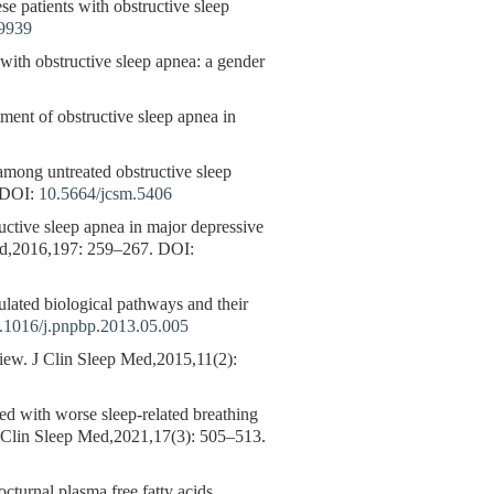
se patients with obstructive sleep
49939
 with obstructive sleep apnea: a gender
ment of obstructive sleep apnea in
among untreated obstructive sleep
DOI:
10.5664/jcsm.5406
uctive sleep apnea in major depressive
ord,2016,197: 259–267.
DOI:
ted biological pathways and their
.1016/j.pnpbp.2013.05.005
ew. J Clin Sleep Med,2015,11(2):
ated with worse sleep-related breathing
. J Clin Sleep Med,2021,17(3): 505–513.
cturnal plasma free fatty acids,