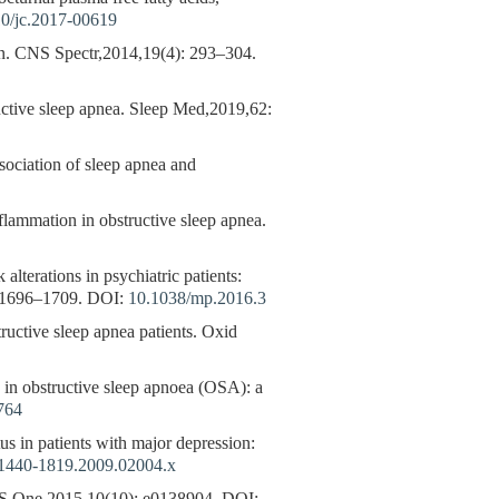
0/jc.2017-00619
on. CNS Spectr,2014,19(4): 293–304.
uctive sleep apnea. Sleep Med,2019,62:
ssociation of sleep apnea and
nflammation in obstructive sleep apnea.
ations in psychiatric patients:
: 1696–1709.
DOI:
10.1038/mp.2016.3
ve sleep apnea patients. Oxid
s in obstructive sleep apnoea (OSA): a
764
tus in patients with major depression:
.1440-1819.2009.02004.x