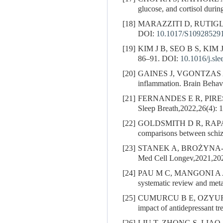
glucose, and cortisol duri
[18]
MARAZZITI D, RUTIGL
DOI:
10.1017/S10928529
[19]
KIM J B, SEO B S, KIM J H.
86–91.
DOI:
10.1016/j.sl
[20]
GAINES J, VGONTZAS
inflammation. Brain Beha
[21]
FERNANDES E R, PIRE
Sleep Breath,2022,26(4): 
[22]
GOLDSMITH D R, RAPAPORT 
comparisons between schiz
[23]
STANEK A, BROŻYNA-TKAC
Med Cell Longev,2021,20
[24]
PAU M C, MANGONI A 
systematic review and meta
[25]
CUMURCU B E, OZYURT
impact of antidepressant t