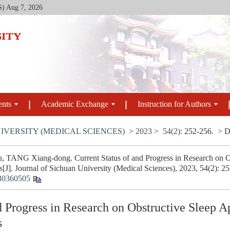
S)
Aug 7, 2026
ents
Academic Exchange
Instruction for Authors
IVERSITY (MEDICAL SCIENCES)
>
2023
>
54(2)
: 252-256.
> D
, TANG Xiang-dong. Current Status of and Progress in Research on 
[J]. Journal of Sichuan University (Medical Sciences), 2023, 54(2): 2
30360505
nd Progress in Research on Obstructive Sleep
s