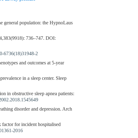
the general population: the HypnoLaus
,383(9918): 736–747.
DOI:
0-6736(18)31948-2
phenotypes and outcomes at 5-year
prevalence in a sleep center. Sleep
ion in obstructive sleep apnea patients:
2002.2018.1545649
reathing disorder and depression. Arch
 factor for incident hospitalised
01361-2016