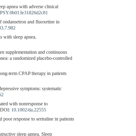
leep apnea with adverse clinical
/PSY.0b013e31826d2c81
 of ondansetron and fluoxetine in
33.7.982
s with sleep apnea.
gen supplementation and continuous
apnea: a randomized placebo-controlled
long-term CPAP therapy in patients
n depressive symptoms: systematic
62
ciated with nonresponse to
DOI:
10.1002/da.22555
poor response to sertraline in patients
uctive sleep apnea. Sleep