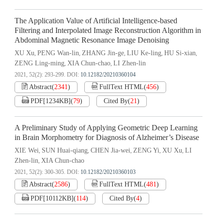
The Application Value of Artificial Intelligence-based
Filtering and Interpolated Image Reconstruction Algorithm in
Abdominal Magnetic Resonance Image Denoising
XU Xu
PENG Wan-lin
ZHANG Jin-ge
LIU Ke-ling
HU Si-xian
,
,
,
,
,
ZENG Ling-ming
XIA Chun-chao
LI Zhen-lin
,
,
2021, 52(2): 293-299.
DOI:
10.12182/20210360104
Abstract
(
2341
)
FullText HTML
(
456
)
PDF[
1234KB
]
(
79
)
Cited By
(
21
)
A Preliminary Study of Applying Geometric Deep Learning
in Brain Morphometry for Diagnosis of Alzheimer’s Disease
XIE Wei
SUN Huai-qiang
CHEN Jia-wei
ZENG Yi
XU Xu
LI
,
,
,
,
,
Zhen-lin
XIA Chun-chao
,
2021, 52(2): 300-305.
DOI:
10.12182/20210360103
Abstract
(
2586
)
FullText HTML
(
481
)
PDF[
10112KB
]
(
114
)
Cited By
(
4
)