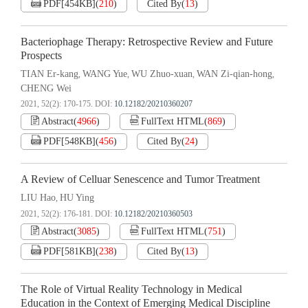
PDF[
454KB
]
(
210
)
Cited By
(
13
)
Bacteriophage Therapy: Retrospective Review and Future
Prospects
TIAN Er-kang
WANG Yue
WU Zhuo-xuan
WAN Zi-qian-hong
,
,
,
,
CHENG Wei
2021, 52(2): 170-175.
DOI:
10.12182/20210360207
Abstract
(
4966
)
FullText HTML
(
869
)
PDF[
548KB
]
(
456
)
Cited By
(
24
)
A Review of Celluar Senescence and Tumor Treatment
LIU Hao
HU Ying
,
2021, 52(2): 176-181.
DOI:
10.12182/20210360503
Abstract
(
3085
)
FullText HTML
(
751
)
PDF[
581KB
]
(
238
)
Cited By
(
13
)
The Role of Virtual Reality Technology in Medical
Education in the Context of Emerging Medical Discipline