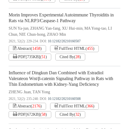
Morin Improves Experimental Autoimmune Thyroiditis in
Rats via NLRP3/Caspase-1 Pathway
SUN Ya-jun
ZHANG Yan-fang
XU Hui-min
MA Yong-tao
LI
,
,
,
,
Chun
NIE Chun-hong
ZHAO Min
,
,
2021, 52(2): 229-234.
DOI:
10.12182/20210160507
Abstract
(
1458
)
FullText HTML
(
455
)
PDF[
735KB
]
(
51
)
Cited By
(
28
)
Influence of Dingkun Dan Combined with Estradiol
Valerateon Wnt/β-catenin Signaling Pathway in Rats with
Thin Endometrium with Kidney-Yang Deficiency
ZHENG Juan
TAN Yong
,
2021, 52(2): 235-240.
DOI:
10.12182/20210160508
Abstract
(
2176
)
FullText HTML
(
366
)
PDF[
672KB
]
(
58
)
Cited By
(
32
)