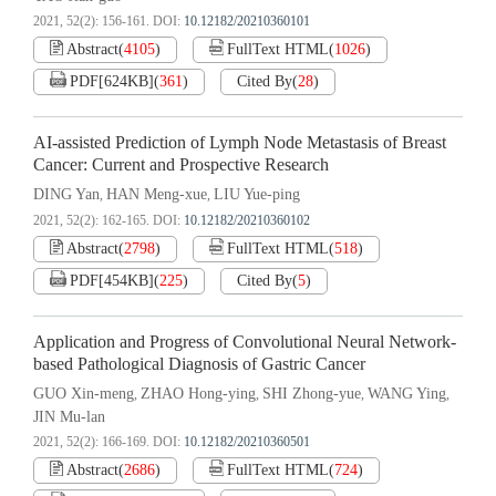
2021, 52(2): 156-161.
DOI:
10.12182/20210360101
Abstract
(
4105
)
FullText HTML
(
1026
)
PDF[
624KB
]
(
361
)
Cited By
(
28
)
AI-assisted Prediction of Lymph Node Metastasis of Breast
Cancer: Current and Prospective Research
DING Yan
HAN Meng-xue
LIU Yue-ping
,
,
2021, 52(2): 162-165.
DOI:
10.12182/20210360102
Abstract
(
2798
)
FullText HTML
(
518
)
PDF[
454KB
]
(
225
)
Cited By
(
5
)
Application and Progress of Convolutional Neural Network-
based Pathological Diagnosis of Gastric Cancer
GUO Xin-meng
ZHAO Hong-ying
SHI Zhong-yue
WANG Ying
,
,
,
,
JIN Mu-lan
2021, 52(2): 166-169.
DOI:
10.12182/20210360501
Abstract
(
2686
)
FullText HTML
(
724
)