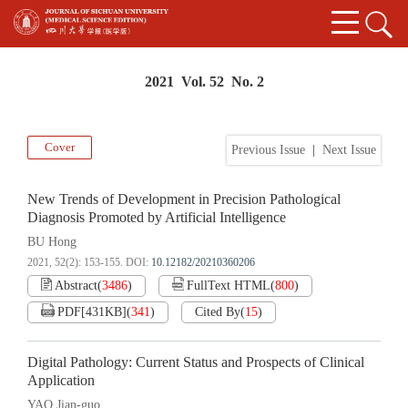
2021 Vol. 52 No. 2
Cover
Previous Issue
|
Next Issue
New Trends of Development in Precision Pathological
Diagnosis Promoted by Artificial Intelligence
BU Hong
2021, 52(2): 153-155.
DOI:
10.12182/20210360206
Abstract
(
3486
)
FullText HTML
(
800
)
PDF[
431KB
]
(
341
)
Cited By
(
15
)
Digital Pathology: Current Status and Prospects of Clinical
Application
YAO Jian-guo