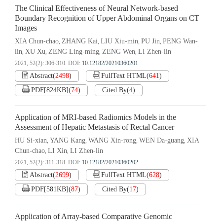
The Clinical Effectiveness of Neural Network-based
Boundary Recognition of Upper Abdominal Organs on CT
Images
XIA Chun-chao
ZHANG Kai
LIU Xiu-min
PU Jin
PENG Wan-
,
,
,
,
lin
XU Xu
ZENG Ling-ming
ZENG Wen
LI Zhen-lin
,
,
,
,
2021, 52(2): 306-310.
DOI:
10.12182/20210360201
Abstract
(
2498
)
FullText HTML
(
641
)
PDF[
824KB
]
(
74
)
Cited By
(
4
)
Application of MRI-based Radiomics Models in the
Assessment of Hepatic Metastasis of Rectal Cancer
HU Si-xian
YANG Kang
WANG Xin-rong
WEN Da-guang
XIA
,
,
,
,
Chun-chao
LI Xin
LI Zhen-lin
,
,
2021, 52(2): 311-318.
DOI:
10.12182/20210360202
Abstract
(
2699
)
FullText HTML
(
628
)
PDF[
581KB
]
(
87
)
Cited By
(
17
)
Application of Array-based Comparative Genomic