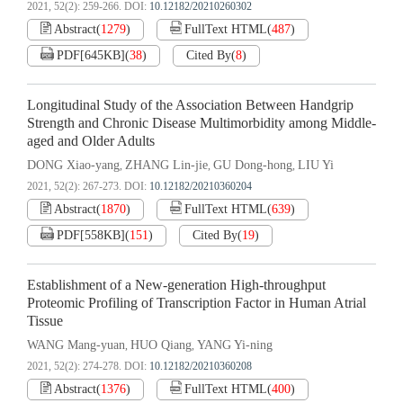
2021, 52(2): 259-266.
DOI:
10.12182/20210260302
Abstract
(
1279
)
FullText HTML
(
487
)
PDF[
645KB
]
(
38
)
Cited By
(
8
)
Longitudinal Study of the Association Between Handgrip
Strength and Chronic Disease Multimorbidity among Middle-
aged and Older Adults
DONG Xiao-yang
ZHANG Lin-jie
GU Dong-hong
LIU Yi
,
,
,
2021, 52(2): 267-273.
DOI:
10.12182/20210360204
Abstract
(
1870
)
FullText HTML
(
639
)
PDF[
558KB
]
(
151
)
Cited By
(
19
)
Establishment of a New-generation High-throughput
Proteomic Profiling of Transcription Factor in Human Atrial
Tissue
WANG Mang-yuan
HUO Qiang
YANG Yi-ning
,
,
2021, 52(2): 274-278.
DOI:
10.12182/20210360208
Abstract
(
1376
)
FullText HTML
(
400
)