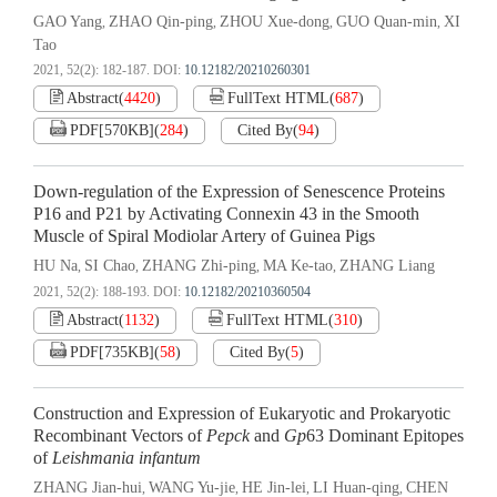
GAO Yang
ZHAO Qin-ping
ZHOU Xue-dong
GUO Quan-min
XI
,
,
,
,
Tao
2021, 52(2): 182-187.
DOI:
10.12182/20210260301
Abstract
(
4420
)
FullText HTML
(
687
)
PDF[
570KB
]
(
284
)
Cited By
(
94
)
Down-regulation of the Expression of Senescence Proteins
P16 and P21 by Activating Connexin 43 in the Smooth
Muscle of Spiral Modiolar Artery of Guinea Pigs
HU Na
SI Chao
ZHANG Zhi-ping
MA Ke-tao
ZHANG Liang
,
,
,
,
2021, 52(2): 188-193.
DOI:
10.12182/20210360504
Abstract
(
1132
)
FullText HTML
(
310
)
PDF[
735KB
]
(
58
)
Cited By
(
5
)
Construction and Expression of Eukaryotic and Prokaryotic
Recombinant Vectors of
Pepck
and
Gp
63 Dominant Epitopes
of
Leishmania infantum
ZHANG Jian-hui
WANG Yu-jie
HE Jin-lei
LI Huan-qing
CHEN
,
,
,
,