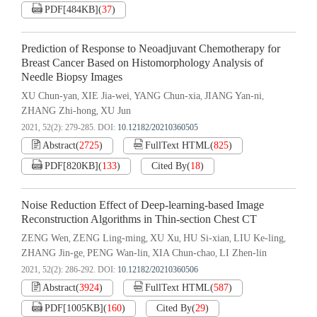
PDF[
484KB
]
(
37
)
Prediction of Response to Neoadjuvant Chemotherapy for
Breast Cancer Based on Histomorphology Analysis of
Needle Biopsy Images
XU Chun-yan
XIE Jia-wei
YANG Chun-xia
JIANG Yan-ni
,
,
,
,
ZHANG Zhi-hong
XU Jun
,
2021, 52(2): 279-285.
DOI:
10.12182/20210360505
Abstract
(
2725
)
FullText HTML
(
825
)
PDF[
820KB
]
(
133
)
Cited By
(
18
)
Noise Reduction Effect of Deep-learning-based Image
Reconstruction Algorithms in Thin-section Chest CT
ZENG Wen
ZENG Ling-ming
XU Xu
HU Si-xian
LIU Ke-ling
,
,
,
,
,
ZHANG Jin-ge
PENG Wan-lin
XIA Chun-chao
LI Zhen-lin
,
,
,
2021, 52(2): 286-292.
DOI:
10.12182/20210360506
Abstract
(
3924
)
FullText HTML
(
587
)
PDF[
1005KB
]
(
160
)
Cited By
(
29
)