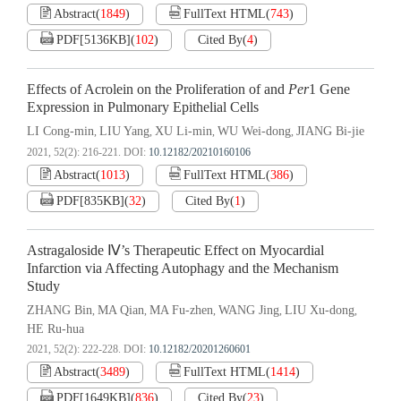
Abstract
(
1849
)
FullText HTML
(
743
)
PDF[
5136KB
]
(
102
)
Cited By
(
4
)
Effects of Acrolein on the Proliferation of and
Per
1 Gene
Expression in Pulmonary Epithelial Cells
LI Cong-min
LIU Yang
XU Li-min
WU Wei-dong
JIANG Bi-jie
,
,
,
,
2021, 52(2): 216-221.
DOI:
10.12182/20210160106
Abstract
(
1013
)
FullText HTML
(
386
)
PDF[
835KB
]
(
32
)
Cited By
(
1
)
Astragaloside Ⅳ’s Therapeutic Effect on Myocardial
Infarction via Affecting Autophagy and the Mechanism
Study
ZHANG Bin
MA Qian
MA Fu-zhen
WANG Jing
LIU Xu-dong
,
,
,
,
,
HE Ru-hua
2021, 52(2): 222-228.
DOI:
10.12182/20201260601
Abstract
(
3489
)
FullText HTML
(
1414
)
PDF[
1649KB
]
(
836
)
Cited By
(
23
)