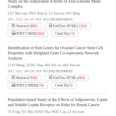
Study on the Antioxidant Activity of Aloe-Emodin Metal
Complex
LIU Mei-yan
PAN Xiao-li
LI Xue-bo
WU Bing
,
,
,
2021, 52(2): 241-247.
DOI:
10.12182/20201160110
Abstract
(
3889
)
FullText HTML
(
1242
)
PDF[
774KB
]
(
204
)
Cited By
(
15
)
Identification of Hub Genes for Ovarian Cancer Stem Cell
Properties with Weighted Gene Co-expression Network
Analysis
LUO Meng
ZENG Hao
MA Xin-yu
MA Xue-lei
,
,
,
2021, 52(2): 248-258.
DOI:
10.12182/20210360205
Abstract
(
1810
)
FullText HTML
(
683
)
PDF[
1130KB
]
(
76
)
Cited By
(
5
)
Population-based Study of the Effects of Adiponectin, Leptin
and Soluble Leptin Receptor on Risks for Breast Cancer
YI Fang
XU Bin
DIAO Sha
HOU Can
LI Jia-yuan
,
,
,
,