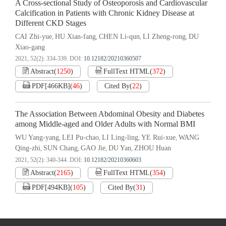
A Cross-sectional Study of Osteoporosis and Cardiovascular
Calcification in Patients with Chronic Kidney Disease at
Different CKD Stages
CAI Zhi-yue
HU Xian-fang
CHEN Li-qun
LI Zheng-rong
DU
,
,
,
,
Xiao-gang
2021, 52(2): 334-339.
DOI:
10.12182/20210360507
Abstract
(
1250
)
FullText HTML
(
372
)
PDF[
466KB
]
(
46
)
Cited By
(
22
)
The Association Between Abdominal Obesity and Diabetes
among Middle-aged and Older Adults with Normal BMI
WU Yang-yang
LEI Pu-chao
LI Ling-ling
YE Rui-xue
WANG
,
,
,
,
Qing-zhi
SUN Chang
GAO Jie
DU Yan
ZHOU Huan
,
,
,
,
2021, 52(2): 340-344.
DOI:
10.12182/20210360603
Abstract
(
2165
)
FullText HTML
(
354
)
PDF[
494KB
]
(
105
)
Cited By
(
31
)