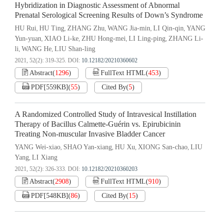
Hybridization in Diagnostic Assessment of Abnormal
Prenatal Serological Screening Results of Down’s Syndrome
HU Rui
HU Ting
ZHANG Zhu
WANG Jia-min
LI Qin-qin
YANG
,
,
,
,
,
Yun-yuan
XIAO Li-ke
ZHU Hong-mei
LI Ling-ping
ZHANG Li-
,
,
,
,
li
WANG He
LIU Shan-ling
,
,
2021, 52(2): 319-325.
DOI:
10.12182/20210360602
Abstract
(
1296
)
FullText HTML
(
453
)
PDF[
559KB
]
(
55
)
Cited By
(
5
)
A Randomized Controlled Study of Intravesical Instillation
Therapy of Bacillus Calmette-Guérin vs. Epirubicinin
Treating Non-muscular Invasive Bladder Cancer
YANG Wei-xiao
SHAO Yan-xiang
HU Xu
XIONG San-chao
LIU
,
,
,
,
Yang
LI Xiang
,
2021, 52(2): 326-333.
DOI:
10.12182/20210360203
Abstract
(
2908
)
FullText HTML
(
910
)
PDF[
548KB
]
(
86
)
Cited By
(
15
)