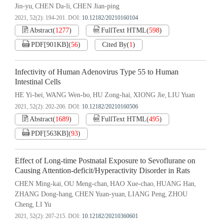
Jin-yu
CHEN Da-li
CHEN Jian-ping
,
,
2021, 52(2): 194-201.
DOI:
10.12182/20210160104
Abstract
(
1277
)
FullText HTML
(
598
)
PDF[
901KB
]
(
56
)
Cited By
(
1
)
Infectivity of Human Adenovirus Type 55 to Human
Intestinal Cells
HE Yi-bei
WANG Wen-bo
HU Zong-hai
XIONG Jie
LIU Yuan
,
,
,
,
2021, 52(2): 202-206.
DOI:
10.12182/20210160506
Abstract
(
1689
)
FullText HTML
(
495
)
PDF[
563KB
]
(
93
)
Effect of Long-time Postnatal Exposure to Sevoflurane on
Causing Attention-deficit/Hyperactivity Disorder in Rats
CHEN Ming-kai
OU Meng-chan
HAO Xue-chao
HUANG Han
,
,
,
,
ZHANG Dong-hang
CHEN Yuan-yuan
LIANG Peng
ZHOU
,
,
,
Cheng
LI Yu
,
2021, 52(2): 207-215.
DOI:
10.12182/20210360601