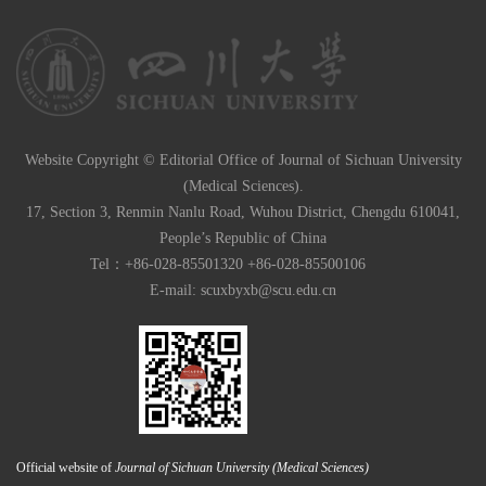
Website Copyright © Editorial Office of Journal of Sichuan University
(Medical Sciences).
17, Section 3, Renmin Nanlu Road, Wuhou District, Chengdu 610041,
People’s Republic of China
Tel：+86-028-85501320 +86-028-85500106
E-mail:
scuxbyxb@scu.edu.cn
Official website of
Journal of Sichuan University (Medical Sciences)