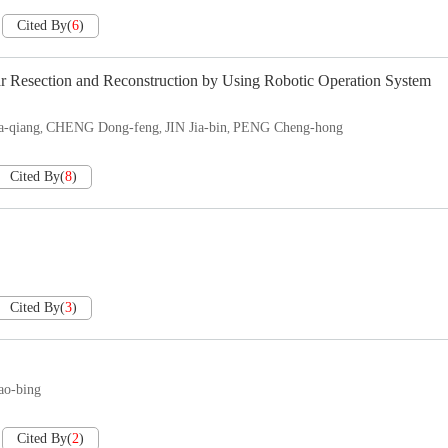
Cited By
(
6
)
r Resection and Reconstruction by Using Robotic Operation System
-qiang
CHENG Dong-feng
JIN Jia-bin
PENG Cheng-hong
,
,
,
Cited By
(
8
)
Cited By
(
3
)
ao-bing
Cited By
(
2
)