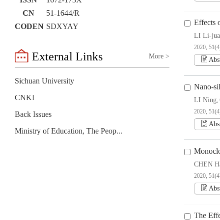
ISSN
1672-173X
CN
51-1644/R
Effects
CODEN
SDXYAY
LI Li-ju
2020, 51(4
External Links
More >
Abs
Sichuan University
Nano-si
CNKI
LI Ning
,
2020, 51(4
Back Issues
Abs
Ministry of Education, The People’s Republic of China
Monoclo
CHEN Ha
2020, 51(4
Abs
The Eff