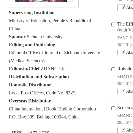
2020, 51(4
Abs
Supervising Institution
Ministry of Education, People’s Republic of
The Eff
China
(with V
Sponsor
Sichuan University
YANG Jin
Editing and Publishing
2020, 51(4
Editorial Office of Journal of Sichuan University
Abs
(Medical Sciences)
Editor-in-Chief
ZHANG Lin
Robotic
Distribution and Subscription
ZHAO Zh
2020, 51(4
Domestic Distributor
Abs
Local Post Offices, Code No. 62-72
Overseas Distributor
Screen 
China International Book Trading Corporation
ZHANG 
P.O. Box 399, Beijing 100044, China
2020, 51(4
Abs