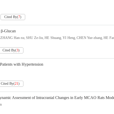
Cited By
(
7
)
h β-Glucan
ZHANG Han-xu
SHU Ze-liu
HE Shuang
YI Heng
CHEN Yue-zhang
HE Fa
,
,
,
,
,
,
Cited By
(
3
)
Patients with Hypertension
Cited By
(
21
)
Dynamic Assessment of Intracranial Changes in Early MCAO Rats Mod
in