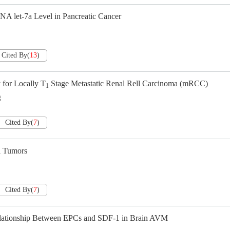
 let-7a Level in Pancreatic Cancer
Cited By
(
13
)
 for Locally T
Stage Metastatic Renal Rell Carcinoma (mRCC)
1
g
Cited By
(
7
)
 Tumors
Cited By
(
7
)
Relationship Between EPCs and SDF-1 in Brain AVM