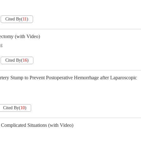
Cited By
(
11
)
nectomy (with Video)
ng
Cited By
(
16
)
tery Stump to Prevent Postoperative Hemorrhage after Laparoscopic
Cited By
(
10
)
Complicated Situations (with Video)