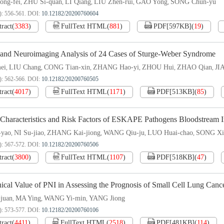
ong-fei
ZHU Si-quan
LI Qiang
LIU Zhen-rui
GAO Yong
SONG Chun-yu
,
,
,
,
,
): 556-561.
DOI:
10.12182/20200760604
tract
(
3383
)
FullText HTML
(
881
)
PDF[
597KB
]
(
19
)
l and Neuroimaging Analysis of 24 Cases of Sturge-Weber Syndrome
ei
LIU Chang
CONG Tian-xin
ZHANG Hao-yi
ZHOU Hui
ZHAO Qian
JI
,
,
,
,
,
,
): 562-566.
DOI:
10.12182/20200760505
tract
(
4017
)
FullText HTML
(
1171
)
PDF[
513KB
]
(
85
)
 Characteristics and Risk Factors of ESKAPE Pathogens Bloodstream In
-yao
NI Su-jiao
ZHANG Kai-jiong
WANG Qiu-ju
LUO Huai-chao
SONG Xi
,
,
,
,
,
): 567-572.
DOI:
10.12182/20200760506
tract
(
3800
)
FullText HTML
(
1107
)
PDF[
518KB
]
(
47
)
ical Value of PNI in Assessing the Prognosis of Small Cell Lung Canc
juan
MA Ying
WANG Yi-min
YANG Jiong
,
,
,
): 573-577.
DOI:
10.12182/20200760106
tract
(
4411
)
FullText HTML
(
2518
)
PDF[
481KB
]
(
114
)