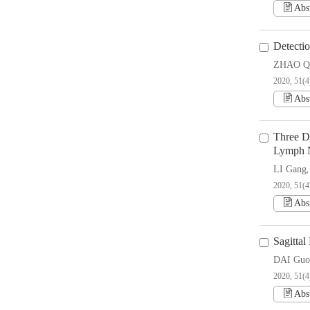
Abs
Detecti
ZHAO Q
2020, 51(4
Abs
Three D
Lymph N
LI Gang
2020, 51(4
Abs
Sagittal
DAI Guo
2020, 51(4
Abs