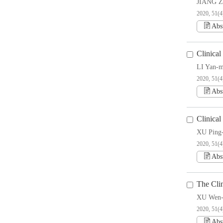
JIANG Z
2020, 51(4
Abs
Clinica
LI Yan-m
2020, 51(4
Abs
Clinical
XU Ping
2020, 51(4
Abs
The Clin
XU Wen-
2020, 51(4
Abs