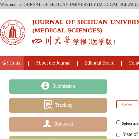
Welcome to JOURNAL OF SICHUAN UNIVERSITY (MEDICAL SCIENCE
Home
About the Journal
Editorial Board
Cont
Submission
Cover
Tracking
Reviewer
Select art
State-of