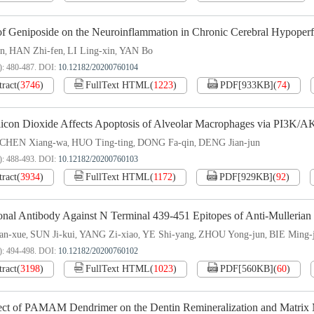
 of Geniposide on the Neuroinflammation in Chronic Cerebral Hypoper
an
HAN Zhi-fen
LI Ling-xin
YAN Bo
,
,
,
): 480-487.
DOI:
10.12182/20200760104
tract
(
3746
)
FullText HTML
(
1223
)
PDF[
933KB
]
(
74
)
licon Dioxide Affects Apoptosis of Alveolar Macrophages via PI3K/A
CHEN Xiang-wa
HUO Ting-ting
DONG Fa-qin
DENG Jian-jun
,
,
,
): 488-493.
DOI:
10.12182/20200760103
tract
(
3934
)
FullText HTML
(
1172
)
PDF[
929KB
]
(
92
)
nal Antibody Against N Terminal 439-451 Epitopes of Anti-Mullerian 
n-xue
SUN Ji-kui
YANG Zi-xiao
YE Shi-yang
ZHOU Yong-jun
BIE Ming-
,
,
,
,
,
): 494-498.
DOI:
10.12182/20200760102
tract
(
3198
)
FullText HTML
(
1023
)
PDF[
560KB
]
(
60
)
ect of PAMAM Dendrimer on the Dentin Remineralization and Matrix Me