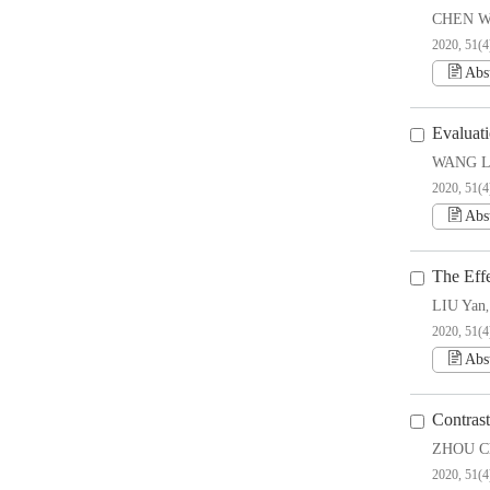
CHEN W
2020, 51(4
Abs
Evaluati
WANG L
2020, 51(4
Abs
The Effe
LIU Yan
2020, 51(4
Abs
Contras
ZHOU Ch
2020, 51(4