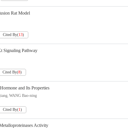
fusion Rat Model
Cited By
(
13
)
Kt Signaling Pathway
Cited By
(
8
)
Hormone and Its Properties
jiang
WANG Bao-ning
,
Cited By
(
1
)
talloproteinases Activity