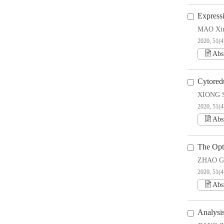
Express
MAO Xin
2020, 51(4
Abs
Cytored
XIONG S
2020, 51(4
Abs
The Opt
ZHAO Gu
2020, 51(4
Abs
Analysi