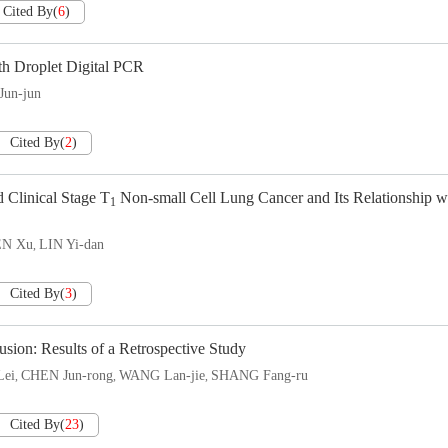
Cited By
(
6
)
h Droplet Digital PCR
un-jun
Cited By
(
2
)
 Clinical Stage T
Non-small Cell Lung Cancer and Its Relationship w
1
N Xu
LIN Yi-dan
,
Cited By
(
3
)
usion: Results of a Retrospective Study
ei
CHEN Jun-rong
WANG Lan-jie
SHANG Fang-ru
,
,
,
Cited By
(
23
)