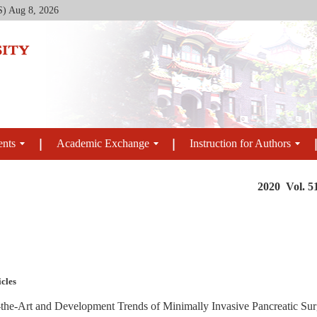
S)
Aug 8, 2026
ents
Academic Exchange
Instruction for Authors
2020 Vol. 5
icles
-the-Art and Development Trends of Minimally Invasive Pancreatic Su