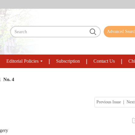
Advanced Searc
Editorial Policies
Subscription
Contact Us
Chi
1 No. 4
Previous Issue
|
Next
rgery