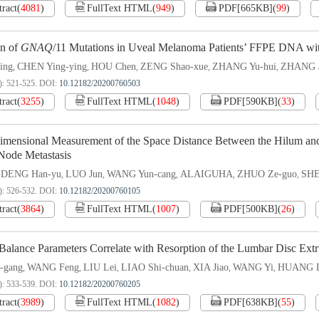
tract
(
4081
)
FullText HTML
(
949
)
PDF[
665KB
]
(
99
)
on of
GNAQ
/
11 Mutations in Uveal Melanoma Patients’ FFPE DNA wit
ing
CHEN Ying-ying
HOU Chen
ZENG Shao-xue
ZHANG Yu-hui
ZHANG J
,
,
,
,
,
): 521-525.
DOI:
10.12182/20200760503
tract
(
3255
)
FullText HTML
(
1048
)
PDF[
590KB
]
(
33
)
imensional Measurement of the Space Distance Between the Hilum and
ode Metastasis
DENG Han-yu
LUO Jun
WANG Yun-cang
ALAIGUHA
ZHUO Ze-guo
SHE
,
,
,
,
,
,
): 526-532.
DOI:
10.12182/20200760105
tract
(
3864
)
FullText HTML
(
1007
)
PDF[
500KB
]
(
26
)
 Balance Parameters Correlate with Resorption of the Lumbar Disc Extr
-gang
WANG Feng
LIU Lei
LIAO Shi-chuan
XIA Jiao
WANG Yi
HUANG L
,
,
,
,
,
,
): 533-539.
DOI:
10.12182/20200760205
tract
(
3989
)
FullText HTML
(
1082
)
PDF[
638KB
]
(
55
)