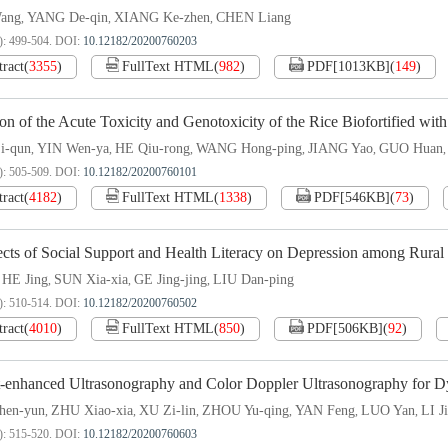
ang
YANG De-qin
XIANG Ke-zhen
CHEN Liang
,
,
,
): 499-504.
DOI:
10.12182/20200760203
tract
(
3355
)
FullText HTML
(
982
)
PDF[
1013KB
]
(
149
)
on of the Acute Toxicity and Genotoxicity of the Rice Biofortified wit
i-qun
YIN Wen-ya
HE Qiu-rong
WANG Hong-ping
JIANG Yao
GUO Huan
,
,
,
,
,
): 505-509.
DOI:
10.12182/20200760101
tract
(
4182
)
FullText HTML
(
1338
)
PDF[
546KB
]
(
73
)
cts of Social Support and Health Literacy on Depression among Rural 
HE Jing
SUN Xia-xia
GE Jing-jing
LIU Dan-ping
,
,
,
,
): 510-514.
DOI:
10.12182/20200760502
tract
(
4010
)
FullText HTML
(
850
)
PDF[
506KB
]
(
92
)
t-enhanced Ultrasonography and Color Doppler Ultrasonography for 
en-yun
ZHU Xiao-xia
XU Zi-lin
ZHOU Yu-qing
YAN Feng
LUO Yan
LI J
,
,
,
,
,
,
): 515-520.
DOI:
10.12182/20200760603