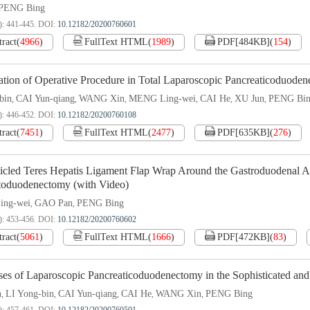
PENG Bing
): 441-445.
DOI:
10.12182/20200760601
tract
(
4966
)
FullText HTML
(
1989
)
PDF[
484KB
]
(
154
)
ation of Operative Procedure in Total Laparoscopic Pancreaticoduode
bin
CAI Yun-qiang
WANG Xin
MENG Ling-wei
CAI He
XU Jun
PENG Bi
,
,
,
,
,
,
): 446-452.
DOI:
10.12182/20200760108
tract
(
7451
)
FullText HTML
(
2477
)
PDF[
635KB
]
(
276
)
icled Teres Hepatis Ligament Flap Wrap Around the Gastroduodenal Ar
toduodenectomy (with Video)
ng-wei
GAO Pan
PENG Bing
,
,
): 453-456.
DOI:
10.12182/20200760602
tract
(
5061
)
FullText HTML
(
1666
)
PDF[
472KB
]
(
83
)
es of Laparoscopic Pancreaticoduodenectomy in the Sophisticated and 
n
LI Yong-bin
CAI Yun-qiang
CAI He
WANG Xin
PENG Bing
,
,
,
,
,