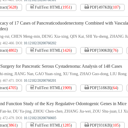
): 457-461.
DOI:
10.12182/20200760501
tract
(
5628
)
FullText HTML
(
1951
)
PDF[
497KB
]
(
107
)
icacy of 17 Cases of Pancreaticoduodenectomy Combined with Vascula
ideo)
g-rui
CHEN Meng-min
DENG Xia-xing
QIN Kai
SHI Yu-sheng
ZHANG Jia
,
,
,
,
,
): 462-466.
DOI:
10.12182/20200760202
tract
(
4802
)
FullText HTML
(
1426
)
PDF[
590KB
]
(
76
)
 Surgery for Pancreatic Serous Cystadenoma: Analysis of 148 Cases
i-ming
JIANG Nan
GAO Yuan-xing
XU Yong
ZHAO Guo-dong
LIU Rong
,
,
,
,
,
): 467-471.
DOI:
10.12182/20200760201
tract
(
4705
)
FullText HTML
(
1909
)
PDF[
518KB
]
(
64
)
and Function Study of the Key Regulative Odontogenic Genes in Mice
Fan-ke
DU Ya-jing
ZHOU Chen-chen
ZHANG Jia-wei
ZOU Shu-juan
LI Xi
,
,
,
,
,
): 472-479.
DOI:
10.12182/20200760605
tract
(
3861
)
FullText HTML
(
1285
)
PDF[
931KB
]
(
105
)