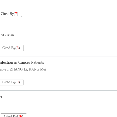
Cited By
(
7
)
ANG Xian
Cited By
(
6
)
fection in Cancer Patients
ao-yu
ZHANG Li
KANG Mei
,
,
Cited By
(
9
)
er
Cited By
(
36
)