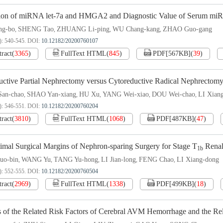
ion of miRNA let-7a and HMGA2 and Diagnostic Value of Serum miRNA
g-bo
SHENG Tao
ZHUANG Li-ping
WU Chang-kang
ZHAO Guo-gang
,
,
,
,
): 540-545.
DOI:
10.12182/20200760107
tract
(
3365
)
FullText HTML
(
845
)
PDF[
567KB
]
(
39
)
uctive Partial Nephrectomy versus Cytoreductive Radical Nephrectomy
an-chao
SHAO Yan-xiang
HU Xu
YANG Wei-xiao
DOU Wei-chao
LI Xian
,
,
,
,
,
): 546-551.
DOI:
10.12182/20200760204
tract
(
3810
)
FullText HTML
(
1068
)
PDF[
487KB
]
(
47
)
imal Surgical Margins of Nephron-sparing Surgery for Stage T
Renal
1b
o-bin
WANG Yu
TANG Yu-hong
LI Jian-long
FENG Chao
LI Xiang-dong
,
,
,
,
,
): 552-555.
DOI:
10.12182/20200760504
tract
(
2969
)
FullText HTML
(
1338
)
PDF[
499KB
]
(
18
)
s of the Related Risk Factors of Cerebral AVM Hemorrhage and the 