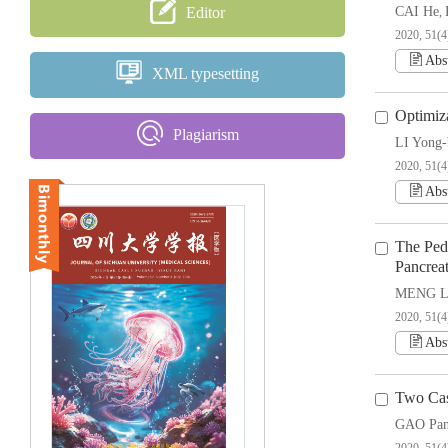
Editor
CAI He
,
2020, 51(4
Abs
XML typesetting
Optimiz
Plagiarism
LI Yong-
2020, 51(4
Abs
The Ped
Pancrea
MENG Li
2020, 51(4
Abs
Two Cas
GAO Pa