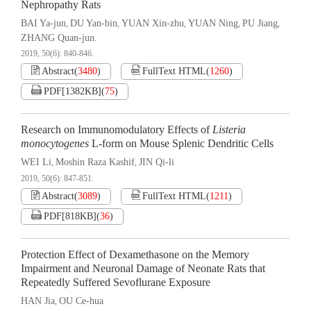
Nephropathy Rats
BAI Ya-jun
DU Yan-bin
YUAN Xin-zhu
YUAN Ning
PU Jiang
,
,
,
,
,
ZHANG Quan-jun.
2019, 50(6): 840-846.
Abstract
(
3480
)
FullText HTML
(
1260
)
PDF[
1382KB
]
(
75
)
Research on Immunomodulatory Effects of
Listeria
monocytogenes
L-form on Mouse Splenic Dendritic Cells
WEI Li
Moshin Raza Kashif
JIN Qi-li
,
,
2019, 50(6): 847-851.
Abstract
(
3089
)
FullText HTML
(
1211
)
PDF[
818KB
]
(
36
)
Protection Effect of Dexamethasone on the Memory
Impairment and Neuronal Damage of Neonate Rats that
Repeatedly Suffered Sevoflurane Exposure
HAN Jia
OU Ce-hua
,