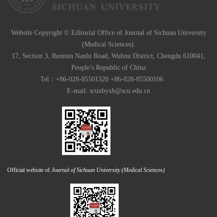
Website Copyright © Editorial Office of Journal of Sichuan University
(Medical Sciences).
17, Section 3, Renmin Nanlu Road, Wuhou District, Chengdu 610041,
People’s Republic of China
Tel：+86-028-85501320 +86-028-85500106
E-mail:
scuxbyxb@scu.edu.cn
Official website of
Journal of Sichuan University (Medical Sciences)