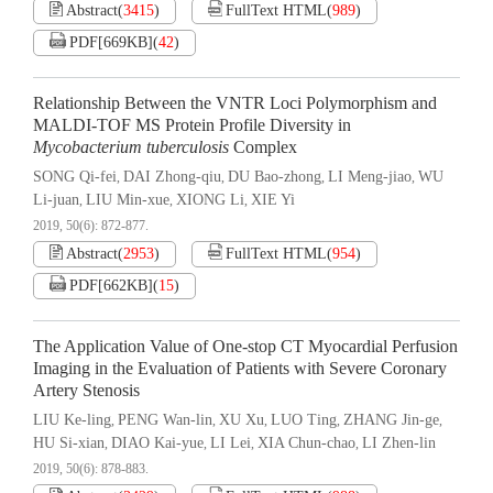
Abstract
(
3415
)
FullText HTML
(
989
)
PDF[
669KB
]
(
42
)
Relationship Between the VNTR Loci Polymorphism and
MALDI-TOF MS Protein Profile Diversity in
Mycobacterium tuberculosis
Complex
SONG Qi-fei
DAI Zhong-qiu
DU Bao-zhong
LI Meng-jiao
WU
,
,
,
,
Li-juan
LIU Min-xue
XIONG Li
XIE Yi
,
,
,
2019, 50(6): 872-877.
Abstract
(
2953
)
FullText HTML
(
954
)
PDF[
662KB
]
(
15
)
The Application Value of One-stop CT Myocardial Perfusion
Imaging in the Evaluation of Patients with Severe Coronary
Artery Stenosis
LIU Ke-ling
PENG Wan-lin
XU Xu
LUO Ting
ZHANG Jin-ge
,
,
,
,
,
HU Si-xian
DIAO Kai-yue
LI Lei
XIA Chun-chao
LI Zhen-lin
,
,
,
,
2019, 50(6): 878-883.