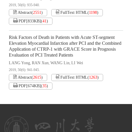
2019, 50(6): 935-940.
Abstract
(
2551
)
FullText HTML
(
1198
)
PDF[
833KB
]
(
41
)
Risk Factors of Death in Patients with Acute ST-segment
Elevation Myocardial Infarction after PCI and the Combined
Application of CTRP-1 with GRACE Score in Prognosis
Evaluation of PCI Treated Patients
LANG Yong
RAN Xun
WANG Lin
LI Wei
,
,
,
2019, 50(6): 941-945.
Abstract
(
2615
)
FullText HTML
(
1263
)
PDF[
674KB
]
(
35
)