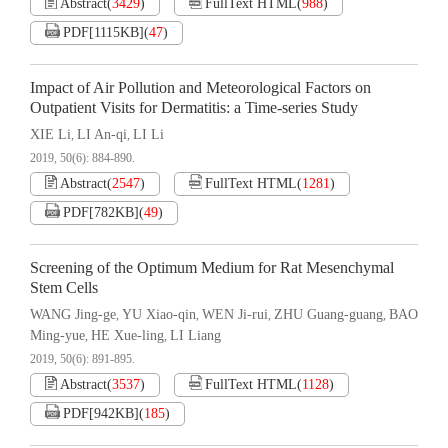
Abstract
(
3429
)
FullText HTML
(
988
)
PDF[
1115KB
]
(
47
)
Impact of Air Pollution and Meteorological Factors on
Outpatient Visits for Dermatitis: a Time-series Study
XIE Li
LI An-qi
LI Li
,
,
2019, 50(6): 884-890.
Abstract
(
2547
)
FullText HTML
(
1281
)
PDF[
782KB
]
(
49
)
Screening of the Optimum Medium for Rat Mesenchymal
Stem Cells
WANG Jing-ge
YU Xiao-qin
WEN Ji-rui
ZHU Guang-guang
BAO
,
,
,
,
Ming-yue
HE Xue-ling
LI Liang
,
,
2019, 50(6): 891-895.
Abstract
(
3537
)
FullText HTML
(
1128
)
PDF[
942KB
]
(
185
)