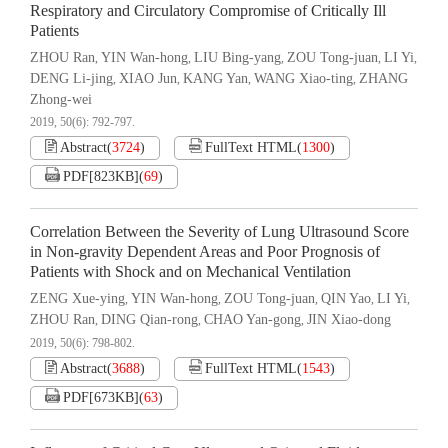
Respiratory and Circulatory Compromise of Critically Ill
Patients
ZHOU Ran
YIN Wan-hong
LIU Bing-yang
ZOU Tong-juan
LI Yi
,
,
,
,
,
DENG Li-jing
XIAO Jun
KANG Yan
WANG Xiao-ting
ZHANG
,
,
,
,
Zhong-wei
2019, 50(6): 792-797.
Abstract
(
3724
)
FullText HTML
(
1300
)
PDF[
823KB
]
(
69
)
Correlation Between the Severity of Lung Ultrasound Score
in Non-gravity Dependent Areas and Poor Prognosis of
Patients with Shock and on Mechanical Ventilation
ZENG Xue-ying
YIN Wan-hong
ZOU Tong-juan
QIN Yao
LI Yi
,
,
,
,
,
ZHOU Ran
DING Qian-rong
CHAO Yan-gong
JIN Xiao-dong
,
,
,
2019, 50(6): 798-802.
Abstract
(
3688
)
FullText HTML
(
1543
)
PDF[
673KB
]
(
63
)