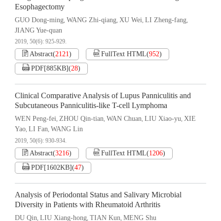
Esophagectomy
GUO Dong-ming
WANG Zhi-qiang
XU Wei
LI Zheng-fang
,
,
,
,
JIANG Yue-quan
2019, 50(6): 925-929.
Abstract
(
2121
)
FullText HTML
(
952
)
PDF[
885KB
]
(
28
)
Clinical Comparative Analysis of Lupus Panniculitis and
Subcutaneous Panniculitis-like T-cell Lymphoma
WEN Peng-fei
ZHOU Qin-tian
WAN Chuan
LIU Xiao-yu
XIE
,
,
,
,
Yao
LI Fan
WANG Lin
,
,
2019, 50(6): 930-934.
Abstract
(
3216
)
FullText HTML
(
1206
)
PDF[
1602KB
]
(
47
)
Analysis of Periodontal Status and Salivary Microbial
Diversity in Patients with Rheumatoid Arthritis
DU Qin
LIU Xiang-hong
TIAN Kun
MENG Shu
,
,
,