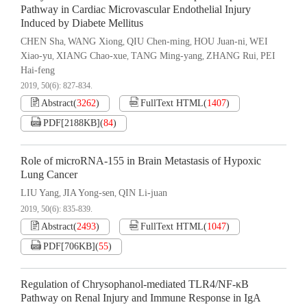
Pathway in Cardiac Microvascular Endothelial Injury
Induced by Diabete Mellitus
CHEN Sha
WANG Xiong
QIU Chen-ming
HOU Juan-ni
WEI
,
,
,
,
Xiao-yu
XIANG Chao-xue
TANG Ming-yang
ZHANG Rui
PEI
,
,
,
,
Hai-feng
2019, 50(6): 827-834.
Abstract
(
3262
)
FullText HTML
(
1407
)
PDF[
2188KB
]
(
84
)
Role of microRNA-155 in Brain Metastasis of Hypoxic
Lung Cancer
LIU Yang
JIA Yong-sen
QIN Li-juan
,
,
2019, 50(6): 835-839.
Abstract
(
2493
)
FullText HTML
(
1047
)
PDF[
706KB
]
(
55
)
Regulation of Chrysophanol-mediated TLR4/NF-κB
Pathway on Renal Injury and Immune Response in IgA