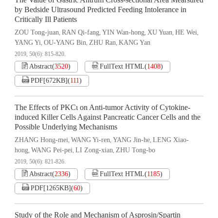
The Value of Gastric Antrum Cross-sectional Area Mearsured
by Bedside Ultrasound Predicted Feeding Intolerance in
Critically Ill Patients
ZOU Tong-juan
RAN Qi-fang
YIN Wan-hong
XU Yuan
HE Wei
,
,
,
,
,
YANG Yi
OU-YANG Bin
ZHU Ran
KANG Yan
,
,
,
2019, 50(6): 815-820.
Abstract
(
3520
)
FullText HTML
(
1408
)
PDF[
672KB
]
(
111
)
The Effects of PKCι on Anti-tumor Activity of Cytokine-
induced Killer Cells Against Pancreatic Cancer Cells and the
Possible Underlying Mechanisms
ZHANG Hong-mei
WANG Yi-ren
YANG Jin-he
LENG Xiao-
,
,
,
hong
WANG Pei-pei
LI Zong-xian
ZHU Tong-bo
,
,
,
2019, 50(6): 821-826.
Abstract
(
2336
)
FullText HTML
(
1185
)
PDF[
1265KB
]
(
60
)
Study of the Role and Mechanism of Asprosin/Spartin