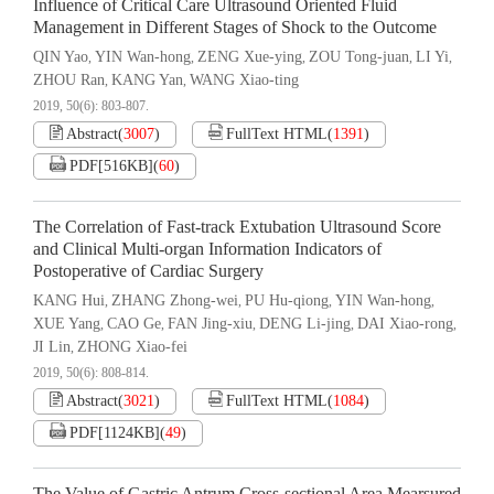
Influence of Critical Care Ultrasound Oriented Fluid
Management in Different Stages of Shock to the Outcome
QIN Yao
YIN Wan-hong
ZENG Xue-ying
ZOU Tong-juan
LI Yi
,
,
,
,
,
ZHOU Ran
KANG Yan
WANG Xiao-ting
,
,
2019, 50(6): 803-807.
Abstract
(
3007
)
FullText HTML
(
1391
)
PDF[
516KB
]
(
60
)
The Correlation of Fast-track Extubation Ultrasound Score
and Clinical Multi-organ Information Indicators of
Postoperative of Cardiac Surgery
KANG Hui
ZHANG Zhong-wei
PU Hu-qiong
YIN Wan-hong
,
,
,
,
XUE Yang
CAO Ge
FAN Jing-xiu
DENG Li-jing
DAI Xiao-rong
,
,
,
,
,
JI Lin
ZHONG Xiao-fei
,
2019, 50(6): 808-814.
Abstract
(
3021
)
FullText HTML
(
1084
)
PDF[
1124KB
]
(
49
)