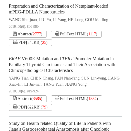
Preparation and Characterization of Netupitant-loaded
mPEG-PDLLA Nanoparticles
WANG Shu-juan
LIU Yu
LI Yang
HE Long
GOU Ma-ling
,
,
,
,
2019, 50(6): 896-900.
Abstract
(
2777
)
FullText HTML
(
1117
)
PDF[
842KB
]
(
25
)
BRAF
V600E Mutation and
TERT
Promoter Mutation in
Papillary Thyroid Carcinomas and Their Association with
Clinicopathological Characteristics
YANG Tian
CHEN Chang
PAN Nan-fang
SUN Lin-yong
JIANG
,
,
,
,
Xiao-lin
LI Jin-nan
TANG Yuan
JIANG Yong
,
,
,
2019, 50(6): 919-924.
Abstract
(
3585
)
FullText HTML
(
1834
)
PDF[
622KB
]
(
79
)
Study on Health-related Quality of Life in Patients with
Jiang's Gastroesophageal Anastomosis after Oncologic