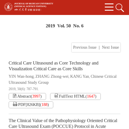
2019 Vol. 50 No. 6
Previous Issue
|
Next Issue
Critical Care Ultrasound as Core Technology and
Visualization Critical Care as Core Skills
YIN Wan-hong
ZHANG Zhong-wei
KANG Yan
Chinese Critical
,
,
,
Ultrasound Study Group
2019, 50(6): 787-791.
Abstract
(
3997
)
FullText HTML
(
1647
)
PDF[
826KB
]
(
188
)
The Clinical Value of the Pathophysiology Oriented Critical
Care Ultrasound Exam (POCCUE) Protocol in Acute