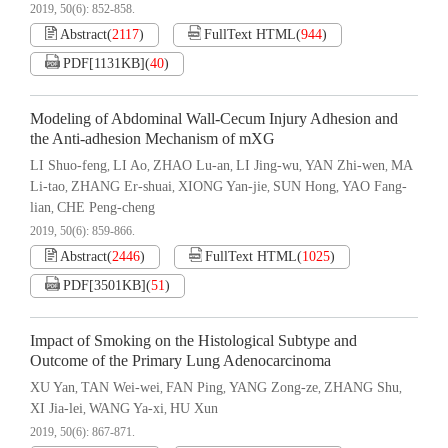
2019, 50(6): 852-858.
Abstract
(
2117
)
FullText HTML
(
944
)
PDF[
1131KB
]
(
40
)
Modeling of Abdominal Wall-Cecum Injury Adhesion and
the Anti-adhesion Mechanism of mXG
LI Shuo-feng
LI Ao
ZHAO Lu-an
LI Jing-wu
YAN Zhi-wen
MA
,
,
,
,
,
Li-tao
ZHANG Er-shuai
XIONG Yan-jie
SUN Hong
YAO Fang-
,
,
,
,
lian
CHE Peng-cheng
,
2019, 50(6): 859-866.
Abstract
(
2446
)
FullText HTML
(
1025
)
PDF[
3501KB
]
(
51
)
Impact of Smoking on the Histological Subtype and
Outcome of the Primary Lung Adenocarcinoma
XU Yan
TAN Wei-wei
FAN Ping
YANG Zong-ze
ZHANG Shu
,
,
,
,
,
XI Jia-lei
WANG Ya-xi
HU Xun
,
,
2019, 50(6): 867-871.