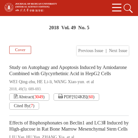
2018 Vol. 49 No. 5
Cover
Previous Issue
|
Next Issue
Study on Autophagy and Apoptosis Induced by Amiodarone
Combined with Glycyrrhetinic Acid in HepG2 Cells
WEI Qing-zhu
HE Li-li
WANG Xiao-yun. et al
,
,
2018, 49(5): 689-693.
Abstract
(
3049
)
PDF[
924KB
]
(
60
)
Cited By
(
7
)
Effects of Bisphosphonates on Beclin1 and LC3Ⅱ Induced by
High-glucose in Rat Bone Marrow Mesenchymal Stem Cells
LIU Yan
HU Yun
ZHANG Xia. et al
,
,