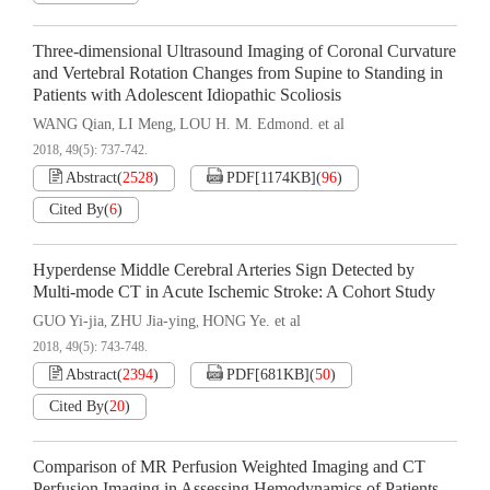
Three-dimensional Ultrasound Imaging of Coronal Curvature
and Vertebral Rotation Changes from Supine to Standing in
Patients with Adolescent Idiopathic Scoliosis
WANG Qian
LI Meng
LOU H. M. Edmond. et al
,
,
2018, 49(5): 737-742.
Abstract
(
2528
)
PDF[
1174KB
]
(
96
)
Cited By
(
6
)
Hyperdense Middle Cerebral Arteries Sign Detected by
Multi-mode CT in Acute Ischemic Stroke: A Cohort Study
GUO Yi-jia
ZHU Jia-ying
HONG Ye. et al
,
,
2018, 49(5): 743-748.
Abstract
(
2394
)
PDF[
681KB
]
(
50
)
Cited By
(
20
)
Comparison of MR Perfusion Weighted Imaging and CT
Perfusion Imaging in Assessing Hemodynamics of Patients