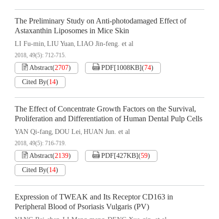
The Preliminary Study on Anti-photodamaged Effect of
Astaxanthin Liposomes in Mice Skin
LI Fu-min
LIU Yuan
LIAO Jin-feng. et al
,
,
2018, 49(5): 712-715.
Abstract
(
2707
)
PDF[
1008KB
]
(
74
)
Cited By
(
14
)
The Effect of Concentrate Growth Factors on the Survival,
Proliferation and Differentiation of Human Dental Pulp Cells
YAN Qi-fang
DOU Lei
HUAN Jun. et al
,
,
2018, 49(5): 716-719.
Abstract
(
2139
)
PDF[
427KB
]
(
59
)
Cited By
(
14
)
Expression of TWEAK and Its Receptor CD163 in
Peripheral Blood of Psoriasis Vulgaris (PV)