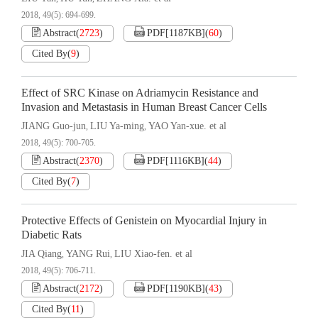
2018, 49(5): 694-699.
Abstract
(
2723
)
PDF[
1187KB
]
(
60
)
Cited By
(
9
)
Effect of SRC Kinase on Adriamycin Resistance and
Invasion and Metastasis in Human Breast Cancer Cells
JIANG Guo-jun
LIU Ya-ming
YAO Yan-xue. et al
,
,
2018, 49(5): 700-705.
Abstract
(
2370
)
PDF[
1116KB
]
(
44
)
Cited By
(
7
)
Protective Effects of Genistein on Myocardial Injury in
Diabetic Rats
JIA Qiang
YANG Rui
LIU Xiao-fen. et al
,
,
2018, 49(5): 706-711.
Abstract
(
2172
)
PDF[
1190KB
]
(
43
)
Cited By
(
11
)