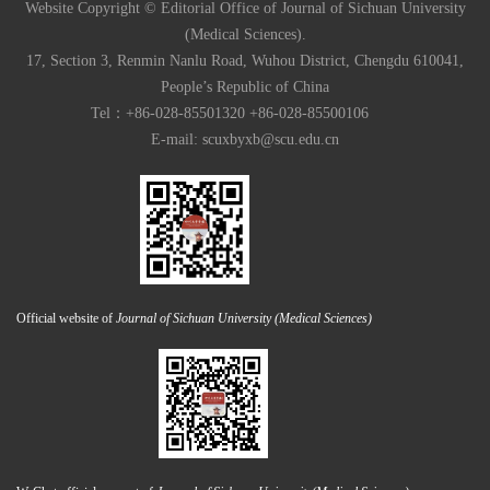
Website Copyright © Editorial Office of Journal of Sichuan University
(Medical Sciences).
17, Section 3, Renmin Nanlu Road, Wuhou District, Chengdu 610041,
People’s Republic of China
Tel：+86-028-85501320 +86-028-85500106
E-mail:
scuxbyxb@scu.edu.cn
Official website of
Journal of Sichuan University (Medical Sciences)