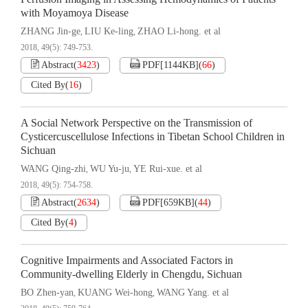
with Moyamoya Disease
ZHANG Jin-ge
LIU Ke-ling
ZHAO Li-hong. et al
,
,
2018, 49(5): 749-753.
Abstract
(
3423
)
PDF[
1144KB
]
(
66
)
Cited By
(
16
)
A Social Network Perspective on the Transmission of
Cysticercuscellulose Infections in Tibetan School Children in
Sichuan
WANG Qing-zhi
WU Yu-ju
YE Rui-xue. et al
,
,
2018, 49(5): 754-758.
Abstract
(
2634
)
PDF[
659KB
]
(
44
)
Cited By
(
4
)
Cognitive Impairments and Associated Factors in
Community-dwelling Elderly in Chengdu, Sichuan
BO Zhen-yan
KUANG Wei-hong
WANG Yang. et al
,
,