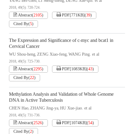
YANG Bei-chen
LI Meng-meng
DENG Xue-qin. et al
,
,
2018, 49(5): 720-724.
Abstract
(
2105
)
PDF[
771KB
]
(
39
)
Cited By
(
5
)
The Expression and Significance of c-myc and bcat1 in
Cervical Cancer
WU Shou-heng
ZENG Xiao-feng
WANG Ping. et al
,
,
2018, 49(5): 725-730.
Abstract
(
2295
)
PDF[
1083KB
]
(
43
)
Cited By
(
22
)
Methylation Analysis and Validation of Whole Genome
DNA in Active Tuberculosis
CHEN Hao
ZHANG Jing-ya
HU Xue-jiao. et al
,
,
2018, 49(5): 731-736.
Abstract
(
2526
)
PDF[
1074KB
]
(
54
)
Cited By
(
2
)