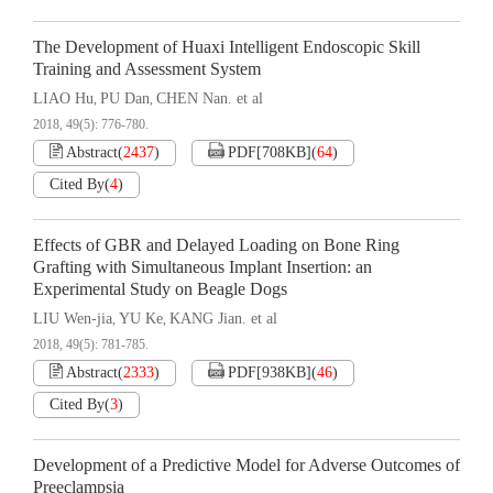
The Development of Huaxi Intelligent Endoscopic Skill
Training and Assessment System
LIAO Hu
PU Dan
CHEN Nan. et al
,
,
2018, 49(5): 776-780.
Abstract
(
2437
)
PDF[
708KB
]
(
64
)
Cited By
(
4
)
Effects of GBR and Delayed Loading on Bone Ring
Grafting with Simultaneous Implant Insertion: an
Experimental Study on Beagle Dogs
LIU Wen-jia
YU Ke
KANG Jian. et al
,
,
2018, 49(5): 781-785.
Abstract
(
2333
)
PDF[
938KB
]
(
46
)
Cited By
(
3
)
Development of a Predictive Model for Adverse Outcomes of
Preeclampsia