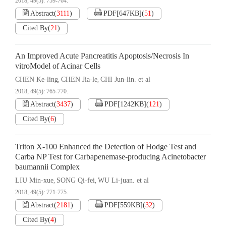
2018, 49(5): 759-764.
Abstract
(
3111
)
PDF[
647KB
]
(
51
)
Cited By
(
21
)
An Improved Acute Pancreatitis Apoptosis/Necrosis In
vitroModel of Acinar Cells
CHEN Ke-ling
CHEN Jia-le
CHI Jun-lin. et al
,
,
2018, 49(5): 765-770.
Abstract
(
3437
)
PDF[
1242KB
]
(
121
)
Cited By
(
6
)
Triton X-100 Enhanced the Detection of Hodge Test and
Carba NP Test for Carbapenemase-producing Acinetobacter
baumannii Complex
LIU Min-xue
SONG Qi-fei
WU Li-juan. et al
,
,
2018, 49(5): 771-775.
Abstract
(
2181
)
PDF[
559KB
]
(
32
)
Cited By
(
4
)