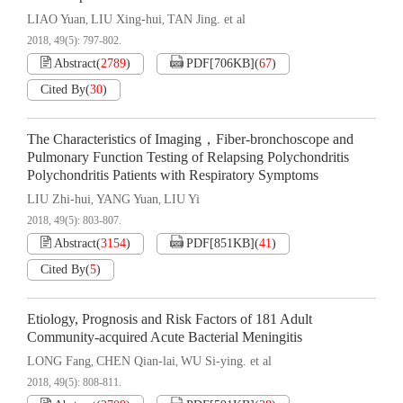
LIAO Yuan
LIU Xing-hui
TAN Jing. et al
,
,
2018, 49(5): 797-802.
Abstract
(
2789
)
PDF[
706KB
]
(
67
)
Cited By
(
30
)
The Characteristics of Imaging，Fiber-bronchoscope and
Pulmonary Function Testing of Relapsing Polychondritis
Polychondritis Patients with Respiratory Symptoms
LIU Zhi-hui
YANG Yuan
LIU Yi
,
,
2018, 49(5): 803-807.
Abstract
(
3154
)
PDF[
851KB
]
(
41
)
Cited By
(
5
)
Etiology, Prognosis and Risk Factors of 181 Adult
Community-acquired Acute Bacterial Meningitis
LONG Fang
CHEN Qian-lai
WU Si-ying. et al
,
,
2018, 49(5): 808-811.