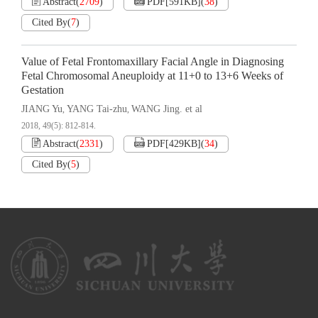
Abstract
(
2709
)
PDF[
591KB
]
(
38
)
Cited By
(
7
)
Value of Fetal Frontomaxillary Facial Angle in Diagnosing
Fetal Chromosomal Aneuploidy at 11+0 to 13+6 Weeks of
Gestation
JIANG Yu
YANG Tai-zhu
WANG Jing. et al
,
,
2018, 49(5): 812-814.
Abstract
(
2331
)
PDF[
429KB
]
(
34
)
Cited By
(
5
)