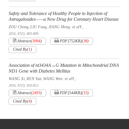
Safety and Tolerance of Healthy People to Injection of
Astragalosides——a New Drug for Coronary Heart Disease
ZOU Chong
LIU Fang
JIANG Meng. et alY。
,
,
2016, 47(5): 805-809.
Abstract
(
3094
)
PDF[
752KB
]
(
38
)
Cited By
(
1
)
Association of nt3434A→G Mutation in Mitochondrial DNA
ND1 Gene with Diabetes Mellitus
WANG Xi
REN Yan
WANG Wen. et alY。
,
,
2016, 47(5): 810-812.
Abstract
(
2493
)
PDF[
544KB
]
(
33
)
Cited By
(
4
)