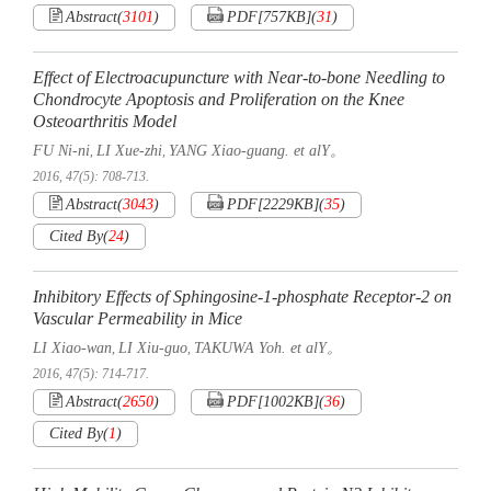
Abstract
(
3101
)
PDF[
757KB
]
(
31
)
Effect of Electroacupuncture with Near-to-bone Needling to
Chondrocyte Apoptosis and Proliferation on the Knee
Osteoarthritis Model
FU Ni-ni
LI Xue-zhi
YANG Xiao-guang. et alY。
,
,
2016, 47(5): 708-713.
Abstract
(
3043
)
PDF[
2229KB
]
(
35
)
Cited By
(
24
)
Inhibitory Effects of Sphingosine-1-phosphate Receptor-2 on
Vascular Permeability in Mice
LI Xiao-wan
LI Xiu-guo
TAKUWA Yoh. et alY。
,
,
2016, 47(5): 714-717.
Abstract
(
2650
)
PDF[
1002KB
]
(
36
)
Cited By
(
1
)