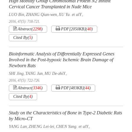
High Mobility Group Chromosomal Protein N2 Inhibit
Cervical Cancer Transplanted in Nude Mice
LUO Bin
ZHANG Qian-wen
XU Yu. et alY。
,
,
2016, 47(5): 718-721.
Abstract
(
2298
)
PDF[
2050KB
]
(
40
)
Cited By
(
5
)
Bioinformatic Analysis of Differentially Expressed Genes
Involved in the Post-hypoxic Ischemic Brain Damage of
Newborn Rats
SHI Jing
TANG Jun
MU De-zhiY。
,
,
2016, 47(5): 722-726.
Abstract
(
3346
)
PDF[
483KB
]
(
44
)
Cited By
(
4
)
Study on the Characteristics of Bone in Type-2 Diabetic Rats
by Micro-CT
YANG Lan
ZHENG Lei-lei
CHEN Yang. et alY。
,
,