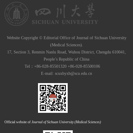
Website Copyright © Editorial Office of Journal of Sichuan University
(Medical Sciences).
17, Section 3, Renmin Nanlu Road, Wuhou District, Chengdu 610041,
People’s Republic of China
Tel：+86-028-85501320 +86-028-85500106
E-mail:
scuxbyxb@scu.edu.cn
Official website of
Journal of Sichuan University (Medical Sciences)