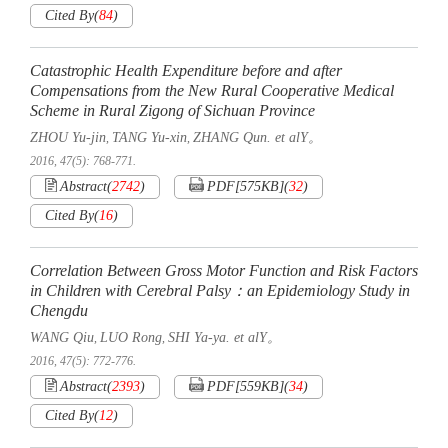
Cited By
(
84
)
Catastrophic Health Expenditure before and after
Compensations from the New Rural Cooperative Medical
Scheme in Rural Zigong of Sichuan Province
ZHOU Yu-jin
TANG Yu-xin
ZHANG Qun. et alY。
,
,
2016, 47(5): 768-771.
Abstract
(
2742
)
PDF[
575KB
]
(
32
)
Cited By
(
16
)
Correlation Between Gross Motor Function and Risk Factors
in Children with Cerebral Palsy：an Epidemiology Study in
Chengdu
WANG Qiu
LUO Rong
SHI Ya-ya. et alY。
,
,
2016, 47(5): 772-776.
Abstract
(
2393
)
PDF[
559KB
]
(
34
)
Cited By
(
12
)