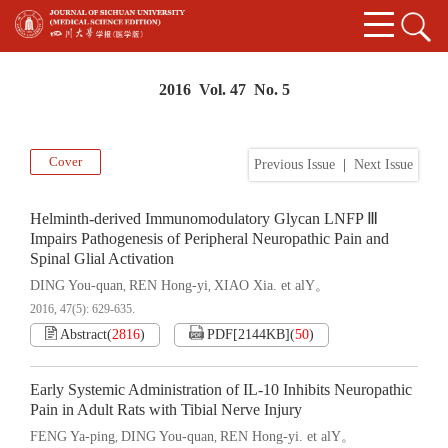
2016 Vol. 47 No. 5
Cover
Previous Issue
|
Next Issue
Helminth-derived Immunomodulatory Glycan LNFP Ⅲ
Impairs Pathogenesis of Peripheral Neuropathic Pain and
Spinal Glial Activation
DING You-quan
REN Hong-yi
XIAO Xia. et alY。
,
,
2016, 47(5): 629-635.
Abstract
(
2816
)
PDF[
2144KB
]
(
50
)
Early Systemic Administration of IL-10 Inhibits Neuropathic
Pain in Adult Rats with Tibial Nerve Injury
FENG Ya-ping
DING You-quan
REN Hong-yi. et alY。
,
,