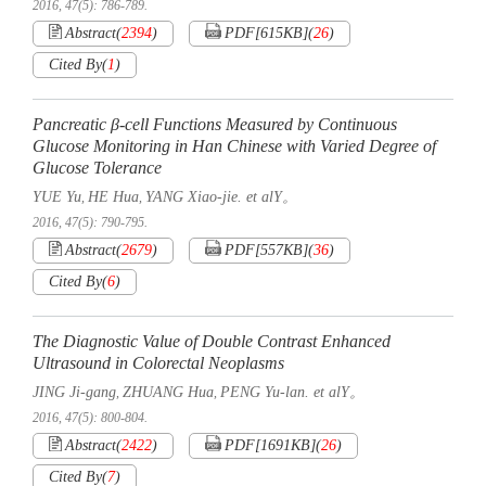
2016, 47(5): 786-789.
Abstract
(
2394
)
PDF[
615KB
]
(
26
)
Cited By
(
1
)
Pancreatic β-cell Functions Measured by Continuous
Glucose Monitoring in Han Chinese with Varied Degree of
Glucose Tolerance
YUE Yu
HE Hua
YANG Xiao-jie. et alY。
,
,
2016, 47(5): 790-795.
Abstract
(
2679
)
PDF[
557KB
]
(
36
)
Cited By
(
6
)
The Diagnostic Value of Double Contrast Enhanced
Ultrasound in Colorectal Neoplasms
JING Ji-gang
ZHUANG Hua
PENG Yu-lan. et alY。
,
,
2016, 47(5): 800-804.
Abstract
(
2422
)
PDF[
1691KB
]
(
26
)
Cited By
(
7
)