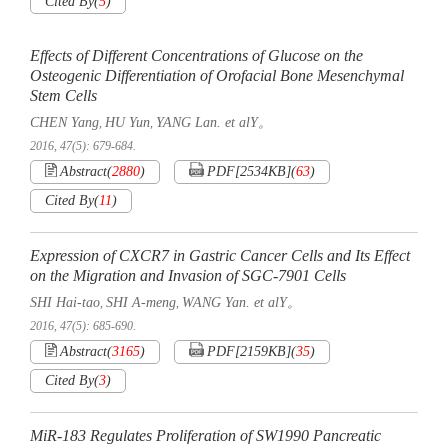
Cited By
(
5
)
Effects of Different Concentrations of Glucose on the
Osteogenic Differentiation of Orofacial Bone Mesenchymal
Stem Cells
CHEN Yang
HU Yun
YANG Lan. et alY。
,
,
2016, 47(5): 679-684.
Abstract
(
2880
)
PDF[
2534KB
]
(
63
)
Cited By
(
11
)
Expression of CXCR7 in Gastric Cancer Cells and Its Effect
on the Migration and Invasion of SGC-7901 Cells
SHI Hai-tao
SHI A-meng
WANG Yan. et alY。
,
,
2016, 47(5): 685-690.
Abstract
(
3165
)
PDF[
2159KB
]
(
35
)
Cited By
(
3
)
MiR-183 Regulates Proliferation of SW1990 Pancreatic