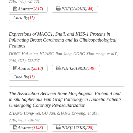
2016, 47(5): 727-731.
Abstract
(
2817
)
PDF[
2042KB
]
(
48
)
Cited By
(
11
)
Expressions of MACC1, Snail, and KISS-1 Proteins in
Infiltrating Breast Carcinoma and Its Clinicopathological
Features
DONG Hui-ming
HUANG Jian-kang
GONG Xiao-meng. et alY。
,
,
2016, 47(5): 732-737.
Abstract
(
2518
)
PDF[
2019KB
]
(
149
)
Cited By
(
11
)
The Association Between Bone Morphogenic Protein-4 and
in-situ Saphenous Vein Graft Pathology in Diabetic Patients
Undergoing Coronary Revascularization
ZHANG Hong-wei
GU Jun
ZHANG Er-yong. et alY。
,
,
2016, 47(5): 738-742.
Abstract
(
3148
)
PDF[
2175KB
]
(
28
)