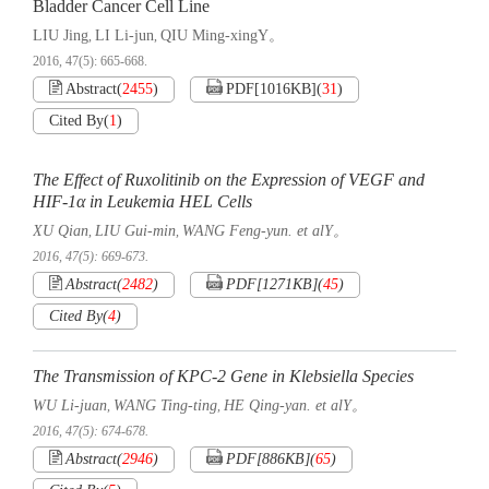
Bladder Cancer Cell Line
LIU Jing
LI Li-jun
QIU Ming-xingY。
,
,
2016, 47(5): 665-668.
Abstract
(
2455
)
PDF[
1016KB
]
(
31
)
Cited By
(
1
)
The Effect of Ruxolitinib on the Expression of VEGF and
HIF-1α in Leukemia HEL Cells
XU Qian
LIU Gui-min
WANG Feng-yun. et alY。
,
,
2016, 47(5): 669-673.
Abstract
(
2482
)
PDF[
1271KB
]
(
45
)
Cited By
(
4
)
The Transmission of KPC-2 Gene in Klebsiella Species
WU Li-juan
WANG Ting-ting
HE Qing-yan. et alY。
,
,
2016, 47(5): 674-678.
Abstract
(
2946
)
PDF[
886KB
]
(
65
)