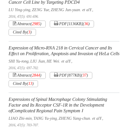
Cancer Cell Line by Targeting PDCD4
LU Ying-ying
ZENG Yue
ZHENG Jun-yuan. et alY。
,
,
2016, 47(5): 691-696.
Abstract
(
2985
)
PDF[
1136KB
]
(
36
)
Cited By
(
3
)
Expression of Micro-RNA 218 in Cervical Cancer and Its
Effect on Proliferation, Apoptosis and Invasion of HeLa Cells
SHI Yu-rong
LIU Jian
HE Wei. et alY。
,
,
2016, 47(5): 697-702.
Abstract
(
2844
)
PDF[
877KB
]
(
37
)
Cited By
(
13
)
Expressions of Spinal Macrophage Colony Stimulating
Factor and Its Receptor CSF-1R in the Development
ofComplicated Regional Pain Symptom Ⅰ
LIAO Zhi-min
TANG Yu-ying
ZHENG Yang-chun. et alY。
,
,
2016, 47(5): 703-707.