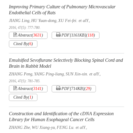
Improving Primary Culture of Pulmonary Microvascular
Endothelial Cells of Rats
JIANG Ling
HU Yuan-dong
XU Fei-fei. et alY。
,
,
2016, 47(5): 777-780.
Abstract
(
3631
)
PDF[
1161KB
]
(
118
)
Cited By
(
6
)
Emulsified Sevoflurane Selectively Blocking Spinal Cord and
Brain in Rabbit Model
ZHANG Peng
YANG Ping-liang
SUN Xin-xin. et alY。
,
,
2016, 47(5): 781-785.
Abstract
(
3141
)
PDF[
714KB
]
(
29
)
Cited By
(
1
)
Construction and Identification of the cDNA Expression
Library for Human Esophageal Cancer Cells
ZHANG Zhe
WU Xiang-yu
FENG Lu. et alY。
,
,