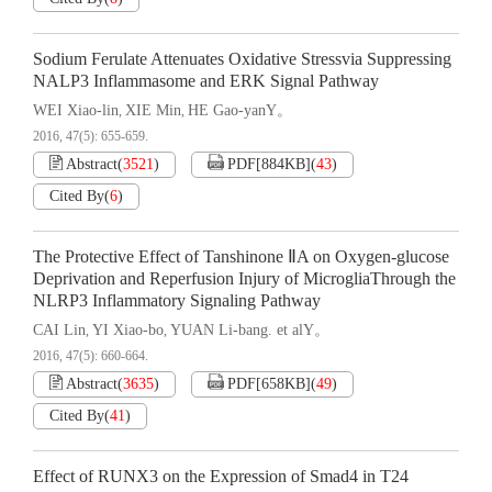
Sodium Ferulate Attenuates Oxidative Stressvia Suppressing
NALP3 Inflammasome and ERK Signal Pathway
WEI Xiao-lin
XIE Min
HE Gao-yanY。
,
,
2016, 47(5): 655-659.
Abstract
(
3521
)
PDF[
884KB
]
(
43
)
Cited By
(
6
)
The Protective Effect of Tanshinone ⅡA on Oxygen-glucose
Deprivation and Reperfusion Injury of MicrogliaThrough the
NLRP3 Inflammatory Signaling Pathway
CAI Lin
YI Xiao-bo
YUAN Li-bang. et alY。
,
,
2016, 47(5): 660-664.
Abstract
(
3635
)
PDF[
658KB
]
(
49
)
Cited By
(
41
)
Effect of RUNX3 on the Expression of Smad4 in T24