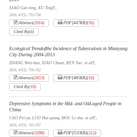
XIAO Gui-rong
XU TingY。
,
2016, 47(5): 755-758.
Abstract
(
2914
)
PDF[
447KB
]
(
36
)
Cited By
(
4
)
Ecological Trendofthe Incidence of Tuberculosis in Mianyang
City During 2004-2013
ZHANG Wen-hao
XIAO Chuan
REN Tao. et alY。
,
,
2016, 47(5): 759-762.
Abstract
(
2653
)
PDF[
485KB
]
(
16
)
Cited By
(
10
)
Depressive Symptoms in the Mid- and Old-aged People in
China
CAO Pei-ya
LUO Hui-qiang
HOU Li-sha. et alY。
,
,
2016, 47(5): 763-767.
Abstract
(
3288
)
PDF[
531KB
]
(
212
)