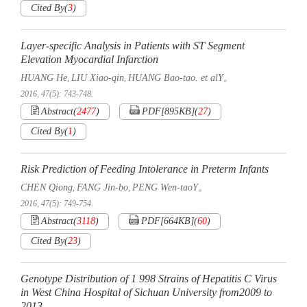
Cited By
(
3
)
Layer-specific Analysis in Patients with ST Segment
Elevation Myocardial Infarction
HUANG He
LIU Xiao-qin
HUANG Bao-tao. et alY。
,
,
2016, 47(5): 743-748.
Abstract
(
2477
)
PDF[
895KB
]
(
27
)
Cited By
(
1
)
Risk Prediction of Feeding Intolerance in Preterm Infants
CHEN Qiong
FANG Jin-bo
PENG Wen-taoY。
,
,
2016, 47(5): 749-754.
Abstract
(
3118
)
PDF[
664KB
]
(
60
)
Cited By
(
23
)
Genotype Distribution of 1 998 Strains of Hepatitis C Virus
in West China Hospital of Sichuan University from2009 to
2013