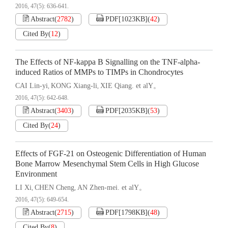
2016, 47(5): 636-641.
Abstract
(
2782
)
PDF[
1023KB
]
(
42
)
Cited By
(
12
)
The Effects of NF-kappa B Signalling on the TNF-alpha-
induced Ratios of MMPs to TIMPs in Chondrocytes
CAI Lin-yi
KONG Xiang-li
XIE Qiang. et alY。
,
,
2016, 47(5): 642-648.
Abstract
(
3403
)
PDF[
2035KB
]
(
53
)
Cited By
(
24
)
Effects of FGF-21 on Osteogenic Differentiation of Human
Bone Marrow Mesenchymal Stem Cells in High Glucose
Environment
LI Xi
CHEN Cheng
AN Zhen-mei. et alY。
,
,
2016, 47(5): 649-654.
Abstract
(
2715
)
PDF[
1798KB
]
(
48
)
Cited By
(
8
)