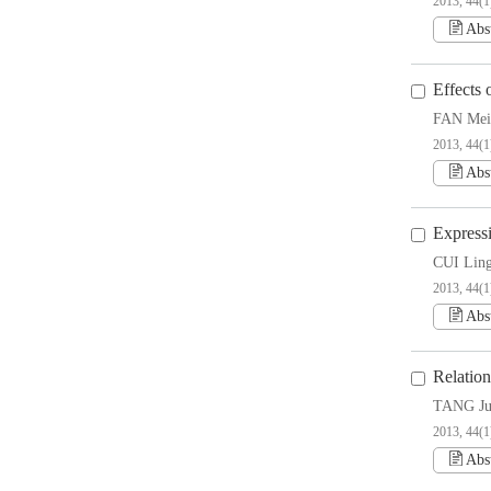
2013, 44(1
Abs
Effects
FAN Mei
2013, 44(1
Abs
Express
CUI Lin
2013, 44(1
Abs
Relatio
TANG Ju
2013, 44(1
Abs