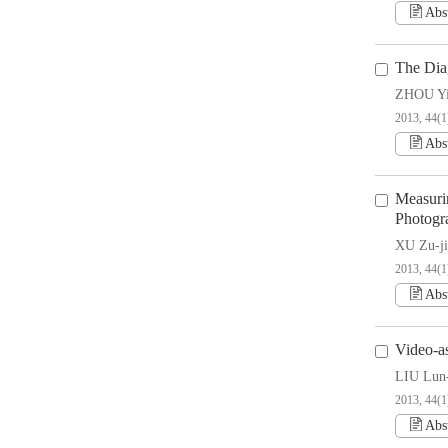
Abs
The Diag
ZHOU Y
2013, 44(1
Abs
Measuri
Photogr
XU Zu-ji
2013, 44(1
Abs
Video-a
LIU Lun
2013, 44(1
Abs