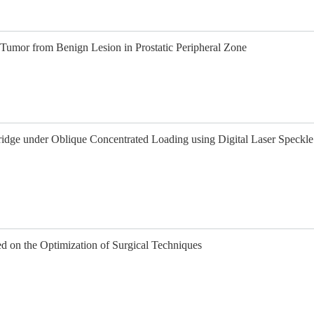
 Tumor from Benign Lesion in Prostatic Peripheral Zone
idge under Oblique Concentrated Loading using Digital Laser Speckle
d on the Optimization of Surgical Techniques