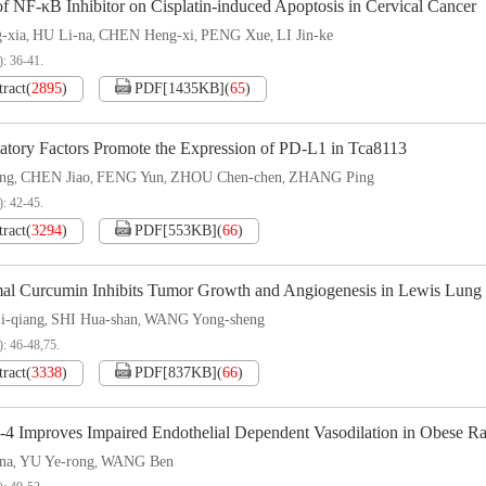
of NF-κB Inhibitor on Cisplatin-induced Apoptosis in Cervical Cancer
-xia
HU Li-na
CHEN Heng-xi
PENG Xue
LI Jin-ke
,
,
,
,
): 36-41.
tract
(
2895
)
PDF[
1435KB
]
(
65
)
atory Factors Promote the Expression of PD-L1 in Tca8113
ng
CHEN Jiao
FENG Yun
ZHOU Chen-chen
ZHANG Ping
,
,
,
,
): 42-45.
tract
(
3294
)
PDF[
553KB
]
(
66
)
al Curcumin Inhibits Tumor Growth and Angiogenesis in Lewis Lung
-qiang
SHI Hua-shan
WANG Yong-sheng
,
,
): 46-48,75.
tract
(
3338
)
PDF[
837KB
]
(
66
)
-4 Improves Impaired Endothelial Dependent Vasodilation in Obese Ra
na
YU Ye-rong
WANG Ben
,
,