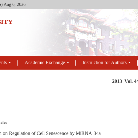
S)
Aug 6, 2026
ents
Academic Exchange
Instruction for Authors
2013 Vol. 4
icles
h on Regulation of Cell Senescence by MiRNA-34a