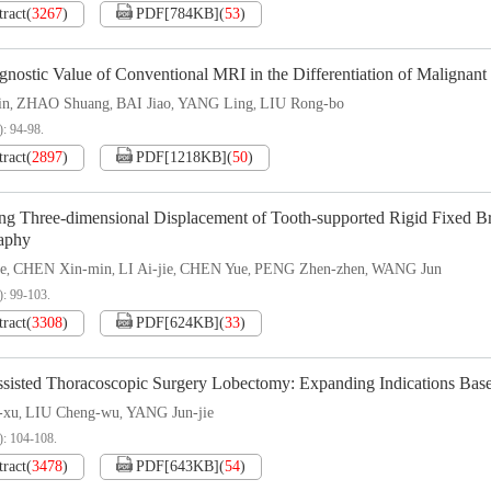
tract
(
3267
)
PDF[
784KB
]
(
53
)
nostic Value of Conventional MRI in the Differentiation of Malignant
in
ZHAO Shuang
BAI Jiao
YANG Ling
LIU Rong-bo
,
,
,
,
): 94-98.
tract
(
2897
)
PDF[
1218KB
]
(
50
)
ng Three-dimensional Displacement of Tooth-supported Rigid Fixed Br
aphy
e
CHEN Xin-min
LI Ai-jie
CHEN Yue
PENG Zhen-zhen
WANG Jun
,
,
,
,
,
): 99-103.
tract
(
3308
)
PDF[
624KB
]
(
33
)
ssisted Thoracoscopic Surgery Lobectomy: Expanding Indications Base
-xu
LIU Cheng-wu
YANG Jun-jie
,
,
): 104-108.
tract
(
3478
)
PDF[
643KB
]
(
54
)