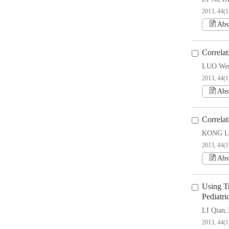
2013, 44(1
Abs
Correla
LUO We
2013, 44(1
Abs
Correla
KONG Li
2013, 44(1
Abs
Using T
Pediatri
LI Qian
,
2013, 44(1