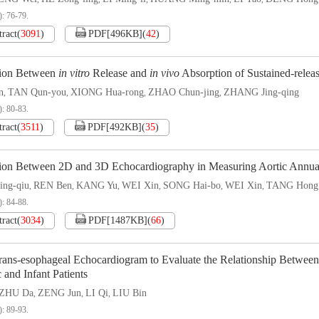
): 76-79.
tract
(
3091
)
PDF[
496KB
]
(
42
)
tion Between
in vitro
Release and
in vivo
Absorption of Sustained-relea
n
TAN Qun-you
XIONG Hua-rong
ZHAO Chun-jing
ZHANG Jing-qing
,
,
,
,
): 80-83.
tract
(
3511
)
PDF[
492KB
]
(
35
)
tion Between 2D and 3D Echocardiography in Measuring Aortic Annua
ng-qiu
REN Ben
KANG Yu
WEI Xin
SONG Hai-bo
WEI Xin
TANG Hong
,
,
,
,
,
,
): 84-88.
tract
(
3034
)
PDF[
1487KB
]
(
66
)
rans-esophageal Echocardiogram to Evaluate the Relationship Betwee
c and Infant Patients
ZHU Da
ZENG Jun
LI Qi
LIU Bin
,
,
,
): 89-93.