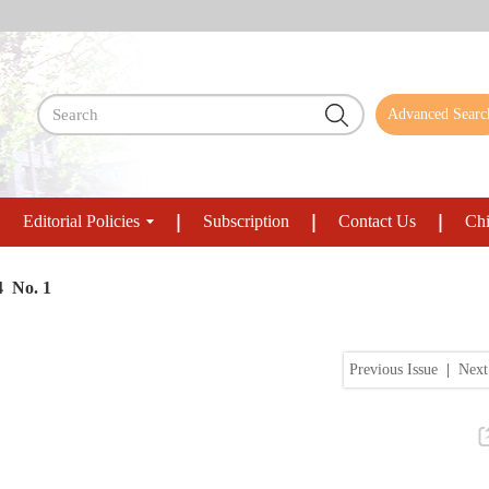
Advanced Searc
Editorial Policies
Subscription
Contact Us
Chi
4 No. 1
Previous Issue
|
Next