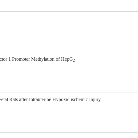
actor 1 Promoter Methylation of HepG
2
tal Rats after Intrauterine Hypoxic-ischemic Injury