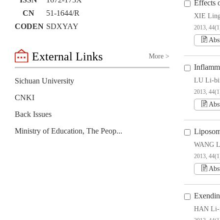
ISSN
1672-173X
Effects 
CN
51-1644/R
XIE Ling
CODEN
SDXYAY
2013, 44(1
Abs
External Links
More >
Inflamm
Sichuan University
LU Li-bi
2013, 44(1
CNKI
Abs
Back Issues
Ministry of Education, The People’s Republic of China
Liposom
WANG Li
2013, 44(1
Abs
Exendin
HAN Li-