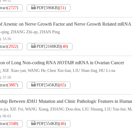
): 49-52.
tract
(
2727
)
PDF[
596KB
]
(
51
)
 of Arsenic on Nerve Growth Factor and Nerve Growth Related mRNA
-qing
ZHANG Zhi-qu
ZHAN Ping
,
,
): 53-56.
tract
(
2922
)
PDF[
2168KB
]
(
40
)
ion of Long Non-coding RNA
HOTAIR
mRNA in Ovarian Cancer
g
XIE Xiao-yan
WANG He
Chen Xin-lian
LIU Shan-ling
HU Li-na
,
,
,
,
,
): 57-59.
tract
(
3887
)
PDF[
545KB
]
(
65
)
nship Between
IDH1
Mutation and Clinic Pathologic Features in Hum
n-jia
XIE Fei
WANG Xiang
ZHANG Dou-dou
LIU Shuang
LIU Yan-hui
M
,
,
,
,
,
,
): 60-63.
tract
(
3348
)
PDF[
554KB
]
(
46
)