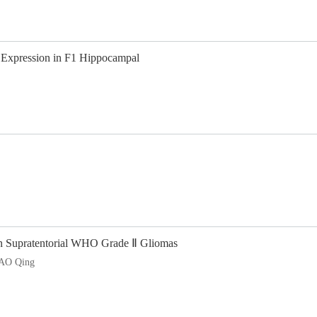
 Expression in F1 Hippocampal
an Supratentorial WHO Grade Ⅱ Gliomas
AO Qing