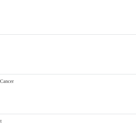
 Cancer
t