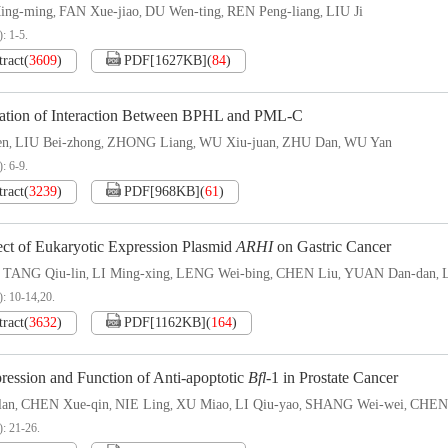
ng-ming
FAN Xue-jiao
DU Wen-ting
REN Peng-liang
LIU Ji
,
,
,
,
: 1-5.
tract
(
3609
)
PDF[
1627KB
]
(
84
)
ication of Interaction Between BPHL and PML-C
en
LIU Bei-zhong
ZHONG Liang
WU Xiu-juan
ZHU Dan
WU Yan
,
,
,
,
,
: 6-9.
tract
(
3239
)
PDF[
968KB
]
(
61
)
ect of Eukaryotic Expression Plasmid
ARHI
on Gastric Cancer
TANG Qiu-lin
LI Ming-xing
LENG Wei-bing
CHEN Liu
YUAN Dan-dan
,
,
,
,
,
,
): 10-14,20.
tract
(
3632
)
PDF[
1162KB
]
(
164
)
ression and Function of Anti-apoptotic
Bfl
-1 in Prostate Cancer
lan
CHEN Xue-qin
NIE Ling
XU Miao
LI Qiu-yao
SHANG Wei-wei
CHEN
,
,
,
,
,
,
): 21-26.