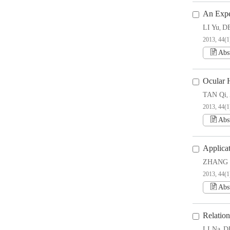
An Expe
LI Yu
DE
,
2013, 44(1
Abs
Ocular H
TAN Qi
,
2013, 44(1
Abs
Applicat
ZHANG 
2013, 44(1
Abs
Relatio
LI Na
D
,