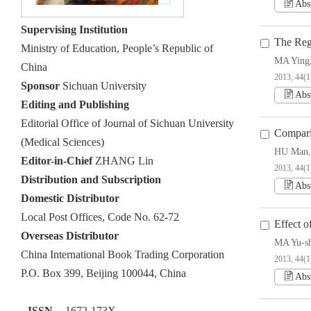
Abs
Supervising Institution
The Reg
Ministry of Education, People’s Republic of
MA Ying
China
2013, 44(1
Sponsor
Sichuan University
Abs
Editing and Publishing
Editorial Office of Journal of Sichuan University
Compari
(Medical Sciences)
HU Man
Editor-in-Chief
ZHANG Lin
2013, 44(1
Distribution and Subscription
Abs
Domestic Distributor
Local Post Offices, Code No. 62-72
Effect o
Overseas Distributor
MA Yu-s
China International Book Trading Corporation
2013, 44(1
P.O. Box 399, Beijing 100044, China
Abs