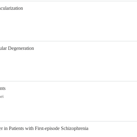
cularization
ular Degeneration
nts
ei
in Patients with First-episode Schizophrenia