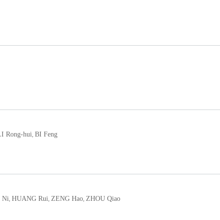
LI Rong-hui
BI Feng
,
 Ni
HUANG Rui
ZENG Hao
ZHOU Qiao
,
,
,