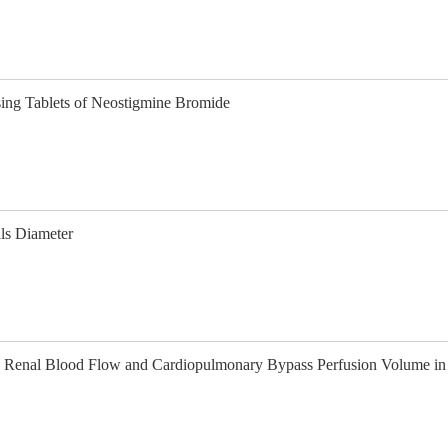
sing Tablets of Neostigmine Bromide
ls Diameter
n Renal Blood Flow and Cardiopulmonary Bypass Perfusion Volume in