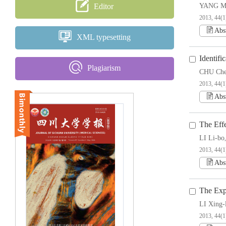
Editor
YANG Mi
2013, 44(1)
Abs
XML typesetting
Identif
Plagiarism
CHU Ch
2013, 44(1)
Abs
The Eff
LI Li-bo
2013, 44(1
Abs
The Exp
LI Xing-
2013, 44(1