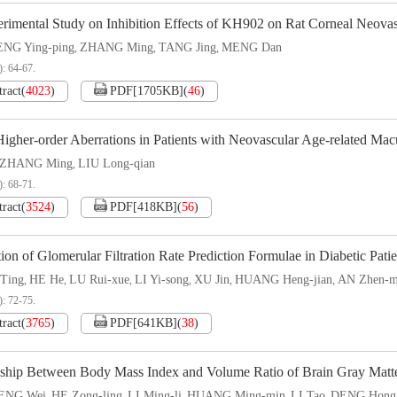
rimental Study on Inhibition Effects of KH902 on Rat Corneal Neovas
NG Ying-ping
ZHANG Ming
TANG Jing
MENG Dan
,
,
,
): 64-67.
tract
(
4023
)
PDF[
1705KB
]
(
46
)
igher-order Aberrations in Patients with Neovascular Age-related Mac
ZHANG Ming
LIU Long-qian
,
): 68-71.
tract
(
3524
)
PDF[
418KB
]
(
56
)
ion of Glomerular Filtration Rate Prediction Formulae in Diabetic Patie
Ting
HE He
LU Rui-xue
LI Yi-song
XU Jin
HUANG Heng-jian
AN Zhen-m
,
,
,
,
,
,
): 72-75.
tract
(
3765
)
PDF[
641KB
]
(
38
)
nship Between Body Mass Index and Volume Ratio of Brain Gray Matter 
ENG Wei
HE Zong-ling
LI Ming-li
HUANG Ming-min
LI Tao
DENG Hong
,
,
,
,
,