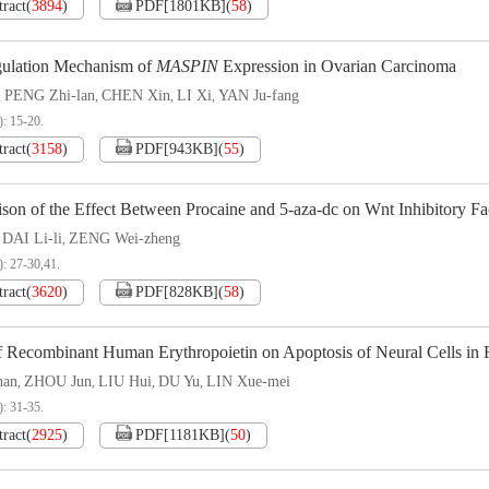
tract
(
3894
)
PDF[
1801KB
]
(
58
)
ulation Mechanism of
MASPIN
Expression in Ovarian Carcinoma
PENG Zhi-lan
CHEN Xin
LI Xi
YAN Ju-fang
,
,
,
,
): 15-20.
tract
(
3158
)
PDF[
943KB
]
(
55
)
son of the Effect Between Procaine and 5-aza-dc on Wnt Inhibitory F
DAI Li-li
ZENG Wei-zheng
,
,
): 27-30,41.
tract
(
3620
)
PDF[
828KB
]
(
58
)
f Recombinant Human Erythropoietin on Apoptosis of Neural Cells in Fe
han
ZHOU Jun
LIU Hui
DU Yu
LIN Xue-mei
,
,
,
,
): 31-35.
tract
(
2925
)
PDF[
1181KB
]
(
50
)