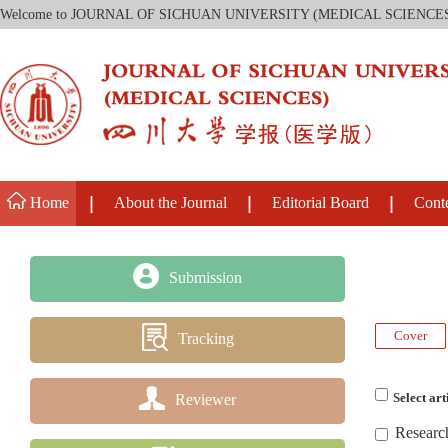
Welcome to JOURNAL OF SICHUAN UNIVERSITY (MEDICAL SCIENCE
Home
About the Journal
Editorial Board
Cont
Submission
Cover
Tracking
Reviewer
Select art
Researc