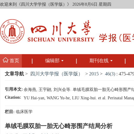
欢迎来到《四川大学学报（医学版）》
2026年8月6日 星期四
首页
编辑部
期刊在线
文章导航
>
四川大学学报（医学版）
>
2015
>
46(3)
: 475-479
引用本文:
余海燕, 王宇翮, 刘兴会等. 单绒毛膜双胎一胎无心畸形围产结局分析[J]
Citation:
YU Hai-yan, WANG Yu-he, LIU Xing-hui. et al. Perinatal Manage
栏目:
临床医学
单绒毛膜双胎一胎无心畸形围产结局分析