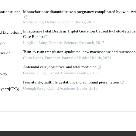
orionic, and
Monochorionic diamniotic twin pregnancy complicated by twin–twi
Muna Noori
,
Oxford Academic Books
,
2015
Intrauterine Fetal Death in Triplet Gestation Caused by Feto-Fetal 
d Dichorionic
Case Report
Lingling Long
,
Forensic Sciences Research
,
2017
022
Twin-to-twin transfusion syndrome: new macroscopic and microscopi
ies of
Cátia Lopes
,
European Journal of Public Health
,
2021
Antenatal care, obstetrics, and fetal medicine
Grenville Fox
,
Oxford Academic Books
,
2017
ivery
Prematurity, multiple gestation, and abnormal presentation
Oonagh Keag
,
Oxford Academic Books
,
2016
 years[CX3)