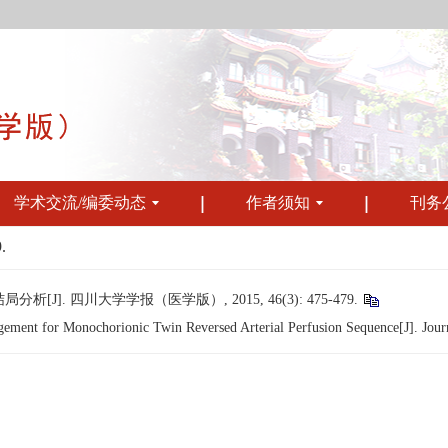
学术交流/编委动态
作者须知
刊务
.
. 四川大学学报（医学版）, 2015, 46(3): 475-479.
ment for Monochorionic Twin Reversed Arterial Perfusion Sequence[J]. Journa