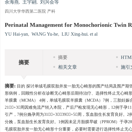
余海燕
,
王宇翮
,
刘兴会等
四川大学华西第二医院 产科
Perinatal Management for Monochorionic Twin Re
YU Hai-yan
,
WANG Yu-he
,
LIU Xing-hui. et al
摘要
HT
摘要
相关文章
施引
摘要:
目的 探讨单绒毛膜双胎并发一胎无心畸形的围产结局及围产期管理
形病例，回顾性分析在诊断无心畸形后期待治疗、选择性终止无心畸形
羊膜囊（MCMA） 4例，单绒毛膜双羊膜囊（MCDA）7例，三胎妊娠
21+3周因难免流产转入本院，产后尸检发现无心畸形，12例于孕11
引产，7例分娩孕周为31+3～39+5周，泵血胎生长发育良好。2例
分娩，泵血胎生长发育良好。1例因未足月胎膜早破（PPROM）于孕28
毛膜双胎并发一胎无心畸形十分重要，必要时需要进行选择性终止无