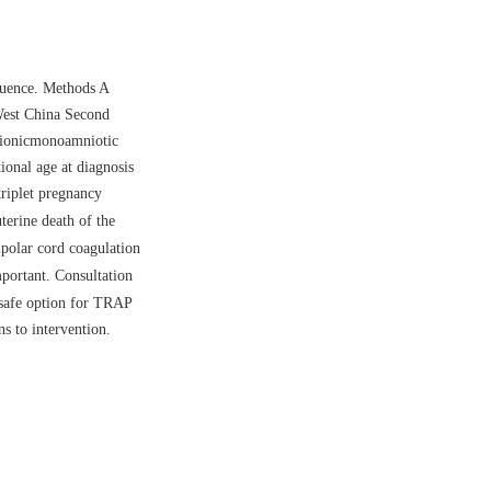
quence. Methods A
West China Second
rionicmonoamniotic
nal age at diagnosis
riplet pregnancy
erine death of the
ipolar cord coagulation
portant. Consultation
 safe option for TRAP
s to intervention.