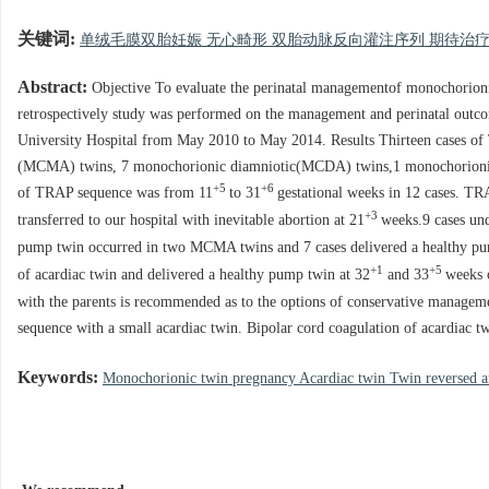
关键词:
单绒毛膜双胎妊娠 无心畸形 双胎动脉反向灌注序列 期待治
Abstract:
Objective To evaluate the perinatal managementof monochorioni
retrospectively study was performed on the management and perinatal out
University Hospital from May 2010 to May 2014. Results Thirteen cases o
(MCMA) twins, 7 monochorionic diamniotic(MCDA) twins,1 monochorionic-t
+5
+6
of TRAP sequence was from 11
to 31
gestational weeks in 12 cases. T
+3
transferred to our hospital with inevitable abortion at 21
weeks.9 cases un
pump twin occurred in two MCMA twins and 7 cases delivered a healthy p
+1
+5
of acardiac twin and delivered a healthy pump twin at 32
and 33
weeks 
with the parents is recommended as to the options of conservative managem
sequence with a small acardiac twin. Bipolar cord coagulation of acardiac tw
Keywords:
Monochorionic twin pregnancy Acardiac twin Twin reversed ar