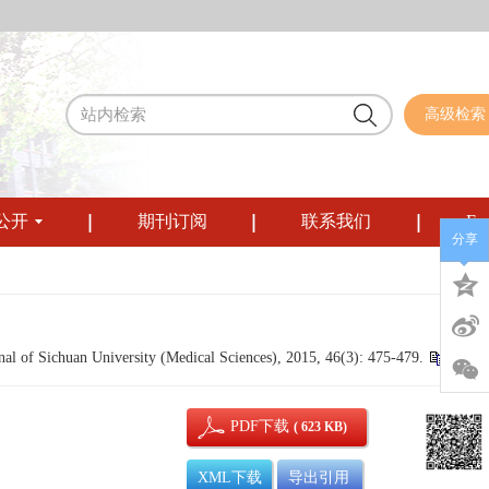
高级检索
公开
期刊订阅
联系我们
Eng
分享
l of Sichuan University (Medical Sciences), 2015, 46(3): 475-479.
PDF下载
( 623 KB)
XML下载
导出引用