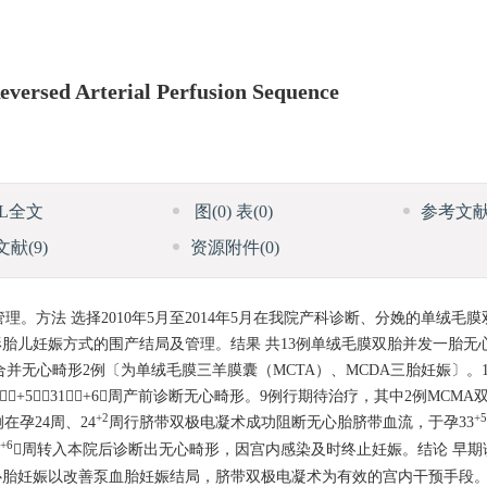
versed Arterial Perfusion Sequence
ML全文
图
(0)
表
(0)
参考文
文献
(9)
资源附件
(0)
。方法 选择2010年5月至2014年5月在我院产科诊断、分娩的单绒毛
胎儿妊娠方式的围产结局及管理。结果 共13例单绒毛膜双胎并发一胎无
合并无心畸形2例〔为单绒毛膜三羊膜囊（MCTA）、MCDA三胎妊娠〕。
+5～31+6周产前诊断无心畸形。9例行期待治疗，其中2例MCM
+2
+5
在孕24周、24
周行脐带双极电凝术成功阻断无心胎脐带血流，于孕33
+6
周转入本院后诊断出无心畸形，因宫内感染及时终止妊娠。结论 早期
心胎妊娠以改善泵血胎妊娠结局，脐带双极电凝术为有效的宫内干预手段