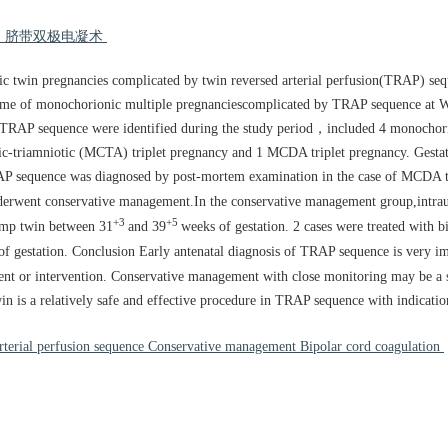
疗 脐带双极电凝术
c twin pregnancies complicated by twin reversed arterial perfusion(TRAP) se
come of monochorionic multiple pregnanciescomplicated by TRAP sequence at 
f TRAP sequence were identified during the study period，included 4 monocho
riamniotic (MCTA) triplet pregnancy and 1 MCDA triplet pregnancy. Gestatio
RAP sequence was diagnosed by post-mortem examination in the case of MCDA t
derwent conservative management.In the conservative management group,intraut
+3
+5
ump twin between 31
and 39
weeks of gestation. 2 cases were treated with b
of gestation. Conclusion Early antenatal diagnosis of TRAP sequence is very im
ent or intervention. Conservative management with close monitoring may be a
in is a relatively safe and effective procedure in TRAP sequence with indication
terial perfusion sequence Conservative management Bipolar cord coagulation