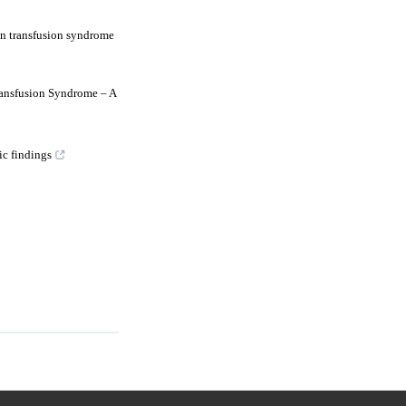
n transfusion syndrome
Transfusion Syndrome – A
c findings