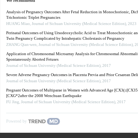
We recommend
Analysis of Pregnancy Outcomes After Fetal Reduction in Monochorionic, Dich
Trichorionic Triplet Pregnancies
HUANG Miao
,
Journal of Sichuan University (Medical Science Edition)
,
2023
Perinatal Outcomes of Using Ursodeoxycholic Acid to Treat Monochorionic an
Twin Pregnancy Complicated by Intrahepatic Cholestasis of Pregnancy
ZHANG Qian-wen
,
Journal of Sichuan University (Medical Science Edition)
,
2
Application of Chromosomal Microarray Analysis for Chromosomal Abnormalit
Spontaneously Aborted Fetuses
Journal of Sichuan University (Medical Science Edition)
,
2017
Severe Adverse Pregnancy Outcomes in Placenta Previa and Prior Cesarean Del
Journal of Sichuan University (Medical Science Edition)
,
2017
Pregnant Outcomes of Multiparae in Women with Advanced Age [CX3(≥[CX35
[CXG*2after the 2008 Wenchuan Earthquake
FU Jing
,
Journal of Sichuan University (Medical Science Edition)
,
2017
Powered by