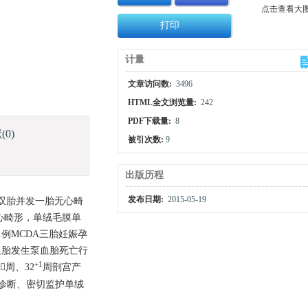
点击查看大
打印
计量
文章访问数:
3496
HTML全文浏览量:
242
PDF下载量:
8
献
(0)
被引次数:
9
出版历程
发布日期:
2015-05-19
膜双胎并发一胎无心畸
心畸形，单绒毛膜单
1例MCDA三胎妊娠孕
A双胎发生泵血胎死亡行
+1
周、32
周剖宫产
诊断、密切监护单绒
。