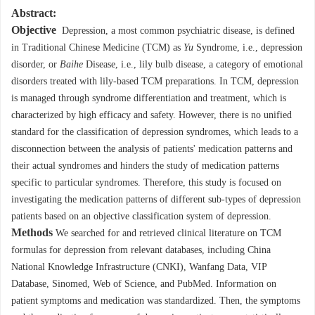
Abstract:
Objective
Depression, a most common psychiatric disease, is defined
in Traditional Chinese Medicine (TCM) as
Yu
Syndrome, i.e., depression
disorder, or
Baihe
Disease, i.e., lily bulb disease, a category of emotional
disorders treated with lily-based TCM preparations. In TCM, depression
is managed through syndrome differentiation and treatment, which is
characterized by high efficacy and safety. However, there is no unified
standard for the classification of depression syndromes, which leads to a
disconnection between the analysis of patients' medication patterns and
their actual syndromes and hinders the study of medication patterns
specific to particular syndromes. Therefore, this study is focused on
investigating the medication patterns of different sub-types of depression
patients based on an objective classification system of depression.
Methods
We searched for and retrieved clinical literature on TCM
formulas for depression from relevant databases, including China
National Knowledge Infrastructure (CNKI), Wanfang Data, VIP
Database, Sinomed, Web of Science, and PubMed. Information on
patient symptoms and medication was standardized. Then, the symptoms