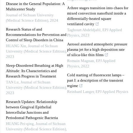
Disease in the General Population: A
A three stages transition into chaos for
Multicenter Study
mixed convection nanofluid inside a
Journal of Sichuan University
differentially-heated square
(Medical Science Edition)
,
2024
ventilated cavity
Research Status of and
Taghourt Abdeldjalil
,
EPJ Applied
Recommendations for Prevention and
Physics
,
2023
Control of Sleep Disorders in China
Aerosol assisted atmospheric pressure
HUANG Xin
,
Journal of Sichuan
plasma jet for a high deposition rate
University (Medical Science Edition)
,
of silica-like thin films
2023
Romain Magnan
,
EPJ Applied
Sleep-Disordered Breathing at High
Physics
,
2022
Altitude: Its Characteristics and
Cold starting of fluorescent lamps –
Research Progress in Treatment
part I: a description of the transient
TAN Lu
,
Journal of Sichuan
regime
University (Medical Science Edition)
,
Reinhard Langer
,
EPJ Applied Physics
2023
Research Updates: Relationship
between Gingival Epithelial
Intercellular Junctions and
Periodontal Pathogenic Bacteria
HUANG Pei-qing
,
Journal of Sichuan
University (Medical Science Edition)
,