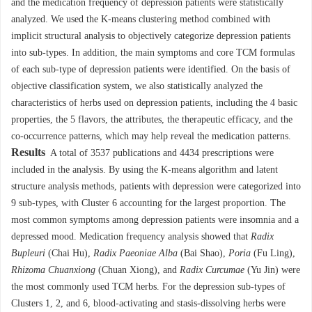
and the medication frequency of depression patients were statistically
analyzed. We used the K-means clustering method combined with
implicit structural analysis to objectively categorize depression patients
into sub-types. In addition, the main symptoms and core TCM formulas
of each sub-type of depression patients were identified. On the basis of
objective classification system, we also statistically analyzed the
characteristics of herbs used on depression patients, including the 4 basic
properties, the 5 flavors, the attributes, the therapeutic efficacy, and the
co-occurrence patterns, which may help reveal the medication patterns.
Results
A total of
3537
publications and
4434
prescriptions were
included in the analysis. By using the K-means algorithm and latent
structure analysis methods, patients with depression were categorized into
9 sub-types, with Cluster 6 accounting for the largest proportion. The
most common symptoms among depression patients were insomnia and a
depressed mood. Medication frequency analysis showed that
Radix
Bupleuri
(Chai Hu),
Radix Paeoniae Alba
(Bai Shao),
Poria
(Fu Ling),
Rhizoma Chuanxiong
(Chuan Xiong), and
Radix Curcumae
(Yu Jin) were
the most commonly used TCM herbs. For the depression sub-types of
Clusters 1, 2, and 6, blood-activating and stasis-dissolving herbs were