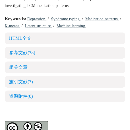
investigating TCM medication patterns.
Keywords:
Depression
/
Syndrome typing
/
Medication patterns
/
K-means
/
Latent structure
/
Machine learning
HTML全文
参考文献
(38)
相关文章
施引文献
(3)
资源附件
(0)