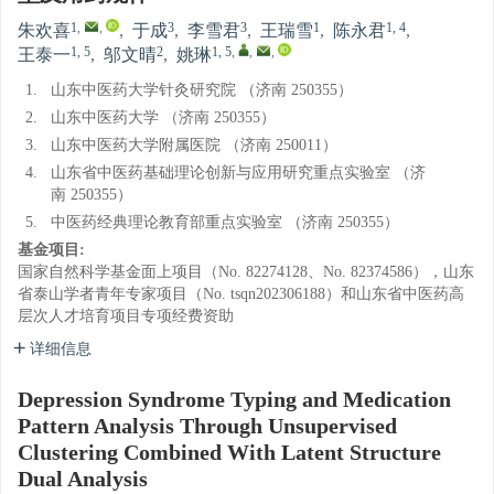
1
,
,
3
3
1
1, 4
朱欢喜
,
于成
,
李雪君
,
王瑞雪
,
陈永君
,
1, 5
2
1, 5
,
,
,
王泰一
,
邬文晴
,
姚琳
1.
山东中医药大学针灸研究院 （济南 250355）
2.
山东中医药大学 （济南 250355）
3.
山东中医药大学附属医院 （济南 250011）
4.
山东省中医药基础理论创新与应用研究重点实验室 （济
南 250355）
5.
中医药经典理论教育部重点实验室 （济南 250355）
基金项目:
国家自然科学基金面上项目（No. 82274128、No. 82374586），山东
省泰山学者青年专家项目（No. tsqn202306188）和山东省中医药高
层次人才培育项目专项经费资助
详细信息
Depression Syndrome Typing and Medication
Pattern Analysis Through Unsupervised
Clustering Combined With Latent Structure
Dual Analysis