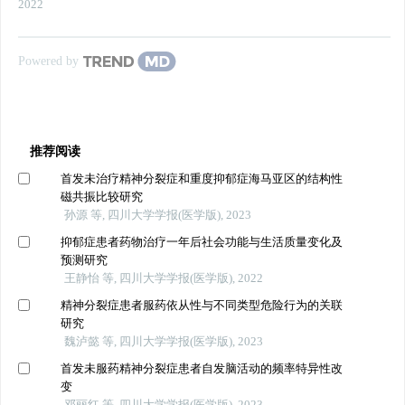
2022
Powered by
推荐阅读
首发未治疗精神分裂症和重度抑郁症海马亚区的结构性
磁共振比较研究
孙源 等, 四川大学学报(医学版), 2023
抑郁症患者药物治疗一年后社会功能与生活质量变化及
预测研究
王静怡 等, 四川大学学报(医学版), 2022
精神分裂症患者服药依从性与不同类型危险行为的关联
研究
魏泸懿 等, 四川大学学报(医学版), 2023
首发未服药精神分裂症患者自发脑活动的频率特异性改
变
邓丽红 等, 四川大学学报(医学版), 2023