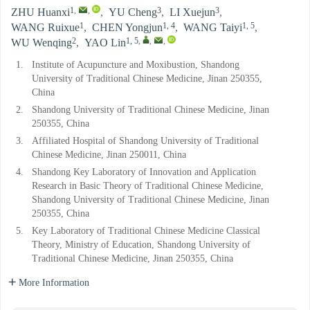
1
,
,
3
3
ZHU Huanxi
,
YU Cheng
,
LI Xuejun
,
1
1, 4
1, 5
WANG Ruixue
,
CHEN Yongjun
,
WANG Taiyi
,
2
1, 5
,
,
,
WU Wenqing
,
YAO Lin
1.
Institute of Acupuncture and Moxibustion, Shandong
University of Traditional Chinese Medicine, Jinan 250355,
China
2.
Shandong University of Traditional Chinese Medicine, Jinan
250355, China
3.
Affiliated Hospital of Shandong University of Traditional
Chinese Medicine, Jinan 250011, China
4.
Shandong Key Laboratory of Innovation and Application
Research in Basic Theory of Traditional Chinese Medicine,
Shandong University of Traditional Chinese Medicine, Jinan
250355, China
5.
Key Laboratory of Traditional Chinese Medicine Classical
Theory, Ministry of Education, Shandong University of
Traditional Chinese Medicine, Jinan 250355, China
More Information