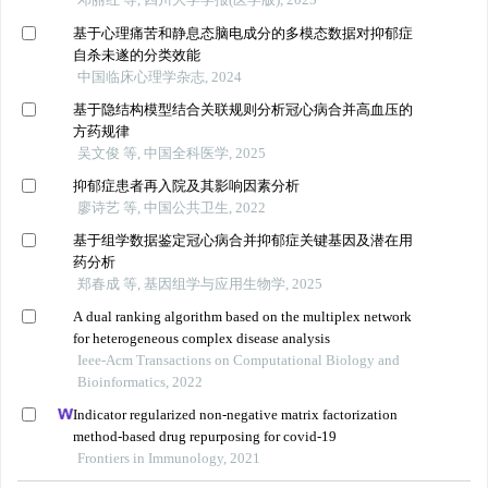
基于心理痛苦和静息态脑电成分的多模态数据对抑郁症
自杀未遂的分类效能
中国临床心理学杂志, 2024
基于隐结构模型结合关联规则分析冠心病合并高血压的
方药规律
吴文俊 等, 中国全科医学, 2025
抑郁症患者再入院及其影响因素分析
廖诗艺 等, 中国公共卫生, 2022
基于组学数据鉴定冠心病合并抑郁症关键基因及潜在用
药分析
郑春成 等, 基因组学与应用生物学, 2025
A dual ranking algorithm based on the multiplex network
for heterogeneous complex disease analysis
Ieee-Acm Transactions on Computational Biology and
Bioinformatics, 2022
Indicator regularized non-negative matrix factorization
method-based drug repurposing for covid-19
Frontiers in Immunology, 2021