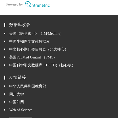
Powered by
数据库收录
美国《医学索引》（IM/Medline）
中国生物医学文献数据库
中文核心期刊要目总览（北大核心）
美国PubMed Central （PMC）
中国科学引文数据库（CSCD）(核心板）
友情链接
中华人民共和国教育部
四川大学
中国知网
Web of Science