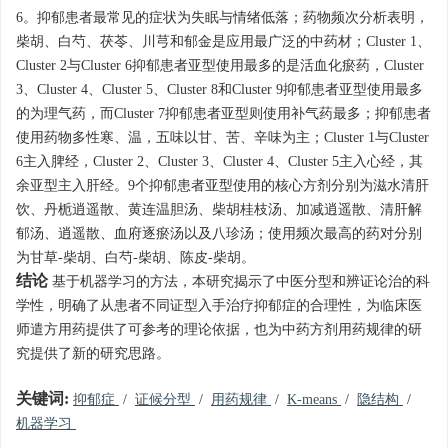
6。抑郁患者最常见的症状为失眠与情绪低落；药物频次分析表明，
柴胡、白芍、茯苓、川芎和郁金是应用最广泛的中药材；Cluster 1、
Cluster 2与Cluster 6抑郁患者亚型使用最多的是活血化瘀药，Cluster
3、Cluster 4、Cluster 5、Cluster 8和Cluster 9抑郁患者亚型使用最多
的为理气药，而Cluster 7抑郁患者亚型则使用补气药最多；抑郁患者
使用药物多性寒、温，五味以甘、苦、辛味为主；Cluster 1与Cluster
6主入脾经，Cluster 2、Cluster 3、Cluster 4、Cluster 5主入心经，其
余亚型主入肝经。9个抑郁患者亚型使用的核心方剂分别为滋水清肝
饮、丹栀逍遥散、黄连温胆汤、柴胡桂枝汤、加减逍遥散、清肝解
郁汤、逍遥散、血府逐瘀汤以及八珍汤；使用频次最高的药对分别
为甘草-柴胡、白芍-柴胡、陈皮-柴胡。
结论
基于机器学习的方法，本研究揭示了中医分型和辨证论治的科
学性，明确了从患者不同证型入手治疗抑郁症的合理性，为临床医
师遣方用药提供了可参考的理论依据，也为中药方剂用药规律的研
究提供了新的研究思路。
关键词:
抑郁症
/
证候分型
/
用药规律
/
K-means
/
隐结构
/
机器学习