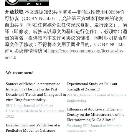
开放获取
本文遵循知识共享署名—非商业性使用4.0国际许
可协议（CC BY-NC 4.0），允许第三方对本刊发表的论文
自由共享（即在任何媒介以任何形式复制、发行原文）、演
绎（即修改、转换或以原文为基础进行创作），必须给出适
当的署名，提供指向本文许可协议的链接，同时标明是否对
原文作了修改；不得将本文用于商业目的。CC BY-NC 4.0
许可协议详情请访问
https://creativecommons.org/licenses/by-
nc/4.0
We recommend
Sources of Klebsiella pneumoniae
Experimental Study on Pull-out
Isolated in a Hospital in the Past
Strength of Z-pins
Decade and Trends and Changes of in
WANG, Xiao-xu
,
Journal of Materials
vitro Drug Susceptibility
Engineering
SHU Ling
,
Journal of Sichuan
Influences of Additive and Current
University (Medical Science Edition)
,
Density on the Microstructure of the
2022
Electroforming Ni-Co Alloy
Establishment and Validation of a
He-zhong PEI
,
Journal of Materials
Predictive Model for Gallstone
Engineering
,
2013