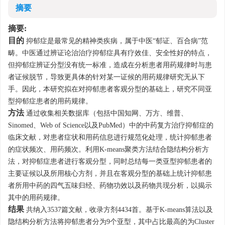
摘要
摘要:
目的
抑郁症是最常见的精神类疾病，属于中医“郁证、百合病”范
畴。中医通过辨证论治治疗抑郁症具有疗效佳、安全性好的特点，
但抑郁症辨证分型没有统一标准，造成在分析患者用药规律时与患
者证候脱节，导致更具体的针对某一证候的用药规律研究无从下
手。因此，本研究拟在对抑郁患者客观分型的基础上，研究不同亚
型抑郁症患者的用药规律。
方法
通过收集相关数据库（包括中国知网、万方、维普、
Sinomed、Web of Science以及PubMed）中的中药复方治疗抑郁症的
临床文献，对患者症状和用药信息进行规范化处理，统计抑郁患者
的症状频次、用药频次。利用K-means聚类方法结合隐结构分析方
法，对抑郁症患者进行客观分型，同时总结每一类亚型抑郁患者的
主要证候以及所用核心方剂，并且在客观分型的基础上统计抑郁患
者所用中药的四气五味归经、药物功效以及药物共现分析，以揭示
其中的用药规律。
结果
共纳入
3537
篇文献，收录方剂
4434
首。基于K-means算法以及
隐结构分析方法将抑郁患者分为9个亚型，其中占比最高的为Cluster