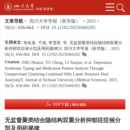
文章导航
>
四川大学学报（医学版）
>
2025
>
56(3)
: 656-664.
> DOI:
10.12182/20250460202
引用本文:
朱欢喜, 于成, 李雪君, 等. 无监督聚类结合隐结构双重分
析抑郁症症候分型及用药规律[J]. 四川大学学报（医学版）, 2025,
56(3): 656-664.
DOI:
10.12182/20250460202
Citation:
ZHU Huanxi, YU Cheng, LI Xuejun, et al. Depression
Syndrome Typing and Medication Pattern Analysis Through
Unsupervised Clustering Combined With Latent Structure Dual
Analysis[J]. Journal of Sichuan University (Medical Sciences), 2025,
56(3): 656-664.
DOI:
10.12182/20250460202
PDF下载
( 4014 KB)
无监督聚类结合隐结构双重分析抑郁症症候分
型及用药规律