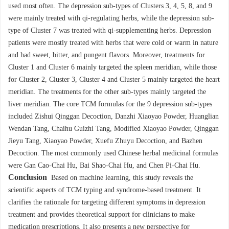
used most often. The depression sub-types of Clusters 3, 4, 5, 8, and 9
were mainly treated with qi-regulating herbs, while the depression sub-
type of Cluster 7 was treated with qi-supplementing herbs. Depression
patients were mostly treated with herbs that were cold or warm in nature
and had sweet, bitter, and pungent flavors. Moreover, treatments for
Cluster 1 and Cluster 6 mainly targeted the spleen meridian, while those
for Cluster 2, Cluster 3, Cluster 4 and Cluster 5 mainly targeted the heart
meridian. The treatments for the other sub-types mainly targeted the
liver meridian. The core TCM formulas for the 9 depression sub-types
included Zishui Qinggan Decoction, Danzhi Xiaoyao Powder, Huanglian
Wendan Tang, Chaihu Guizhi Tang, Modified Xiaoyao Powder, Qinggan
Jieyu Tang, Xiaoyao Powder, Xuefu Zhuyu Decoction, and Bazhen
Decoction. The most commonly used Chinese herbal medicinal formulas
were Gan Cao-Chai Hu, Bai Shao-Chai Hu, and Chen Pi-Chai Hu.
Conclusion
Based on machine learning, this study reveals the
scientific aspects of TCM typing and syndrome-based treatment. It
clarifies the rationale for targeting different symptoms in depression
treatment and provides theoretical support for clinicians to make
medication prescriptions. It also presents a new perspective for