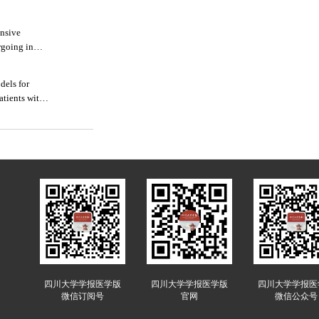
ensive
rgoing in
dels for
atients with
四川大学学报医学版
四川大学学报医学版
四川大学学报医
微信订阅号
官网
微信公众号