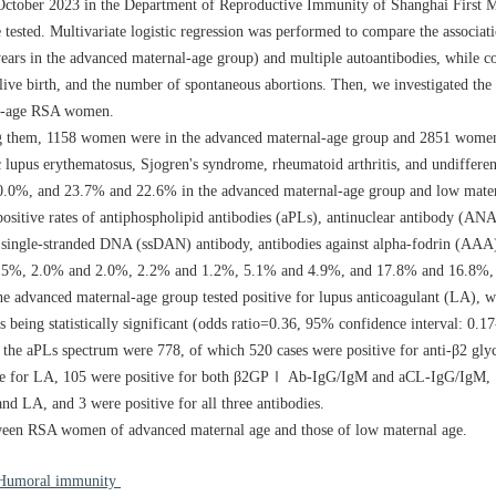
October 2023 in the Department of Reproductive Immunity of Shanghai First M
ested. Multivariate logistic regression was performed to compare the associati
ears in the advanced maternal-age group) and multiple autoantibodies, while co
ive birth, and the number of spontaneous abortions. Then, we investigated the 
l-age RSA women.
g them,
1158
women were in the advanced maternal-age group and
2851
women 
lupus erythematosus, Sjogren's syndrome, rheumatoid arthritis, and undifferent
.0%, and 23.7% and 22.6% in the advanced maternal-age group and low mater
positive rates of antiphospholipid antibodies (aPLs), antinuclear antibody (ANA
single-stranded DNA (ssDAN) antibody, antibodies against alpha-fodrin (AAA)
5%, 2.0% and 2.0%, 2.2% and 1.2%, 5.1% and 4.9%, and 17.8% and 16.8%, r
e advanced maternal-age group tested positive for lupus anticoagulant (LA), w
being statistically significant (odds ratio=0.36, 95% confidence interval: 0.17
 of the aPLs spectrum were 778, of which 520 cases were positive for anti-β2 gl
e for LA, 105 were positive for both β2GPⅠ Ab-IgG/IgM and aCL-IgG/IgM, 1
LA, and 3 were positive for all three antibodies.
tween RSA women of advanced maternal age and those of low maternal age.
Humoral immunity