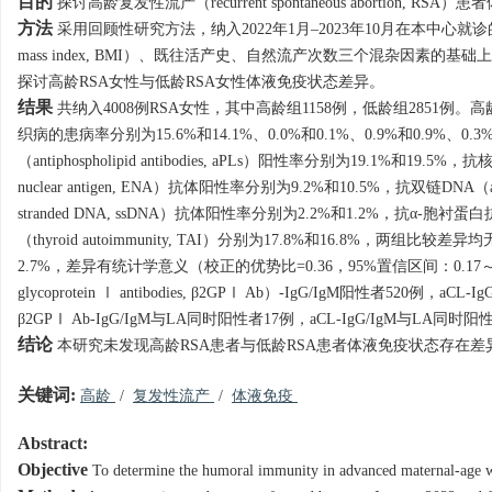
目的
探讨高龄复发性流产（recurrent spontaneous abortion, RS
方法
采用回顾性研究方法，纳入2022年1月–2023年10月在本中心就诊
mass index, BMI）、既往活产史、自然流产次数三个混杂因素的
探讨高龄RSA女性与低龄RSA女性体液免疫状态差异。
结果
共纳入
4008
例RSA女性，其中高龄组
1158
例，低龄组
2851
例。高
织病的患病率分别为15.6%和14.1%、0.0%和0.1%、0.9%和0.9%
（antiphospholipid antibodies, aPLs）阳性率分别为19.1%和19.5%
nuclear antigen, ENA）抗体阳性率分别为9.2%和10.5%，抗双链DNA（ant
stranded DNA, ssDNA）抗体阳性率分别为2.2%和1.2%，抗α-胞衬蛋白抗体（
（thyroid autoimmunity, TAI）分别为17.8%和16.8%，两组比
2.7%，差异有统计学意义（校正的优势比=0.36，95%置信区间：0.17～
glycoprotein Ⅰ antibodies, β2GPⅠ Ab）-IgG/IgM阳性者520例
β2GPⅠ Ab-IgG/IgM与LA同时阳性者17例，aCL-IgG/IgM与L
结论
本研究未发现高龄RSA患者与低龄RSA患者体液免疫状态存在差
关键词:
高龄
/
复发性流产
/
体液免疫
Abstract:
Objective
To determine the humoral immunity in advanced maternal-age 