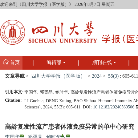
欢迎来到《四川大学学报（医学版）》
2026年8月7日 星期五
首页
编辑部
期刊在线
文章导航
>
四川大学学报（医学版）
>
2024
>
55(3)
: 605-611
引用本文:
李国华, 邓胥晶, 鲍时华. 高龄复发性流产患者体液免疫异常的单中心研究
Citation:
LI Guohua, DENG Xujing, BAO Shihua. Humoral Immunity Abnorm
Sciences), 2024, 55(3): 605-611.
DOI:
10.12182/20240560506
高龄复发性流产患者体液免疫异常的单中心研究
,
李国华
,
邓胥晶
,
鲍时华