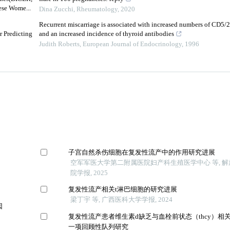
se Wome...
Dina Zucchi
,
Rheumatology
,
2020
Recurrent miscarriage is associated with increased numbers of CD5/
r Predicting
and an increased incidence of thyroid antibodies
Judith Roberts
,
European Journal of Endocrinology
,
1996
子宫自然杀伤细胞在复发性流产中的作用研究进展
空军军医大学第二附属医院妇产科生殖医学中心 等, 
院学报, 2025
复发性流产相关t淋巴细胞的研究进展
梁丁宇 等, 广西医科大学学报, 2024
因
复发性流产患者维生素d缺乏与血栓前状态（thcy）相
一项回顾性队列研究