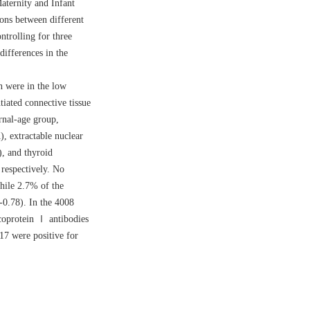
aternity and Infant
ons between different
ntrolling for three
differences in the
were in the low
iated connective tissue
nal-age group,
), extractable nuclear
, and thyroid
espectively. No
hile 2.7% of the
-0.78). In the
4008
ycoprotein Ⅰ antibodies
7 were positive for