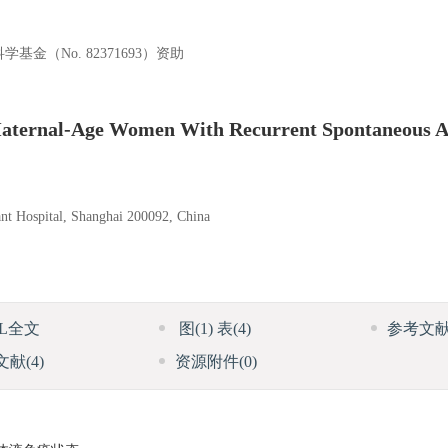
基金（No. 82371693）资助
aternal-Age Women With Recurrent Spontaneous A
nt Hospital, Shanghai 200092, China
ML全文
图
(1)
表
(4)
参考文
文献
(4)
资源附件
(0)