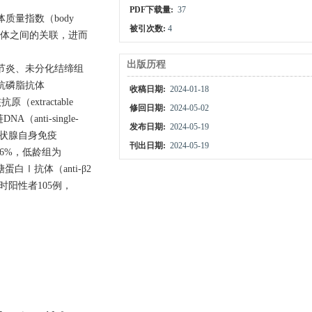
PDF下载量:
37
体质量指数（body
被引次数:
4
身抗体之间的关联，进而
出版历程
节炎、未分化结缔组
组抗磷脂抗体
收稿日期:
2024-01-18
原（extractable
修回日期:
2024-05-02
A（anti-single-
发布日期:
2024-05-19
9%，甲状腺自身免疫
刊出日期:
2024-05-19
为1.6%，低龄组为
白Ⅰ抗体（anti-β2
IgM同时阳性者105例，