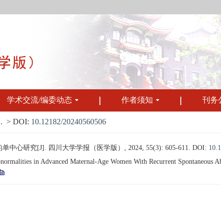
学术交流/编委动态
作者须知
刊务
.
> DOI:
10.12182/20240560506
[J]. 四川大学学报（医学版）, 2024, 55(3): 605-611.
DOI:
10.
alities in Advanced Maternal-Age Women With Recurrent Spontaneous Aborti