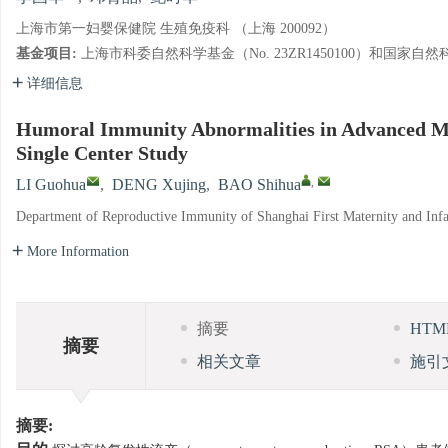
上海市第一妇婴保健院 生殖免疫科 （上海 200092）
基金项目:
上海市科委自然科学基金（No. 23ZR1450100）和国家自然科学
详细信息
Humoral Immunity Abnormalities in Advanced M
Single Center Study
,
LI Guohua
,
DENG Xujing
,
BAO Shihua
Department of Reproductive Immunity of Shanghai First Maternity and Infa
More Information
摘要
HT
摘要
相关文章
施引
摘要: