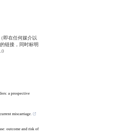
享（即在任何媒介以
的链接，同时标明
4.0
ers: a prospective
current miscarriage.
se: outcome and risk of