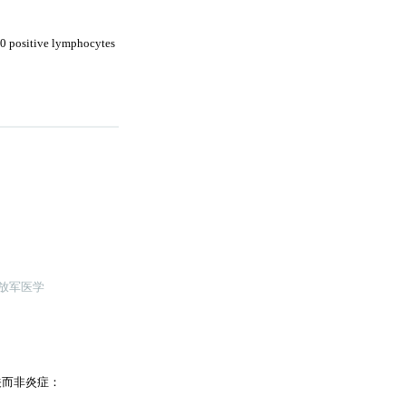
20 positive lymphocytes
解放军医学
关而非炎症：