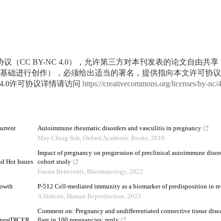
议（CC BY-NC 4.0），允许第三方对本刊发表的论文自由共
基础进行创作），必须给出适当的署名，提供指向本文许可协议
4.0许可协议详情请访问
https://creativecommons.org/licenses/by-nc/
urrent
Autoimmune rheumatic disorders and vasculitis in pregnancy
May Ching Soh
,
Oxford Academic Books
,
2010
Impact of pregnancy on progression of preclinical autoimmune disord
nd Hot Issues
cohort study
Fausta Beneventi
,
Rheumatology
,
2022
rowth
P-512 Cell-mediated immunity as a biomarker of predisposition in re
A Alarcón
,
Human Reproduction
,
2023
Comment on: Pregnancy and undifferentiated connective tissue disea
enes(DICER,
flare in 100 pregnancies: reply