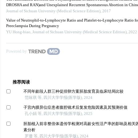
DROSHA and RAN)and Unexplained Recurrent Spontaneous Abortion in Chine
Journal of Sichuan University (Medical Science Edition)
,
2017
Value of Neutrophil-to-Lymphocyte Ratio and Platelet-to-Lymphocyte Ratio fo
Preeclampsia During Pregnancy
YU Hong-biao
,
Journal of Sichuan University (Medical Science Edition)
,
2022
Powered by
推荐阅读
不同年龄段人群三种促排卵方案胚胎发育及临床结局比较
范咏琪 等, 四川大学学报(医学版), 2024
子宫内膜异位症患者腹腔镜术后复发危险因素及其预测价值
孔小娟 等, 四川大学学报(医学版), 2025
胚胎植入前非整倍体遗传学检测对高龄女性活产率的影响及相关
素分析
罗珊 等, 四川大学学报(医学版), 2024