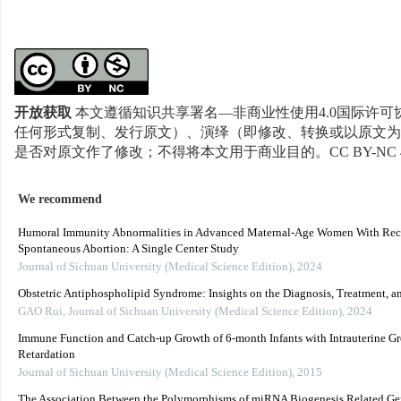
开放获取
本文遵循知识共享署名—非商业性使用4.0国际许可协
任何形式复制、发行原文）、演绎（即修改、转换或以原文为
是否对原文作了修改；不得将本文用于商业目的。CC BY-NC 
We recommend
Humoral Immunity Abnormalities in Advanced Maternal-Age Women With Rec
Spontaneous Abortion: A Single Center Study
Journal of Sichuan University (Medical Science Edition)
,
2024
Obstetric Antiphospholipid Syndrome: Insights on the Diagnosis, Treatment, a
GAO Rui
,
Journal of Sichuan University (Medical Science Edition)
,
2024
Immune Function and Catch-up Growth of 6-month Infants with Intrauterine G
Retardation
Journal of Sichuan University (Medical Science Edition)
,
2015
The Association Between the Polymorphisms of miRNA Biogenesis Related G