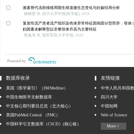
激素替代冻胚移植周期生殖道微生态变化与妊娠结局分析
杨晓慧 等, 四川大学学报(医学版), 2024
复发性流产患者流产组织染色体异常特征因病因分型而异：母体/
妇因素未解释型以非整倍体升高为主要特征
熊逸清 等, 陆军军医大学学报, 2026
Powered by
数据库收录
友情链接
美国《医学索引》（IM/Medline）
中华人民共和国
中国生物医学文献数据库
四川大学
中文核心期刊要目总览（北大核心）
中国知网
美国PubMed Central （PMC）
Web of Science
中国科学引文数据库（CSCD）(核心板）
More >