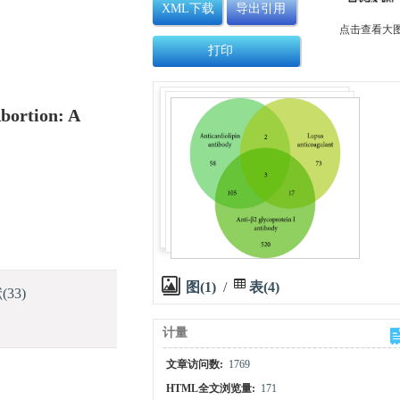
XML下载
导出引用
点击查看大
打印
bortion: A
图(1)
/
表(4)
献
(33)
计量
文章访问数:
1769
HTML全文浏览量:
171