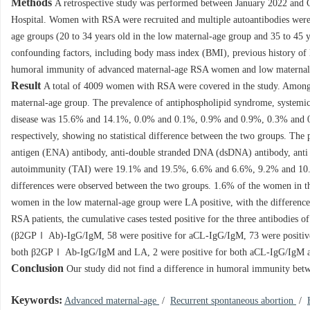
Methods
A retrospective study was performed between January 2022 and 
Hospital. Women with RSA were recruited and multiple autoantibodies were t
age groups (20 to 34 years old in the low maternal-age group and 35 to 45 y
confounding factors, including body mass index (BMI), previous history of l
humoral immunity of advanced maternal-age RSA women and low materna
Result
A total of
4009
women with RSA were covered in the study. Amon
maternal-age group. The prevalence of antiphospholipid syndrome, systemic 
disease was 15.6% and 14.1%, 0.0% and 0.1%, 0.9% and 0.9%, 0.3% and 0
respectively, showing no statistical difference between the two groups. The 
antigen (ENA) antibody, anti-double stranded DNA (dsDNA) antibody, anti 
autoimmunity (TAI) were 19.1% and 19.5%, 6.6% and 6.6%, 9.2% and 10.
differences were observed between the two groups. 1.6% of the women in th
women in the low maternal-age group were LA positive, with the differences 
RSA patients, the cumulative cases tested positive for the three antibodies
(β2GPⅠ Ab)-IgG/IgM, 58 were positive for aCL-IgG/IgM, 73 were positiv
both β2GPⅠ Ab-IgG/IgM and LA, 2 were positive for both aCL-IgG/IgM and 
Conclusion
Our study did not find a difference in humoral immunity be
Keywords:
Advanced maternal-age
/
Recurrent spontaneous abortion
/