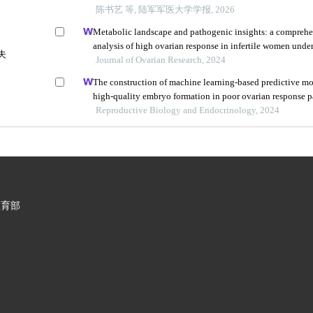
陈书艺 等, 陆军军医大学学报, 2026
Metabolic landscape and pathogenic insights: a compreh
analysis of high ovarian response in infertile women unde
夫
vitro fertilization
Journal of Ovarian Research, 2024
The construction of machine learning-based predictive mo
high-quality embryo formation in poor ovarian response p
progestin-primed ovarian stimulation
Reproductive Biology and Endocrinology, 2024
教育部