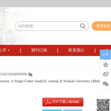
高级检索
公开
期刊订阅
联系我们
Eng
分享
12182/20240560506
on: A Single Center Study[J]. Journal of Sichuan University (Medical
PDF下载
( 569 KB)