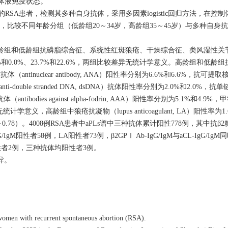
A）患者体液免疫状态。
的RSA患者，检测其多种自身抗体，采用多因素logistic回归方法，在控制
基础上，比较不同年龄分组（低龄组20～34岁，高龄组35～45岁）与多种自
龄组和低龄组抗磷脂综合征、系统性红斑狼疮、干燥综合征、类风湿性关
、0.3%和0.0%、23.7%和22.6%，两组比较差异无统计学意义。高龄组和低龄
，抗核抗体（antinuclear antibody, ANA）阳性率分别为6.6%和6.6%，抗可提取核抗
i-double stranded DNA, dsDNA）抗体阳性率分别为2.0%和2.0%，抗单链DN
antibodies against alpha-fodrin, AAA）阳性率分别为5.1%和4.
较差异均无统计学意义，高龄组中狼疮抗凝物（lupus anticoagulant, LA）阳性率
0.78）。
4008
例RSA患者中aPLs谱中三种抗体累计阳性778例，其中抗β2糖蛋
，aCL-IgG/IgM阳性者58例，LA阳性者73例，β2GPⅠ Ab-IgG/IgM与aCL-IgG/
A同时阳性者2例，三种抗体均阳性者3例。
异。
women with recurrent spontaneous abortion (RSA).