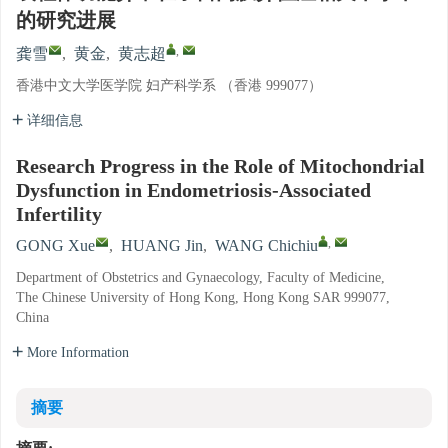
的研究进展
,
龚雪
,
黄金
,
黄志超
香港中文大学医学院 妇产科学系 （香港 999077）
详细信息
Research Progress in the Role of Mitochondrial
Dysfunction in Endometriosis-Associated
Infertility
,
GONG Xue
,
HUANG Jin
,
WANG Chichiu
Department of Obstetrics and Gynaecology, Faculty of Medicine,
The Chinese University of Hong Kong, Hong Kong SAR 999077,
China
More Information
摘要