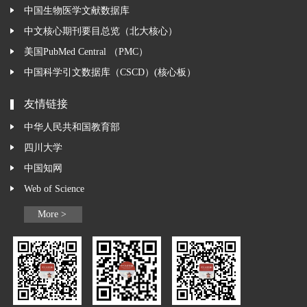
中国生物医学文献数据库
中文核心期刊要目总览（北大核心）
美国PubMed Central （PMC）
中国科学引文数据库（CSCD）(核心板）
友情链接
中华人民共和国教育部
四川大学
中国知网
Web of Science
More >