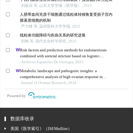
刘振花 等, 山东大学学报（医学版）, 2025
人脐带血间充质干细胞通过线粒体转移恢复受损子宫内
膜基质细胞的机制
严力锋 等, 温州医科大学学报, 2025
线粒体功能障碍与疾病关系的研究进展
刘艳 等, 现代生命科学研究, 2025
Risk factors and prediction methods for endometriosis
combined with ureteral stricture based on logistic-
regression analysis
Archivos Espanoles De Urologia, 2023
Metabolic landscape and pathogenic insights: a
comprehensive analysis of high ovarian response in
infertile women undergoing in vitro fertilization
Journal of Ovarian Research, 2024
Powered by
数据库收录
美国《医学索引》（IM/Medline）