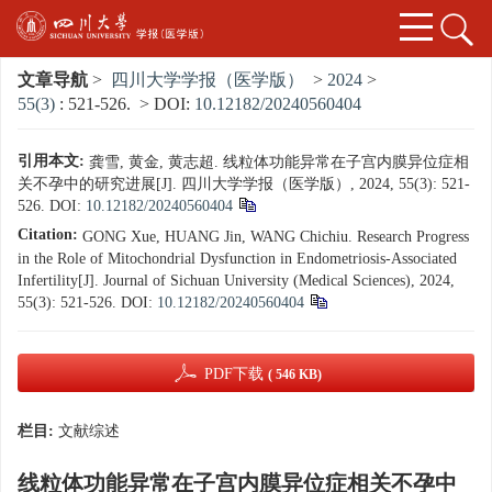
文章导航
>
四川大学学报（医学版）
>
2024
>
55(3)
: 521-526.
> DOI:
10.12182/20240560404
引用本文:
龚雪, 黄金, 黄志超. 线粒体功能异常在子宫内膜异位症相
关不孕中的研究进展[J]. 四川大学学报（医学版）, 2024, 55(3): 521-
526.
DOI:
10.12182/20240560404
Citation:
GONG Xue, HUANG Jin, WANG Chichiu. Research Progress
in the Role of Mitochondrial Dysfunction in Endometriosis-Associated
Infertility[J]. Journal of Sichuan University (Medical Sciences), 2024,
55(3): 521-526.
DOI:
10.12182/20240560404
PDF下载
( 546 KB)
栏目:
文献综述
线粒体功能异常在子宫内膜异位症相关不孕中