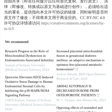
自由共享（即在任何媒介以任何形式复制、发行原文）、演
绎（即修改、转换或以原文为基础进行创作），必须给出适
当的署名，提供指向本文许可协议的链接，同时标明是否对
原文作了修改；不得将本文用于商业目的。CC BY-NC 4.0
许可协议详情请访问
https://creativecommons.org/licenses/by-
nc/4.0
We recommend
Research Progress in the Role of
Increased placental mitochondrial
Mitochondrial Dysfunction in
fusion in gestational diabetes
Endometriosis-Associated Infertility
mellitus: an adaptive mechanism to
optimize feto-placental metabolic
Journal of Sichuan University
homeostasis?
(Medical Science Edition)
,
2024
Joelcio Abbade
,
BMJ Open Diabetes
Quercetin Alleviates H2O2-Induced
Research & Care
,
2020
Oxidative Stress Damage to Human
Endometrial Stromal Cells by
AB0042 AUTOPHAGY IS
Inhibiting the p38 MAPK/NOX4
DECREASED IN BONE FROM
Signaling Pathway
OSTEOPOROTIC PATIENTS
CHEN Xiunan
,
Journal of Sichuan
M. C. Trojani
,
Ann Rheum Dis
,
2023
University (Medical Science Edition)
,
Opposing effects of oestradiol and
2024