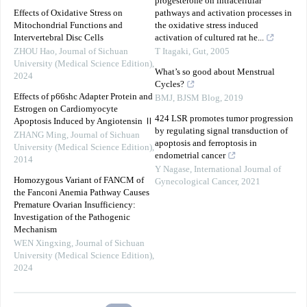
progesterone on intracellular
Effects of Oxidative Stress on
pathways and activation processes in
Mitochondrial Functions and
the oxidative stress induced
Intervertebral Disc Cells
activation of cultured rat he...
ZHOU Hao
,
Journal of Sichuan
T Itagaki
,
Gut
,
2005
University (Medical Science Edition)
,
What’s so good about Menstrual
2024
Cycles?
Effects of p66shc Adapter Protein and
BMJ
,
BJSM Blog
,
2019
Estrogen on Cardiomyocyte
424 LSR promotes tumor progression
Apoptosis Induced by Angiotensin Ⅱ
by regulating signal transduction of
ZHANG Ming
,
Journal of Sichuan
apoptosis and ferroptosis in
University (Medical Science Edition)
,
endometrial cancer
2014
Y Nagase
,
International Journal of
Homozygous Variant of FANCM of
Gynecological Cancer
,
2021
the Fanconi Anemia Pathway Causes
Premature Ovarian Insufficiency:
Investigation of the Pathogenic
Mechanism
WEN Xingxing
,
Journal of Sichuan
University (Medical Science Edition)
,
2024