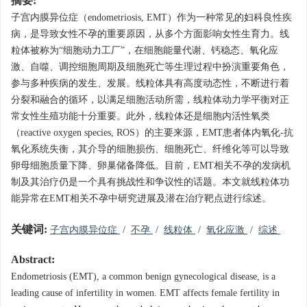
摘要:
子宫内膜异位症（endometriosis, EMT）作为一种常见的妇科良性疾
病，是导致女性不孕的重要原因，从多个方面影响女性生育力。线
粒体被称为“细胞动力工厂”，在细胞能量代谢、钙稳态、氧化应
激、自噬、调控细胞周期及细胞死亡等生理过程中扮演重要角色，
参与多种疾病的发生、发展。线粒体具有高度动态性，不断进行着
分裂和融合的循环，以满足细胞活动所需，线粒体动力学平衡对正
常女性生殖功能十分重要。此外，线粒体还是细胞内活性氧类
（reactive oxygen species, ROS）的主要来源，EMT患者体内氧化-抗
氧化系统失衡，其介导的细胞损伤、细胞死亡、纤维化等可以导致
卵母细胞质量下降、卵巢储备降低。目前，EMT相关不孕的发病机
制及其治疗仍是一个具有挑战性和争议性的话题。本文就线粒体功
能异常在EMT相关不孕中研究进展及潜在治疗靶点进行综述。
关键词:
子宫内膜异位症
/
不孕
/
线粒体
/
氧化应激
/
综述
Abstract:
Endometriosis (EMT), a common benign gynecological disease, is a
leading cause of infertility in women. EMT affects female fertility in