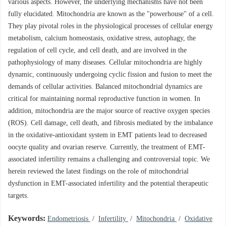
various aspects. However, the underlying mechanisms have not been
fully elucidated. Mitochondria are known as the "powerhouse" of a cell.
They play pivotal roles in the physiological processes of cellular energy
metabolism, calcium homeostasis, oxidative stress, autophagy, the
regulation of cell cycle, and cell death, and are involved in the
pathophysiology of many diseases. Cellular mitochondria are highly
dynamic, continuously undergoing cyclic fission and fusion to meet the
demands of cellular activities. Balanced mitochondrial dynamics are
critical for maintaining normal reproductive function in women. In
addition, mitochondria are the major source of reactive oxygen species
(ROS). Cell damage, cell death, and fibrosis mediated by the imbalance
in the oxidative-antioxidant system in EMT patients lead to decreased
oocyte quality and ovarian reserve. Currently, the treatment of EMT-
associated infertility remains a challenging and controversial topic. We
herein reviewed the latest findings on the role of mitochondrial
dysfunction in EMT-associated infertility and the potential therapeutic
targets.
Keywords:
Endometriosis
/
Infertility
/
Mitochondria
/
Oxidative