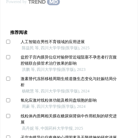
Powered by
推荐阅读
人工智能在男性不育领域的应用进展
陈益民 等, 四川大学学报(医学版), 2025
盆腔子宫内膜异位症对输卵管近端阻塞不孕患者行宫腹
腔镜联合插管术治疗效果的影响
洪鹏 等, 四川大学学报(医学版), 2023
激素替代冻胚移植周期生殖道微生态变化与妊娠结局分
析
杨晓慧 等, 四川大学学报(医学版), 2024
氧化应激对线粒体功能及椎间盘细胞的影响
周豪 等, 四川大学学报(医学版), 2024
线粒体内质网相关膜在糖尿病肾病中作用机制的研究进
展
高丹妮 等, 中国药科大学学报, 2025
子宫内膜异位症疼痛的心理因素及干预措施的研究进展