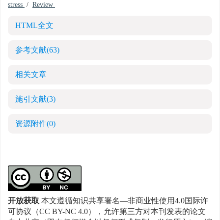
stress
/
Review
HTML全文
参考文献
(63)
相关文章
施引文献
(3)
资源附件
(0)
开放获取
本文遵循知识共享署名—非商业性使用4.0国际许
可协议（CC BY-NC 4.0），允许第三方对本刊发表的论文