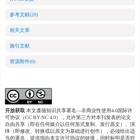
参考文献
(20)
相关文章
施引文献
资源附件
(0)
开放获取
本文遵循知识共享署名—非商业性使用4.0国际许
可协议（CC BY-NC 4.0），允许第三方对本刊发表的论文
自由共享（即在任何媒介以任何形式复制、发行原文）、演
绎（即修改、转换或以原文为基础进行创作），必须给出适
当的署名，提供指向本文许可协议的链接，同时标明是否对