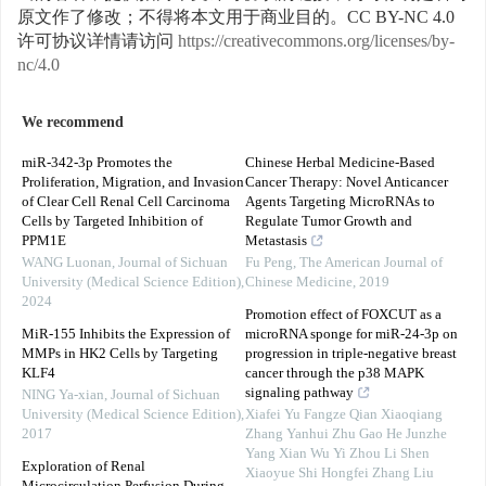
原文作了修改；不得将本文用于商业目的。CC BY-NC 4.0
许可协议详情请访问
https://creativecommons.org/licenses/by-
nc/4.0
We recommend
miR-342-3p Promotes the
Chinese Herbal Medicine-Based
Proliferation, Migration, and Invasion
Cancer Therapy: Novel Anticancer
of Clear Cell Renal Cell Carcinoma
Agents Targeting MicroRNAs to
Cells by Targeted Inhibition of
Regulate Tumor Growth and
PPM1E
Metastasis
WANG Luonan
,
Journal of Sichuan
Fu Peng
,
The American Journal of
University (Medical Science Edition)
,
Chinese Medicine
,
2019
2024
Promotion effect of FOXCUT as a
MiR-155 Inhibits the Expression of
microRNA sponge for miR-24-3p on
MMPs in HK2 Cells by Targeting
progression in triple-negative breast
KLF4
cancer through the p38 MAPK
signaling pathway
NING Ya-xian
,
Journal of Sichuan
University (Medical Science Edition)
,
Xiafei Yu Fangze Qian Xiaoqiang
2017
Zhang Yanhui Zhu Gao He Junzhe
Yang Xian Wu Yi Zhou Li Shen
Exploration of Renal
Xiaoyue Shi Hongfei Zhang Liu