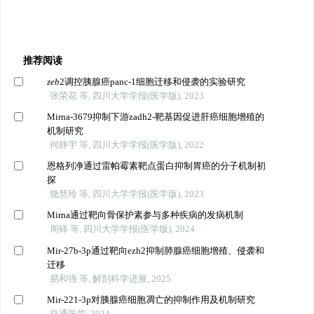
推荐阅读
zeb
2调控胰腺癌panc-1细胞迁移和侵袭的实验研究
张荣花 等, 四川大学学报(医学版), 2023
Mirna-3679抑制下游zadh2-靶基因促进肝癌细胞增殖的
机制研究
何静宇 等, 四川大学学报(医学版), 2022
恩格列净通过雷帕霉素靶点蛋白抑制胃癌的分子机制初
探
饶慧玲 等, 四川大学学报(医学版), 2023
Mirna通过靶向骨保护素参与多种疾病的发病机制
周铎 等, 四川大学学报(医学版), 2024
Mir-27b-3p通过靶向ezh2抑制肺腺癌细胞增殖、侵袭和
迁移
易和强 等, 解剖科学进展, 2025
Mir-221-3p对胰腺癌细胞凋亡的抑制作用及机制研究
交通医学, 2024