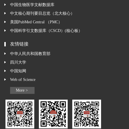
中国生物医学文献数据库
中文核心期刊要目总览（北大核心）
美国PubMed Central （PMC）
中国科学引文数据库（CSCD）(核心板）
友情链接
中华人民共和国教育部
四川大学
中国知网
Web of Science
More >