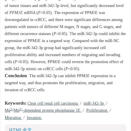
of tumor tissues and miR-342-3p level, but significantly decreased level
of
PPM1E
mRNA (
P
<0.05). The expression of PPM1E was
downregulated in ccRCC, and there were significant differences among
patients with tumors of different M stages, N stages, and G stages, and
different recurrence statuses (
P
<0.05). The miR-342-3p could inhibit the
expression of PPM1E in a targeted way. Compared with the miR-NC
group, the miR-342-3p group had significantly increased cell
proliferation ability and increased numbers of migrating and invading
cells (
P
<0.05). However, PPM1E could reverse the promotion effect of
miR-342-3p mimic on ccRCC cells (
P
<0.05).
Conclusion
The miR-342-3p can inhibit PPM1E expression in a
targeted way, and thus promotes the proliferation, migration, and
invasion of ccRCC cells.
Keywords:
Clear cell renal cell carcinoma
/
miR-342-3p
/
2+
2+
Mg
Mn
-dependent protein phosphatase 1E
/
Proliferation
/
Migration
/
Invasion
HTML全文