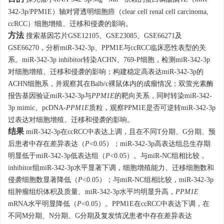
342-3p/PPM1E）轴对肾透明细胞癌（clear cell renal cell carcinoma,
ccRCC）细胞增殖、迁移和侵袭的影响。
方法
搜索基因芯片GSE12105、GSE23085、GSE66271及
GSE66270，分析miR-342-3p、PPM1E与ccRCC临床恶性表型的关
系。miR-342-3p inhibitor转染ACHN、769-P细胞，检测miR-342-3p
对细胞增殖、迁移和侵袭的影响；构建稳定高表达miR-342-3p的
ACHN细胞系，并观察其在Balb/c裸鼠体内的成瘤情况；双萤光素酶
报告基因验证miR-342-3p与
PPM1E
的靶向关系，同时转染miR-342-
3p mimic、pcDNA-
PPM1E
质粒，观察PPM1E是否可逆转miR-342-3p
过表达对细胞增殖、迁移和侵袭的影响。
结果
miR-342-3p在ccRCC中表达上调，且在不同T分期、G分期、预
后患者中存在差异表达（
P
<0.05）；miR-342-3p高表达组总生存期
明显低于miR-342-3p低表达组（
P
<0.05）。与miR-NC组相比较，
inhibitor组miR-342-3p水平显著下调，细胞增殖能力、迁移细胞数和
侵袭细胞数显著降低（
P
<0.05）；与miR-NC组相比较，miR-342-3p
组肿瘤组织体积及质量、miR-342-3p水平均明显升高，
PPM1E
mRNA水平明显降低（
P
<0.05）。PPM1E在ccRCC中表达下调，在
不同M分期、N分期、G分期及复发情况患者中存在差异表达