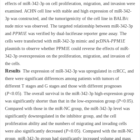
effects of miR-342-3p on cell proliferation, migration, and invasion were
examined. ACHN cell line with stable and high expression of miR-342-
3p was constructed, and the tumorigenicity of the cell line in BALB/c
nude mice was observed. The targeted relationship between miR-342-3p
and
PPM1E
was verified by dual-luciferase reporter gene assay. The
cells were transfected with miR-342-3p mimic and pcDNA-
PPM1E
plasmids to observe whether PPM1E could reverse the effects of miR-
342-3p overexpression on the proliferation, migration, and invasion of
the cells.
Results
The expression of miR-342-3p was upregulated in ccRCC, and
there were significant differences among patients with tumors of
different T stages and G stages and those with different prognoses
(
P
<0.05). The overall survival in the miR-342-3p high-expression group
was significantly shorter than that in the low-expression group (
P
<0.05).
Compared with those in the miR-NC group, the miR-342-3p level was
significantly downregulated in the inhibitor group, and the cell
proliferation ability and the numbers of migrating and invading cells
were also significantly decreased (
P
<0.05). Compared with the miR-NC
group, miR-342-3p group had significantly increased volume and mass