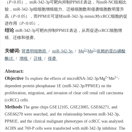
（
P
<0.05）。miR-342-3p可靶向抑制PPM1E表达，与miR-NC组相比
较，miR-342-3p组细胞增殖能力、迁移细胞数和侵袭细胞数明显升
高（
P
<0.05），而PPM1E可逆转miR-342-3p mimic对ccRCC细胞的促
进作用（
P
<0.05）。
结论
miR-342-3p可靶向抑制PPM1E表达，从而促进ccRCC细胞增
殖、迁移和侵袭。
2+
2+
关键词:
肾透明细胞癌
/
miR-342-3p
/
Mg
Mn
依赖的蛋白磷酸
酶1E
/
增殖
/
迁移
/
侵袭
Abstract:
2+
2+
Objective
To explore the effects of microRNA-342-3p/Mg
Mn
-
dependent protein phosphatase 1E (miR-342-3p/PPM1E) on the
proliferation, migration, and invasion of clear cell renal cell carcinoma
(ccRCC) cells.
Methods
The gene chips GSE12105, GSE23085, GSE66271, and
GSE66270 were searched, and the relationship between miR-342-3p,
PPM1E, and the clinical malignant phenotypes of ccRCC was analyzed.
ACHN and 769-P cells were transfected with miR-342-3p inhibitor. The