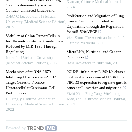
Microcirculation Perfusion During
Xiao’an
,
Chinese Medical Journal
,
Cardiopulmonary Bypass with
2024
Contrast-enhanced Ultrasound
Proliferation and Migration of Lung
ZHANG Lu
,
Journal of Sichuan
Cancer Could be Inhibited by
University (Medical Science Edition)
,
Oxymatrine through the Regulation
2015
for miR-520/VEGF
Viability of Colon Tumor Cells in
Wen Zhou
,
The American Journal of
Insufficient-nutritional Condition is
Chinese Medicine
,
2019
Reduced by MiR-133b Through
Regulating
MicroRNA, Nutrition, and Cancer
Prevention
Journal of Sichuan University
(Medical Science Edition)
,
2017
Ross
,
Advances in Nutrition
,
2011
Mechanism of miRNA-3679
POU2F1 inhibits miR-29b1/a cluster-
Inhibiting Downstream ZADH2-
mediated suppression of PIK3R1 and
Target Genes to Promote
PIK3R3 expression to regulate gastric
Hepatocellular Carcinoma Cell
cancer cell invasion and migration
Proliferation
Yizhi Xiao, Ping Yang, Wushuang
HE Jing-yu
,
Journal of Sichuan
Xiao, et al.
,
Chinese Medical Journal
,
University (Medical Science Edition)
,
2024
2022
Powered by