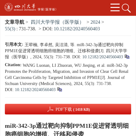
文章导航
>
四川大学学报（医学版）
>
2024
>
55(3)
: 731-738.
> DOI:
10.12182/20240560403
引用本文:
王荦楠, 李卓然, 吴洁清, 等. miR-342-3p通过靶向抑制
PPM1E促进肾透明细胞癌细胞的增殖、迁移和侵袭[J]. 四川大学学
报（医学版）, 2024, 55(3): 731-738.
DOI:
10.12182/20240560403
Citation:
WANG Luonan, LI Zhuoran, WU Jieqing, et al. miR-342-3p
Promotes the Proliferation, Migration, and Invasion of Clear Cell Renal
Cell Carcinoma Cells by Targeted Inhibition of PPM1E[J]. Journal of
Sichuan University (Medical Sciences), 2024, 55(3): 731-738.
DOI:
10.12182/20240560403
PDF下载
( 1418 KB)
miR-342-3p通过靶向抑制PPM1E促进肾透明细
胞癌细胞的增殖、迁移和侵袭