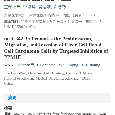
王荦楠
,
李卓然
,
吴洁清
,
谢晋玲
新乡医学院第一附属医院 肿瘤内科一病区 （新乡 453100）
基金项目:
2022年度河南省医学科技攻关计划联合共建项目（No.
LHGJ2022062）资助
miR-342-3p Promotes the Proliferation,
Migration, and Invasion of Clear Cell Renal
Cell Carcinoma Cells by Targeted Inhibition of
PPM1E
WANG Luonan
,
LI Zhuoran
,
WU Jieqing
,
XIE Jinling
The First Ward, Department of Oncology, the First Affiliated
Hospital of Xinxiang Medical University, Xinxiang 453100,
China
摘要
摘要:
2+
2+
目的
探究微小RNA-342-3p/Mg
Mn
依赖的蛋白磷酸酶1E（miR-