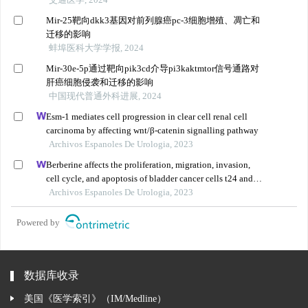
Mir-25靶向dkk3基因对前列腺癌pc-3细胞增殖、凋亡和
迁移的影响
蚌埠医科大学学报, 2024
Mir-30e-5p通过靶向pik3cd介导pi3kaktmtor信号通路对
肝癌细胞侵袭和迁移的影响
中国现代普通外科进展, 2024
Esm-1 mediates cell progression in clear cell renal cell
carcinoma by affecting wnt/β-catenin signalling pathway
Archivos Espanoles De Urologia, 2023
Berberine affects the proliferation, migration, invasion,
cell cycle, and apoptosis of bladder cancer cells t24 and
5637 by down-regulating the her2/pi3k/akt signaling
Archivos Espanoles De Urologia, 2023
pathway
Powered by
数据库收录
美国《医学索引》（IM/Medline）