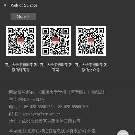
Web of Science
More >
四川大学学报医学版
四川大学学报医学版
四川大学学报医学版
微信订阅号
官网
微信公众号
网站版权所有: 《四川大学学报（医学版）》编辑部
蜀ICP备05006382号
电话：+86-028-85501320 +86-028-85500106
邮 箱：
scuxbyxb@scu.edu.cn
地址：成都市武侯区人民南路三段17号
本系统由
北京仁和汇智信息技术有限公司
开发