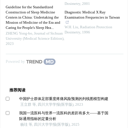
Dosimetry
,
2001
Guideline for the Standardized
Construction of Sleep Medicine
Diagnostic Medical X Ray
Centers in China: Undertaking the
Examination Frequencies in Taiwan
Mission of Medicine of the Era and
W.H. Liu
,
Radiation Protection
Caring for People's Sleep Hea...
Dosimetry
,
1996
ZHENG Yong-bo
,
Journal of Sichuan
University (Medical Science Edition)
,
2023
Powered by
推荐阅读
中国护士群体足部重度疼痛风险预测的列线图模型构建
王立群 等, 四川大学学报(医学版), 2023
我国一流医科与世界一流医科的差距有多大——基于国
际通用指标的定量分析
杨珪 等, 四川大学学报(医学版), 2025