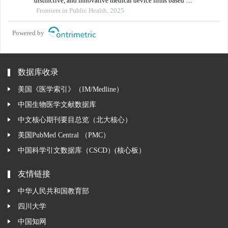
distinctive, and innovative medical device firms based on
parent–subsidiary contacts: implications for regional
Frontiers in Public Health, 2025
health policy
Powered by
数据库收录
美国《医学索引》（IM/Medline）
中国生物医学文献数据库
中文核心期刊要目总览（北大核心）
美国PubMed Central （PMC）
中国科学引文数据库（CSCD）(核心板）
友情链接
中华人民共和国教育部
四川大学
中国知网