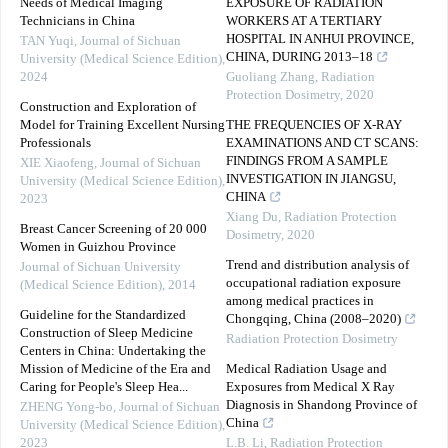
Needs of Medical Imaging
EXPOSURE OF RADIATION
Technicians in China
WORKERS AT A TERTIARY
HOSPITAL IN ANHUI PROVINCE,
TAN Yuqi
,
Journal of Sichuan
CHINA, DURING 2013–18
University (Medical Science Edition)
,
2024
Guoliang Zhang
,
Radiation
Protection Dosimetry
,
2020
Construction and Exploration of
Model for Training Excellent Nursing
THE FREQUENCIES OF X-RAY
Professionals
EXAMINATIONS AND CT SCANS:
FINDINGS FROM A SAMPLE
XIE Xiaofeng
,
Journal of Sichuan
INVESTIGATION IN JIANGSU,
University (Medical Science Edition)
,
CHINA
2023
Xiang Du
,
Radiation Protection
Breast Cancer Screening of 20 000
Dosimetry
,
2020
Women in Guizhou Province
Trend and distribution analysis of
Journal of Sichuan University
occupational radiation exposure
(Medical Science Edition)
,
2014
among medical practices in
Guideline for the Standardized
Chongqing, China (2008–2020)
Construction of Sleep Medicine
Radiation Protection Dosimetry
Centers in China: Undertaking the
Mission of Medicine of the Era and
Medical Radiation Usage and
Caring for People's Sleep Hea...
Exposures from Medical X Ray
Diagnosis in Shandong Province of
ZHENG Yong-bo
,
Journal of Sichuan
China
University (Medical Science Edition)
,
2023
L.B. Li
,
Radiation Protection