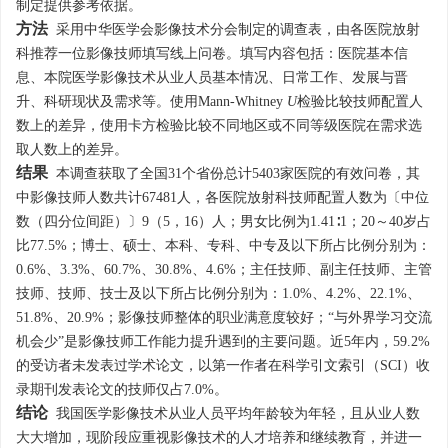
制定提供参考依据。
方法
采用中华医学会影像技术分会制定的调查表，由各医院放射
科推荐一位影像技师填写线上问卷。填写内容包括：医院基本信
息、本院医学影像技术从业人员基本情况、日常工作、发展与晋
升、科研现状及需求等。使用Mann-Whitney
U
检验比较技师配置人
数上的差异，使用卡方检验比较不同地区或不同等级医院在需求选
取人数上的差异。
结果
本调查获取了全国31个省份总计
5403
家医院的有效问卷，其
中影像技师人数共计
67481
人，各医院放射科技师配置人数为〔中位
数（四分位间距）〕9（5，16）人；男女比例为1.41∶1；20～40岁占
比77.5%；博士、硕士、本科、专科、中专及以下所占比例分别为：
0.6%、3.3%、60.7%、30.8%、4.6%；主任技师、副主任技师、主管
技师、技师、技士及以下所占比例分别为：1.0%、4.2%、22.1%、
51.8%、20.9%；影像技师整体的职业满意度较好；“与外界学习交流
机会少”是影像技师工作能力提升遇到的主要问题。近5年内，59.2%
的受访者未发表过学术论文，以第一作者在科学引文索引（SCI）收
录期刊发表论文的技师仅占7.0%。
结论
我国医学影像技术从业人员平均年龄较为年轻，且从业人数
大大增加，现阶段应重视影像技术的人才培养和继续教育，并进一