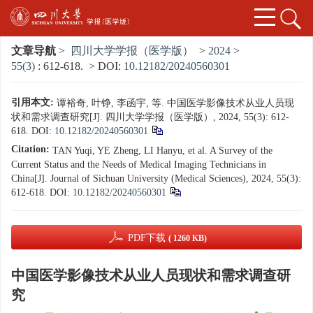
文章导航
>
四川大学学报（医学版）
>
2024
>
55(3)
: 612-618.
> DOI:
10.12182/20240560301
引用本文:
谭裕奇, 叶铮, 李函宇, 等. 中国医学影像技术从业人员现
状和需求调查研究[J]. 四川大学学报（医学版）, 2024, 55(3): 612-
618.
DOI:
10.12182/20240560301
Citation:
TAN Yuqi, YE Zheng, LI Hanyu, et al. A Survey of the
Current Status and the Needs of Medical Imaging Technicians in
China[J]. Journal of Sichuan University (Medical Sciences), 2024, 55(3):
612-618.
DOI:
10.12182/20240560301
PDF下载
( 1260 KB)
中国医学影像技术从业人员现状和需求调查研
究