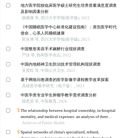
地方医学院校临床医学硕士研究生培养质量满意度调查
及影响因素分析
杨微微 等, 四川大学学报(医学版), 2022
《中国睡眠医学中心标准化建设指南》：肩负医学时代
使命，心系人民睡眠健康
郑永博 等, 四川大学学报(医学版), 2023
中国整形美容手术麻醉行业现状调查
严佳 等, 协和医学杂志, 2022
中国内地精神卫生防治技术管理机构现状调查
吴霞民 等, 中国公共卫生, 2023
基于网络问卷调查的医学影像学课程教学改革探索
高校医学教学研究（电子版）, 2023
中医学类专业学生肿瘤学教学需求调查分析
陆恩昊 等, 中医教育, 2026
The relationship between hospital ownership, in-hospital
mortality, and medical expenses: an analysis of three
Archives of Public Health
common conditions in china
Spatial networks of china's specialized, refined,