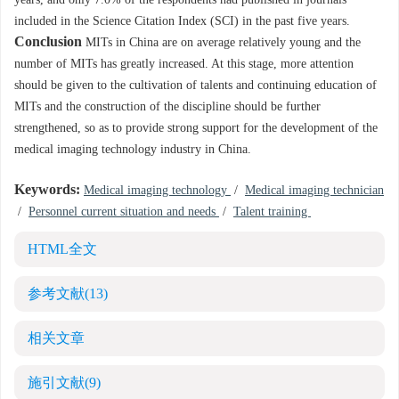
years, and only 7.0% of the respondents had published in journals
included in the Science Citation Index (SCI) in the past five years.
Conclusion
MITs in China are on average relatively young and the
number of MITs has greatly increased. At this stage, more attention
should be given to the cultivation of talents and continuing education of
MITs and the construction of the discipline should be further
strengthened, so as to provide strong support for the development of the
medical imaging technology industry in China.
Keywords:
Medical imaging technology
/
Medical imaging technician
/
Personnel current situation and needs
/
Talent training
HTML全文
参考文献
(13)
相关文章
施引文献
(9)