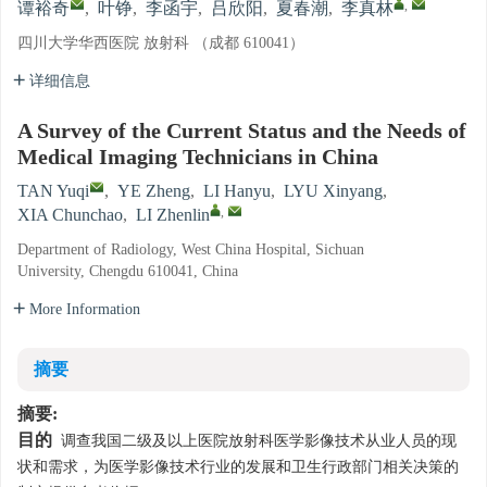
,
谭裕奇
,
叶铮
,
李函宇
,
吕欣阳
,
夏春潮
,
李真林
四川大学华西医院 放射科 （成都 610041）
详细信息
A Survey of the Current Status and the Needs of
Medical Imaging Technicians in China
TAN Yuqi
,
YE Zheng
,
LI Hanyu
,
LYU Xinyang
,
,
XIA Chunchao
,
LI Zhenlin
Department of Radiology, West China Hospital, Sichuan
University, Chengdu 610041, China
More Information
摘要
摘要:
目的
调查我国二级及以上医院放射科医学影像技术从业人员的现
状和需求，为医学影像技术行业的发展和卫生行政部门相关决策的