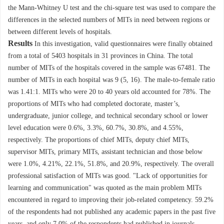
the Mann-Whitney U test and the chi-square test was used to compare the
differences in the selected numbers of MITs in need between regions or
between different levels of hospitals.
Results
In this investigation, valid questionnaires were finally obtained
from a total of
5403
hospitals in 31 provinces in China. The total
number of MITs of the hospitals covered in the sample was
67481
. The
number of MITs in each hospital was 9 (5, 16). The male-to-female ratio
was 1.41:1. MITs who were 20 to 40 years old accounted for 78%. The
proportions of MITs who had completed doctorate, master’s,
undergraduate, junior college, and technical secondary school or lower
level education were 0.6%, 3.3%, 60.7%, 30.8%, and 4.55%,
respectively. The proportions of chief MITs, deputy chief MITs,
supervisor MITs, primary MITs, assistant technician and those below
were 1.0%, 4.21%, 22.1%, 51.8%, and 20.9%, respectively. The overall
professional satisfaction of MITs was good. "Lack of opportunities for
learning and communication" was quoted as the main problem MITs
encountered in regard to improving their job-related competency. 59.2%
of the respondents had not published any academic papers in the past five