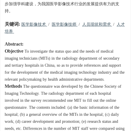
步加强学科建设，为我国医学影像技术行业的发展提供有力的支
持。
关键词:
医学影像技术
/
医学影像技师
/
人员现状和需求
/
人才
培养
Abstract:
Objective
To investigate the status quo and the needs of medical
imaging technicians (MITs) in the radiology department of secondary
and tertiary hospitals in China, so as to provide references and support
for the development of the medical imaging technology industry and the
relevant policymaking by health administrative departments.
Methods
The questionnaire was developed by the Chinese Society of
Imaging Technology. The radiology department of each hospital
involved in the survey recommended one MIT to fill out the online
questionnaire. The contents included: (a) the basic information of the
hospital; (b) a general overview of the MITs in the hospital; (c) daily
work; (d) career development and promotion; (e) research status and
needs, etc. Differences in the number of MIT staff were compared using