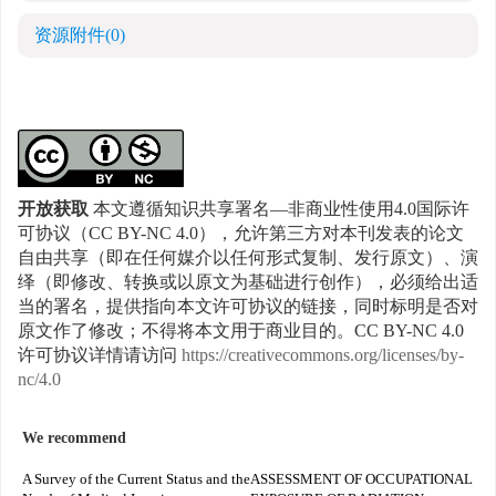
资源附件
(0)
开放获取
本文遵循知识共享署名—非商业性使用4.0国际许
可协议（CC BY-NC 4.0），允许第三方对本刊发表的论文
自由共享（即在任何媒介以任何形式复制、发行原文）、演
绎（即修改、转换或以原文为基础进行创作），必须给出适
当的署名，提供指向本文许可协议的链接，同时标明是否对
原文作了修改；不得将本文用于商业目的。CC BY-NC 4.0
许可协议详情请访问
https://creativecommons.org/licenses/by-
nc/4.0
We recommend
A Survey of the Current Status and the
ASSESSMENT OF OCCUPATIONAL