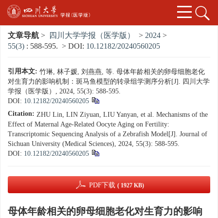
文章导航
>
四川大学学报（医学版）
>
2024
>
55(3)
: 588-595.
> DOI:
10.12182/20240560205
引用本文:
竹琳, 林子媛, 刘燕燕, 等. 母体年龄相关的卵母细胞老化
对生育力的影响机制：斑马鱼模型的转录组学测序分析[J]. 四川大学
学报（医学版）, 2024, 55(3): 588-595.
DOI:
10.12182/20240560205
Citation:
ZHU Lin, LIN Ziyuan, LIU Yanyan, et al. Mechanisms of the
Effect of Maternal Age-Related Oocyte Aging on Fertility:
Transcriptomic Sequencing Analysis of a Zebrafish Model[J]. Journal of
Sichuan University (Medical Sciences), 2024, 55(3): 588-595.
DOI:
10.12182/20240560205
PDF下载
( 1927 KB)
母体年龄相关的卵母细胞老化对生育力的影响