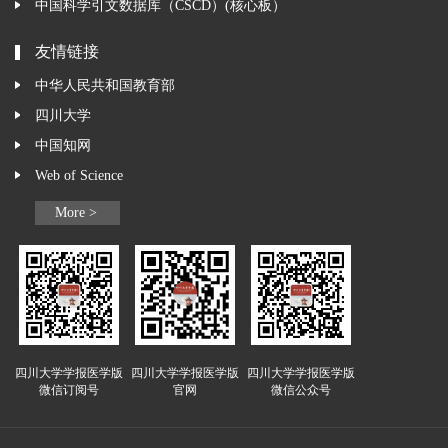
中国科学引文数据库（CSCD）(核心板）
友情链接
中华人民共和国教育部
四川大学
中国知网
Web of Science
More >
四川大学学报医学版
四川大学学报医学版
四川大学学报医学版
微信订阅号
官网
微信公众号