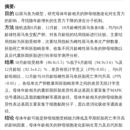
摘要:
目的
以斑马鱼为模型，研究母体年龄相关的卵母细胞老化对生育力
的影响，寻找随年龄增长的生育力下降的潜在分子机制。
方法
随机选取6月龄、12月龄、18月龄雌性斑马鱼各8条，均与6月
龄雄性斑马鱼交配产卵。对各月龄组的结局指标进行比较。主要结
局指标为胚胎受精率，次要结局指标为雌性斑马鱼单次产卵数量、
胚胎死亡率和胚胎畸形率。收集不同月龄雌性斑马鱼的卵母细胞以
及后代囊胚期胚胎进行转录组学测序分析。
结果
18月龄组受精率（86.8±5.5）%低于6月龄组（94.9±3.6）%及
12月龄组（92.3±4.2）%，差异有统计学意义（
P
均<0.05）。与6月
龄组相比，12月龄与18月龄组雌性斑马鱼胚胎死亡率均升高（
P
均
<0.05）。各组单次产卵数量和胚胎畸形率之间的差异无统计学意
义。母体年龄相关的囊胚期胚胎差异性表达基因主要富集于MAPK
信号通路以及脂肪酸降解等通路途径。母体年龄相关的卵母细胞差
异性表达基因主要富集于细胞黏附分子，蛋白质消化吸收等通路途
径。
结论
母体年龄可能是卵母细胞受精能力降低及早期胚胎死亡率升高
的影响因素，母体年龄相关的卵母细胞老化影响生育力及后代胚胎