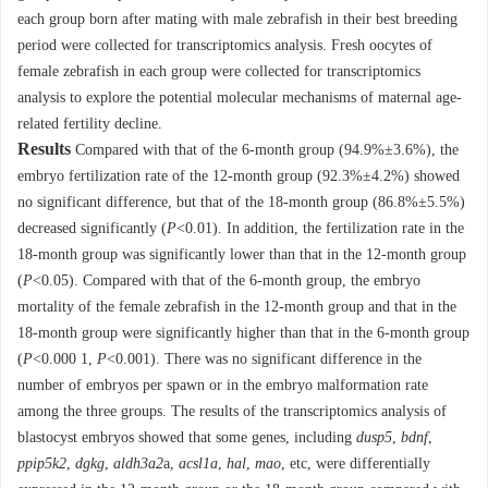
each group born after mating with male zebrafish in their best breeding
period were collected for transcriptomics analysis. Fresh oocytes of
female zebrafish in each group were collected for transcriptomics
analysis to explore the potential molecular mechanisms of maternal age-
related fertility decline.
Results
Compared with that of the 6-month group (94.9%±3.6%), the
embryo fertilization rate of the 12-month group (92.3%±4.2%) showed
no significant difference, but that of the 18-month group (86.8%±5.5%)
decreased significantly (
P
<0.01). In addition, the fertilization rate in the
18-month group was significantly lower than that in the 12-month group
(
P
<0.05). Compared with that of the 6-month group, the embryo
mortality of the female zebrafish in the 12-month group and that in the
18-month group were significantly higher than that in the 6-month group
(
P
<0.000 1,
P
<0.001). There was no significant difference in the
number of embryos per spawn or in the embryo malformation rate
among the three groups. The results of the transcriptomics analysis of
blastocyst embryos showed that some genes, including
dusp5
,
bdnf
,
ppip5k2
,
dgkg
,
aldh3a2
a,
acsl1a
,
hal
,
mao
, etc, were differentially