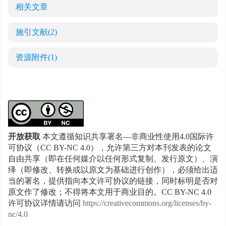
相关文章
施引文献
(2)
资源附件
(1)
开放获取
本文遵循知识共享署名—非商业性使用4.0国际许
可协议（CC BY-NC 4.0），允许第三方对本刊发表的论文
自由共享（即在任何媒介以任何形式复制、发行原文）、演
绎（即修改、转换或以原文为基础进行创作），必须给出适
当的署名，提供指向本文许可协议的链接，同时标明是否对
原文作了修改；不得将本文用于商业目的。CC BY-NC 4.0
许可协议详情请访问
https://creativecommons.org/licenses/by-
nc/4.0