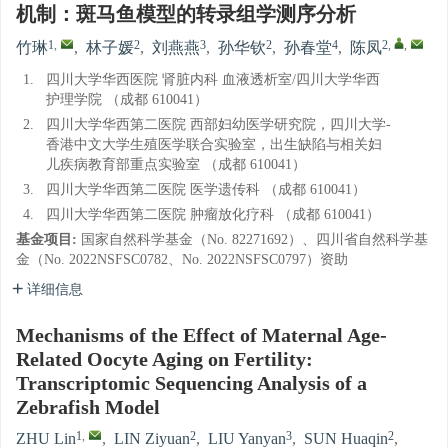
机制：斑马鱼模型的转录组学测序分析
1
,
2
3
2
4
2
,
,
竹琳
,
林子媛
,
刘燕燕
,
孙华钦
,
孙春堂
,
陈凤
1.
四川大学华西医院 肾脏内科 血液透析室/四川大学华西
护理学院 （成都 610041）
2.
四川大学华西第二医院 西部妇幼医学研究院，四川大学-
香港中文大学生殖医学联合实验室，出生缺陷与相关妇
儿疾病教育部重点实验室 （成都 610041）
3.
四川大学华西第二医院 医学遗传科 （成都 610041）
4.
四川大学华西第二医院 肿瘤放化疗科 （成都 610041）
基金项目:
国家自然科学基金（No. 82271692）、四川省自然科学基
金（No. 2022NSFSC0782、No. 2022NSFSC0797）资助
详细信息
Mechanisms of the Effect of Maternal Age-
Related Oocyte Aging on Fertility:
Transcriptomic Sequencing Analysis of a
Zebrafish Model
1
,
2
3
2
ZHU Lin
,
LIN Ziyuan
,
LIU Yanyan
,
SUN Huaqin
,