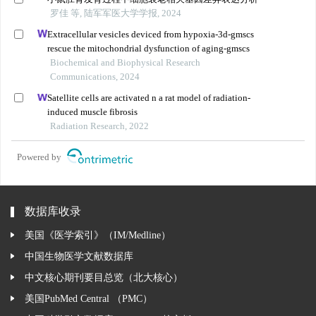
罗佳 等, 陆军军医大学学报, 2024
Extracellular vesicles deviced from hypoxia-3d-gmscs
rescue the mitochondrial dysfunction of aging-gmscs
Biochemical and Biophysical Research
Communications, 2024
Satellite cells are activated n a rat model of radiation-
induced muscle fibrosis
Radiation Research, 2022
Powered by
数据库收录
美国《医学索引》（IM/Medline）
中国生物医学文献数据库
中文核心期刊要目总览（北大核心）
美国PubMed Central （PMC）