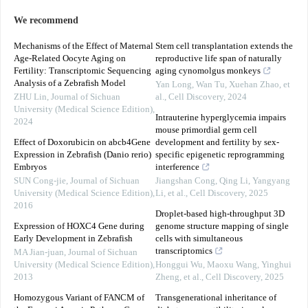
We recommend
Mechanisms of the Effect of Maternal
Stem cell transplantation extends the
Age-Related Oocyte Aging on
reproductive life span of naturally
Fertility: Transcriptomic Sequencing
aging cynomolgus monkeys
Analysis of a Zebrafish Model
Yan Long, Wan Tu, Xuehan Zhao, et
ZHU Lin
,
Journal of Sichuan
al.
,
Cell Discovery
,
2024
University (Medical Science Edition)
,
Intrauterine hyperglycemia impairs
2024
mouse primordial germ cell
Effect of Doxorubicin on abcb4Gene
development and fertility by sex-
Expression in Zebrafish (Danio rerio)
specific epigenetic reprogramming
Embryos
interference
SUN Cong-jie
,
Journal of Sichuan
Jiangshan Cong, Qing Li, Yangyang
University (Medical Science Edition)
,
Li, et al.
,
Cell Discovery
,
2025
2016
Droplet-based high-throughput 3D
Expression of HOXC4 Gene during
genome structure mapping of single
Early Development in Zebrafish
cells with simultaneous
transcriptomics
MA Jian-juan
,
Journal of Sichuan
University (Medical Science Edition)
,
Honggui Wu, Maoxu Wang, Yinghui
2013
Zheng, et al.
,
Cell Discovery
,
2025
Homozygous Variant of FANCM of
Transgenerational inheritance of