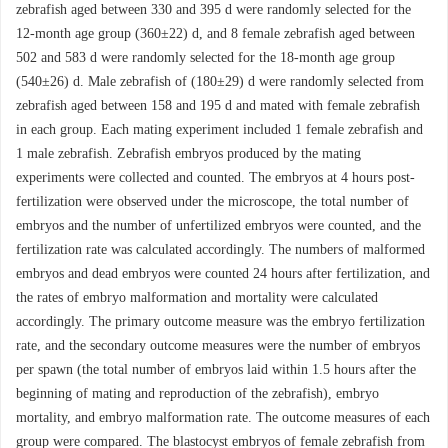
zebrafish aged between 330 and 395 d were randomly selected for the
12-month age group (360±22) d, and 8 female zebrafish aged between
502 and 583 d were randomly selected for the 18-month age group
(540±26) d. Male zebrafish of (180±29) d were randomly selected from
zebrafish aged between 158 and 195 d and mated with female zebrafish
in each group. Each mating experiment included 1 female zebrafish and
1 male zebrafish. Zebrafish embryos produced by the mating
experiments were collected and counted. The embryos at 4 hours post-
fertilization were observed under the microscope, the total number of
embryos and the number of unfertilized embryos were counted, and the
fertilization rate was calculated accordingly. The numbers of malformed
embryos and dead embryos were counted 24 hours after fertilization, and
the rates of embryo malformation and mortality were calculated
accordingly. The primary outcome measure was the embryo fertilization
rate, and the secondary outcome measures were the number of embryos
per spawn (the total number of embryos laid within 1.5 hours after the
beginning of mating and reproduction of the zebrafish), embryo
mortality, and embryo malformation rate. The outcome measures of each
group were compared. The blastocyst embryos of female zebrafish from