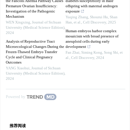
the Fanconi Anemia Pathway Causes
diabetes susceptibility in male
Premature Ovarian Insufficiency:
offspring with maternal androgen
Investigation of the Pathogenic
exposure
Mechanism
Yuqing Zhang, Shourui Hu, Shan
WEN Xingxing
,
Journal of Sichuan
Han, et al.
,
Cell Discovery
,
2025
University (Medical Science Edition)
,
Human embryos harbor complex
2024
mosaicism with broad presence of
Analysis of Reproductive Tract
aneuploid cells during early
Microecological Changes During the
development
Frozen-Thawed Embryo Transfer
Fan Zhai, Siming Kong, Song Shi, et
Cycle and Clinical Pregnancy
al.
,
Cell Discovery
,
2024
Outcomes
YANG Xiaohui
,
Journal of Sichuan
University (Medical Science Edition)
,
2024
Powered by
推荐阅读