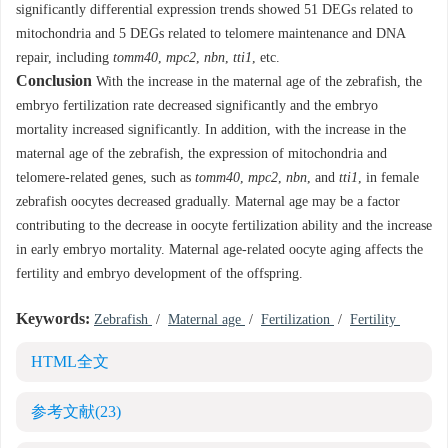
significantly differential expression trends showed 51 DEGs related to
mitochondria and 5 DEGs related to telomere maintenance and DNA
repair, including
tomm40
,
mpc2
,
nbn
,
tti1
, etc.
Conclusion
With the increase in the maternal age of the zebrafish, the
embryo fertilization rate decreased significantly and the embryo
mortality increased significantly. In addition, with the increase in the
maternal age of the zebrafish, the expression of mitochondria and
telomere-related genes, such as
tomm40
,
mpc2
,
nbn
, and
tti1
, in female
zebrafish oocytes decreased gradually. Maternal age may be a factor
contributing to the decrease in oocyte fertilization ability and the increase
in early embryo mortality. Maternal age-related oocyte aging affects the
fertility and embryo development of the offspring.
Keywords:
Zebrafish
/
Maternal age
/
Fertilization
/
Fertility
HTML全文
参考文献
(23)