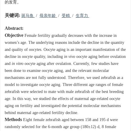
的发育。
关键词:
斑马鱼
/
母亲年龄
/
受精
/
生育力
Abstract:
Objective
Female fertility gradually decreases with the increase in
women’s age. The underlying reasons include the decline in the quantity
and quality of oocytes. Oocyte aging is an important manifestation of the
decline in oocyte quality, including
in vivo
oocyte aging before ovulation
and
in vitro
oocyte aging after ovulation. Currently, few studies have
been done to examine oocyte aging, and the relevant molecular
mechanisms are not fully understood. Therefore, we used zebrafish as a
model to investigate oocyte aging. Three different age ranges of female
zebrafish were selected to mate with male zebrafish of the best breeding
age. In this way, we studied the effects of maternal age-related oocyte
aging on fertility and investigated the potential molecular mechanisms
behind maternal age-related fertility decline.
Methods
Eight female zebrafish aged between 158 and 195 d were
randomly selected for the 6-month age group (180±12) d, 8 female