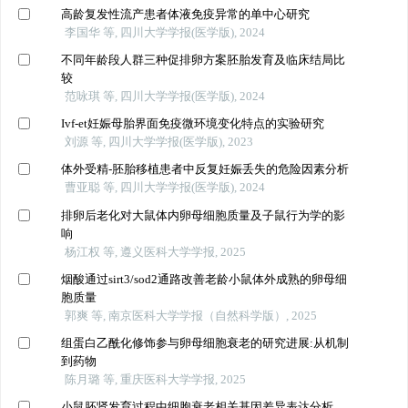
高龄复发性流产患者体液免疫异常的单中心研究
李国华 等, 四川大学学报(医学版), 2024
不同年龄段人群三种促排卵方案胚胎发育及临床结局比
较
范咏琪 等, 四川大学学报(医学版), 2024
Ivf-et妊娠母胎界面免疫微环境变化特点的实验研究
刘源 等, 四川大学学报(医学版), 2023
体外受精-胚胎移植患者中反复妊娠丢失的危险因素分析
曹亚聪 等, 四川大学学报(医学版), 2024
排卵后老化对大鼠体内卵母细胞质量及子鼠行为学的影
响
杨江权 等, 遵义医科大学学报, 2025
烟酸通过sirt3/sod2通路改善老龄小鼠体外成熟的卵母细
胞质量
郭爽 等, 南京医科大学学报（自然科学版）, 2025
组蛋白乙酰化修饰参与卵母细胞衰老的研究进展:从机制
到药物
陈月璐 等, 重庆医科大学学报, 2025
小鼠胚肾发育过程中细胞衰老相关基因差异表达分析