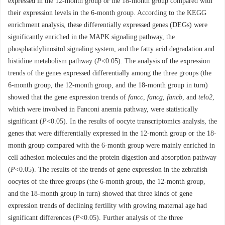
expressed in the 12-month group or the 18-month group compared with
their expression levels in the 6-month group. According to the KEGG
enrichment analysis, these differentially expressed genes (DEGs) were
significantly enriched in the MAPK signaling pathway, the
phosphatidylinositol signaling system, and the fatty acid degradation and
histidine metabolism pathway (
P
<0.05). The analysis of the expression
trends of the genes expressed differentially among the three groups (the
6-month group, the 12-month group, and the 18-month group in turn)
showed that the gene expression trends of
fancc
,
fancg
,
fancb
, and
telo2
,
which were involved in Fanconi anemia pathway, were statistically
significant (
P
<0.05). In the results of oocyte transcriptomics analysis, the
genes that were differentially expressed in the 12-month group or the 18-
month group compared with the 6-month group were mainly enriched in
cell adhesion molecules and the protein digestion and absorption pathway
(
P
<0.05). The results of the trends of gene expression in the zebrafish
oocytes of the three groups (the 6-month group, the 12-month group,
and the 18-month group in turn) showed that three kinds of gene
expression trends of declining fertility with growing maternal age had
significant differences (
P
<0.05). Further analysis of the three