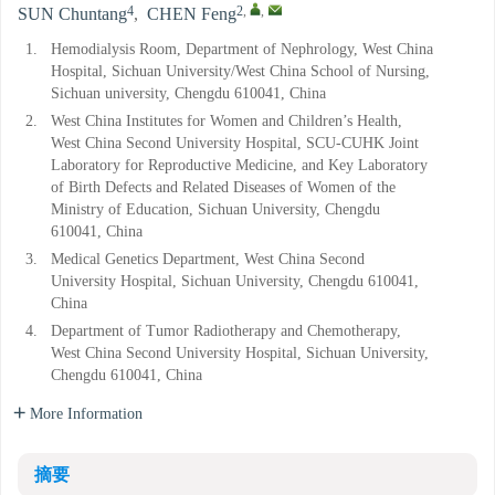
4
2
,
,
SUN Chuntang
,
CHEN Feng
1.
Hemodialysis Room, Department of Nephrology, West China
Hospital, Sichuan University/West China School of Nursing,
Sichuan university, Chengdu 610041, China
2.
West China Institutes for Women and Children’s Health,
West China Second University Hospital, SCU-CUHK Joint
Laboratory for Reproductive Medicine, and Key Laboratory
of Birth Defects and Related Diseases of Women of the
Ministry of Education, Sichuan University, Chengdu
610041, China
3.
Medical Genetics Department, West China Second
University Hospital, Sichuan University, Chengdu 610041,
China
4.
Department of Tumor Radiotherapy and Chemotherapy,
West China Second University Hospital, Sichuan University,
Chengdu 610041, China
More Information
摘要