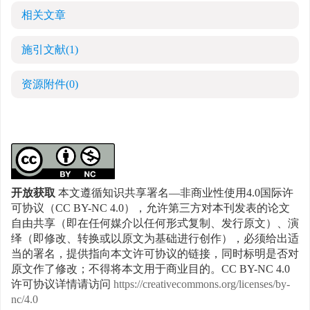
相关文章
施引文献
(1)
资源附件
(0)
开放获取
本文遵循知识共享署名—非商业性使用4.0国际许
可协议（CC BY-NC 4.0），允许第三方对本刊发表的论文
自由共享（即在任何媒介以任何形式复制、发行原文）、演
绎（即修改、转换或以原文为基础进行创作），必须给出适
当的署名，提供指向本文许可协议的链接，同时标明是否对
原文作了修改；不得将本文用于商业目的。CC BY-NC 4.0
许可协议详情请访问
https://creativecommons.org/licenses/by-
nc/4.0