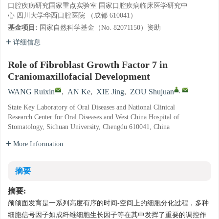
口腔疾病研究国家重点实验室 国家口腔疾病临床医学研究中
心 四川大学华西口腔医院 （成都 610041）
基金项目:
国家自然科学基金（No. 82071150）资助
详细信息
Role of Fibroblast Growth Factor 7 in
Craniomaxillofacial Development
,
WANG Ruixin
,
AN Ke
,
XIE Jing
,
ZOU Shujuan
State Key Laboratory of Oral Diseases and National Clinical
Research Center for Oral Diseases and West China Hospital of
Stomatology, Sichuan University, Chengdu 610041, China
More Information
摘要
摘要:
颅颌面发育是一系列高度有序的时间-空间上的细胞分化过程，多种
细胞信号因子如成纤维细胞生长因子等在其中发挥了重要的调控作