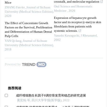
crosstalk, and molecular regulation
Mice
Oral Science and Homeostatic
ZHANG Fan-ke
,
Journal of Sichuan
Medicine
,
2026
University (Medical Science Edition)
,
2020
Expression of hepatocyte growth
factor and its receptor (c-met) in skin
The Effect of Concentrate Growth
fibroblasts from patients with
Factors on the Survival, Proliferation
systemic sclerosis.
and Differentiation of Human Dental
Yasushi Kawaguchi
,
J Rheumatol
,
Pulp Cells
2002
YAN Qi-fang
,
Journal of Sichuan
University (Medical Science Edition)
,
2018
Powered by
推荐阅读
成纤维细胞生长因子8调控骨发育和稳态的研究进展
黄宏灿 等, 四川大学学报(医学版), 2022