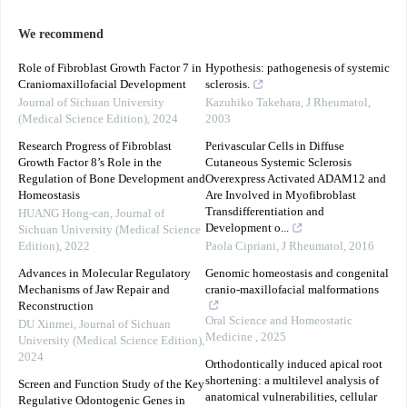
We recommend
Role of Fibroblast Growth Factor 7 in
Hypothesis: pathogenesis of systemic
Craniomaxillofacial Development
sclerosis.
Journal of Sichuan University
Kazuhiko Takehara
,
J Rheumatol
,
(Medical Science Edition)
,
2024
2003
Research Progress of Fibroblast
Perivascular Cells in Diffuse
Growth Factor 8’s Role in the
Cutaneous Systemic Sclerosis
Regulation of Bone Development and
Overexpress Activated ADAM12 and
Homeostasis
Are Involved in Myofibroblast
Transdifferentiation and
HUANG Hong-can
,
Journal of
Development o...
Sichuan University (Medical Science
Edition)
,
2022
Paola Cipriani
,
J Rheumatol
,
2016
Advances in Molecular Regulatory
Genomic homeostasis and congenital
Mechanisms of Jaw Repair and
cranio-maxillofacial malformations
Reconstruction
Oral Science and Homeostatic
DU Xinmei
,
Journal of Sichuan
Medicine
,
2025
University (Medical Science Edition)
,
2024
Orthodontically induced apical root
shortening: a multilevel analysis of
Screen and Function Study of the Key
anatomical vulnerabilities, cellular
Regulative Odontogenic Genes in