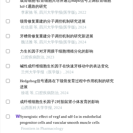
成骨细胞-软骨细胞共培养通过mapk信号上调软骨细胞
hif-1通路的研究
李家驰 等, 四川大学学报(医学版), 2022
颌骨修复重建的分子调控机制研究进展
杜信眉 等, 四川大学学报(医学版), 2024
牙槽骨修复重建分子调控机制的研究新进展
魏洁雅 等, 四川大学学报(医学版), 2024
力生长因子对牙周膜干细胞增殖分化的影响
口腔疾病防治, 2023
碱性成纤维细胞生长因子在快速牙移动中的表达变化
兰州大学学报（医学版）, 2024
Hedgehog信号通路在下颌骨发育过程中作用机制的研究
进展
徐谣 等, 口腔疾病防治, 2024
成纤维细胞生长因子2对胎鼠肾小体发育的影响
山西医科大学学报, 2024
Synergistic effect of vegf and sdf-1α in endothelial
progenitor cells and vascular smooth muscle cells
Frontiers in Pharmacology