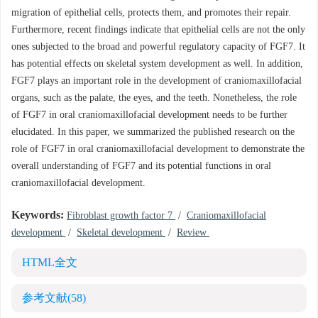
migration of epithelial cells, protects them, and promotes their repair.
Furthermore, recent findings indicate that epithelial cells are not the only
ones subjected to the broad and powerful regulatory capacity of FGF7. It
has potential effects on skeletal system development as well. In addition,
FGF7 plays an important role in the development of craniomaxillofacial
organs, such as the palate, the eyes, and the teeth. Nonetheless, the role
of FGF7 in oral craniomaxillofacial development needs to be further
elucidated. In this paper, we summarized the published research on the
role of FGF7 in oral craniomaxillofacial development to demonstrate the
overall understanding of FGF7 and its potential functions in oral
craniomaxillofacial development.
Keywords:
Fibroblast growth factor 7
/
Craniomaxillofacial
development
/
Skeletal development
/
Review
HTML全文
参考文献
(58)