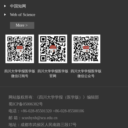
中国知网
Web of Science
More >
四川大学学报医学版
四川大学学报医学版
四川大学学报医学版
微信订阅号
官网
微信公众号
网站版权所有: 《四川大学学报（医学版）》编辑部
蜀ICP备05006382号
电话：+86-028-85501320 +86-028-85500106
邮 箱：
scuxbyxb@scu.edu.cn
地址：成都市武侯区人民南路三段17号