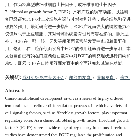
用。作为经典型成纤维细胞生长因子，成纤维细胞生长因子
7（fibroblast growth factor 7, FGF7）具有广泛的调节功能。既往研
究已经证实FGF7对上皮细胞有调节其增殖和迁移，保护细胞和促进
修复的作用。最近研究进一步指出，FGF7广泛而强大的调控能力不
仅仅局限于上皮细胞，其对骨骼系统发育也具有潜在影响。除此之
外，FGF7在上颚、眼、牙齿等颅颌面器官的发育中也起着重要作
用。然而，在口腔颅颌面发育中FGF7的作用还亟待进一步阐明。本
文就目前已有的在口腔颅颌面发育中对FGF7的研究现状进行归纳和
总结，展示FGF7在口腔颅颌面发育中的全面认知和其潜在功能。
关键词:
成纤维细胞生长因子7
/
颅颌面发育
/
骨骼发育
/
综述
Abstract:
Craniomaxillofacial development involves a series of highly ordered
temporal-spatial cellular differentiation processes in which a variety of
cell signaling factors, such as fibroblast growth factors, play important
regulatory roles. As a classic fibroblast growth factor, fibroblast growth
factor 7 (FGF7) serves a wide range of regulatory functions. Previous
studies have demonstrated that FGF7 regulates the proliferation and