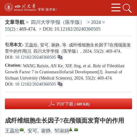
文章导航
>
四川大学学报（医学版）
>
2024
>
55(2)
: 469-474.
> DOI:
10.12182/20240360505
引用本文:
王蕊欣, 安可, 谢静, 等. 成纤维细胞生长因子7在颅颌面发
育中的作用[J]. 四川大学学报（医学版）, 2024, 55(2): 469-474.
DOI:
10.12182/20240360505
Citation:
WANG Ruixin, AN Ke, XIE Jing, et al. Role of Fibroblast
Growth Factor 7 in Craniomaxillofacial Development[J]. Journal of
Sichuan University (Medical Sciences), 2024, 55(2): 469-474.
DOI:
10.12182/20240360505
PDF下载
( 609 KB)
成纤维细胞生长因子7在颅颌面发育中的作用
,
王蕊欣
,
安可
,
谢静
,
邹淑娟