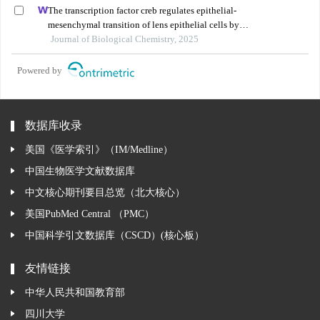
The transcription factor creb regulates epithelial-
mesenchymal transition of lens epithelial cells by
phosphorylation-dependent and phosphorylation-
Journal of Biological Chemistry, 2025
independent mechanisms
Powered by
数据库收录
美国《医学索引》（IM/Medline）
中国生物医学文献数据库
中文核心期刊要目总览（北大核心）
美国PubMed Central （PMC）
中国科学引文数据库（CSCD）(核心板）
友情链接
中华人民共和国教育部
四川大学