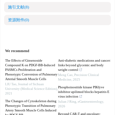
施引文献
(8)
资源附件
(0)
We recommend
The Effects of Ginsenoside
Anti-diabetic medications and cancer:
Compound K on PDGF-BB-Induced
links beyond glycemic and body
PASMCs Proliferation and
weight control
Phenotypic Conversion of Pulmonary
Meng Cao
,
Precision Clinical
Arterial Smooth Muscle Cells
Medicine
,
2025
LIU Tao
,
Journal of Sichuan
Phosphoinositide kinase PIKfyve
University (Medical Science Edition)
,
inhibitor apilimod blocks hepatitis E
2021
virus infection
The Changes of Cytoskeleton during
Julian J Ring
,
eGastroenterology
,
Phenotypic Transition of Pulmonary
2026
Artery Smooth Muscle Cells Induced
Beyond CAR-T and oncology: