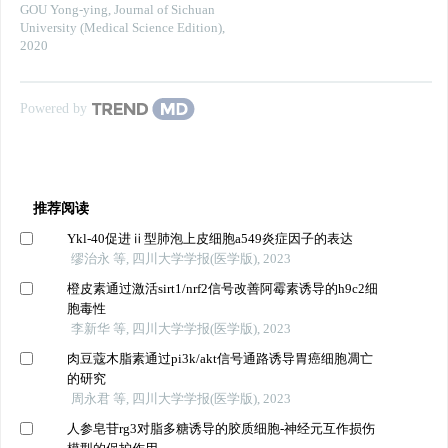
GOU Yong-ying
,
Journal of Sichuan
University (Medical Science Edition)
,
2020
Powered by
推荐阅读
Ykl-40促进ⅱ型肺泡上皮细胞a549炎症因子的表达
缪治永 等, 四川大学学报(医学版), 2023
橙皮素通过激活sirt1/nrf2信号改善阿霉素诱导的h9c2细
胞毒性
李新华 等, 四川大学学报(医学版), 2023
肉豆蔻木脂素通过pi3k/akt信号通路诱导胃癌细胞凋亡
的研究
周永君 等, 四川大学学报(医学版), 2023
人参皂苷rg3对脂多糖诱导的胶质细胞-神经元互作损伤