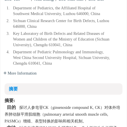
1.
Department of Pediatrics, the Affiliated Hospital of
Southwest Medical University, Luzhou 646000, China
2.
Sichuan Clinical Research Center for Birth Defects, Luzhou
646000, China
3.
Key Laboratory of Birth Defects and Related Diseases of
Women and Children of the Ministry of Education (Sichuan
University), Chengdu 610041, China
4.
Department of Pediatric Pulmonology and Immunology,
West China Second University Hospital, Sichuan University,
Chengdu 610041, China
More Information
摘要
摘要:
目的
探讨人参皂苷CK（ginsenoside compound K, CK）对体外培
养肺动脉平滑肌细胞（pulmonary arterial smooth muscle cells,
PASMCs）增殖、表型转换的影响和相关机制。