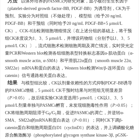
方法
以体外培养的PASMCs为研究对象，血小板衍生生长因子
（platelet-derived growth factor-BB, PDGF-BB）为诱导剂，CK为干
预剂。实验分为对照组（不做处理）、模型组（给予20 ng/mL
PDGF-BB）和干预组（同时给予20 ng/mL PDGF-BB+5 μmol/L
CK）。CCK-8法检测细胞增殖情况〔在上述分组的基础上，将干预
组CK浓度设为1、3、5 μmol/L，并增设药物组（分别予以1、3、5
μmol/L CK）〕，流式细胞术检测细胞周期及凋亡情况，实时荧光定
量PCR和Western blot检测各组细胞表型转换标志基因α-肌动蛋白（α-
smooth muscle actin,
α-SMA
）和平滑肌22α蛋白（smooth muscle 22α,
SM
22
α
）mRNA和蛋白的表达，Western blot检测Wnt/β-连环蛋白（β-
catenin）信号通路相关蛋白表达。
结果
与模型组比较，CK以剂量依赖性的方式抑制PDGF-BB诱导
的PASMCs增殖，5 μmol/L CK干预时结果与对照组无明显差异
（
P>
0.05），故后续实验CK浓度选用5 μmol/L；CK以1、3、5
μmol/L剂量单独与PASMCs孵育，未发现细胞毒性作用（
P
>0.05）；
CK将细胞周期阻滞于G
/G
期，促进PASMCs的凋亡，并逆转α-
0
1
SMA、SM22α的mRNA和蛋白表达（
P
<0.01）；同时CK下调β-
catenin蛋白和细胞周期蛋白D1（cyclinD1）的表达，并上调磷酸化糖
原合酶激酶3β（phosphorylated glycogen synthase kinase-3β, pGSK-