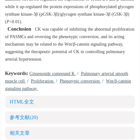
while it up-regulated the protein expressions of phosphorylated glycogen
synthase kinase-3β (pGSK-3β)/glycogen synthase kinase-3β (GSK-3β)
(
P
<0.01).
Conclusion
CK was capable of inhibiting the abnormal proliferation
of PASMCs and reversing the phenotypic conversion, and its acting
mechanism may be related to the Wnt/β-catenin signaling pathway,
suggesting the therapeutic potential of CK in controlling pulmonary
arterial hypertension.
Keywords:
Ginsenoside compound K
/
Pulmonary arterial smooth
muscle cell
/
Proliferation
/
Phenotypic conversion
/
Wnt/β-catenin
signaling pathway
HTML全文
参考文献
(20)
相关文章