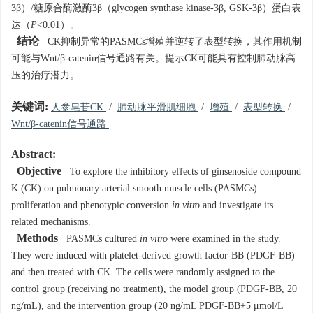
3β）/糖原合酶激酶3β（glycogen synthase kinase-3β, GSK-3β）蛋白表
达（
P
<0.01）。
结论
CK抑制异常的PASMCs增殖并逆转了表型转换，其作用机制
可能与Wnt/β-catenin信号通路有关。提示CK可能具有控制肺动脉高
压的治疗潜力。
关键词:
人参皂苷CK
/
肺动脉平滑肌细胞
/
增殖
/
表型转换
/
Wnt/β-catenin信号通路
Abstract:
Objective
To explore the inhibitory effects of ginsenoside compound
K (CK) on pulmonary arterial smooth muscle cells (PASMCs)
proliferation and phenotypic conversion
in vitro
and investigate its
related mechanisms.
Methods
PASMCs cultured
in vitro
were examined in the study.
They were induced with platelet-derived growth factor-BB (PDGF-BB)
and then treated with CK. The cells were randomly assigned to the
control group (receiving no treatment), the model group (PDGF-BB, 20
ng/mL), and the intervention group (20 ng/mL PDGF-BB+5 μmol/L