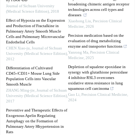
by PDGF-BB
broadening chimeric antigen receptor
Journal of Sichuan University
technologies across cell types and
(Medical Science Edition)
,
2018
diseases
Effect of Hypoxia on the Expression
Xiaohong Liu
,
Precision Clinical
and Production of Fractalkine in
Medicine
,
2026
Pulmonary Artery Smooth Muscle
Precision medication based on the
Cells and Pulmonary Microvascular
evaluation of drug metabolizing
Endothelial Cells
enzyme and transporter functions
CHEN Xiao-ju
,
Journal of Sichuan
Yanrong Ma
,
Precision Clinical
University (Medical Science Edition)
,
Medicine
,
2025
2012
Depletion of squalene epoxidase in
Differentiation of Cultivated
synergy with glutathione peroxidase
CD45-/CD31+ Mouse Lung Side
4 inhibitor RSL3 overcomes
Population Cells into Vascular
oxidative stress resistance in lung
Smooth Muscle
squamous cell carcinoma
ZHANG Ming-jie
,
Journal of Sichuan
Guo Li
,
Precision Clinical Medicine
,
University (Medical Science Edition)
,
2024
2017
Preventive and Therapeutic Effects of
Exogenous Apelin Regulating
Autophagy on the Formation of
Pulmonary Artery Hhypertension in
Rats