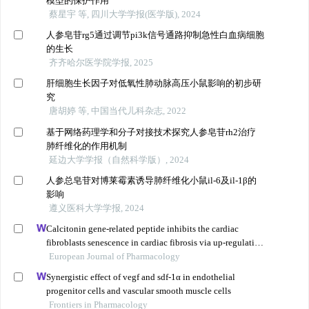
模型的保护作用
蔡星宇 等, 四川大学学报(医学版), 2024
人参皂苷rg5通过调节pi3k信号通路抑制急性白血病细胞
的生长
齐齐哈尔医学院学报, 2025
肝细胞生长因子对低氧性肺动脉高压小鼠影响的初步研
究
唐胡婷 等, 中国当代儿科杂志, 2022
基于网络药理学和分子对接技术探究人参皂苷rh2治疗
肺纤维化的作用机制
延边大学学报（自然科学版）, 2024
人参总皂苷对博莱霉素诱导肺纤维化小鼠il-6及il-1β的
影响
遵义医科大学学报, 2024
Calcitonin gene-related peptide inhibits the cardiac
fibroblasts senescence in cardiac fibrosis via up-regulating
klotho expression
European Journal of Pharmacology
Synergistic effect of vegf and sdf-1α in endothelial
progenitor cells and vascular smooth muscle cells
Frontiers in Pharmacology