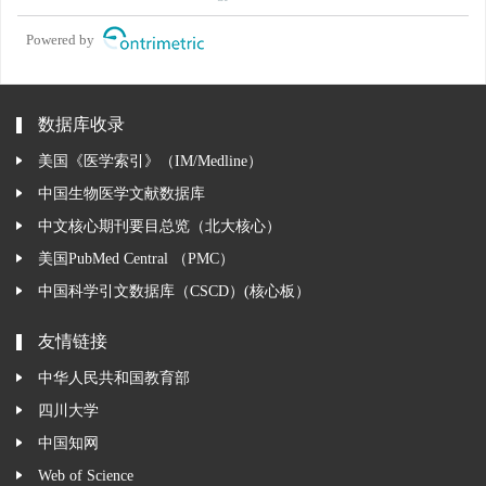
Powered by
数据库收录
美国《医学索引》（IM/Medline）
中国生物医学文献数据库
中文核心期刊要目总览（北大核心）
美国PubMed Central （PMC）
中国科学引文数据库（CSCD）(核心板）
友情链接
中华人民共和国教育部
四川大学
中国知网
Web of Science