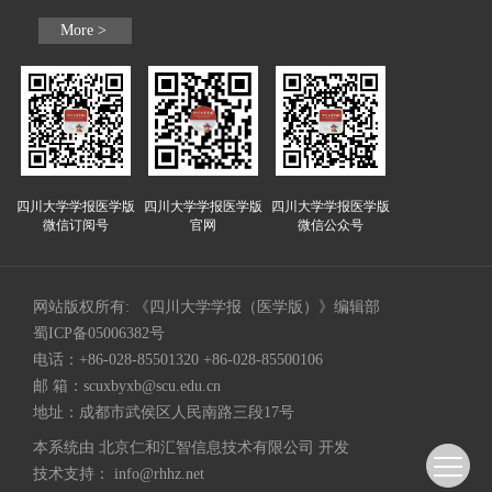
More >
四川大学学报医学版
四川大学学报医学版
四川大学学报医学版
微信订阅号
官网
微信公众号
网站版权所有: 《四川大学学报（医学版）》编辑部
蜀ICP备05006382号
电话：+86-028-85501320 +86-028-85500106
邮 箱：
scuxbyxb@scu.edu.cn
地址：成都市武侯区人民南路三段17号
本系统由
北京仁和汇智信息技术有限公司
开发
技术支持：
info@rhhz.net