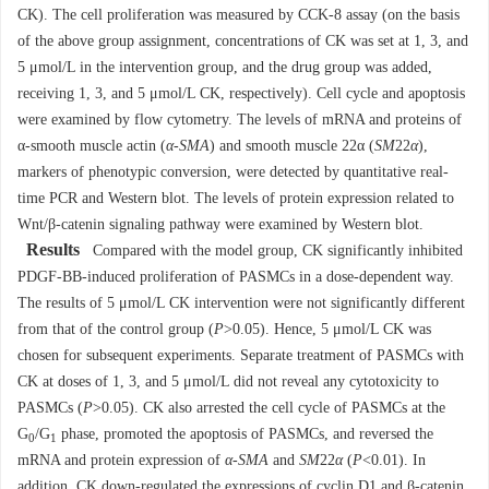
CK). The cell proliferation was measured by CCK-8 assay (on the basis
of the above group assignment, concentrations of CK was set at 1, 3, and
5 μmol/L in the intervention group, and the drug group was added,
receiving 1, 3, and 5 μmol/L CK, respectively). Cell cycle and apoptosis
were examined by flow cytometry. The levels of mRNA and proteins of
α-smooth muscle actin (
α-SMA
) and smooth muscle 22α (
SM
22
α
),
markers of phenotypic conversion, were detected by quantitative real-
time PCR and Western blot. The levels of protein expression related to
Wnt/β-catenin signaling pathway were examined by Western blot.
Results
Compared with the model group, CK significantly inhibited
PDGF-BB-induced proliferation of PASMCs in a dose-dependent way.
The results of 5 μmol/L CK intervention were not significantly different
from that of the control group (
P
>0.05). Hence, 5 μmol/L CK was
chosen for subsequent experiments. Separate treatment of PASMCs with
CK at doses of 1, 3, and 5 μmol/L did not reveal any cytotoxicity to
PASMCs (
P
>0.05). CK also arrested the cell cycle of PASMCs at the
G
/G
phase, promoted the apoptosis of PASMCs, and reversed the
0
1
mRNA and protein expression of
α-SMA
and
SM
22
α
(
P
<0.01). In
addition, CK down-regulated the expressions of cyclin D1 and β-catenin,