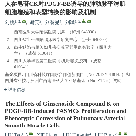
人参皂苷CK对PDGF-BB诱导的肺动脉平滑肌
细胞增殖和表型转换的影响及机制
1, 2
,
3
4
1, 2
,
,
刘桃
,
谢亮
,
刘瀚旻
,
刘斌
1.
西南医科大学附属医院 儿科 （泸州 646000）
2.
四川省出生缺陷临床医学研究中心 （泸州 646000）
3.
出生缺陷与相关妇儿疾病教育部重点实验室（四川大
学） （成都 610041）
4.
四川大学华西第二医院 小儿呼吸免疫科 （成都
610041）
基金项目:
四川省科技厅国际合作创新项目（No. 2019YFH0143）和
四川省科技厅泸州市西南医科大学科研基金（No. Z1432）资助
详细信息
The Effects of Ginsenoside Compound K on
PDGF-BB-Induced PASMCs Proliferation and
Phenotypic Conversion of Pulmonary Arterial
Smooth Muscle Cells
1, 2
,
3
4
1, 2
,
,
LIU Tao
,
XIE Liang
,
LIU Han-min
,
LIU Bin