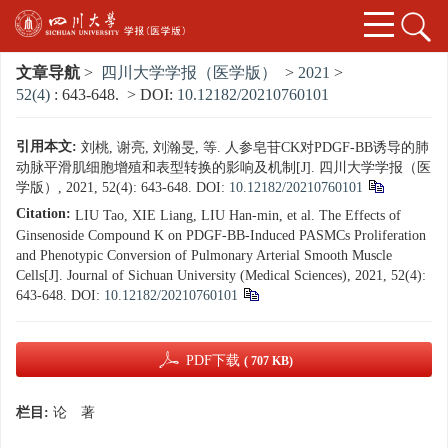
文章导航
>
四川大学学报（医学版）
>
2021
>
52(4)
: 643-648.
> DOI:
10.12182/20210760101
引用本文:
刘桃, 谢亮, 刘瀚旻, 等. 人参皂苷CK对PDGF-BB诱导的肺
动脉平滑肌细胞增殖和表型转换的影响及机制[J]. 四川大学学报（医
学版）, 2021, 52(4): 643-648.
DOI:
10.12182/20210760101
Citation:
LIU Tao, XIE Liang, LIU Han-min, et al. The Effects of
Ginsenoside Compound K on PDGF-BB-Induced PASMCs Proliferation
and Phenotypic Conversion of Pulmonary Arterial Smooth Muscle
Cells[J]. Journal of Sichuan University (Medical Sciences), 2021, 52(4):
643-648.
DOI:
10.12182/20210760101
PDF下载
( 707 KB)
栏目:
论 著